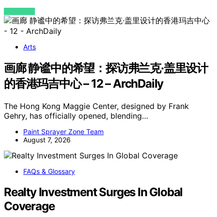
VIEW POST
Arts
画廊 静谧中的希望：探访弗兰克·盖里设计
的香港玛吉中心 – 12 – ArchDaily
The Hong Kong Maggie Center, designed by Frank
Gehry, has officially opened, blending…
Paint Sprayer Zone Team
August 7, 2026
FAQs & Glossary
Realty Investment Surges In Global
Coverage