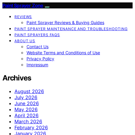
Paint Sprayer Zone
REVIEWS
Paint Sprayer Reviews & Buying Guides
PAINT SPRAYER MAINTENANCE AND TROUBLESHOOTING
PAINT SPRAYERS FAQS
ABOUT US
Contact Us
Website Terms and Conditions of Use
Privacy Policy
Impressum
Archives
August 2026
July 2026
June 2026
May 2026
April 2026
March 2026
February 2026
January 2026