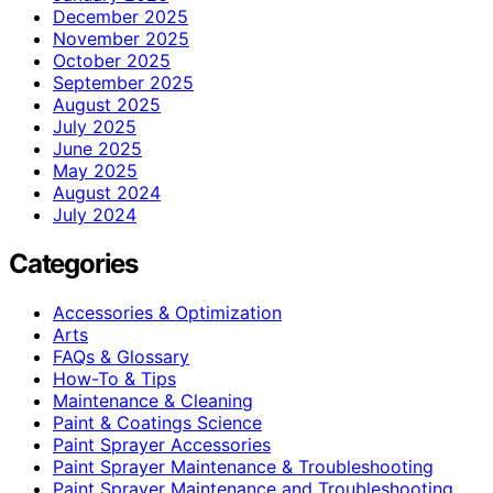
December 2025
November 2025
October 2025
September 2025
August 2025
July 2025
June 2025
May 2025
August 2024
July 2024
Categories
Accessories & Optimization
Arts
FAQs & Glossary
How-To & Tips
Maintenance & Cleaning
Paint & Coatings Science
Paint Sprayer Accessories
Paint Sprayer Maintenance & Troubleshooting
Paint Sprayer Maintenance and Troubleshooting