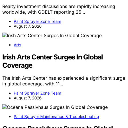
Realty investment discussions are rapidly increasing
worldwide, with GDELT reporting 25…
Paint Sprayer Zone Team
August 7, 2026
Arts
Irish Arts Center Surges In Global
Coverage
The Irish Arts Center has experienced a significant surge
in global coverage, with 11…
Paint Sprayer Zone Team
August 7, 2026
Paint Sprayer Maintenance & Troubleshooting