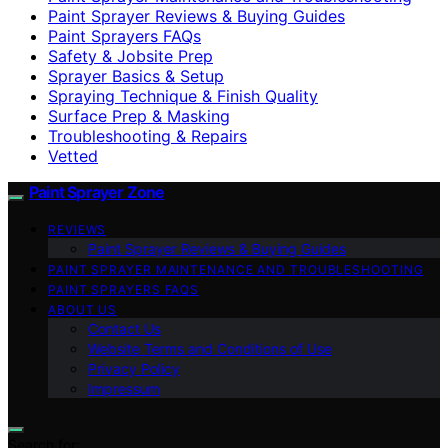
Paint Sprayer Reviews & Buying Guides
Paint Sprayers FAQs
Safety & Jobsite Prep
Sprayer Basics & Setup
Spraying Technique & Finish Quality
Surface Prep & Masking
Troubleshooting & Repairs
Vetted
Paint Sprayer Zone
REVIEWS
Paint Sprayer Reviews & Buying Guides
PAINT SPRAYER MAINTENANCE AND TROUBLESHOOTING
PAINT SPRAYERS FAQS
ABOUT US
Contact Us
Website Terms and Conditions of Use
Privacy Policy
Impressum
Search for: