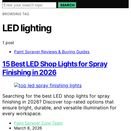
SEARCH
BROWSING TAG
LED lighting
1 post
Paint Sprayer Reviews & Buying Guides
15 Best LED Shop Lights for Spray
Finishing in 2026
Searching for the best LED shop lights for spray
finishing in 2026? Discover top-rated options that
ensure bright, durable, and versatile illumination for
every workspace.
Paint Sprayer Zone Team
March 8, 2026