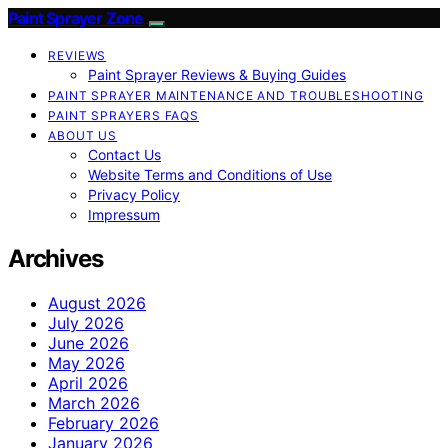
Paint Sprayer Zone
REVIEWS
Paint Sprayer Reviews & Buying Guides
PAINT SPRAYER MAINTENANCE AND TROUBLESHOOTING
PAINT SPRAYERS FAQS
ABOUT US
Contact Us
Website Terms and Conditions of Use
Privacy Policy
Impressum
Archives
August 2026
July 2026
June 2026
May 2026
April 2026
March 2026
February 2026
January 2026