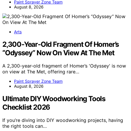
Paint Sprayer Zone Team
August 8, 2026
Arts
2,300-Year-Old Fragment Of Homer’s
“Odyssey” Now On View At The Met
A 2,300-year-old fragment of Homer’s 'Odyssey' is now
on view at The Met, offering rare…
Paint Sprayer Zone Team
August 8, 2026
Ultimate DIY Woodworking Tools
Checklist 2026
If you’re diving into DIY woodworking projects, having
the right tools can…