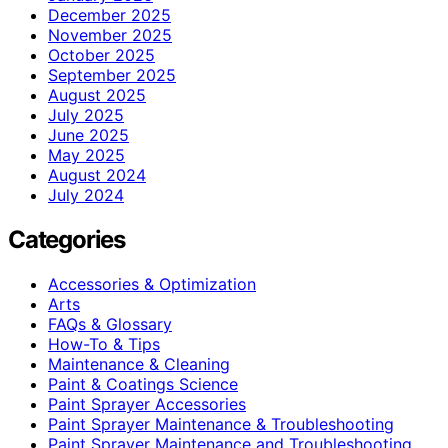
December 2025
November 2025
October 2025
September 2025
August 2025
July 2025
June 2025
May 2025
August 2024
July 2024
Categories
Accessories & Optimization
Arts
FAQs & Glossary
How-To & Tips
Maintenance & Cleaning
Paint & Coatings Science
Paint Sprayer Accessories
Paint Sprayer Maintenance & Troubleshooting
Paint Sprayer Maintenance and Troubleshooting