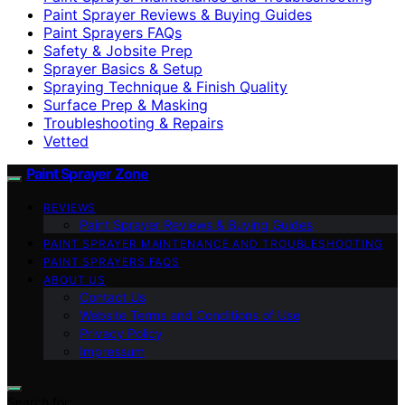
Paint Sprayer Reviews & Buying Guides
Paint Sprayers FAQs
Safety & Jobsite Prep
Sprayer Basics & Setup
Spraying Technique & Finish Quality
Surface Prep & Masking
Troubleshooting & Repairs
Vetted
Paint Sprayer Zone
REVIEWS
Paint Sprayer Reviews & Buying Guides
PAINT SPRAYER MAINTENANCE AND TROUBLESHOOTING
PAINT SPRAYERS FAQS
ABOUT US
Contact Us
Website Terms and Conditions of Use
Privacy Policy
Impressum
Search for: