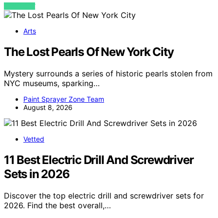
VIEW POST
Arts
The Lost Pearls Of New York City
Mystery surrounds a series of historic pearls stolen from
NYC museums, sparking…
Paint Sprayer Zone Team
August 8, 2026
Vetted
11 Best Electric Drill And Screwdriver
Sets in 2026
Discover the top electric drill and screwdriver sets for
2026. Find the best overall,…