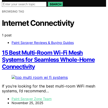
SEARCH
BROWSING TAG
Internet Connectivity
1 post
Paint Sprayer Reviews & Buying Guides
15 Best Multi-Room Wi‑Fi Mesh
Systems for Seamless Whole-Home
Connectivity
If you’re looking for the best multi-room WiFi mesh
systems, I’d recommend…
Paint Sprayer Zone Team
November 25, 2025