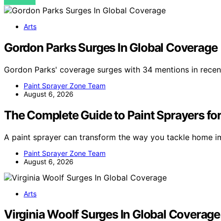
VIEW POST
Arts
Gordon Parks Surges In Global Coverage
Gordon Parks' coverage surges with 34 mentions in recent
Paint Sprayer Zone Team
August 6, 2026
The Complete Guide to Paint Sprayers for
A paint sprayer can transform the way you tackle home i
Paint Sprayer Zone Team
August 6, 2026
Arts
Virginia Woolf Surges In Global Coverage