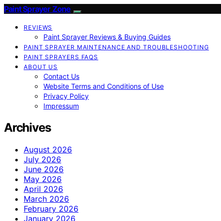
Paint Sprayer Zone
REVIEWS
Paint Sprayer Reviews & Buying Guides
PAINT SPRAYER MAINTENANCE AND TROUBLESHOOTING
PAINT SPRAYERS FAQS
ABOUT US
Contact Us
Website Terms and Conditions of Use
Privacy Policy
Impressum
Archives
August 2026
July 2026
June 2026
May 2026
April 2026
March 2026
February 2026
January 2026