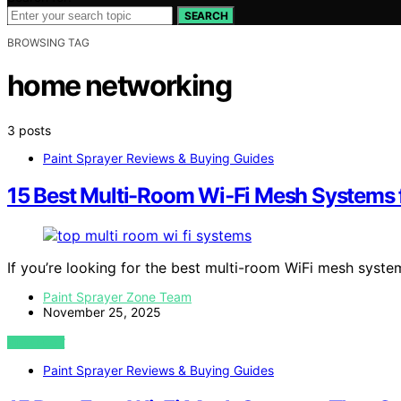
SEARCH
BROWSING TAG
home networking
3 posts
Paint Sprayer Reviews & Buying Guides
15 Best Multi-Room Wi‑Fi Mesh Systems
If you’re looking for the best multi-room WiFi mesh syst
Paint Sprayer Zone Team
November 25, 2025
VIEW POST
Paint Sprayer Reviews & Buying Guides