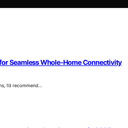
 for Seamless Whole-Home Connectivity
ems, I’d recommend…