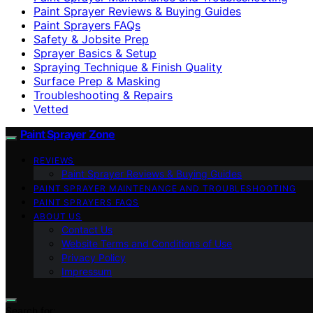
Paint Sprayer Reviews & Buying Guides
Paint Sprayers FAQs
Safety & Jobsite Prep
Sprayer Basics & Setup
Spraying Technique & Finish Quality
Surface Prep & Masking
Troubleshooting & Repairs
Vetted
Paint Sprayer Zone
REVIEWS
Paint Sprayer Reviews & Buying Guides
PAINT SPRAYER MAINTENANCE AND TROUBLESHOOTING
PAINT SPRAYERS FAQS
ABOUT US
Contact Us
Website Terms and Conditions of Use
Privacy Policy
Impressum
Search for: