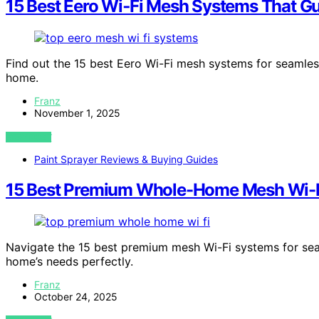
15 Best Eero Wi‑Fi Mesh Systems That G
Find out the 15 best Eero Wi-Fi mesh systems for seamles
home.
Franz
November 1, 2025
VIEW POST
Paint Sprayer Reviews & Buying Guides
15 Best Premium Whole-Home Mesh Wi-Fi
Navigate the 15 best premium mesh Wi-Fi systems for se
home’s needs perfectly.
Franz
October 24, 2025