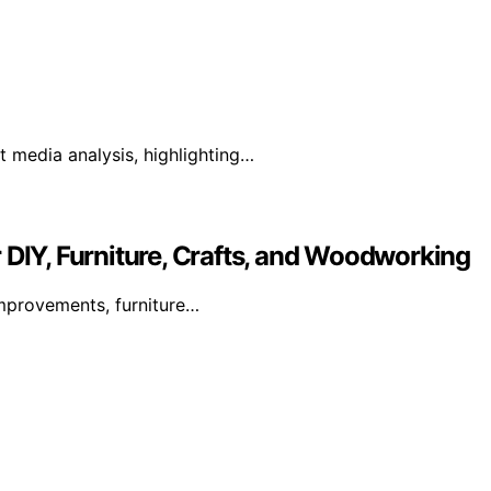
 media analysis, highlighting…
 DIY, Furniture, Crafts, and Woodworking
mprovements, furniture…