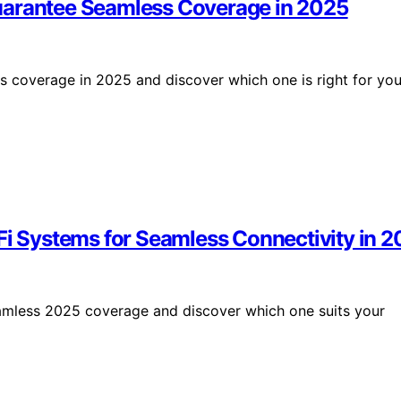
uarantee Seamless Coverage in 2025
s coverage in 2025 and discover which one is right for you
 Systems for Seamless Connectivity in 2
amless 2025 coverage and discover which one suits your