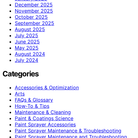
December 2025
November 2025
October 2025
September 2025
August 2025
July 2025
June 2025
May 2025
August 2024
July 2024
Categories
Accessories & Optimization
Arts
FAQs & Glossary
How-To & Tips
Maintenance & Cleaning
Paint & Coatings Science
Paint Sprayer Accessories
Paint Sprayer Maintenance & Troubleshooting
Paint Sprayer Maintenance and Troubleshooting