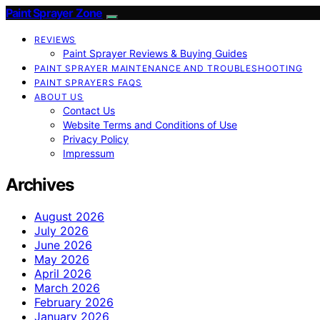
Paint Sprayer Zone
REVIEWS
Paint Sprayer Reviews & Buying Guides
PAINT SPRAYER MAINTENANCE AND TROUBLESHOOTING
PAINT SPRAYERS FAQS
ABOUT US
Contact Us
Website Terms and Conditions of Use
Privacy Policy
Impressum
Archives
August 2026
July 2026
June 2026
May 2026
April 2026
March 2026
February 2026
January 2026