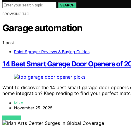
SEARCH
BROWSING TAG
Garage automation
1 post
Paint Sprayer Reviews & Buying Guides
14 Best Smart Garage Door Openers of 2
Want to discover the 14 best smart garage door openers 
home integration? Keep reading to find your perfect matc
Mike
November 25, 2025
VIEW POST