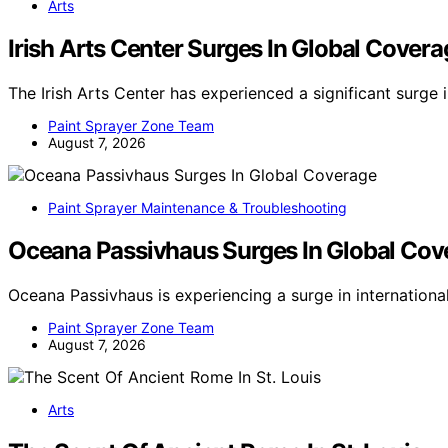
Arts
Irish Arts Center Surges In Global Covera
The Irish Arts Center has experienced a significant surge 
Paint Sprayer Zone Team
August 7, 2026
Paint Sprayer Maintenance & Troubleshooting
Oceana Passivhaus Surges In Global Cov
Oceana Passivhaus is experiencing a surge in internation
Paint Sprayer Zone Team
August 7, 2026
Arts