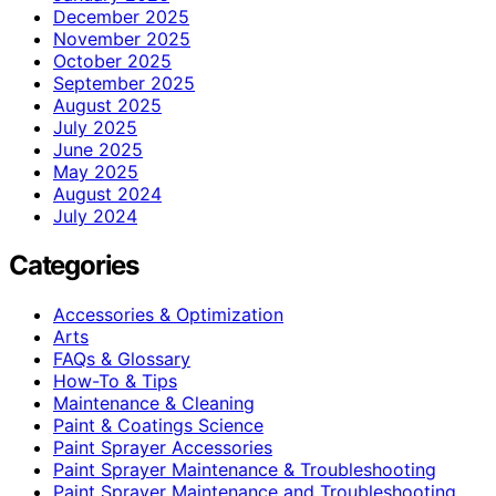
December 2025
November 2025
October 2025
September 2025
August 2025
July 2025
June 2025
May 2025
August 2024
July 2024
Categories
Accessories & Optimization
Arts
FAQs & Glossary
How-To & Tips
Maintenance & Cleaning
Paint & Coatings Science
Paint Sprayer Accessories
Paint Sprayer Maintenance & Troubleshooting
Paint Sprayer Maintenance and Troubleshooting