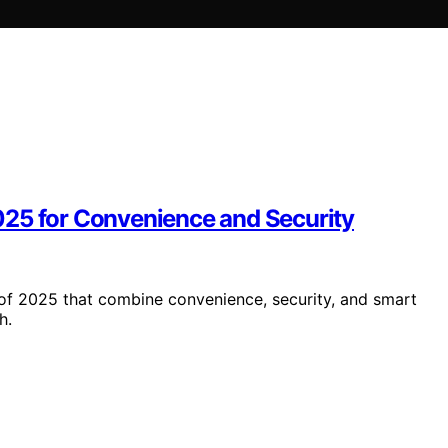
025 for Convenience and Security
of 2025 that combine convenience, security, and smart
h.