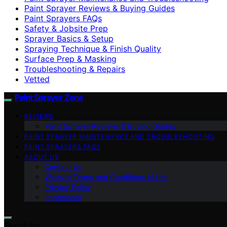
Paint Sprayer Reviews & Buying Guides
Paint Sprayers FAQs
Safety & Jobsite Prep
Sprayer Basics & Setup
Spraying Technique & Finish Quality
Surface Prep & Masking
Troubleshooting & Repairs
Vetted
Paint Sprayer Zone
REVIEWS
Paint Sprayer Reviews & Buying Guides
PAINT SPRAYER MAINTENANCE AND TROUBLESHOOTING
PAINT SPRAYERS FAQS
ABOUT US
Contact Us
Website Terms and Conditions of Use
Privacy Policy
Impressum
Search for: