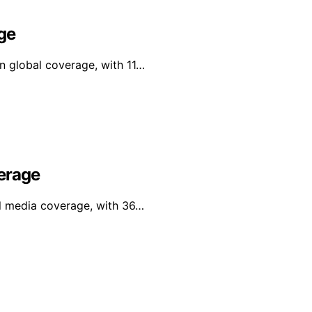
ge
in global coverage, with 11…
erage
al media coverage, with 36…