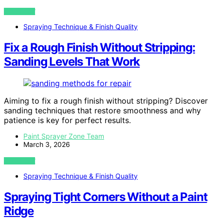
VIEW POST
Spraying Technique & Finish Quality
Fix a Rough Finish Without Stripping:
Sanding Levels That Work
Aiming to fix a rough finish without stripping? Discover
sanding techniques that restore smoothness and why
patience is key for perfect results.
Paint Sprayer Zone Team
March 3, 2026
VIEW POST
Spraying Technique & Finish Quality
Spraying Tight Corners Without a Paint
Ridge