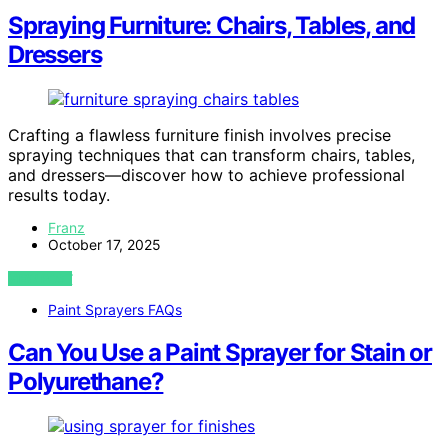
Spraying Furniture: Chairs, Tables, and
Dressers
Crafting a flawless furniture finish involves precise
spraying techniques that can transform chairs, tables,
and dressers—discover how to achieve professional
results today.
Franz
October 17, 2025
VIEW POST
Paint Sprayers FAQs
Can You Use a Paint Sprayer for Stain or
Polyurethane?