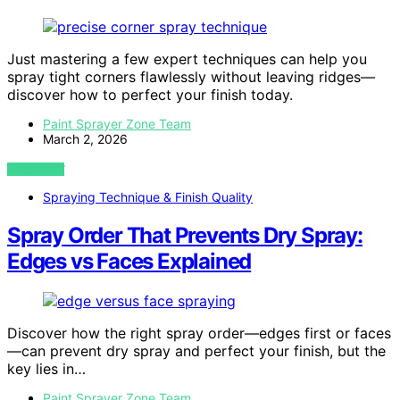
Just mastering a few expert techniques can help you
spray tight corners flawlessly without leaving ridges—
discover how to perfect your finish today.
Paint Sprayer Zone Team
March 2, 2026
VIEW POST
Spraying Technique & Finish Quality
Spray Order That Prevents Dry Spray:
Edges vs Faces Explained
Discover how the right spray order—edges first or faces
—can prevent dry spray and perfect your finish, but the
key lies in…
Paint Sprayer Zone Team