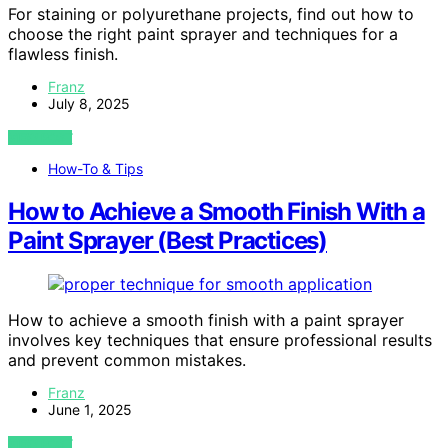
For staining or polyurethane projects, find out how to
choose the right paint sprayer and techniques for a
flawless finish.
Franz
July 8, 2025
VIEW POST
How-To & Tips
How to Achieve a Smooth Finish With a
Paint Sprayer (Best Practices)
How to achieve a smooth finish with a paint sprayer
involves key techniques that ensure professional results
and prevent common mistakes.
Franz
June 1, 2025
VIEW POST