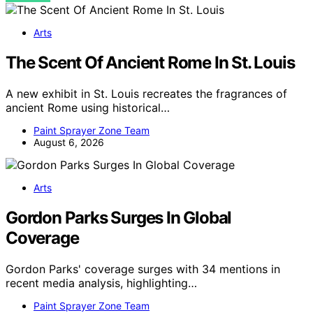
Arts
The Scent Of Ancient Rome In St. Louis
A new exhibit in St. Louis recreates the fragrances of
ancient Rome using historical…
Paint Sprayer Zone Team
August 6, 2026
Arts
Gordon Parks Surges In Global
Coverage
Gordon Parks' coverage surges with 34 mentions in
recent media analysis, highlighting…
Paint Sprayer Zone Team