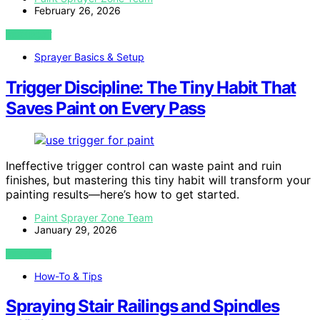
February 26, 2026
VIEW POST
Sprayer Basics & Setup
Trigger Discipline: The Tiny Habit That
Saves Paint on Every Pass
Ineffective trigger control can waste paint and ruin
finishes, but mastering this tiny habit will transform your
painting results—here’s how to get started.
Paint Sprayer Zone Team
January 29, 2026
VIEW POST
How-To & Tips
Spraying Stair Railings and Spindles