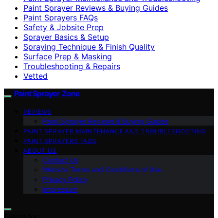
Paint Sprayer Reviews & Buying Guides
Paint Sprayers FAQs
Safety & Jobsite Prep
Sprayer Basics & Setup
Spraying Technique & Finish Quality
Surface Prep & Masking
Troubleshooting & Repairs
Vetted
Paint Sprayer Zone
REVIEWS
Paint Sprayer Reviews & Buying Guides
PAINT SPRAYER MAINTENANCE AND TROUBLESHOOTING
PAINT SPRAYERS FAQS
ABOUT US
Contact Us
Website Terms and Conditions of Use
Privacy Policy
Impressum
Search for: