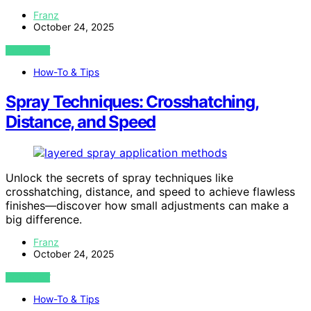
Franz
October 24, 2025
VIEW POST
How-To & Tips
Spray Techniques: Crosshatching,
Distance, and Speed
Unlock the secrets of spray techniques like
crosshatching, distance, and speed to achieve flawless
finishes—discover how small adjustments can make a
big difference.
Franz
October 24, 2025
VIEW POST
How-To & Tips