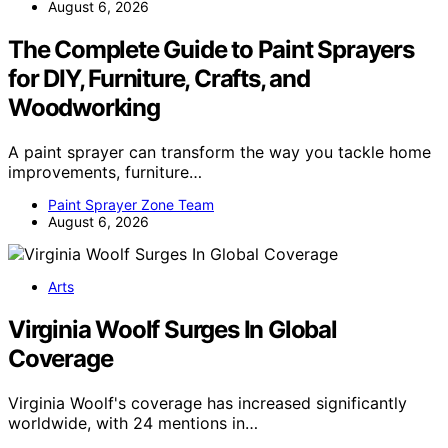
August 6, 2026
The Complete Guide to Paint Sprayers
for DIY, Furniture, Crafts, and
Woodworking
A paint sprayer can transform the way you tackle home
improvements, furniture…
Paint Sprayer Zone Team
August 6, 2026
Arts
Virginia Woolf Surges In Global
Coverage
Virginia Woolf's coverage has increased significantly
worldwide, with 24 mentions in…