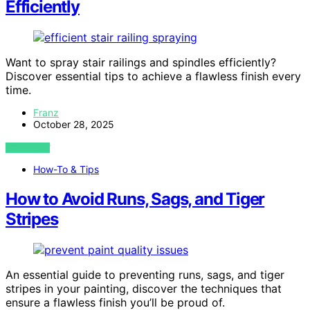
Efficiently
Want to spray stair railings and spindles efficiently?
Discover essential tips to achieve a flawless finish every
time.
Franz
October 28, 2025
VIEW POST
How-To & Tips
How to Avoid Runs, Sags, and Tiger
Stripes
An essential guide to preventing runs, sags, and tiger
stripes in your painting, discover the techniques that
ensure a flawless finish you’ll be proud of.