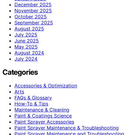
December 2025
November 2025
October 2025
September 2025
August 2025
July 2025
June 2025
May 2025
August 2024
July 2024
Categories
Accessories & Optimization
Arts
FAQs & Glossary
How-To & Tips
Maintenance & Cleaning
Paint & Coatings Science
Paint Sprayer Accessories
Paint Sprayer Maintenance & Troubleshooting
Paint Sprayer Maintenance and Troubleshooting