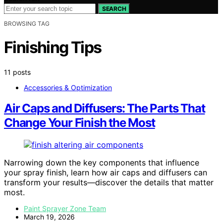
SEARCH
BROWSING TAG
Finishing Tips
11 posts
Accessories & Optimization
Air Caps and Diffusers: The Parts That
Change Your Finish the Most
Narrowing down the key components that influence
your spray finish, learn how air caps and diffusers can
transform your results—discover the details that matter
most.
Paint Sprayer Zone Team
March 19, 2026