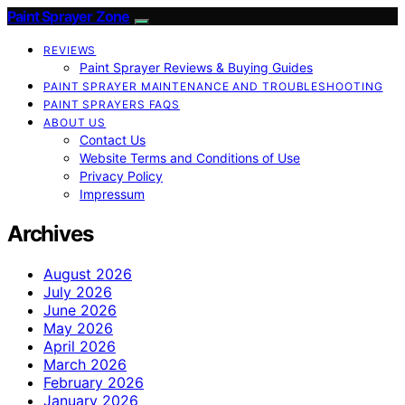
Paint Sprayer Zone
REVIEWS
Paint Sprayer Reviews & Buying Guides
PAINT SPRAYER MAINTENANCE AND TROUBLESHOOTING
PAINT SPRAYERS FAQS
ABOUT US
Contact Us
Website Terms and Conditions of Use
Privacy Policy
Impressum
Archives
August 2026
July 2026
June 2026
May 2026
April 2026
March 2026
February 2026
January 2026