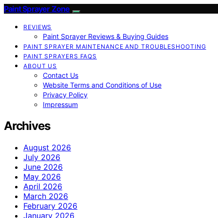
Paint Sprayer Zone
REVIEWS
Paint Sprayer Reviews & Buying Guides
PAINT SPRAYER MAINTENANCE AND TROUBLESHOOTING
PAINT SPRAYERS FAQS
ABOUT US
Contact Us
Website Terms and Conditions of Use
Privacy Policy
Impressum
Archives
August 2026
July 2026
June 2026
May 2026
April 2026
March 2026
February 2026
January 2026