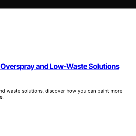
w-Overspray and Low-Waste Solutions
and waste solutions, discover how you can paint more
e.