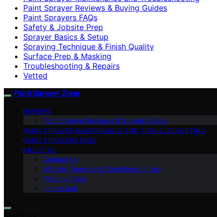
Paint Sprayer Reviews & Buying Guides
Paint Sprayers FAQs
Safety & Jobsite Prep
Sprayer Basics & Setup
Spraying Technique & Finish Quality
Surface Prep & Masking
Troubleshooting & Repairs
Vetted
Paint Sprayer Zone
REVIEWS
Paint Sprayer Reviews & Buying Guides
PAINT SPRAYER MAINTENANCE AND TROUBLESHOOTING
PAINT SPRAYERS FAQS
ABOUT US
Contact Us
Website Terms and Conditions of Use
Privacy Policy
Impressum
Search for: