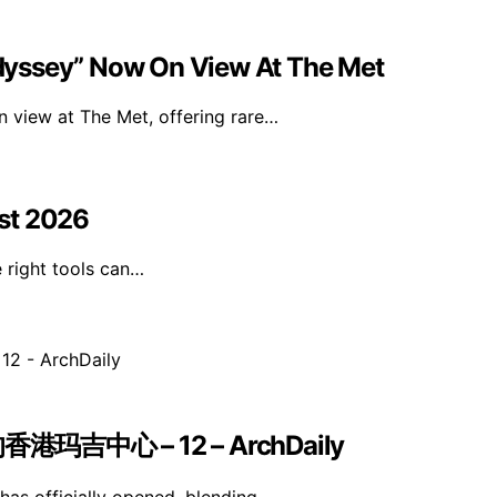
dyssey” Now On View At The Met
 view at The Met, offering rare…
st 2026
e right tools can…
中心 – 12 – ArchDaily