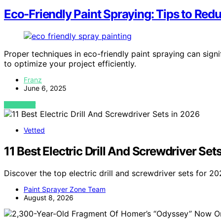
Eco-Friendly Paint Spraying: Tips to Re
Proper techniques in eco-friendly paint spraying can signi
to optimize your project efficiently.
Franz
June 6, 2025
VIEW POST
Vetted
11 Best Electric Drill And Screwdriver Set
Discover the top electric drill and screwdriver sets for 20
Paint Sprayer Zone Team
August 8, 2026