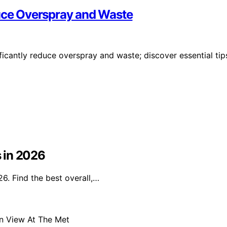
duce Overspray and Waste
ficantly reduce overspray and waste; discover essential tip
s in 2026
26. Find the best overall,…