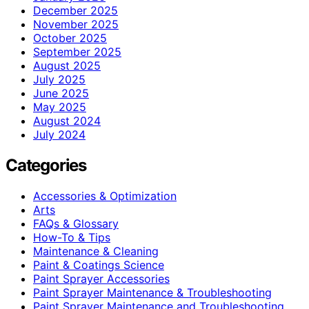
December 2025
November 2025
October 2025
September 2025
August 2025
July 2025
June 2025
May 2025
August 2024
July 2024
Categories
Accessories & Optimization
Arts
FAQs & Glossary
How-To & Tips
Maintenance & Cleaning
Paint & Coatings Science
Paint Sprayer Accessories
Paint Sprayer Maintenance & Troubleshooting
Paint Sprayer Maintenance and Troubleshooting