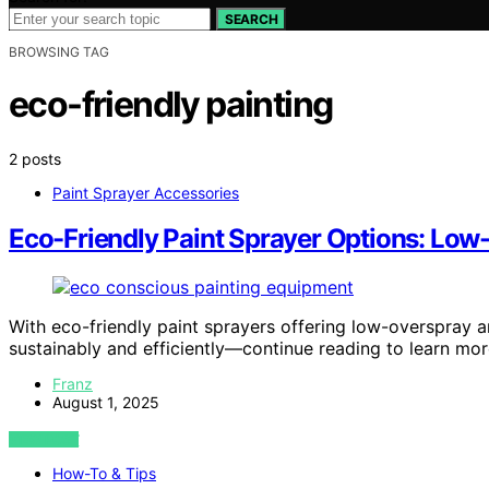
SEARCH
BROWSING TAG
eco-friendly painting
2 posts
Paint Sprayer Accessories
Eco-Friendly Paint Sprayer Options: Lo
With eco-friendly paint sprayers offering low-overspray 
sustainably and efficiently—continue reading to learn mor
Franz
August 1, 2025
VIEW POST
How-To & Tips