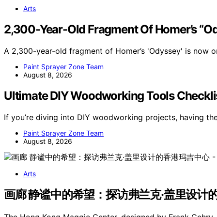
Arts
2,300-Year-Old Fragment Of Homer’s “O
A 2,300-year-old fragment of Homer’s 'Odyssey' is now on
Paint Sprayer Zone Team
August 8, 2026
Ultimate DIY Woodworking Tools Checkli
If you’re diving into DIY woodworking projects, having th
Paint Sprayer Zone Team
August 8, 2026
Arts
画廊 静谧中的希望：探访弗兰克·盖里设计的香港玛吉