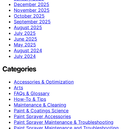
December 2025
November 2025
October 2025
September 2025
August 2025
July 2025
June 2025
May 2025
August 2024
July 2024
Categories
Accessories & Optimization
Arts
FAQs & Glossary
How-To & Tips
Maintenance & Cleaning
Paint & Coatings Science
Paint Sprayer Accessories
Paint Sprayer Maintenance & Troubleshooting
Paint Sprayer Maintenance and Troubleshooting