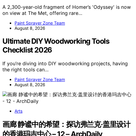
A 2,300-year-old fragment of Homer’s 'Odyssey' is now
on view at The Met, offering rare…
Paint Sprayer Zone Team
August 8, 2026
Ultimate DIY Woodworking Tools
Checklist 2026
If you’re diving into DIY woodworking projects, having
the right tools can…
Paint Sprayer Zone Team
August 8, 2026
Arts
画廊 静谧中的希望：探访弗兰克·盖里设计
的香港玛吉中心 – 12 – ArchDaily