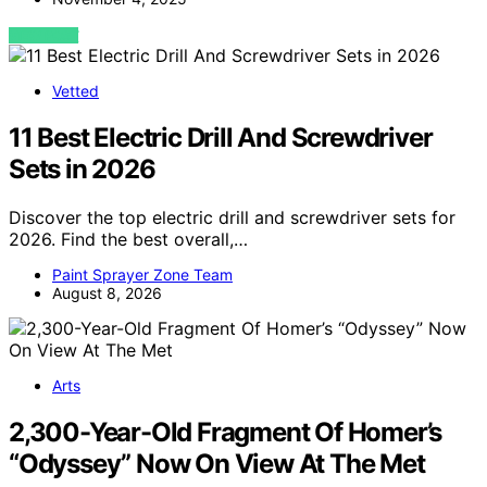
VIEW POST
Vetted
11 Best Electric Drill And Screwdriver
Sets in 2026
Discover the top electric drill and screwdriver sets for
2026. Find the best overall,…
Paint Sprayer Zone Team
August 8, 2026
Arts
2,300-Year-Old Fragment Of Homer’s
“Odyssey” Now On View At The Met