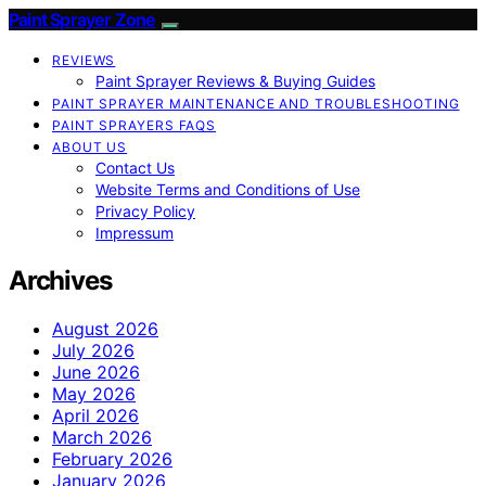
Paint Sprayer Zone
REVIEWS
Paint Sprayer Reviews & Buying Guides
PAINT SPRAYER MAINTENANCE AND TROUBLESHOOTING
PAINT SPRAYERS FAQS
ABOUT US
Contact Us
Website Terms and Conditions of Use
Privacy Policy
Impressum
Archives
August 2026
July 2026
June 2026
May 2026
April 2026
March 2026
February 2026
January 2026