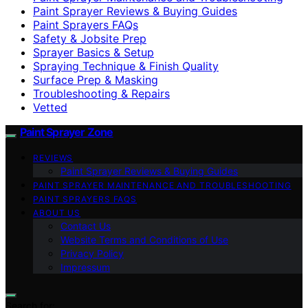
Paint Sprayer Reviews & Buying Guides
Paint Sprayers FAQs
Safety & Jobsite Prep
Sprayer Basics & Setup
Spraying Technique & Finish Quality
Surface Prep & Masking
Troubleshooting & Repairs
Vetted
Paint Sprayer Zone
REVIEWS
Paint Sprayer Reviews & Buying Guides
PAINT SPRAYER MAINTENANCE AND TROUBLESHOOTING
PAINT SPRAYERS FAQS
ABOUT US
Contact Us
Website Terms and Conditions of Use
Privacy Policy
Impressum
Search for: