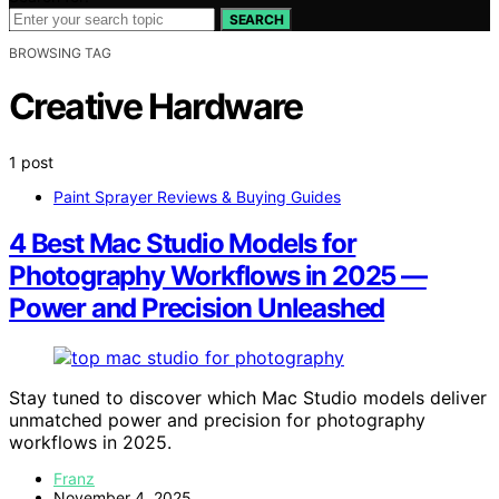
SEARCH
BROWSING TAG
Creative Hardware
1 post
Paint Sprayer Reviews & Buying Guides
4 Best Mac Studio Models for
Photography Workflows in 2025 —
Power and Precision Unleashed
Stay tuned to discover which Mac Studio models deliver
unmatched power and precision for photography
workflows in 2025.
Franz
November 4, 2025