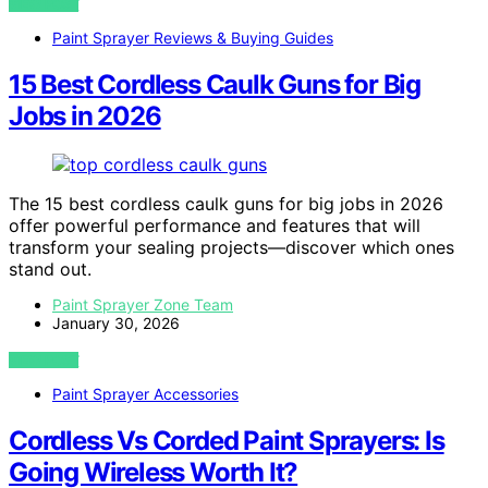
VIEW POST
Paint Sprayer Reviews & Buying Guides
15 Best Cordless Caulk Guns for Big
Jobs in 2026
The 15 best cordless caulk guns for big jobs in 2026
offer powerful performance and features that will
transform your sealing projects—discover which ones
stand out.
Paint Sprayer Zone Team
January 30, 2026
VIEW POST
Paint Sprayer Accessories
Cordless Vs Corded Paint Sprayers: Is
Going Wireless Worth It?