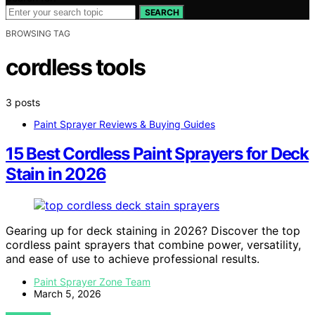
SEARCH
BROWSING TAG
cordless tools
3 posts
Paint Sprayer Reviews & Buying Guides
15 Best Cordless Paint Sprayers for Deck
Stain in 2026
Gearing up for deck staining in 2026? Discover the top
cordless paint sprayers that combine power, versatility,
and ease of use to achieve professional results.
Paint Sprayer Zone Team
March 5, 2026