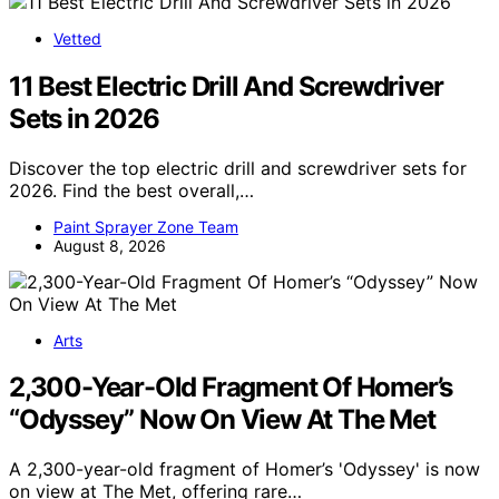
Vetted
11 Best Electric Drill And Screwdriver
Sets in 2026
Discover the top electric drill and screwdriver sets for
2026. Find the best overall,…
Paint Sprayer Zone Team
August 8, 2026
Arts
2,300-Year-Old Fragment Of Homer’s
“Odyssey” Now On View At The Met
A 2,300-year-old fragment of Homer’s 'Odyssey' is now
on view at The Met, offering rare…