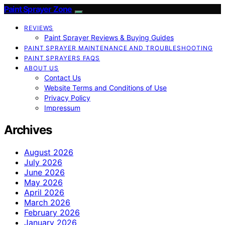
Paint Sprayer Zone
REVIEWS
Paint Sprayer Reviews & Buying Guides
PAINT SPRAYER MAINTENANCE AND TROUBLESHOOTING
PAINT SPRAYERS FAQS
ABOUT US
Contact Us
Website Terms and Conditions of Use
Privacy Policy
Impressum
Archives
August 2026
July 2026
June 2026
May 2026
April 2026
March 2026
February 2026
January 2026