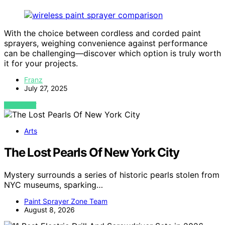
With the choice between cordless and corded paint
sprayers, weighing convenience against performance
can be challenging—discover which option is truly worth
it for your projects.
Franz
July 27, 2025
VIEW POST
Arts
The Lost Pearls Of New York City
Mystery surrounds a series of historic pearls stolen from
NYC museums, sparking…
Paint Sprayer Zone Team
August 8, 2026