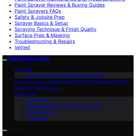
Paint Sprayer Reviews & Buying Guides
Paint Sprayers FAQs
Safety & Jobsite Prep
Sprayer Basics & Setup
Spraying Technique & Finish Quality
Surface Prep & Masking
Troubleshooting & Repairs
Vetted
Paint Sprayer Zone
REVIEWS
Paint Sprayer Reviews & Buying Guides
PAINT SPRAYER MAINTENANCE AND TROUBLESHOOTING
PAINT SPRAYERS FAQS
ABOUT US
Contact Us
Website Terms and Conditions of Use
Privacy Policy
Impressum
Search for: