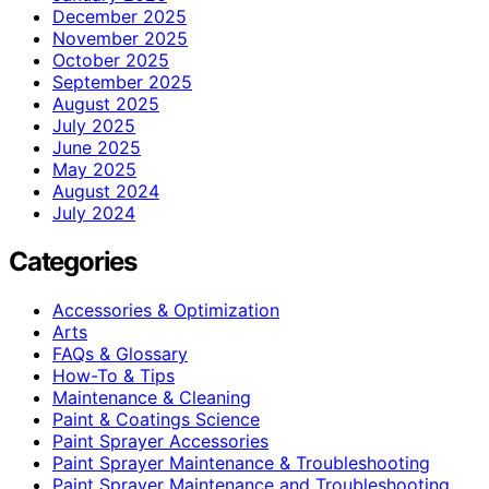
December 2025
November 2025
October 2025
September 2025
August 2025
July 2025
June 2025
May 2025
August 2024
July 2024
Categories
Accessories & Optimization
Arts
FAQs & Glossary
How-To & Tips
Maintenance & Cleaning
Paint & Coatings Science
Paint Sprayer Accessories
Paint Sprayer Maintenance & Troubleshooting
Paint Sprayer Maintenance and Troubleshooting