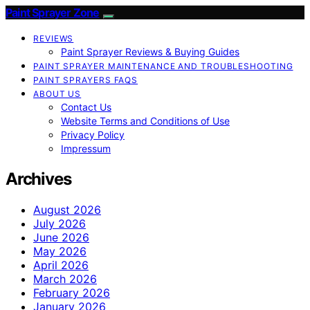
Paint Sprayer Zone
REVIEWS
Paint Sprayer Reviews & Buying Guides
PAINT SPRAYER MAINTENANCE AND TROUBLESHOOTING
PAINT SPRAYERS FAQS
ABOUT US
Contact Us
Website Terms and Conditions of Use
Privacy Policy
Impressum
Archives
August 2026
July 2026
June 2026
May 2026
April 2026
March 2026
February 2026
January 2026