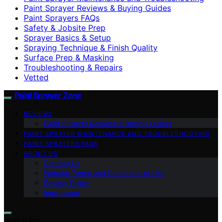
Paint Sprayer Reviews & Buying Guides
Paint Sprayers FAQs
Safety & Jobsite Prep
Sprayer Basics & Setup
Spraying Technique & Finish Quality
Surface Prep & Masking
Troubleshooting & Repairs
Vetted
Paint Sprayer Zone
REVIEWS
Paint Sprayer Reviews & Buying Guides
PAINT SPRAYER MAINTENANCE AND TROUBLESHOOTING
PAINT SPRAYERS FAQS
ABOUT US
Contact Us
Website Terms and Conditions of Use
Privacy Policy
Impressum
Search for: