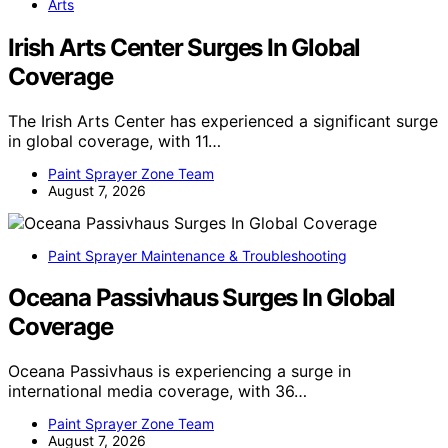
Arts
Irish Arts Center Surges In Global
Coverage
The Irish Arts Center has experienced a significant surge
in global coverage, with 11…
Paint Sprayer Zone Team
August 7, 2026
Paint Sprayer Maintenance & Troubleshooting
Oceana Passivhaus Surges In Global
Coverage
Oceana Passivhaus is experiencing a surge in
international media coverage, with 36…
Paint Sprayer Zone Team
August 7, 2026