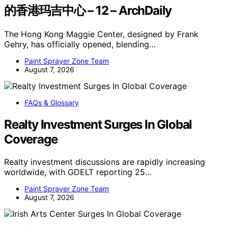
的香港玛吉中心 – 12 – ArchDaily
The Hong Kong Maggie Center, designed by Frank
Gehry, has officially opened, blending…
Paint Sprayer Zone Team
August 7, 2026
FAQs & Glossary
Realty Investment Surges In Global
Coverage
Realty investment discussions are rapidly increasing
worldwide, with GDELT reporting 25…
Paint Sprayer Zone Team
August 7, 2026