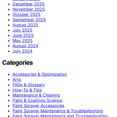
December 2025
November 2025
October 2025
September 2025
August 2025
July 2025
June 2025
May 2025
August 2024
July 2024
Categories
Accessories & Optimization
Arts
FAQs & Glossary
How-To & Tips
Maintenance & Cleaning
Paint & Coatings Science
Paint Sprayer Accessories
Paint Sprayer Maintenance & Troubleshooting
Paint Sprayer Maintenance and Troubleshooting