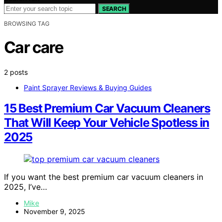
SEARCH
BROWSING TAG
Car care
2 posts
Paint Sprayer Reviews & Buying Guides
15 Best Premium Car Vacuum Cleaners
That Will Keep Your Vehicle Spotless in
2025
If you want the best premium car vacuum cleaners in
2025, I’ve…
Mike
November 9, 2025