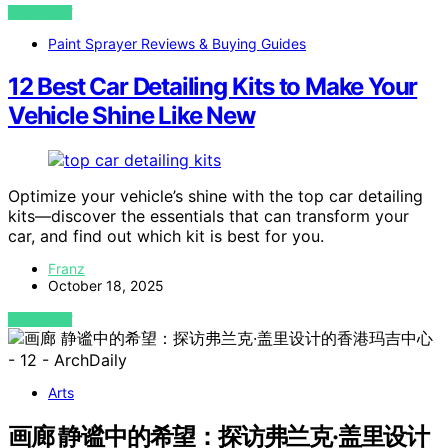
VIEW POST
Paint Sprayer Reviews & Buying Guides
12 Best Car Detailing Kits to Make Your
Vehicle Shine Like New
Optimize your vehicle’s shine with the top car detailing
kits—discover the essentials that can transform your
car, and find out which kit is best for you.
Franz
October 18, 2025
VIEW POST
Arts
画廊 静谧中的希望：探访弗兰克·盖里设计