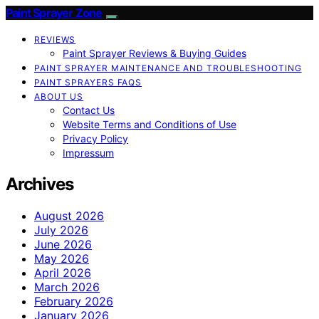
Paint Sprayer Zone
REVIEWS
Paint Sprayer Reviews & Buying Guides
PAINT SPRAYER MAINTENANCE AND TROUBLESHOOTING
PAINT SPRAYERS FAQS
ABOUT US
Contact Us
Website Terms and Conditions of Use
Privacy Policy
Impressum
Archives
August 2026
July 2026
June 2026
May 2026
April 2026
March 2026
February 2026
January 2026