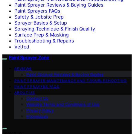
Paint Sprayer Reviews & Buying Guides
Paint Sprayers FAQs
Safety & Jobsite Prep
Sprayer Basics & Setup
Spraying Technique & Finish Quality
Surface Prep & Masking
Troubleshooting & Repairs
Vetted
Paint Sprayer Zone
REVIEWS
Paint Sprayer Reviews & Buying Guides
PAINT SPRAYER MAINTENANCE AND TROUBLESHOOTING
PAINT SPRAYERS FAQS
ABOUT US
Contact Us
Website Terms and Conditions of Use
Privacy Policy
Impressum
Search for: