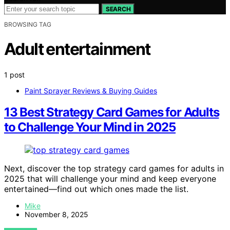
SEARCH
BROWSING TAG
Adult entertainment
1 post
Paint Sprayer Reviews & Buying Guides
13 Best Strategy Card Games for Adults
to Challenge Your Mind in 2025
Next, discover the top strategy card games for adults in
2025 that will challenge your mind and keep everyone
entertained—find out which ones made the list.
Mike
November 8, 2025