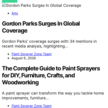
VIEW POST
Arts
Gordon Parks Surges In Global
Coverage
Gordon Parks' coverage surges with 34 mentions in
recent media analysis, highlighting…
Paint Sprayer Zone Team
August 6, 2026
The Complete Guide to Paint Sprayers
for DIY, Furniture, Crafts, and
Woodworking
A paint sprayer can transform the way you tackle home
improvements, furniture…
Paint Sprayer Zone Team