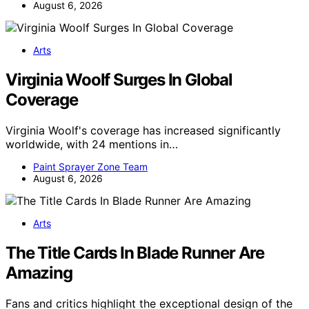
August 6, 2026
Arts
Virginia Woolf Surges In Global
Coverage
Virginia Woolf's coverage has increased significantly
worldwide, with 24 mentions in…
Paint Sprayer Zone Team
August 6, 2026
Arts
The Title Cards In Blade Runner Are
Amazing
Fans and critics highlight the exceptional design of the