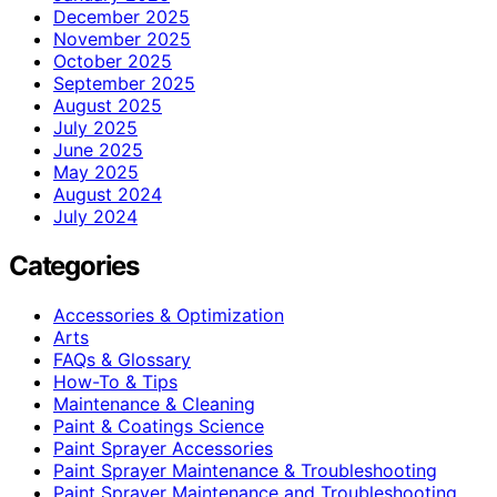
December 2025
November 2025
October 2025
September 2025
August 2025
July 2025
June 2025
May 2025
August 2024
July 2024
Categories
Accessories & Optimization
Arts
FAQs & Glossary
How-To & Tips
Maintenance & Cleaning
Paint & Coatings Science
Paint Sprayer Accessories
Paint Sprayer Maintenance & Troubleshooting
Paint Sprayer Maintenance and Troubleshooting