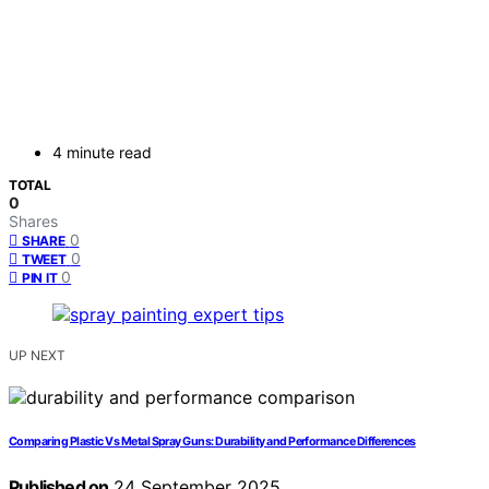
4 minute read
TOTAL
0
Shares
0
SHARE
0
TWEET
0
PIN IT
UP NEXT
Comparing Plastic Vs Metal Spray Guns: Durability and Performance Differences
Published on
24 September 2025