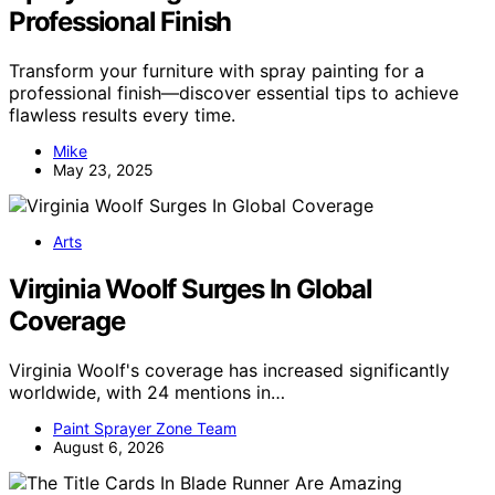
Professional Finish
Transform your furniture with spray painting for a
professional finish—discover essential tips to achieve
flawless results every time.
Mike
May 23, 2025
Arts
Virginia Woolf Surges In Global
Coverage
Virginia Woolf's coverage has increased significantly
worldwide, with 24 mentions in…
Paint Sprayer Zone Team
August 6, 2026