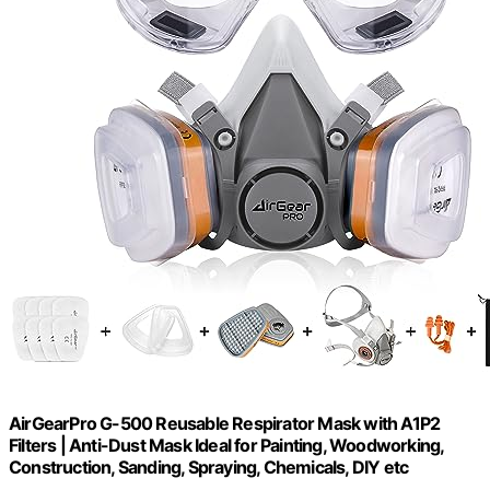
AirGearPro G-500 Reusable Respirator Mask with A1P2
Filters | Anti-Dust Mask Ideal for Painting, Woodworking,
Construction, Sanding, Spraying, Chemicals, DIY etc