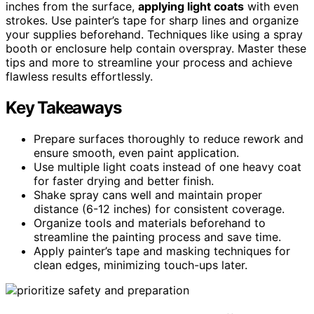
inches from the surface,
applying light coats
with even
strokes. Use painter’s tape for sharp lines and organize
your supplies beforehand. Techniques like using a spray
booth or enclosure help contain overspray. Master these
tips and more to streamline your process and achieve
flawless results effortlessly.
Key Takeaways
Prepare surfaces thoroughly to reduce rework and
ensure smooth, even paint application.
Use multiple light coats instead of one heavy coat
for faster drying and better finish.
Shake spray cans well and maintain proper
distance (6-12 inches) for consistent coverage.
Organize tools and materials beforehand to
streamline the painting process and save time.
Apply painter’s tape and masking techniques for
clean edges, minimizing touch-ups later.