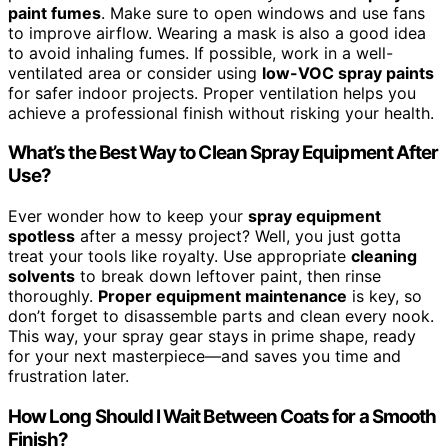
paint fumes
. Make sure to open windows and use fans
to improve airflow. Wearing a mask is also a good idea
to avoid inhaling fumes. If possible, work in a well-
ventilated area or consider using
low-VOC spray paints
for safer indoor projects. Proper ventilation helps you
achieve a professional finish without risking your health.
What’s the Best Way to Clean Spray Equipment After
Use?
Ever wonder how to keep your
spray equipment
spotless
after a messy project? Well, you just gotta
treat your tools like royalty. Use appropriate
cleaning
solvents
to break down leftover paint, then rinse
thoroughly.
Proper equipment maintenance
is key, so
don’t forget to disassemble parts and clean every nook.
This way, your spray gear stays in prime shape, ready
for your next masterpiece—and saves you time and
frustration later.
How Long Should I Wait Between Coats for a Smooth
Finish?