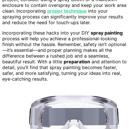
enclosure to contain overspray and keep your work area
clean. Incorporating
proper technique
into your
spraying process can significantly improve your results
and reduce the need for touch-ups later.
Incorporating these hacks into your DIY
spray painting
process will help you achieve a professional-looking
finish without the hassle. Remember, safety isn’t optional
—it’s essential—and proper planning makes all the
difference between a rushed job and a seamless,
beautiful result. With a little
preparation
and attention to
detail, you’ll find that spray painting becomes faster,
safer, and more satisfying, turning your ideas into real,
eye-catching results.