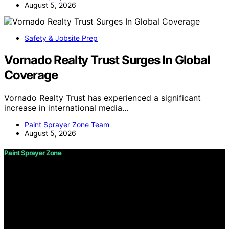
August 5, 2026
Safety & Jobsite Prep
Vornado Realty Trust Surges In Global
Coverage
Vornado Realty Trust has experienced a significant
increase in international media…
Paint Sprayer Zone Team
August 5, 2026
Paint Sprayer Zone
Copyright © 2026 Paint Sprayer Zone Content on Paint
Sprayer Zone is created and published using artificial
intelligence (AI) for general informational and
educational purposes. Affiliate disclaimer As an affiliate,
we may earn a commission from qualifying purchases.
We get commissions for purchases made through links