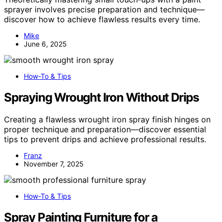
sprayer involves precise preparation and technique—
discover how to achieve flawless results every time.
Mike
June 6, 2025
How-To & Tips
Spraying Wrought Iron Without Drips
Creating a flawless wrought iron spray finish hinges on
proper technique and preparation—discover essential
tips to prevent drips and achieve professional results.
Franz
November 7, 2025
How-To & Tips
Spray Painting Furniture for a