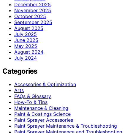
December 2025
November 2025
October 2025
September 2025
August 2025
July 2025
June 2025
May 2025
August 2024
July 2024
Categories
Accessories & Optimization
Arts
FAQs & Glossary
How-To & Tips
Maintenance & Cleaning
Paint & Coatings Science
Paint Sprayer Accessories
Paint Sprayer Maintenance & Troubleshooting
Paint Sprayer Maintenance and Troubleshooting