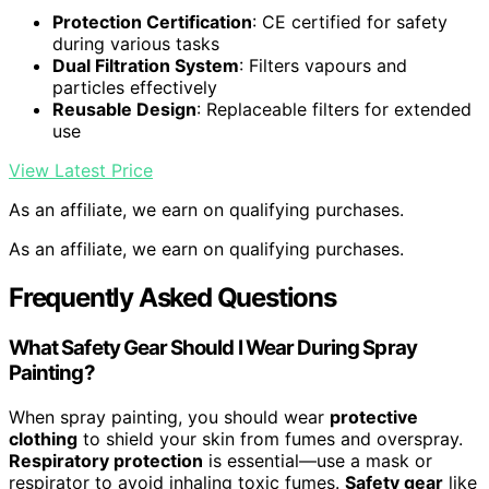
Protection Certification
: CE certified for safety
during various tasks
Dual Filtration System
: Filters vapours and
particles effectively
Reusable Design
: Replaceable filters for extended
use
View Latest Price
As an affiliate, we earn on qualifying purchases.
As an affiliate, we earn on qualifying purchases.
Frequently Asked Questions
What Safety Gear Should I Wear During Spray
Painting?
When spray painting, you should wear
protective
clothing
to shield your skin from fumes and overspray.
Respiratory protection
is essential—use a mask or
respirator to avoid inhaling toxic fumes.
Safety gear
like