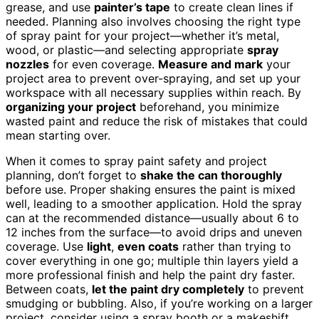
grease, and use
painter’s tape
to create clean lines if
needed. Planning also involves choosing the right type
of spray paint for your project—whether it’s metal,
wood, or plastic—and selecting appropriate
spray
nozzles
for even coverage.
Measure and mark
your
project area to prevent over-spraying, and set up your
workspace with all necessary supplies within reach. By
organizing your project
beforehand, you minimize
wasted paint and reduce the risk of mistakes that could
mean starting over.
When it comes to spray paint safety and project
planning, don’t forget to
shake the can thoroughly
before use. Proper shaking ensures the paint is mixed
well, leading to a smoother application. Hold the spray
can at the recommended distance—usually about 6 to
12 inches from the surface—to avoid drips and uneven
coverage. Use
light
,
even coats
rather than trying to
cover everything in one go; multiple thin layers yield a
more professional finish and help the paint dry faster.
Between coats,
let the paint dry completely
to prevent
smudging or bubbling. Also, if you’re working on a larger
project, consider using a spray booth or a makeshift