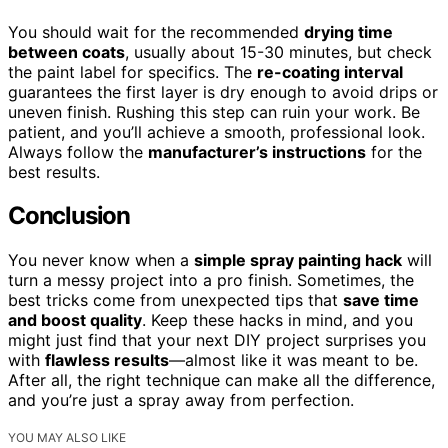
You should wait for the recommended
drying time
between coats
, usually about 15-30 minutes, but check
the paint label for specifics. The
re-coating interval
guarantees the first layer is dry enough to avoid drips or
uneven finish. Rushing this step can ruin your work. Be
patient, and you’ll achieve a smooth, professional look.
Always follow the
manufacturer’s instructions
for the
best results.
Conclusion
You never know when a
simple spray painting hack
will
turn a messy project into a pro finish. Sometimes, the
best tricks come from unexpected tips that
save time
and boost quality
. Keep these hacks in mind, and you
might just find that your next DIY project surprises you
with
flawless results
—almost like it was meant to be.
After all, the right technique can make all the difference,
and you’re just a spray away from perfection.
YOU MAY ALSO LIKE