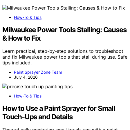
How-To & Tips
Milwaukee Power Tools Stalling: Causes
& How to Fix
Learn practical, step-by-step solutions to troubleshoot
and fix Milwaukee power tools that stall during use. Safe
tips included.
Paint Sprayer Zone Team
July 4, 2026
How-To & Tips
How to Use a Paint Sprayer for Small
Touch-Ups and Details
Theoretically mastering small touch-ups with a paint