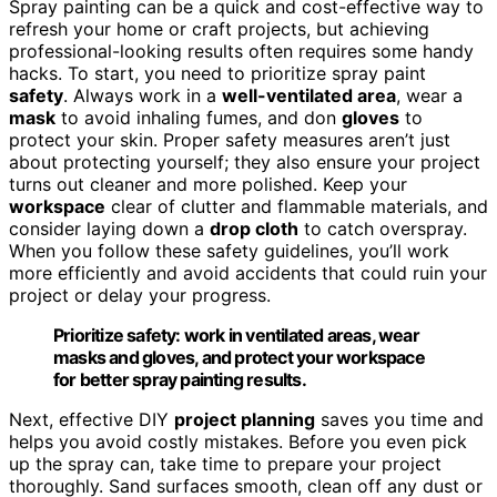
Spray painting can be a quick and cost-effective way to
refresh your home or craft projects, but achieving
professional-looking results often requires some handy
hacks. To start, you need to prioritize spray paint
safety
. Always work in a
well-ventilated area
, wear a
mask
to avoid inhaling fumes, and don
gloves
to
protect your skin. Proper safety measures aren’t just
about protecting yourself; they also ensure your project
turns out cleaner and more polished. Keep your
workspace
clear of clutter and flammable materials, and
consider laying down a
drop cloth
to catch overspray.
When you follow these safety guidelines, you’ll work
more efficiently and avoid accidents that could ruin your
project or delay your progress.
Prioritize safety: work in ventilated areas, wear
masks and gloves, and protect your workspace
for better spray painting results.
Next, effective DIY
project planning
saves you time and
helps you avoid costly mistakes. Before you even pick
up the spray can, take time to prepare your project
thoroughly. Sand surfaces smooth, clean off any dust or