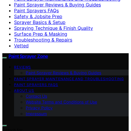
Paint Sprayer Reviews & Buying Guides
Paint Sprayers FAQs
Safety & Jobsite Prep
Sprayer Basics & Setup
Spraying Technique & Finish Quality
Surface Prep & Masking
Troubleshooting & Repairs
Vetted
Paint Sprayer Zone
REVIEWS
Paint Sprayer Reviews & Buying Guides
PAINT SPRAYER MAINTENANCE AND TROUBLESHOOTING
PAINT SPRAYERS FAQS
ABOUT US
Contact Us
Website Terms and Conditions of Use
Privacy Policy
Impressum
Search for: