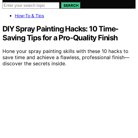
SEARCH
How-To & Tips
DIY Spray Painting Hacks: 10 Time-
Saving Tips for a Pro-Quality Finish
Hone your spray painting skills with these 10 hacks to
save time and achieve a flawless, professional finish—
discover the secrets inside.