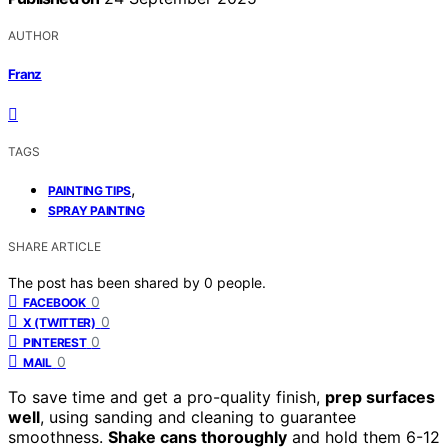
AUTHOR
Franz
TAGS
,
PAINTING TIPS
SPRAY PAINTING
SHARE ARTICLE
The post has been shared by
0
people.
0
FACEBOOK
0
X (TWITTER)
0
PINTEREST
0
MAIL
To save time and get a pro-quality finish,
prep surfaces
well
, using sanding and cleaning to guarantee
smoothness.
Shake cans thoroughly
and hold them 6-12