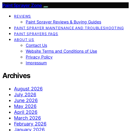
Paint Sprayer Zone
REVIEWS
Paint Sprayer Reviews & Buying Guides
PAINT SPRAYER MAINTENANCE AND TROUBLESHOOTING
PAINT SPRAYERS FAQS
ABOUT US
Contact Us
Website Terms and Conditions of Use
Privacy Policy
Impressum
Archives
August 2026
July 2026
June 2026
May 2026
April 2026
March 2026
February 2026
January 2026