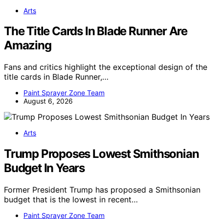
Arts
The Title Cards In Blade Runner Are
Amazing
Fans and critics highlight the exceptional design of the
title cards in Blade Runner,…
Paint Sprayer Zone Team
August 6, 2026
Arts
Trump Proposes Lowest Smithsonian
Budget In Years
Former President Trump has proposed a Smithsonian
budget that is the lowest in recent…
Paint Sprayer Zone Team