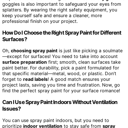
goggles is also important to safeguard your eyes from
splatters. By wearing the right safety equipment, you
keep yourself safe and ensure a cleaner, more
professional finish on your project.
How Do I Choose the Right Spray Paint for Different
Surfaces?
Oh,
choosing spray paint
is just like picking a soulmate
—except for surfaces! You need to take into account
surface preparation
first; smooth, clean surfaces take
paint better. For durability, pick a paint formulated for
that specific material—metal, wood, or plastic. Don’t
forget to
read labels
! A good match ensures your
project lasts, saving you time and frustration. Now, go
find the perfect spray paint for your surface romance!
Can I Use Spray Paint Indoors Without Ventilation
Issues?
You can use spray paint indoors, but you need to
prioritize
indoor ventilation
to stay safe from
spray