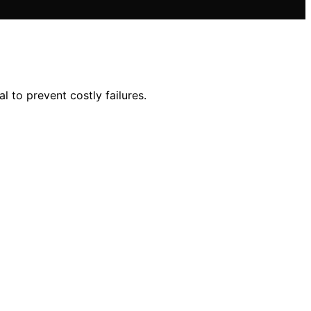
l to prevent costly failures.