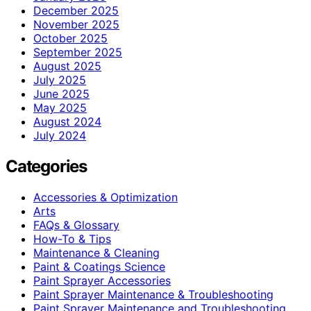
December 2025
November 2025
October 2025
September 2025
August 2025
July 2025
June 2025
May 2025
August 2024
July 2024
Categories
Accessories & Optimization
Arts
FAQs & Glossary
How-To & Tips
Maintenance & Cleaning
Paint & Coatings Science
Paint Sprayer Accessories
Paint Sprayer Maintenance & Troubleshooting
Paint Sprayer Maintenance and Troubleshooting