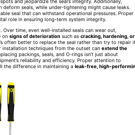
pots and jeopardize the seal’s integrity. Additionally,
n deform seals, while under-tightening might cause leaks.
liable seal that can withstand operational pressures. Proper
tal role in ensuring long-term system integrity.
 Over time, even well-installed seals can wear out,
ye on
signs of deterioration
such as
cracking, hardening, or
s often better to replace the seal rather than try to repair it
 installation techniques from the outset can
extend the
lacing packings, seals, and O-rings isn’t just about
ment’s reliability and efficiency. Proper attention to
ll the difference in maintaining a
leak-free, high-performi