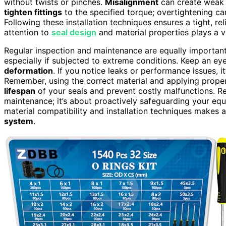
without twists or pinches.
Misalignment
can create weak s
tighten fittings
to the specified torque; overtightening ca
Following these installation techniques ensures a tight, re
attention to
seal design
and material properties plays a vi
Regular inspection and maintenance are equally important.
especially if subjected to extreme conditions. Keep an e
deformation
. If you notice leaks or performance issues, it’
Remember, using the correct material and applying proper
lifespan
of your seals and prevent costly malfunctions. Rep
maintenance; it’s about proactively safeguarding your equip
material compatibility and installation techniques makes a
system
.