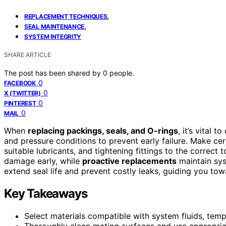
,
REPLACEMENT TECHNIQUES
,
SEAL MAINTENANCE
SYSTEM INTEGRITY
SHARE ARTICLE
The post has been shared by
0
people.
0
FACEBOOK
0
X (TWITTER)
0
PINTEREST
0
MAIL
When
replacing packings, seals, and O-rings
, it’s vital 
and pressure conditions to prevent early failure. Make ce
suitable lubricants, and tightening fittings to the correct 
damage early, while
proactive replacements
maintain syst
extend seal life and prevent costly leaks, guiding you to
Key Takeaways
Select materials compatible with system fluids, temp
Thoroughly clean mating surfaces and use appropriate