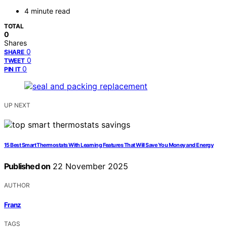
4 minute read
TOTAL
0
Shares
0
SHARE
0
TWEET
0
PIN IT
UP NEXT
15 Best Smart Thermostats With Learning Features That Will Save You Money and Energy
Published on
22 November 2025
AUTHOR
Franz
TAGS