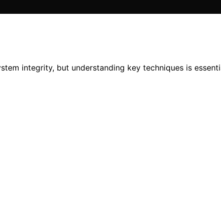
stem integrity, but understanding key techniques is essentia