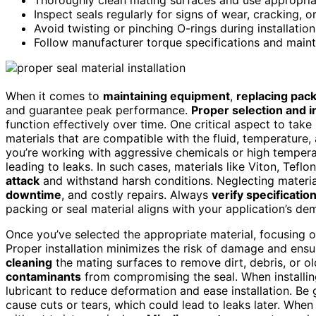
Inspect seals regularly for signs of wear, cracking, 
Avoid twisting or pinching O-rings during installati
Follow manufacturer torque specifications and maint
When it comes to
maintaining equipment
,
replacing pack
and guarantee peak performance.
Proper selection and in
function effectively over time. One critical aspect to take
materials that are compatible with the fluid, temperature,
you’re working with aggressive chemicals or high tempera
leading to leaks. In such cases, materials like Viton, Tefl
attack
and withstand harsh conditions. Neglecting material
downtime
, and costly repairs. Always
verify specificatio
packing or seal material aligns with your application’s de
Once you’ve selected the appropriate material, focusing 
Proper installation minimizes the risk of damage and ens
cleaning
the mating surfaces to remove dirt, debris, or ol
contaminants
from compromising the seal. When installin
lubricant to reduce deformation and ease installation. Be
cause cuts or tears, which could lead to leaks later. When 