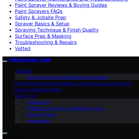
Paint Sprayer Reviews & Buying Guides
Paint Sprayers FAQs
Safety & Jobsite Prep
Sprayer Basics & Setup
Spraying Technique & Finish Quality
Surface Prep & Masking
Troubleshooting & Repairs
Vetted
Paint Sprayer Zone
REVIEWS
Paint Sprayer Reviews & Buying Guides
PAINT SPRAYER MAINTENANCE AND TROUBLESHOOTING
PAINT SPRAYERS FAQS
ABOUT US
Contact Us
Website Terms and Conditions of Use
Privacy Policy
Impressum
Search for: