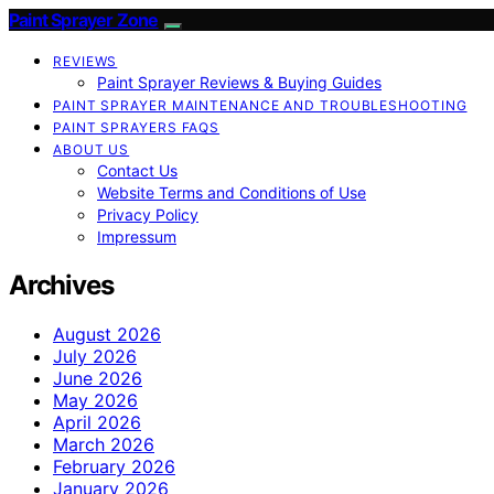
Paint Sprayer Zone
REVIEWS
Paint Sprayer Reviews & Buying Guides
PAINT SPRAYER MAINTENANCE AND TROUBLESHOOTING
PAINT SPRAYERS FAQS
ABOUT US
Contact Us
Website Terms and Conditions of Use
Privacy Policy
Impressum
Archives
August 2026
July 2026
June 2026
May 2026
April 2026
March 2026
February 2026
January 2026