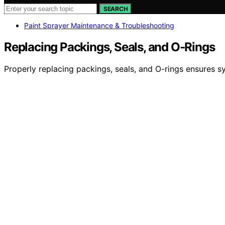
SEARCH
Paint Sprayer Maintenance & Troubleshooting
Replacing Packings, Seals, and O-Rings
Properly replacing packings, seals, and O-rings ensures sy