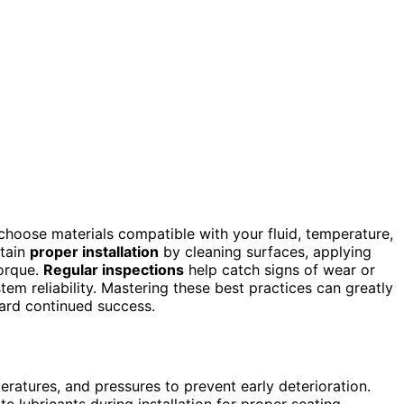
to choose materials compatible with your fluid, temperature,
rtain
proper installation
by cleaning surfaces, applying
torque.
Regular inspections
help catch signs of wear or
em reliability. Mastering these best practices can greatly
ward continued success.
eratures, and pressures to prevent early deterioration.
 lubricants during installation for proper seating.