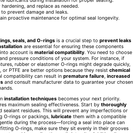
or hardening, and replace as needed.
on to prevent damage and leaks.
ain proactive maintenance for optimal seal longevity.
ings, seals, and O-rings
is a crucial step to
prevent leaks
stallation
are essential for ensuring these components
 into account is
material compatibility
. You need to choose
 and pressure conditions of your system. For instance, if
tures, rubber or elastomer O-rings might degrade quickly,
on, or PTFE are better options because they resist
chemical
 compatibility can result in
premature failure
,
increased
ns
and consult manufacturer data to guarantee your chosen
mands.
on
installation techniques
becomes your next priority.
ures maximum sealing effectiveness. Start by
thoroughly
d sealant residues. This will prevent any imperfections or
g O-rings or packings,
lubricate
them with a compatible
 gentle during the process—forcing a seal into place can
fitting O-rings, make sure they sit evenly in their grooves