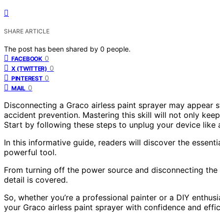
SHARE ARTICLE
The post has been shared by
0
people.
0
FACEBOOK
0
X (TWITTER)
0
PINTEREST
0
MAIL
Disconnecting a Graco airless paint sprayer may appear str
accident prevention. Mastering this skill will not only ke
Start by following these steps to unplug your device like 
In this informative guide, readers will discover the essent
powerful tool.
From turning off the power source and disconnecting the 
detail is covered.
So, whether you’re a professional painter or a DIY enthusi
your Graco airless paint sprayer with confidence and effic