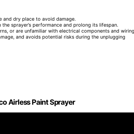
fe and dry place to avoid damage.
n the sprayer’s performance and prolong its lifespan.
erns, or are unfamiliar with electrical components and wiring
amage, and avoids potential risks during the unplugging
o Airless Paint Sprayer