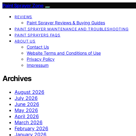
Paint Sprayer Zone
REVIEWS
Paint Sprayer Reviews & Buying Guides
PAINT SPRAYER MAINTENANCE AND TROUBLESHOOTING
PAINT SPRAYERS FAQS
ABOUT US
Contact Us
Website Terms and Conditions of Use
Privacy Policy
Impressum
Archives
August 2026
July 2026
June 2026
May 2026
April 2026
March 2026
February 2026
January 2026