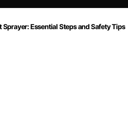
 Sprayer: Essential Steps and Safety Tips