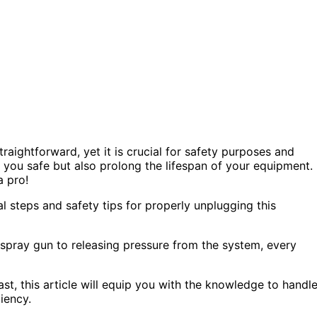
aightforward, yet it is crucial for safety purposes and
ep you safe but also prolong the lifespan of your equipment.
a pro!
ial steps and safety tips for properly unplugging this
spray gun to releasing pressure from the system, every
ast, this article will equip you with the knowledge to handl
iency.