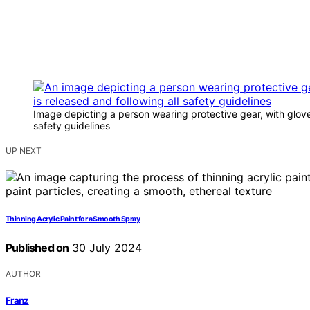
Image depicting a person wearing protective gear, with glove
safety guidelines
UP NEXT
Thinning Acrylic Paint for a Smooth Spray
Published on
30 July 2024
AUTHOR
Franz