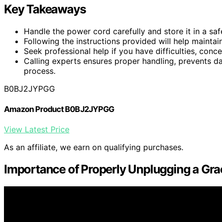
Key Takeaways
Handle the power cord carefully and store it in a sa
Following the instructions provided will help maintai
Seek professional help if you have difficulties, conc
Calling experts ensures proper handling, prevents d
process.
B0BJ2JYPGG
Amazon Product B0BJ2JYPGG
View Latest Price
As an affiliate, we earn on qualifying purchases.
Importance of Properly Unplugging a Grac