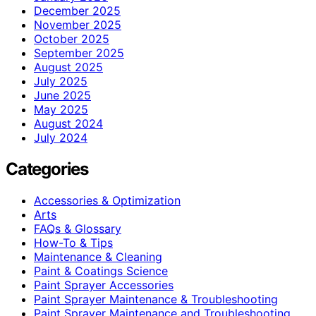
December 2025
November 2025
October 2025
September 2025
August 2025
July 2025
June 2025
May 2025
August 2024
July 2024
Categories
Accessories & Optimization
Arts
FAQs & Glossary
How-To & Tips
Maintenance & Cleaning
Paint & Coatings Science
Paint Sprayer Accessories
Paint Sprayer Maintenance & Troubleshooting
Paint Sprayer Maintenance and Troubleshooting