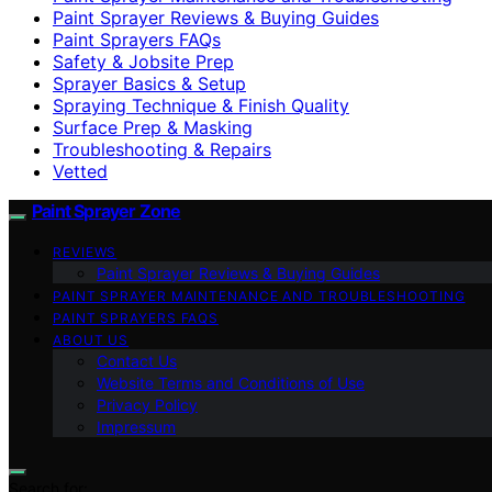
Paint Sprayer Reviews & Buying Guides
Paint Sprayers FAQs
Safety & Jobsite Prep
Sprayer Basics & Setup
Spraying Technique & Finish Quality
Surface Prep & Masking
Troubleshooting & Repairs
Vetted
Paint Sprayer Zone
REVIEWS
Paint Sprayer Reviews & Buying Guides
PAINT SPRAYER MAINTENANCE AND TROUBLESHOOTING
PAINT SPRAYERS FAQS
ABOUT US
Contact Us
Website Terms and Conditions of Use
Privacy Policy
Impressum
Search for: