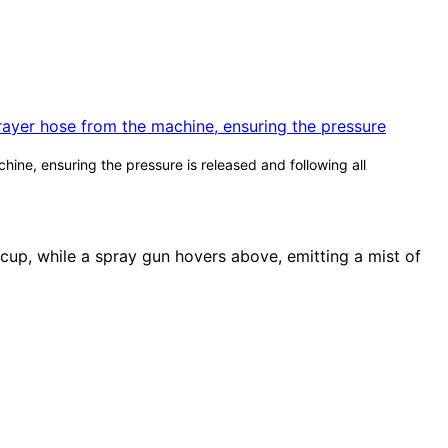
ine, ensuring the pressure is released and following all