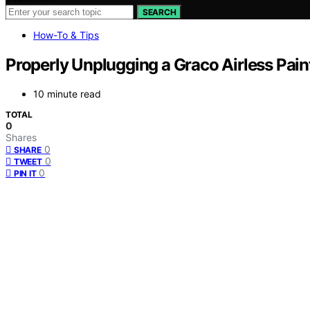
SEARCH
How-To & Tips
Properly Unplugging a Graco Airless Paint
10 minute read
TOTAL
0
Shares
0
SHARE
0
TWEET
0
PIN IT