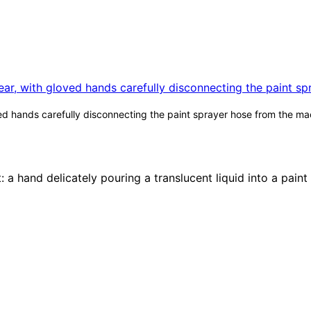
d hands carefully disconnecting the paint sprayer hose from the mach