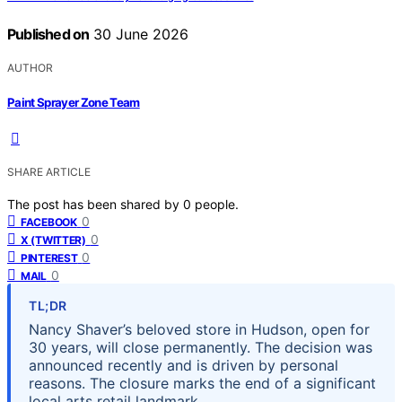
Published on
30 June 2026
AUTHOR
Paint Sprayer Zone Team
SHARE ARTICLE
The post has been shared by
0
people.
0
FACEBOOK
0
X (TWITTER)
0
PINTEREST
0
MAIL
TL;DR
Nancy Shaver’s beloved store in Hudson, open for
30 years, will close permanently. The decision was
announced recently and is driven by personal
reasons. The closure marks the end of a significant
local arts retail landmark.