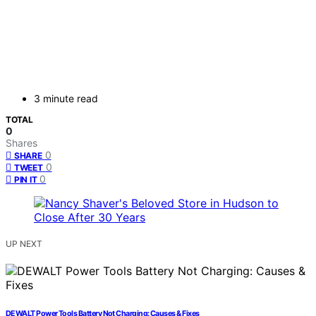
3 minute read
TOTAL
0
Shares
0
SHARE
0
TWEET
0
PIN IT
UP NEXT
DEWALT Power Tools Battery Not Charging: Causes & Fixes