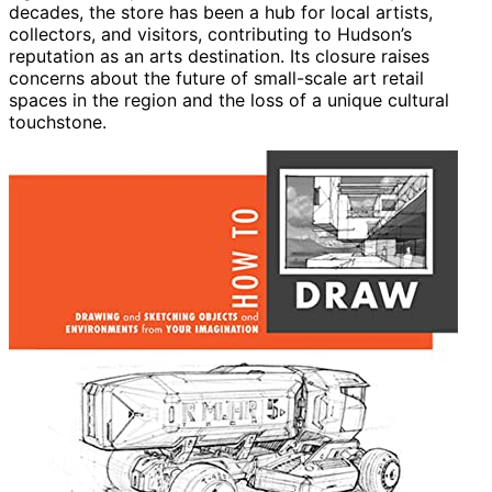
decades, the store has been a hub for local artists,
collectors, and visitors, contributing to Hudson’s
reputation as an arts destination. Its closure raises
concerns about the future of small-scale art retail
spaces in the region and the loss of a unique cultural
touchstone.