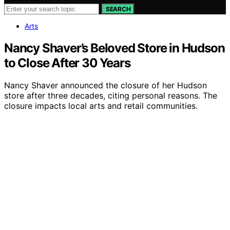
SEARCH
Arts
Nancy Shaver’s Beloved Store in Hudson
to Close After 30 Years
Nancy Shaver announced the closure of her Hudson
store after three decades, citing personal reasons. The
closure impacts local arts and retail communities.