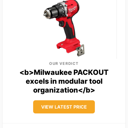
OUR VERDICT
<b>Milwaukee PACKOUT
excels in modular tool
organization</b>
VIEW LATEST PRICE