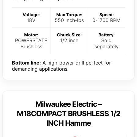
Voltage:
Max Torque:
Speed:
18V
550 inch-lbs
0-1700 RPM
Motor:
Chuck Size:
Battery:
POWERSTATE
1/2 inch
Sold
Brushless
separately
Bottom line:
A high-power drill perfect for
demanding applications.
Milwaukee Electric –
M18COMPACT BRUSHLESS 1/2
INCH Hamme