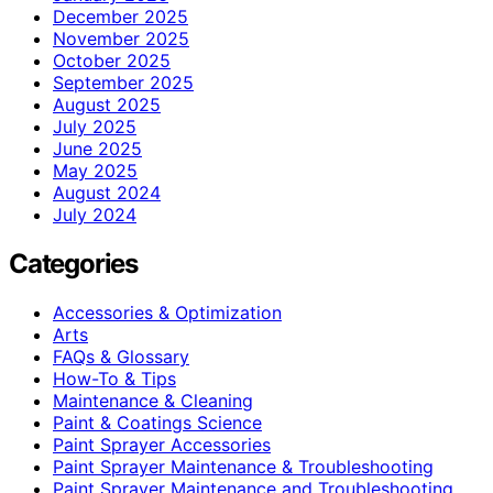
December 2025
November 2025
October 2025
September 2025
August 2025
July 2025
June 2025
May 2025
August 2024
July 2024
Categories
Accessories & Optimization
Arts
FAQs & Glossary
How-To & Tips
Maintenance & Cleaning
Paint & Coatings Science
Paint Sprayer Accessories
Paint Sprayer Maintenance & Troubleshooting
Paint Sprayer Maintenance and Troubleshooting