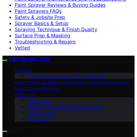
Paint Sprayer Reviews & Buying Guides
Paint Sprayers FAQs
Safety & Jobsite Prep
Sprayer Basics & Setup
Spraying Technique & Finish Quality
Surface Prep & Masking
Troubleshooting & Repairs
Vetted
Paint Sprayer Zone
REVIEWS
Paint Sprayer Reviews & Buying Guides
PAINT SPRAYER MAINTENANCE AND TROUBLESHOOTING
PAINT SPRAYERS FAQS
ABOUT US
Contact Us
Website Terms and Conditions of Use
Privacy Policy
Impressum
Search for: