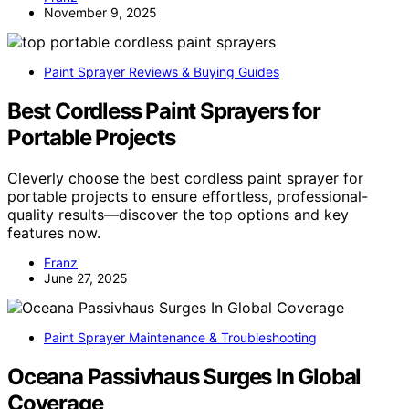
November 9, 2025
Paint Sprayer Reviews & Buying Guides
Best Cordless Paint Sprayers for
Portable Projects
Cleverly choose the best cordless paint sprayer for
portable projects to ensure effortless, professional-
quality results—discover the top options and key
features now.
Franz
June 27, 2025
Paint Sprayer Maintenance & Troubleshooting
Oceana Passivhaus Surges In Global
Coverage