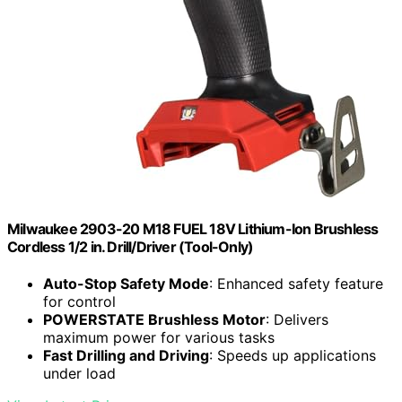
Milwaukee 2903-20 M18 FUEL 18V Lithium-Ion Brushless
Cordless 1/2 in. Drill/Driver (Tool-Only)
Auto-Stop Safety Mode
: Enhanced safety feature
for control
POWERSTATE Brushless Motor
: Delivers
maximum power for various tasks
Fast Drilling and Driving
: Speeds up applications
under load