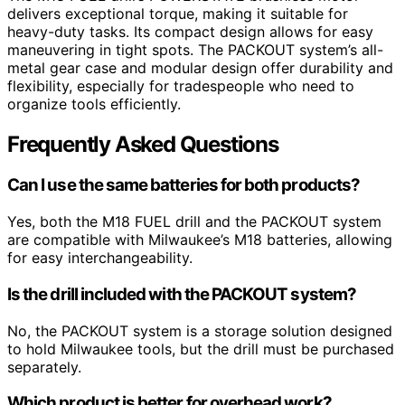
delivers exceptional torque, making it suitable for
heavy-duty tasks. Its compact design allows for easy
maneuvering in tight spots. The PACKOUT system’s all-
metal gear case and modular design offer durability and
flexibility, especially for tradespeople who need to
organize tools efficiently.
Frequently Asked Questions
Can I use the same batteries for both products?
Yes, both the M18 FUEL drill and the PACKOUT system
are compatible with Milwaukee’s M18 batteries, allowing
for easy interchangeability.
Is the drill included with the PACKOUT system?
No, the PACKOUT system is a storage solution designed
to hold Milwaukee tools, but the drill must be purchased
separately.
Which product is better for overhead work?