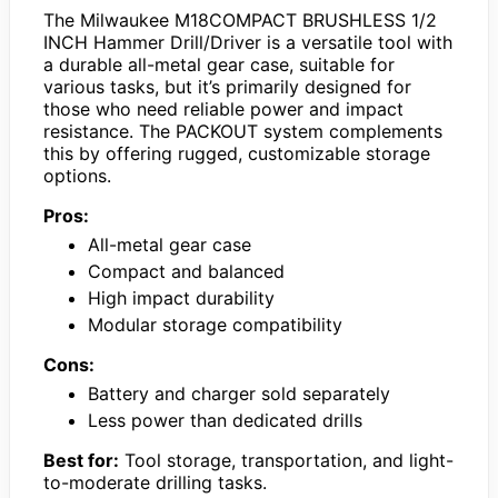
The Milwaukee M18COMPACT BRUSHLESS 1/2
INCH Hammer Drill/Driver is a versatile tool with
a durable all-metal gear case, suitable for
various tasks, but it’s primarily designed for
those who need reliable power and impact
resistance. The PACKOUT system complements
this by offering rugged, customizable storage
options.
Pros:
All-metal gear case
Compact and balanced
High impact durability
Modular storage compatibility
Cons:
Battery and charger sold separately
Less power than dedicated drills
Best for:
Tool storage, transportation, and light-
to-moderate drilling tasks.