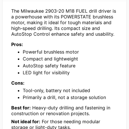
The Milwaukee 2903-20 M18 FUEL drill driver is
a powerhouse with its POWERSTATE brushless
motor, making it ideal for tough materials and
high-speed drilling. Its compact size and
AutoStop Control enhance safety and usability.
Pros:
Powerful brushless motor
Compact and lightweight
AutoStop safety feature
LED light for visibility
Cons:
Tool-only, battery not included
Primarily a drill, not a storage solution
Best for:
Heavy-duty drilling and fastening in
construction or renovation projects.
Not ideal for:
For those needing modular
storage or light-duty tasks.