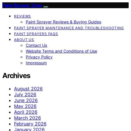
Paint Sprayer Zone
REVIEWS
Paint Sprayer Reviews & Buying Guides
PAINT SPRAYER MAINTENANCE AND TROUBLESHOOTING
PAINT SPRAYERS FAQS
ABOUT US
Contact Us
Website Terms and Conditions of Use
Privacy Policy
Impressum
Archives
August 2026
July 2026
June 2026
May 2026
April 2026
March 2026
February 2026
January 2026