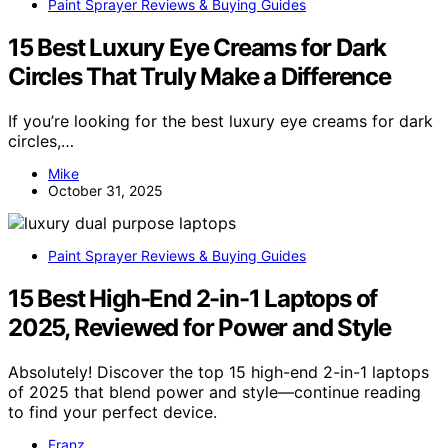
Paint Sprayer Reviews & Buying Guides
15 Best Luxury Eye Creams for Dark
Circles That Truly Make a Difference
If you’re looking for the best luxury eye creams for dark
circles,…
Mike
October 31, 2025
Paint Sprayer Reviews & Buying Guides
15 Best High-End 2-in-1 Laptops of
2025, Reviewed for Power and Style
Absolutely! Discover the top 15 high-end 2-in-1 laptops
of 2025 that blend power and style—continue reading
to find your perfect device.
Franz