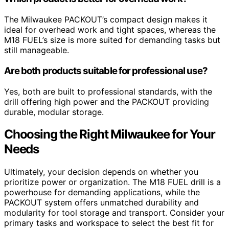
The Milwaukee PACKOUT’s compact design makes it
ideal for overhead work and tight spaces, whereas the
M18 FUEL’s size is more suited for demanding tasks but
still manageable.
Are both products suitable for professional use?
Yes, both are built to professional standards, with the
drill offering high power and the PACKOUT providing
durable, modular storage.
Choosing the Right Milwaukee for Your
Needs
Ultimately, your decision depends on whether you
prioritize power or organization. The M18 FUEL drill is a
powerhouse for demanding applications, while the
PACKOUT system offers unmatched durability and
modularity for tool storage and transport. Consider your
primary tasks and workspace to select the best fit for