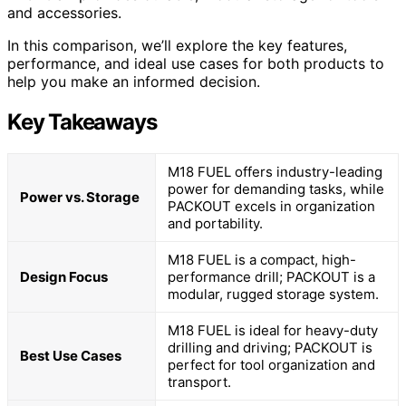
and accessories.
In this comparison, we’ll explore the key features,
performance, and ideal use cases for both products to
help you make an informed decision.
Key Takeaways
M18 FUEL offers industry-leading
power for demanding tasks, while
Power vs. Storage
PACKOUT excels in organization
and portability.
M18 FUEL is a compact, high-
Design Focus
performance drill; PACKOUT is a
modular, rugged storage system.
M18 FUEL is ideal for heavy-duty
drilling and driving; PACKOUT is
Best Use Cases
perfect for tool organization and
transport.