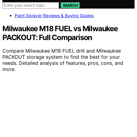
SEARCH
Paint Sprayer Reviews & Buying Guides
Milwaukee M18 FUEL vs Milwaukee
PACKOUT: Full Comparison
Compare Milwaukee M18 FUEL drill and Milwaukee
PACKOUT storage system to find the best for your
needs. Detailed analysis of features, pros, cons, and
more.