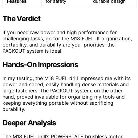
Features
for safety
durable design
The Verdict
If you need raw power and high performance for
challenging tasks, go for the M18 FUEL. If organization,
portability, and durability are your priorities, the
PACKOUT system is ideal.
Hands-On Impressions
In my testing, the M18 FUEL drill impressed me with its
power and speed, easily handling dense materials and
large fasteners. The PACKOUT system, on the other
hand, proved invaluable for organizing my tools and
keeping everything portable without sacrificing
durability.
Deeper Analysis
The M18 FUEL drill’s POWERSTATE brushless motor