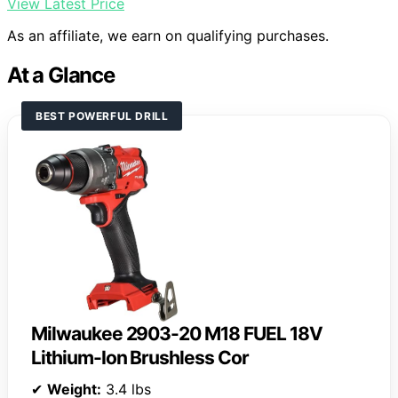
View Latest Price
As an affiliate, we earn on qualifying purchases.
At a Glance
BEST POWERFUL DRILL
Milwaukee 2903-20 M18 FUEL 18V
Lithium-Ion Brushless Cor
✔
Weight:
3.4 lbs