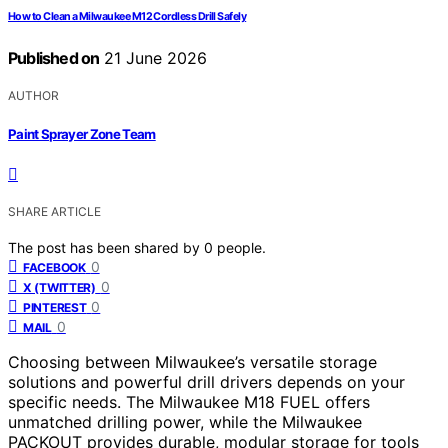
How to Clean a Milwaukee M12 Cordless Drill Safely
Published on
21 June 2026
AUTHOR
Paint Sprayer Zone Team
SHARE ARTICLE
The post has been shared by
0
people.
0
FACEBOOK
0
X (TWITTER)
0
PINTEREST
0
MAIL
Choosing between Milwaukee’s versatile storage
solutions and powerful drill drivers depends on your
specific needs. The Milwaukee M18 FUEL offers
unmatched drilling power, while the Milwaukee
PACKOUT provides durable, modular storage for tools