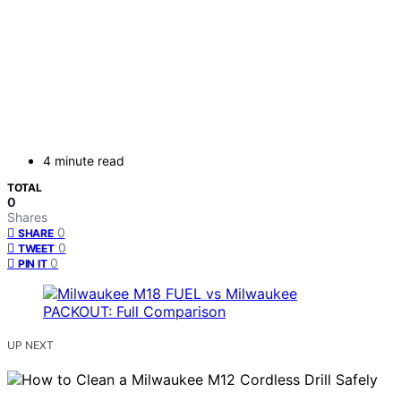
4 minute read
TOTAL
0
Shares
0
SHARE
0
TWEET
0
PIN IT
UP NEXT