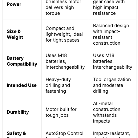
brushless motor
gear case with
Power
delivers high
high impact
torque
resistance
Balanced design
Compact and
Size &
with impact-
lightweight, ideal
Weight
resistant
for tight spaces
construction
Uses M18
Uses M18
Battery
batteries,
batteries,
Compatibility
interchangeability
interchangeability
Heavy-duty
Tool organization
Intended Use
drilling and
and moderate
fastening
drilling
All-metal
Motor built for
construction
Durability
tough jobs
withstands
impacts
Safety &
AutoStop Control
Impact-resistant,