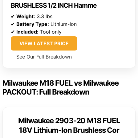
BRUSHLESS 1/2 INCH Hamme
✔
Weight:
3.3 lbs
✔
Battery Type:
Lithium-Ion
✔
Included:
Tool only
VIEW LATEST PRICE
See Our Full Breakdown
Milwaukee M18 FUEL vs Milwaukee
PACKOUT: Full Breakdown
Milwaukee 2903-20 M18 FUEL
18V Lithium-Ion Brushless Cor