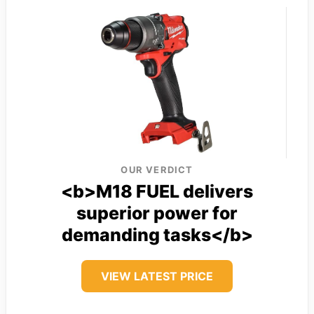
OUR VERDICT
<b>M18 FUEL delivers
superior power for
demanding tasks</b>
VIEW LATEST PRICE