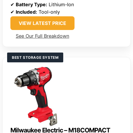
✔
Battery Type:
Lithium-Ion
✔
Included:
Tool-only
VIEW LATEST PRICE
See Our Full Breakdown
BEST STORAGE SYSTEM
Milwaukee Electric – M18COMPACT