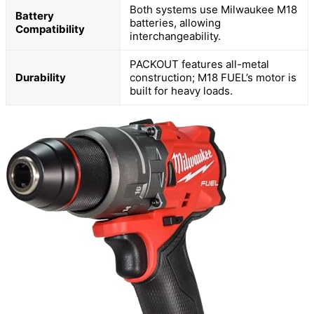
Both systems use Milwaukee M18
Battery
batteries, allowing
Compatibility
interchangeability.
PACKOUT features all-metal
Durability
construction; M18 FUEL’s motor is
built for heavy loads.