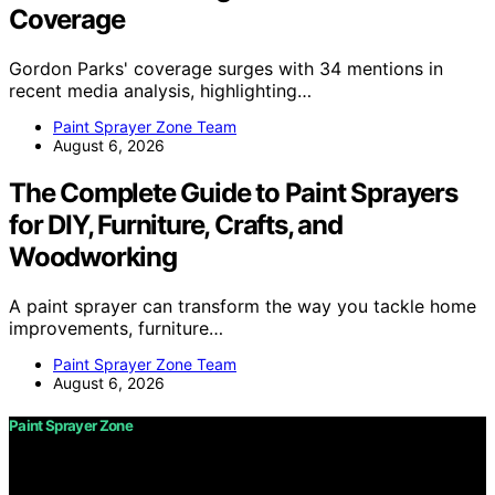
Coverage
Gordon Parks' coverage surges with 34 mentions in
recent media analysis, highlighting…
Paint Sprayer Zone Team
August 6, 2026
The Complete Guide to Paint Sprayers
for DIY, Furniture, Crafts, and
Woodworking
A paint sprayer can transform the way you tackle home
improvements, furniture…
Paint Sprayer Zone Team
August 6, 2026
Paint Sprayer Zone
Copyright © 2026 Paint Sprayer Zone Content on Paint
Sprayer Zone is created and published using artificial