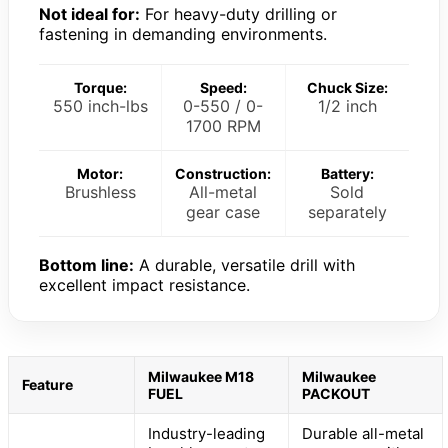
Not ideal for:
For heavy-duty drilling or
fastening in demanding environments.
Torque:
Speed:
Chuck Size:
550 inch-lbs
0-550 / 0-
1/2 inch
1700 RPM
Motor:
Construction:
Battery:
Brushless
All-metal
Sold
gear case
separately
Bottom line:
A durable, versatile drill with
excellent impact resistance.
Milwaukee M18
Milwaukee
Feature
FUEL
PACKOUT
Industry-leading
Durable all-metal