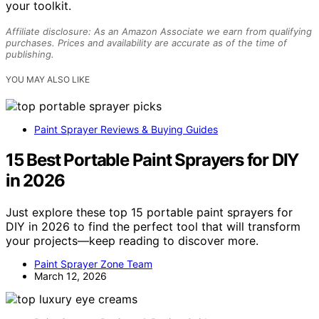
your toolkit.
Affiliate disclosure: As an Amazon Associate we earn from qualifying
purchases. Prices and availability are accurate as of the time of
publishing.
YOU MAY ALSO LIKE
Paint Sprayer Reviews & Buying Guides
15 Best Portable Paint Sprayers for DIY
in 2026
Just explore these top 15 portable paint sprayers for
DIY in 2026 to find the perfect tool that will transform
your projects—keep reading to discover more.
Paint Sprayer Zone Team
March 12, 2026