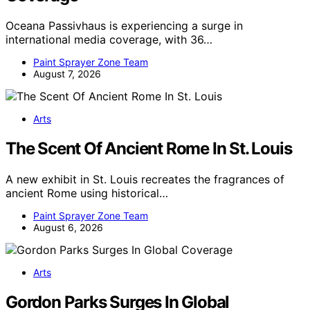
Oceana Passivhaus is experiencing a surge in
international media coverage, with 36…
Paint Sprayer Zone Team
August 7, 2026
Arts
The Scent Of Ancient Rome In St. Louis
A new exhibit in St. Louis recreates the fragrances of
ancient Rome using historical…
Paint Sprayer Zone Team
August 6, 2026
Arts
Gordon Parks Surges In Global