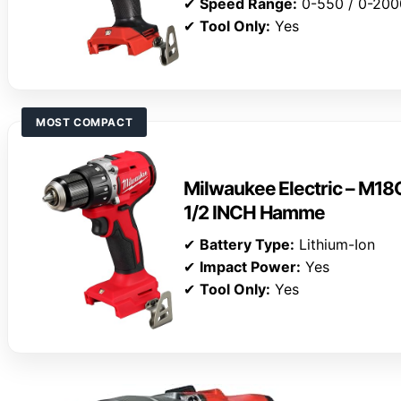
✔
Speed Range:
0-550 / 0-20
✔
Tool Only:
Yes
MOST COMPACT
Milwaukee Electric – 
1/2 INCH Hamme
✔
Battery Type:
Lithium-Ion
✔
Impact Power:
Yes
✔
Tool Only:
Yes