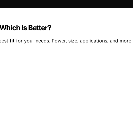
hich Is Better?
t fit for your needs. Power, size, applications, and more 