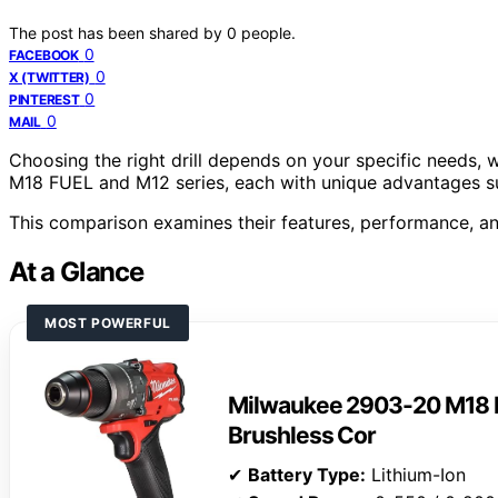
The post has been shared by
0
people.
0
FACEBOOK
0
X (TWITTER)
0
PINTEREST
0
MAIL
Choosing the right drill depends on your specific needs,
M18 FUEL and M12 series, each with unique advantages sui
This comparison examines their features, performance, an
At a Glance
MOST POWERFUL
Milwaukee 2903-20 M18 F
Brushless Cor
✔
Battery Type:
Lithium-Ion