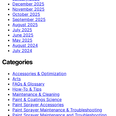
December 2025
November 2025
October 2025
September 2025
August 2025
July 2025
June 2025
May 2025
August 2024
July 2024
Categories
Accessories & Optimization
Arts
FAQs & Glossary
How-To & Tips
Maintenance & Cleaning
Paint & Coatings Science
Paint Sprayer Accessories
Paint Sprayer Maintenance & Troubleshooting
Paint Sprayer Maintenance and Troubleshooting