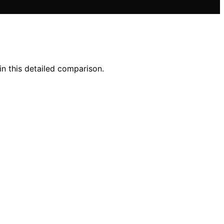
in this detailed comparison.