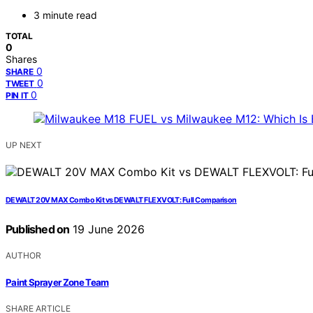
3 minute read
TOTAL
0
Shares
0
SHARE
0
TWEET
0
PIN IT
UP NEXT
DEWALT 20V MAX Combo Kit vs DEWALT FLEXVOLT: Full Comparison
Published on
19 June 2026
AUTHOR
Paint Sprayer Zone Team
SHARE ARTICLE