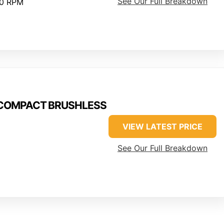
See Our Full Breakdown
00 RPM
M18COMPACT BRUSHLESS
VIEW LATEST PRICE
See Our Full Breakdown