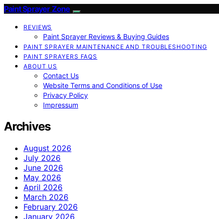
Paint Sprayer Zone
REVIEWS
Paint Sprayer Reviews & Buying Guides
PAINT SPRAYER MAINTENANCE AND TROUBLESHOOTING
PAINT SPRAYERS FAQS
ABOUT US
Contact Us
Website Terms and Conditions of Use
Privacy Policy
Impressum
Archives
August 2026
July 2026
June 2026
May 2026
April 2026
March 2026
February 2026
January 2026