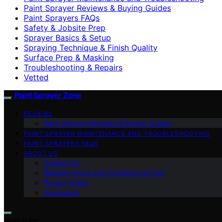
Paint Sprayer Reviews & Buying Guides
Paint Sprayers FAQs
Safety & Jobsite Prep
Sprayer Basics & Setup
Spraying Technique & Finish Quality
Surface Prep & Masking
Troubleshooting & Repairs
Vetted
Paint Sprayer Zone
REVIEWS
Paint Sprayer Reviews & Buying Guides
PAINT SPRAYER MAINTENANCE AND TROUBLESHOOTING
PAINT SPRAYERS FAQS
ABOUT US
Contact Us
Website Terms and Conditions of Use
Privacy Policy
Impressum
Search for: