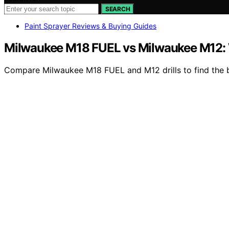
SEARCH
Paint Sprayer Reviews & Buying Guides
Milwaukee M18 FUEL vs Milwaukee M12: W
Compare Milwaukee M18 FUEL and M12 drills to find the bes