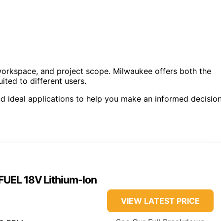
 workspace, and project scope. Milwaukee offers both the
ted to different users.
d ideal applications to help you make an informed decision
UEL 18V Lithium-Ion
VIEW LATEST PRICE