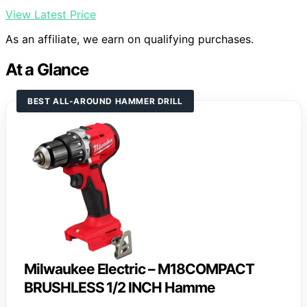
View Latest Price
As an affiliate, we earn on qualifying purchases.
At a Glance
BEST ALL-AROUND HAMMER DRILL
Milwaukee Electric – M18COMPACT
BRUSHLESS 1/2 INCH Hamme