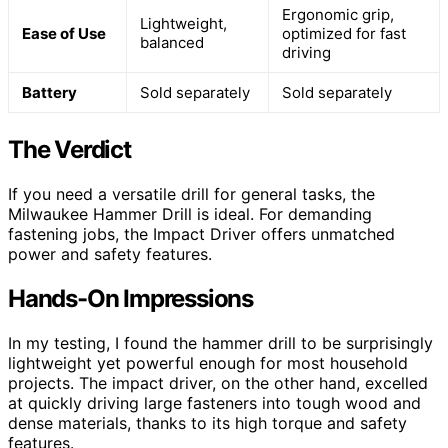
Ergonomic grip,
Lightweight,
Ease of Use
optimized for fast
balanced
driving
Battery
Sold separately
Sold separately
The Verdict
If you need a versatile drill for general tasks, the
Milwaukee Hammer Drill is ideal. For demanding
fastening jobs, the Impact Driver offers unmatched
power and safety features.
Hands-On Impressions
In my testing, I found the hammer drill to be surprisingly
lightweight yet powerful enough for most household
projects. The impact driver, on the other hand, excelled
at quickly driving large fasteners into tough wood and
dense materials, thanks to its high torque and safety
features.