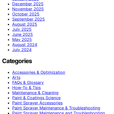
December 2025
November 2025
October 2025
September 2025
August 2025
July 2025
June 2025
May 2025
August 2024
July 2024
Categories
Accessories & Optimization
Arts
FAQs & Glossary
How-To & Tips
Maintenance & Cleaning
Paint & Coatings Science
Paint Sprayer Accessories
Paint Sprayer Maintenance & Troubleshooting
Paint Sprayer Maintenance and Troubleshooting