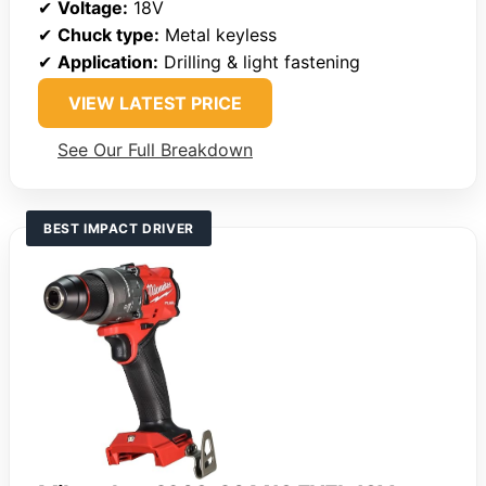
✔
Voltage:
18V
✔
Chuck type:
Metal keyless
✔
Application:
Drilling & light fastening
VIEW LATEST PRICE
See Our Full Breakdown
BEST IMPACT DRIVER