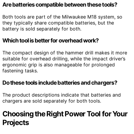
Are batteries compatible between these tools?
Both tools are part of the Milwaukee M18 system, so
they typically share compatible batteries, but the
battery is sold separately for both.
Which tool is better for overhead work?
The compact design of the hammer drill makes it more
suitable for overhead drilling, while the impact driver’s
ergonomic grip is also manageable for prolonged
fastening tasks.
Do these tools include batteries and chargers?
The product descriptions indicate that batteries and
chargers are sold separately for both tools.
Choosing the Right Power Tool for Your
Projects