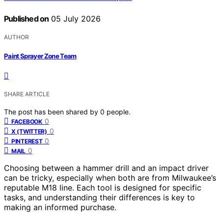
Published on
05 July 2026
AUTHOR
Paint Sprayer Zone Team
SHARE ARTICLE
The post has been shared by
0
people.
0
FACEBOOK
0
X (TWITTER)
0
PINTEREST
0
MAIL
Choosing between a hammer drill and an impact driver
can be tricky, especially when both are from Milwaukee’s
reputable M18 line. Each tool is designed for specific
tasks, and understanding their differences is key to
making an informed purchase.