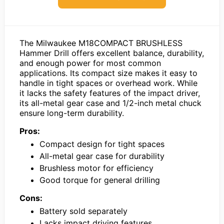
The Milwaukee M18COMPACT BRUSHLESS
Hammer Drill offers excellent balance, durability,
and enough power for most common
applications. Its compact size makes it easy to
handle in tight spaces or overhead work. While
it lacks the safety features of the impact driver,
its all-metal gear case and 1/2-inch metal chuck
ensure long-term durability.
Pros:
Compact design for tight spaces
All-metal gear case for durability
Brushless motor for efficiency
Good torque for general drilling
Cons:
Battery sold separately
Lacks impact driving features