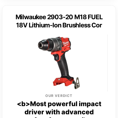
Milwaukee 2903-20 M18 FUEL
18V Lithium-Ion Brushless Cor
OUR VERDICT
<b>Most powerful impact
driver with advanced