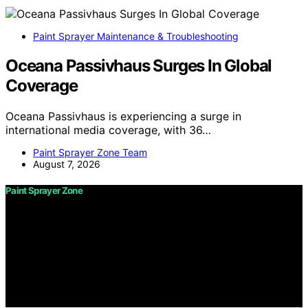
Paint Sprayer Maintenance & Troubleshooting
Oceana Passivhaus Surges In Global
Coverage
Oceana Passivhaus is experiencing a surge in
international media coverage, with 36…
Paint Sprayer Zone Team
August 7, 2026
Paint Sprayer Zone
Copyright © 2026 Paint Sprayer Zone Content on Paint
Sprayer Zone is created and published using artificial
intelligence (AI) for general informational and
educational purposes. Affiliate disclaimer As an affiliate,
we may earn a commission from qualifying purchases.
We get commissions for purchases made through links
on this website from Amazon and other third parties.