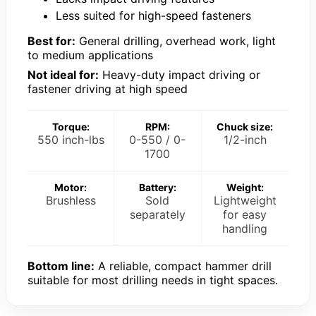
Less suited for high-speed fasteners
Best for:
General drilling, overhead work, light
to medium applications
Not ideal for:
Heavy-duty impact driving or
fastener driving at high speed
Torque:
RPM:
Chuck size:
550 inch-lbs
0-550 / 0-
1/2-inch
1700
Motor:
Battery:
Weight:
Brushless
Sold
Lightweight
separately
for easy
handling
Bottom line:
A reliable, compact hammer drill
suitable for most drilling needs in tight spaces.