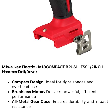
Milwaukee Electric - M18COMPACT BRUSHLESS 1/2 INCH
Hammer Drill/Driver
Compact Design
: Ideal for tight spaces and
overhead use
Brushless Motor
: Delivers powerful, efficient
performance
All-Metal Gear Case
: Ensures durability and impact
resistance