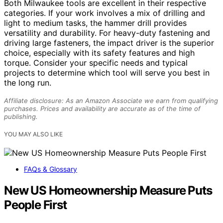
Both Milwaukee tools are excellent in their respective
categories. If your work involves a mix of drilling and
light to medium tasks, the hammer drill provides
versatility and durability. For heavy-duty fastening and
driving large fasteners, the impact driver is the superior
choice, especially with its safety features and high
torque. Consider your specific needs and typical
projects to determine which tool will serve you best in
the long run.
Affiliate disclosure: As an Amazon Associate we earn from qualifying
purchases. Prices and availability are accurate as of the time of
publishing.
YOU MAY ALSO LIKE
FAQs & Glossary
New US Homeownership Measure Puts
People First