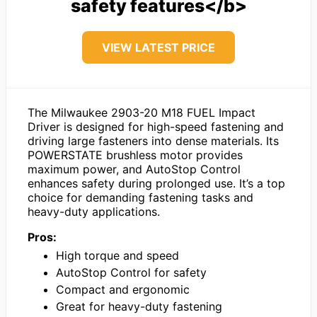
safety features</b>
VIEW LATEST PRICE
The Milwaukee 2903-20 M18 FUEL Impact
Driver is designed for high-speed fastening and
driving large fasteners into dense materials. Its
POWERSTATE brushless motor provides
maximum power, and AutoStop Control
enhances safety during prolonged use. It’s a top
choice for demanding fastening tasks and
heavy-duty applications.
Pros:
High torque and speed
AutoStop Control for safety
Compact and ergonomic
Great for heavy-duty fastening