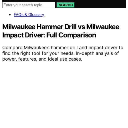
SEARCH
FAQs & Glossary
Milwaukee Hammer Drill vs Milwaukee
Impact Driver: Full Comparison
Compare Milwaukee’s hammer drill and impact driver to
find the right tool for your needs. In-depth analysis of
power, features, and ideal use cases.