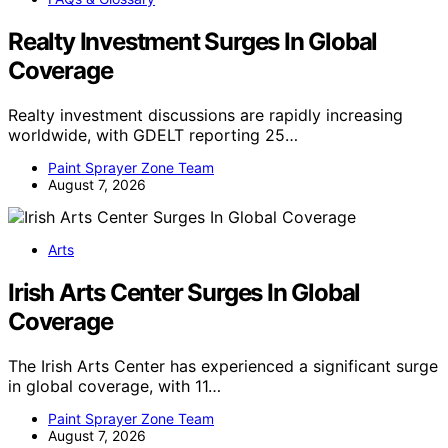
Realty Investment Surges In Global
Coverage
Realty investment discussions are rapidly increasing
worldwide, with GDELT reporting 25…
Paint Sprayer Zone Team
August 7, 2026
Arts
Irish Arts Center Surges In Global
Coverage
The Irish Arts Center has experienced a significant surge
in global coverage, with 11…
Paint Sprayer Zone Team
August 7, 2026