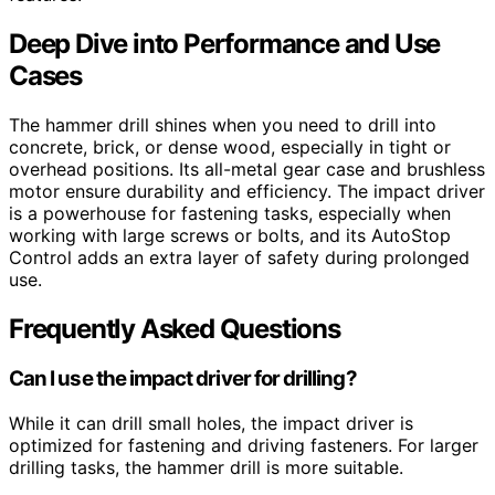
Deep Dive into Performance and Use
Cases
The hammer drill shines when you need to drill into
concrete, brick, or dense wood, especially in tight or
overhead positions. Its all-metal gear case and brushless
motor ensure durability and efficiency. The impact driver
is a powerhouse for fastening tasks, especially when
working with large screws or bolts, and its AutoStop
Control adds an extra layer of safety during prolonged
use.
Frequently Asked Questions
Can I use the impact driver for drilling?
While it can drill small holes, the impact driver is
optimized for fastening and driving fasteners. For larger
drilling tasks, the hammer drill is more suitable.