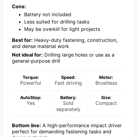
Cons:
Battery not included
Less suited for drilling tasks
May be overkill for light projects
Best for:
Heavy-duty fastening, construction,
and dense material work
Not ideal for:
Drilling large holes or use as a
general-purpose drill
Torque:
Speed:
Motor:
Powerful
Fast driving
Brushless
AutoStop:
Battery:
Size:
Yes
Sold
Compact
separately
Bottom line:
A high-performance impact driver
perfect for demanding fastening tasks and