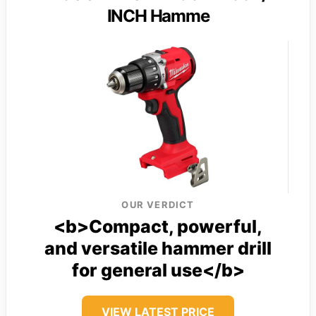
INCH Hamme
OUR VERDICT
<b>Compact, powerful,
and versatile hammer drill
for general use</b>
VIEW LATEST PRICE