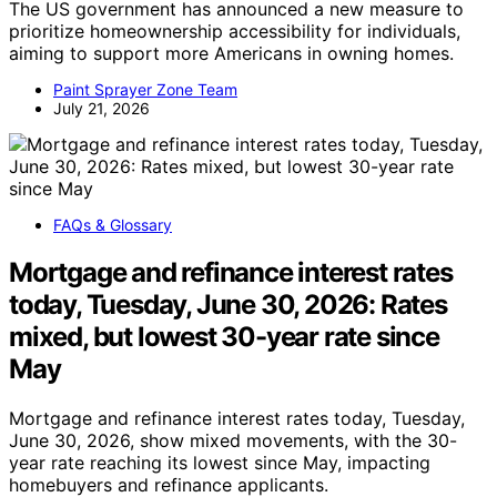
The US government has announced a new measure to
prioritize homeownership accessibility for individuals,
aiming to support more Americans in owning homes.
Paint Sprayer Zone Team
July 21, 2026
FAQs & Glossary
Mortgage and refinance interest rates
today, Tuesday, June 30, 2026: Rates
mixed, but lowest 30-year rate since
May
Mortgage and refinance interest rates today, Tuesday,
June 30, 2026, show mixed movements, with the 30-
year rate reaching its lowest since May, impacting
homebuyers and refinance applicants.