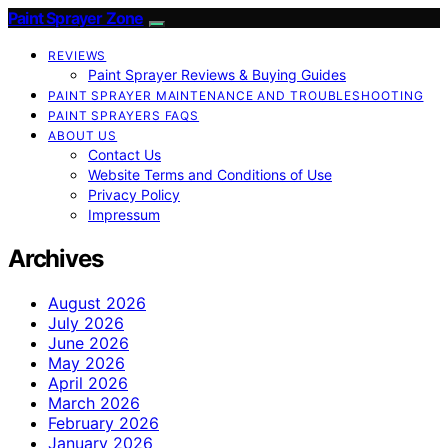
Paint Sprayer Zone
REVIEWS
Paint Sprayer Reviews & Buying Guides
PAINT SPRAYER MAINTENANCE AND TROUBLESHOOTING
PAINT SPRAYERS FAQS
ABOUT US
Contact Us
Website Terms and Conditions of Use
Privacy Policy
Impressum
Archives
August 2026
July 2026
June 2026
May 2026
April 2026
March 2026
February 2026
January 2026