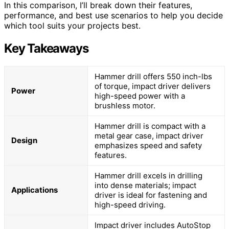
In this comparison, I’ll break down their features,
performance, and best use scenarios to help you decide
which tool suits your projects best.
Key Takeaways
Hammer drill offers 550 inch-lbs
of torque, impact driver delivers
Power
high-speed power with a
brushless motor.
Hammer drill is compact with a
metal gear case, impact driver
Design
emphasizes speed and safety
features.
Hammer drill excels in drilling
into dense materials; impact
Applications
driver is ideal for fastening and
high-speed driving.
Impact driver includes AutoStop