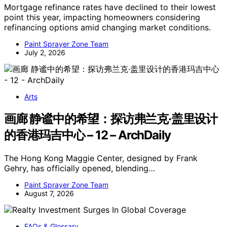
Mortgage refinance rates have declined to their lowest
point this year, impacting homeowners considering
refinancing options amid changing market conditions.
Paint Sprayer Zone Team
July 2, 2026
Arts
画廊 静谧中的希望：探访弗兰克·盖里设计
的香港玛吉中心 – 12 – ArchDaily
The Hong Kong Maggie Center, designed by Frank
Gehry, has officially opened, blending…
Paint Sprayer Zone Team
August 7, 2026
FAQs & Glossary