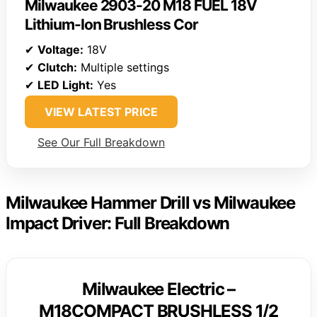
Milwaukee 2903-20 M18 FUEL 18V
Lithium-Ion Brushless Cor
✔
Voltage:
18V
✔
Clutch:
Multiple settings
✔
LED Light:
Yes
VIEW LATEST PRICE
See Our Full Breakdown
Milwaukee Hammer Drill vs Milwaukee
Impact Driver: Full Breakdown
Milwaukee Electric –
M18COMPACT BRUSHLESS 1/2