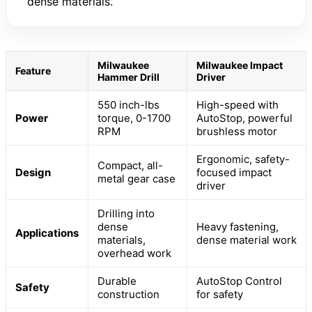
dense materials.
Milwaukee
Milwaukee Impact
Feature
Hammer Drill
Driver
550 inch-lbs
High-speed with
Power
torque, 0-1700
AutoStop, powerful
RPM
brushless motor
Ergonomic, safety-
Compact, all-
Design
focused impact
metal gear case
driver
Drilling into
dense
Heavy fastening,
Applications
materials,
dense material work
overhead work
Durable
AutoStop Control
Safety
construction
for safety