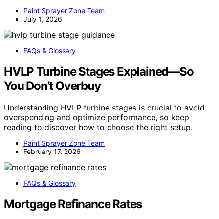
Paint Sprayer Zone Team
July 1, 2026
FAQs & Glossary
HVLP Turbine Stages Explained—So
You Don’t Overbuy
Understanding HVLP turbine stages is crucial to avoid
overspending and optimize performance, so keep
reading to discover how to choose the right setup.
Paint Sprayer Zone Team
February 17, 2026
FAQs & Glossary
Mortgage Refinance Rates