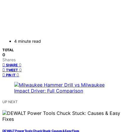
4 minute read
TOTAL
0
Shares
0
SHARE
0
TWEET
0
PIN IT
UP NEXT
DEWALT Power Tools Chuck Stuck: Causes & Easy Fixes