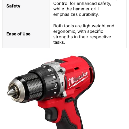
Control for enhanced safety,
Safety
while the hammer drill
emphasizes durability.
Both tools are lightweight and
ergonomic, with specific
Ease of Use
strengths in their respective
tasks.