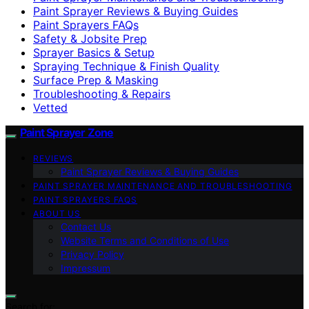
Paint Sprayer Reviews & Buying Guides
Paint Sprayers FAQs
Safety & Jobsite Prep
Sprayer Basics & Setup
Spraying Technique & Finish Quality
Surface Prep & Masking
Troubleshooting & Repairs
Vetted
Paint Sprayer Zone
REVIEWS
Paint Sprayer Reviews & Buying Guides
PAINT SPRAYER MAINTENANCE AND TROUBLESHOOTING
PAINT SPRAYERS FAQS
ABOUT US
Contact Us
Website Terms and Conditions of Use
Privacy Policy
Impressum
Search for: