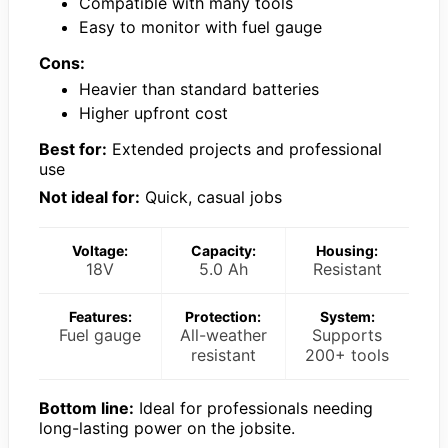
Compatible with many tools
Easy to monitor with fuel gauge
Cons:
Heavier than standard batteries
Higher upfront cost
Best for:
Extended projects and professional
use
Not ideal for:
Quick, casual jobs
Voltage:
Capacity:
Housing:
18V
5.0 Ah
Resistant
Features:
Protection:
System:
Fuel gauge
All-weather
Supports
resistant
200+ tools
Bottom line:
Ideal for professionals needing
long-lasting power on the jobsite.