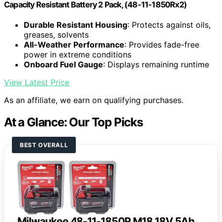
Capacity Resistant Battery 2 Pack, (48-11-1850Rx2)
Durable Resistant Housing
: Protects against oils,
greases, solvents
All-Weather Performance
: Provides fade-free
power in extreme conditions
Onboard Fuel Gauge
: Displays remaining runtime
View Latest Price
As an affiliate, we earn on qualifying purchases.
At a Glance: Our Top Picks
BEST OVERALL
Milwaukee 48-11-1850R M18 18V 5Ah