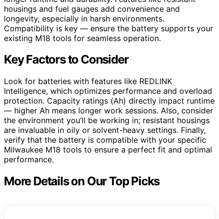
housings and fuel gauges add convenience and
longevity, especially in harsh environments.
Compatibility is key — ensure the battery supports your
existing M18 tools for seamless operation.
Key Factors to Consider
Look for batteries with features like REDLINK
Intelligence, which optimizes performance and overload
protection. Capacity ratings (Ah) directly impact runtime
— higher Ah means longer work sessions. Also, consider
the environment you’ll be working in; resistant housings
are invaluable in oily or solvent-heavy settings. Finally,
verify that the battery is compatible with your specific
Milwaukee M18 tools to ensure a perfect fit and optimal
performance.
More Details on Our Top Picks