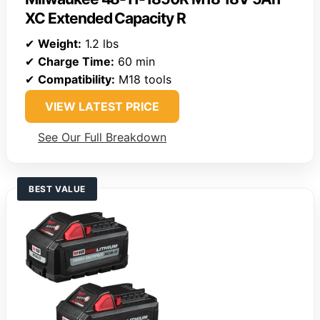
XC Extended Capacity R
✔
Weight:
1.2 lbs
✔
Charge Time:
60 min
✔
Compatibility:
M18 tools
VIEW LATEST PRICE
See Our Full Breakdown
BEST VALUE