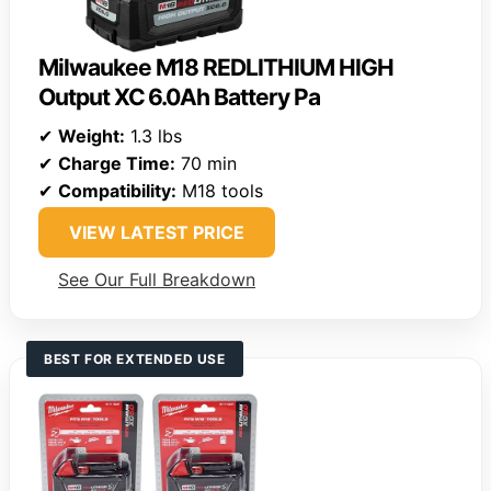
Milwaukee M18 REDLITHIUM HIGH
Output XC 6.0Ah Battery Pa
✔
Weight:
1.3 lbs
✔
Charge Time:
70 min
✔
Compatibility:
M18 tools
VIEW LATEST PRICE
See Our Full Breakdown
BEST FOR EXTENDED USE