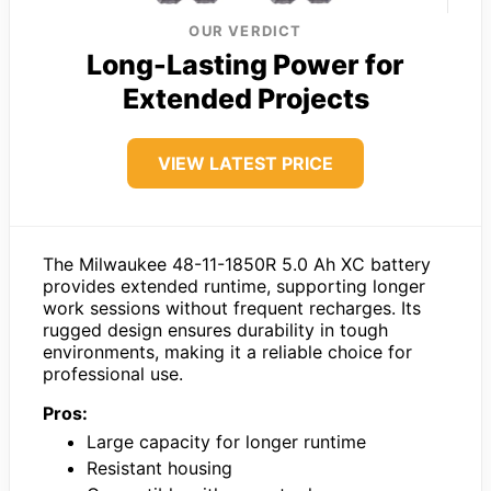
OUR VERDICT
Long-Lasting Power for
Extended Projects
VIEW LATEST PRICE
The Milwaukee 48-11-1850R 5.0 Ah XC battery
provides extended runtime, supporting longer
work sessions without frequent recharges. Its
rugged design ensures durability in tough
environments, making it a reliable choice for
professional use.
Pros:
Large capacity for longer runtime
Resistant housing