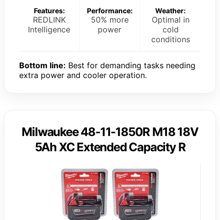
Features:
Performance:
Weather:
REDLINK
50% more
Optimal in
Intelligence
power
cold
conditions
Bottom line:
Best for demanding tasks needing
extra power and cooler operation.
Milwaukee 48-11-1850R M18 18V
5Ah XC Extended Capacity R