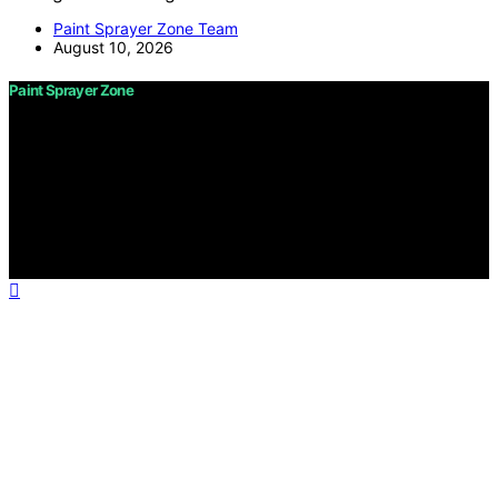
Paint Sprayer Zone Team
August 10, 2026
Paint Sprayer Zone
Copyright © 2026 Paint Sprayer Zone Content on Paint
Sprayer Zone is created and published using artificial
intelligence (AI) for general informational and
educational purposes. Affiliate disclaimer As an affiliate,
we may earn a commission from qualifying purchases.
We get commissions for purchases made through links
on this website from Amazon and other third parties.