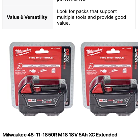
Look for packs that support
Value & Versatility
multiple tools and provide good
value.
Milwaukee 48-11-1850R M18 18V 5Ah XC Extended