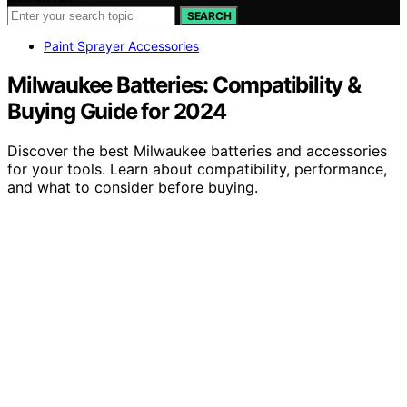
SEARCH
Paint Sprayer Accessories
Milwaukee Batteries: Compatibility &
Buying Guide for 2024
Discover the best Milwaukee batteries and accessories
for your tools. Learn about compatibility, performance,
and what to consider before buying.