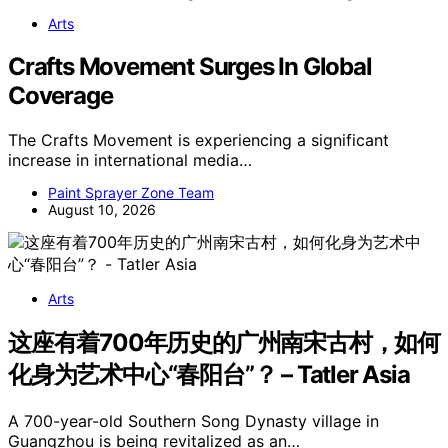
Arts
Crafts Movement Surges In Global
Coverage
The Crafts Movement is experiencing a significant
increase in international media…
Paint Sprayer Zone Team
August 10, 2026
Arts
这座有着700年历史的广州南宋古村，如何
化身为艺术中心“春阳台”？ – Tatler Asia
A 700-year-old Southern Song Dynasty village in
Guangzhou is being revitalized as an…