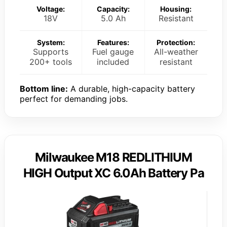
Voltage:
Capacity:
Housing:
18V
5.0 Ah
Resistant
System:
Features:
Protection:
Supports
Fuel gauge
All-weather
200+ tools
included
resistant
Bottom line:
A durable, high-capacity battery
perfect for demanding jobs.
Milwaukee M18 REDLITHIUM
HIGH Output XC 6.0Ah Battery Pa