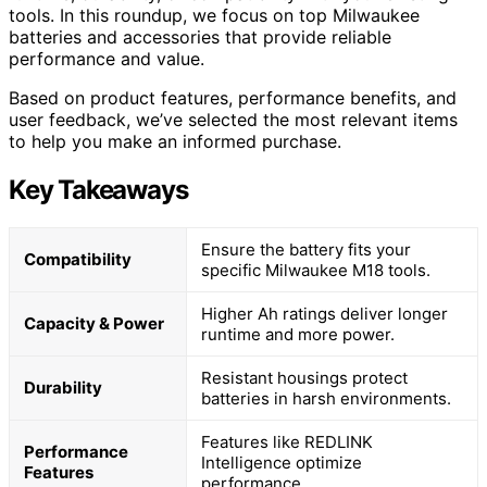
tools. In this roundup, we focus on top Milwaukee
batteries and accessories that provide reliable
performance and value.
Based on product features, performance benefits, and
user feedback, we’ve selected the most relevant items
to help you make an informed purchase.
Key Takeaways
Ensure the battery fits your
Compatibility
specific Milwaukee M18 tools.
Higher Ah ratings deliver longer
Capacity & Power
runtime and more power.
Resistant housings protect
Durability
batteries in harsh environments.
Features like REDLINK
Performance
Intelligence optimize
Features
performance.