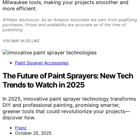
Milwaukee tools, making your projects smoother and
more efficient.
Affiliate disclosure: As an Amazon Associate we earn from qualifying
purchases. Prices and availability are accurate as of the time of
publishing.
YOU MAY ALSO LIKE
Paint Sprayer Accessories
The Future of Paint Sprayers: New Tech
Trends to Watch in 2025
In 2025, innovative paint sprayer technology transforms
DIY and professional painting, promising smarter,
greener tools that could revolutionize your projects—
discover how.
Franz
October 25, 2025