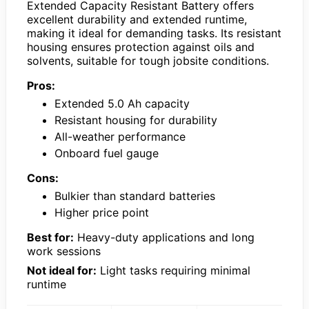
Extended Capacity Resistant Battery offers
excellent durability and extended runtime,
making it ideal for demanding tasks. Its resistant
housing ensures protection against oils and
solvents, suitable for tough jobsite conditions.
Pros:
Extended 5.0 Ah capacity
Resistant housing for durability
All-weather performance
Onboard fuel gauge
Cons:
Bulkier than standard batteries
Higher price point
Best for:
Heavy-duty applications and long
work sessions
Not ideal for:
Light tasks requiring minimal
runtime