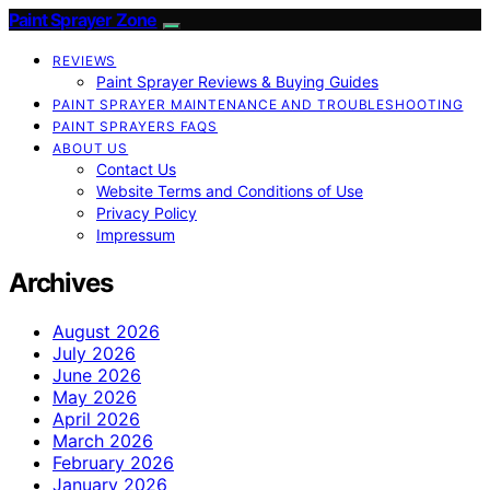
Paint Sprayer Zone
REVIEWS
Paint Sprayer Reviews & Buying Guides
PAINT SPRAYER MAINTENANCE AND TROUBLESHOOTING
PAINT SPRAYERS FAQS
ABOUT US
Contact Us
Website Terms and Conditions of Use
Privacy Policy
Impressum
Archives
August 2026
July 2026
June 2026
May 2026
April 2026
March 2026
February 2026
January 2026