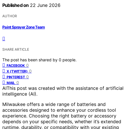
Published on
22 June 2026
AUTHOR
Paint Sprayer Zone Team
SHARE ARTICLE
The post has been shared by
0
people.
0
FACEBOOK
0
X (TWITTER)
0
PINTEREST
0
MAIL
AI
This post was created with the assistance of artificial
intelligence (AI).
Milwaukee offers a wide range of batteries and
accessories designed to enhance your cordless tool
experience. Choosing the right battery or accessory
depends on your specific needs, whether it’s extended
runtime, durability, or compatibility with your existing