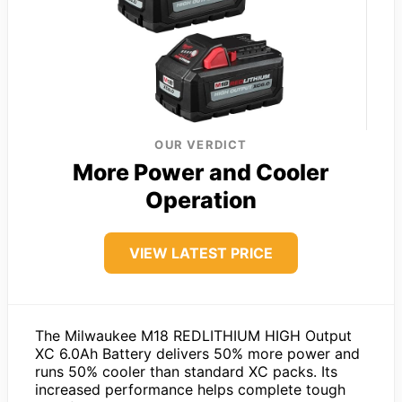
OUR VERDICT
More Power and Cooler
Operation
VIEW LATEST PRICE
The Milwaukee M18 REDLITHIUM HIGH Output
XC 6.0Ah Battery delivers 50% more power and
runs 50% cooler than standard XC packs. Its
increased performance helps complete tough