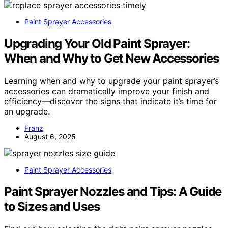
Paint Sprayer Accessories
Upgrading Your Old Paint Sprayer:
When and Why to Get New Accessories
Learning when and why to upgrade your paint sprayer’s
accessories can dramatically improve your finish and
efficiency—discover the signs that indicate it’s time for
an upgrade.
Franz
August 6, 2025
Paint Sprayer Accessories
Paint Sprayer Nozzles and Tips: A Guide
to Sizes and Uses