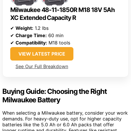
Milwaukee 48-11-1850R M18 18V 5Ah
XC Extended Capacity R
✔
Weight:
1.2 lbs
✔
Charge Time:
60 min
✔
Compatibility:
M18 tools
VIEW LATEST PRICE
See Our Full Breakdown
Buying Guide: Choosing the Right
Milwaukee Battery
When selecting a Milwaukee battery, consider your work
demands. For heavy-duty use, opt for higher capacity
batteries like the 5.0 Ah or 6.0 Ah packs that offer
longer runtime and durability. Features like resistant