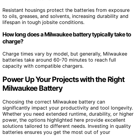
Resistant housings protect the batteries from exposure
to oils, greases, and solvents, increasing durability and
lifespan in tough jobsite conditions.
How long does a Milwaukee battery typically take to
charge?
Charge times vary by model, but generally, Milwaukee
batteries take around 60-70 minutes to reach full
capacity with compatible chargers.
Power Up Your Projects with the Right
Milwaukee Battery
Choosing the correct Milwaukee battery can
significantly impact your productivity and tool longevity.
Whether you need extended runtime, durability, or higher
power, the options highlighted here provide excellent
solutions tailored to different needs. Investing in quality
batteries ensures you get the most out of your