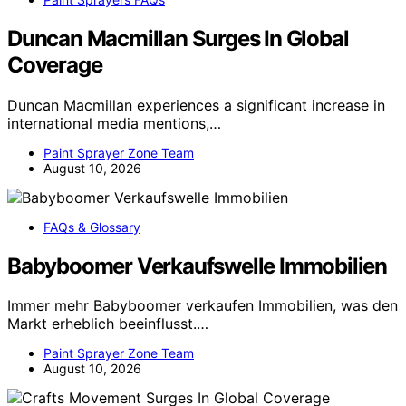
Duncan Macmillan Surges In Global
Coverage
Duncan Macmillan experiences a significant increase in
international media mentions,…
Paint Sprayer Zone Team
August 10, 2026
FAQs & Glossary
Babyboomer Verkaufswelle Immobilien
Immer mehr Babyboomer verkaufen Immobilien, was den
Markt erheblich beeinflusst.…
Paint Sprayer Zone Team
August 10, 2026