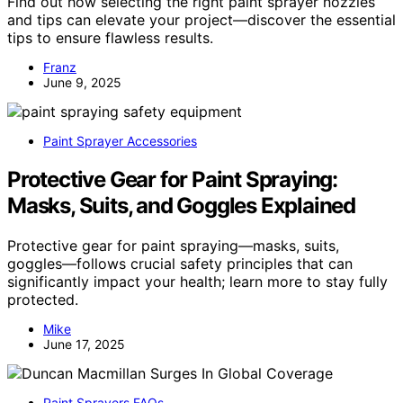
Find out how selecting the right paint sprayer nozzles
and tips can elevate your project—discover the essential
tips to ensure flawless results.
Franz
June 9, 2025
Paint Sprayer Accessories
Protective Gear for Paint Spraying:
Masks, Suits, and Goggles Explained
Protective gear for paint spraying—masks, suits,
goggles—follows crucial safety principles that can
significantly impact your health; learn more to stay fully
protected.
Mike
June 17, 2025
Paint Sprayers FAQs