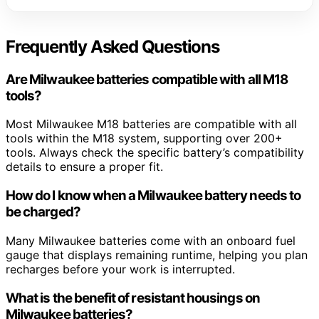
Frequently Asked Questions
Are Milwaukee batteries compatible with all M18
tools?
Most Milwaukee M18 batteries are compatible with all
tools within the M18 system, supporting over 200+
tools. Always check the specific battery’s compatibility
details to ensure a proper fit.
How do I know when a Milwaukee battery needs to
be charged?
Many Milwaukee batteries come with an onboard fuel
gauge that displays remaining runtime, helping you plan
recharges before your work is interrupted.
What is the benefit of resistant housings on
Milwaukee batteries?