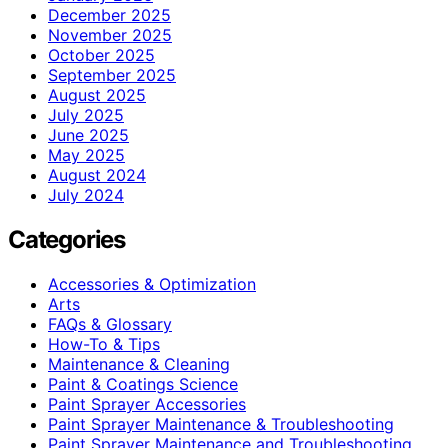
December 2025
November 2025
October 2025
September 2025
August 2025
July 2025
June 2025
May 2025
August 2024
July 2024
Categories
Accessories & Optimization
Arts
FAQs & Glossary
How-To & Tips
Maintenance & Cleaning
Paint & Coatings Science
Paint Sprayer Accessories
Paint Sprayer Maintenance & Troubleshooting
Paint Sprayer Maintenance and Troubleshooting