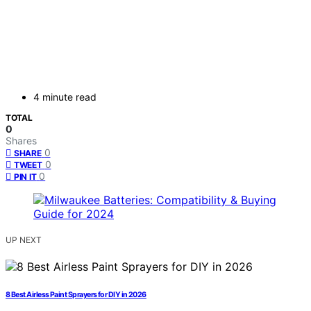
4 minute read
TOTAL
0
Shares
0
SHARE
0
TWEET
0
PIN IT
UP NEXT
8 Best Airless Paint Sprayers for DIY in 2026