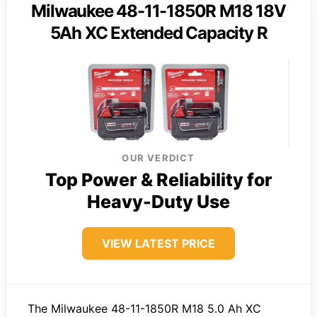
Milwaukee 48-11-1850R M18 18V
5Ah XC Extended Capacity R
OUR VERDICT
Top Power & Reliability for
Heavy-Duty Use
VIEW LATEST PRICE
The Milwaukee 48-11-1850R M18 5.0 Ah XC