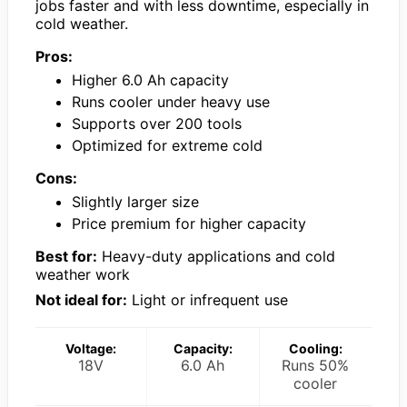
jobs faster and with less downtime, especially in
cold weather.
Pros:
Higher 6.0 Ah capacity
Runs cooler under heavy use
Supports over 200 tools
Optimized for extreme cold
Cons:
Slightly larger size
Price premium for higher capacity
Best for:
Heavy-duty applications and cold
weather work
Not ideal for:
Light or infrequent use
Voltage:
Capacity:
Cooling:
18V
6.0 Ah
Runs 50%
cooler