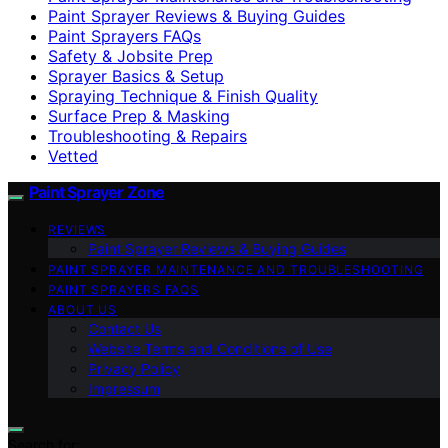
Paint Sprayer Reviews & Buying Guides
Paint Sprayers FAQs
Safety & Jobsite Prep
Sprayer Basics & Setup
Spraying Technique & Finish Quality
Surface Prep & Masking
Troubleshooting & Repairs
Vetted
Paint Sprayer Zone
REVIEWS
Paint Sprayer Reviews & Buying Guides
PAINT SPRAYER MAINTENANCE AND TROUBLESHOOTING
PAINT SPRAYERS FAQS
ABOUT US
Contact Us
Website Terms and Conditions of Use
Privacy Policy
Impressum
Search for: