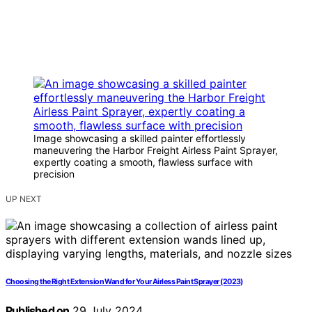
Image showcasing a skilled painter effortlessly
maneuvering the Harbor Freight Airless Paint Sprayer,
expertly coating a smooth, flawless surface with
precision
UP NEXT
Choosing the Right Extension Wand for Your Airless Paint Sprayer (2023)
Published on
29 July 2024