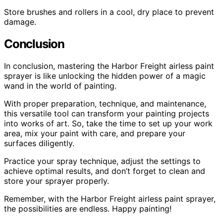
Store brushes and rollers in a cool, dry place to prevent
damage.
Conclusion
In conclusion, mastering the Harbor Freight airless paint
sprayer is like unlocking the hidden power of a magic
wand in the world of painting.
With proper preparation, technique, and maintenance,
this versatile tool can transform your painting projects
into works of art. So, take the time to set up your work
area, mix your paint with care, and prepare your
surfaces diligently.
Practice your spray technique, adjust the settings to
achieve optimal results, and don’t forget to clean and
store your sprayer properly.
Remember, with the Harbor Freight airless paint sprayer,
the possibilities are endless. Happy painting!