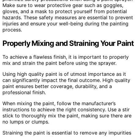
Make sure to wear protective gear such as goggles,
gloves, and a mask to protect yourself from potential
hazards. These safety measures are essential to prevent
injuries and ensure your well-being during the painting
process.
Properly Mixing and Straining Your Paint
To achieve a flawless finish, it is important to properly
mix and strain the paint before using the sprayer.
Using high quality paint is of utmost importance as it
can significantly impact the final outcome. High quality
paint ensures better coverage, durability, and a
professional finish.
When mixing the paint, follow the manufacturer’s
instructions to achieve the right consistency. Use a stir
stick to thoroughly mix the paint, making sure there are
no lumps or clumps.
Straining the paint is essential to remove any impurities