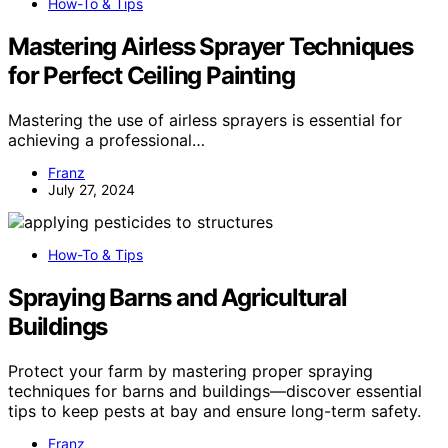
How-To & Tips
Mastering Airless Sprayer Techniques
for Perfect Ceiling Painting
Mastering the use of airless sprayers is essential for
achieving a professional…
Franz
July 27, 2024
How-To & Tips
Spraying Barns and Agricultural
Buildings
Protect your farm by mastering proper spraying
techniques for barns and buildings—discover essential
tips to keep pests at bay and ensure long-term safety.
Franz