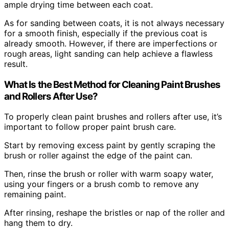
ample drying time between each coat.
As for sanding between coats, it is not always necessary
for a smooth finish, especially if the previous coat is
already smooth. However, if there are imperfections or
rough areas, light sanding can help achieve a flawless
result.
What Is the Best Method for Cleaning Paint Brushes
and Rollers After Use?
To properly clean paint brushes and rollers after use, it’s
important to follow proper paint brush care.
Start by removing excess paint by gently scraping the
brush or roller against the edge of the paint can.
Then, rinse the brush or roller with warm soapy water,
using your fingers or a brush comb to remove any
remaining paint.
After rinsing, reshape the bristles or nap of the roller and
hang them to dry.