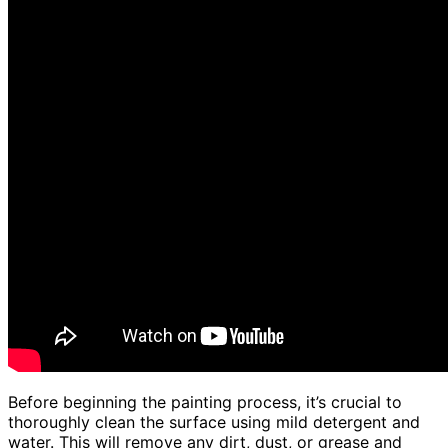
Before beginning the painting process, it’s crucial to
thoroughly clean the surface using mild detergent and
water. This will remove any dirt, dust, or grease and