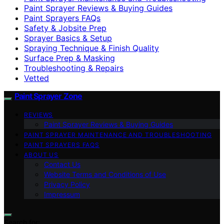
Paint Sprayer Reviews & Buying Guides
Paint Sprayers FAQs
Safety & Jobsite Prep
Sprayer Basics & Setup
Spraying Technique & Finish Quality
Surface Prep & Masking
Troubleshooting & Repairs
Vetted
Paint Sprayer Zone
REVIEWS
Paint Sprayer Reviews & Buying Guides
PAINT SPRAYER MAINTENANCE AND TROUBLESHOOTING
PAINT SPRAYERS FAQS
ABOUT US
Contact Us
Website Terms and Conditions of Use
Privacy Policy
Impressum
Search for: