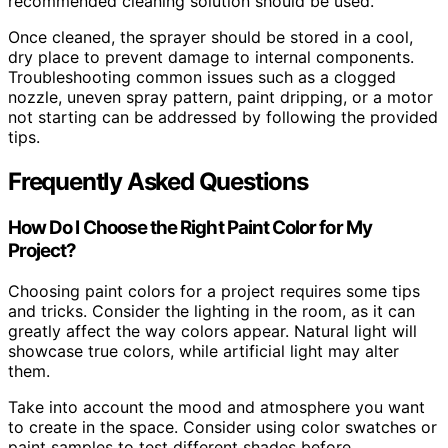
recommended cleaning solution should be used.
Once cleaned, the sprayer should be stored in a cool,
dry place to prevent damage to internal components.
Troubleshooting common issues such as a clogged
nozzle, uneven spray pattern, paint dripping, or a motor
not starting can be addressed by following the provided
tips.
Frequently Asked Questions
How Do I Choose the Right Paint Color for My
Project?
Choosing paint colors for a project requires some tips
and tricks. Consider the lighting in the room, as it can
greatly affect the way colors appear. Natural light will
showcase true colors, while artificial light may alter
them.
Take into account the mood and atmosphere you want
to create in the space. Consider using color swatches or
paint samples to test different shades before