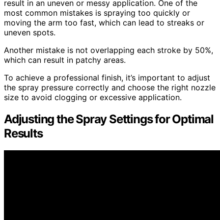
result in an uneven or messy application. One of the
most common mistakes is spraying too quickly or
moving the arm too fast, which can lead to streaks or
uneven spots.
Another mistake is not overlapping each stroke by 50%,
which can result in patchy areas.
To achieve a professional finish, it’s important to adjust
the spray pressure correctly and choose the right nozzle
size to avoid clogging or excessive application.
Adjusting the Spray Settings for Optimal
Results