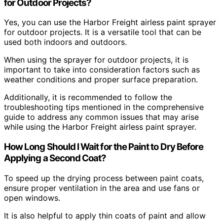
for Outdoor Projects?
Yes, you can use the Harbor Freight airless paint sprayer
for outdoor projects. It is a versatile tool that can be
used both indoors and outdoors.
When using the sprayer for outdoor projects, it is
important to take into consideration factors such as
weather conditions and proper surface preparation.
Additionally, it is recommended to follow the
troubleshooting tips mentioned in the comprehensive
guide to address any common issues that may arise
while using the Harbor Freight airless paint sprayer.
How Long Should I Wait for the Paint to Dry Before
Applying a Second Coat?
To speed up the drying process between paint coats,
ensure proper ventilation in the area and use fans or
open windows.
It is also helpful to apply thin coats of paint and allow