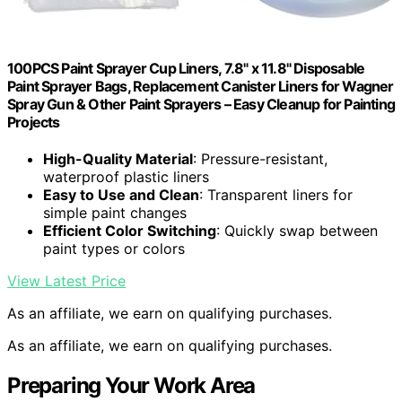
100PCS Paint Sprayer Cup Liners, 7.8" x 11.8" Disposable
Paint Sprayer Bags, Replacement Canister Liners for Wagner
Spray Gun & Other Paint Sprayers – Easy Cleanup for Painting
Projects
High-Quality Material
: Pressure-resistant,
waterproof plastic liners
Easy to Use and Clean
: Transparent liners for
simple paint changes
Efficient Color Switching
: Quickly swap between
paint types or colors
View Latest Price
As an affiliate, we earn on qualifying purchases.
As an affiliate, we earn on qualifying purchases.
Preparing Your Work Area