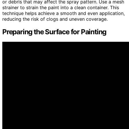
or debris that may affect the spray pattern. Use a mesh
strainer to strain the paint into a clean container. This
technique helps achieve a smooth and even application,
reducing the risk of clogs and uneven coverage.
Preparing the Surface for Painting