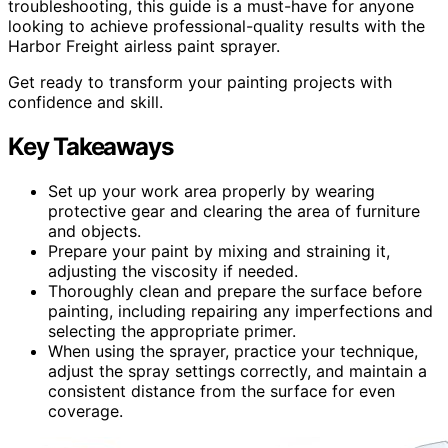
troubleshooting, this guide is a must-have for anyone
looking to achieve professional-quality results with the
Harbor Freight airless paint sprayer.
Get ready to transform your painting projects with
confidence and skill.
Key Takeaways
Set up your work area properly by wearing
protective gear and clearing the area of furniture
and objects.
Prepare your paint by mixing and straining it,
adjusting the viscosity if needed.
Thoroughly clean and prepare the surface before
painting, including repairing any imperfections and
selecting the appropriate primer.
When using the sprayer, practice your technique,
adjust the spray settings correctly, and maintain a
consistent distance from the surface for even
coverage.