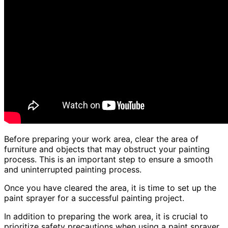
Before preparing your work area, clear the area of
furniture and objects that may obstruct your painting
process. This is an important step to ensure a smooth
and uninterrupted painting process.
Once you have cleared the area, it is time to set up the
paint sprayer for a successful painting project.
In addition to preparing the work area, it is crucial to
prioritize safety precautions when using a paint sprayer.