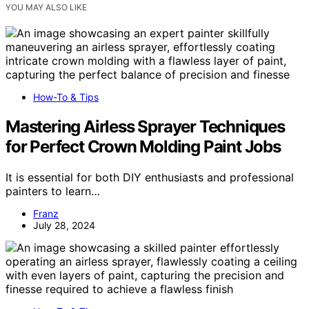
YOU MAY ALSO LIKE
How-To & Tips
Mastering Airless Sprayer Techniques
for Perfect Crown Molding Paint Jobs
It is essential for both DIY enthusiasts and professional
painters to learn…
Franz
July 28, 2024