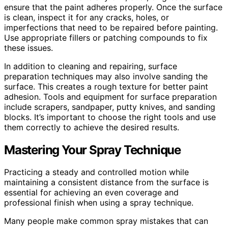
ensure that the paint adheres properly. Once the surface
is clean, inspect it for any cracks, holes, or
imperfections that need to be repaired before painting.
Use appropriate fillers or patching compounds to fix
these issues.
In addition to cleaning and repairing, surface
preparation techniques may also involve sanding the
surface. This creates a rough texture for better paint
adhesion. Tools and equipment for surface preparation
include scrapers, sandpaper, putty knives, and sanding
blocks. It’s important to choose the right tools and use
them correctly to achieve the desired results.
Mastering Your Spray Technique
Practicing a steady and controlled motion while
maintaining a consistent distance from the surface is
essential for achieving an even coverage and
professional finish when using a spray technique.
Many people make common spray mistakes that can