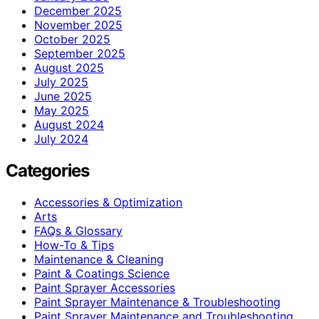
December 2025
November 2025
October 2025
September 2025
August 2025
July 2025
June 2025
May 2025
August 2024
July 2024
Categories
Accessories & Optimization
Arts
FAQs & Glossary
How-To & Tips
Maintenance & Cleaning
Paint & Coatings Science
Paint Sprayer Accessories
Paint Sprayer Maintenance & Troubleshooting
Paint Sprayer Maintenance and Troubleshooting