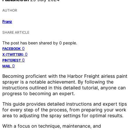
AUTHOR
Franz
SHARE ARTICLE
The post has been shared by
0
people.
0
FACEBOOK
0
X (TWITTER)
0
PINTEREST
0
MAIL
Becoming proficient with the Harbor Freight airless paint
sprayer is a notable achievement. By following the
instructions outlined in this detailed tutorial, anyone can
progress to becoming an expert.
This guide provides detailed instructions and expert tips
for every step of the process, from preparing your work
area to adjusting the spray settings for optimal results.
With a focus on technique, maintenance, and