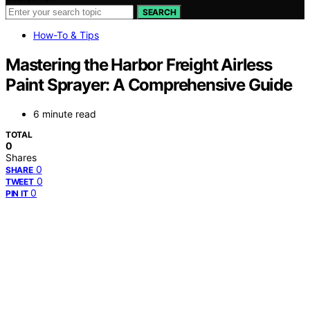
SEARCH
How-To & Tips
Mastering the Harbor Freight Airless
Paint Sprayer: A Comprehensive Guide
6 minute read
TOTAL
0
Shares
0
SHARE
0
TWEET
0
PIN IT