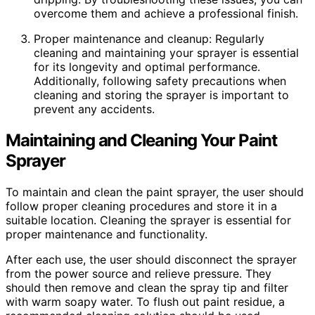
overcome them and achieve a professional finish.
Proper maintenance and cleanup: Regularly
cleaning and maintaining your sprayer is essential
for its longevity and optimal performance.
Additionally, following safety precautions when
cleaning and storing the sprayer is important to
prevent any accidents.
Maintaining and Cleaning Your Paint
Sprayer
To maintain and clean the paint sprayer, the user should
follow proper cleaning procedures and store it in a
suitable location. Cleaning the sprayer is essential for
proper maintenance and functionality.
After each use, the user should disconnect the sprayer
from the power source and relieve pressure. They
should then remove and clean the spray tip and filter
with warm soapy water. To flush out paint residue, a