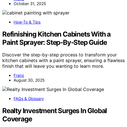
October 31, 2025
How-To & Tips
Refinishing Kitchen Cabinets With a
Paint Sprayer: Step-By-Step Guide
Discover the step-by-step process to transform your
kitchen cabinets with a paint sprayer, ensuring a flawless
finish that will leave you wanting to learn more.
Franz
August 30, 2025
FAQs & Glossary
Realty Investment Surges In Global
Coverage