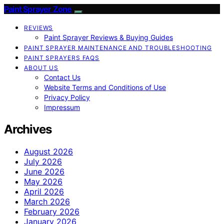
Paint Sprayer Zone
REVIEWS
Paint Sprayer Reviews & Buying Guides
PAINT SPRAYER MAINTENANCE AND TROUBLESHOOTING
PAINT SPRAYERS FAQS
ABOUT US
Contact Us
Website Terms and Conditions of Use
Privacy Policy
Impressum
Archives
August 2026
July 2026
June 2026
May 2026
April 2026
March 2026
February 2026
January 2026