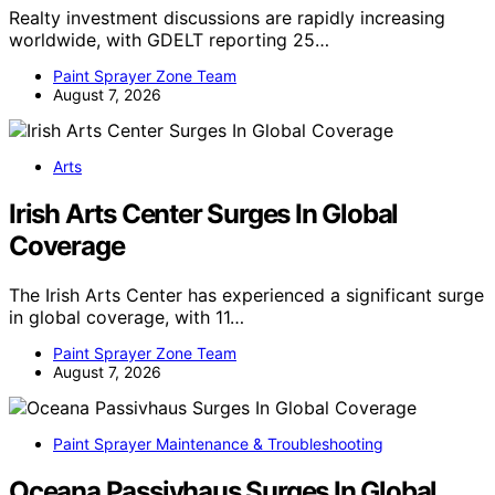
Realty investment discussions are rapidly increasing
worldwide, with GDELT reporting 25…
Paint Sprayer Zone Team
August 7, 2026
Arts
Irish Arts Center Surges In Global
Coverage
The Irish Arts Center has experienced a significant surge
in global coverage, with 11…
Paint Sprayer Zone Team
August 7, 2026
Paint Sprayer Maintenance & Troubleshooting
Oceana Passivhaus Surges In Global