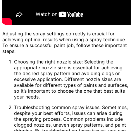
Adjusting the spray settings correctly is crucial for
achieving optimal results when using a spray technique.
To ensure a successful paint job, follow these important
steps:
Choosing the right nozzle size: Selecting the
appropriate nozzle size is essential for achieving
the desired spray pattern and avoiding clogs or
excessive application. Different nozzle sizes are
available for different types of paints and surfaces,
so it’s important to choose the one that best suits
your needs.
Troubleshooting common spray issues: Sometimes,
despite your best efforts, issues can arise during
the spraying process. Common problems include
clogged nozzles, uneven spray patterns, and paint
dripping. By troubleshooting these issues, you can