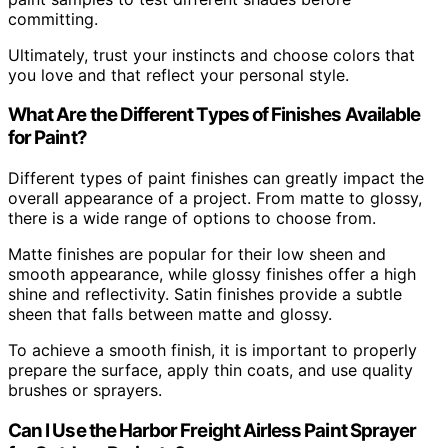
committing.
Ultimately, trust your instincts and choose colors that
you love and that reflect your personal style.
What Are the Different Types of Finishes Available
for Paint?
Different types of paint finishes can greatly impact the
overall appearance of a project. From matte to glossy,
there is a wide range of options to choose from.
Matte finishes are popular for their low sheen and
smooth appearance, while glossy finishes offer a high
shine and reflectivity. Satin finishes provide a subtle
sheen that falls between matte and glossy.
To achieve a smooth finish, it is important to properly
prepare the surface, apply thin coats, and use quality
brushes or sprayers.
Can I Use the Harbor Freight Airless Paint Sprayer