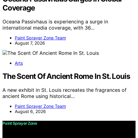
Coverage
Oceana Passivhaus is experiencing a surge in
international media coverage, with 36…
Paint Sprayer Zone Team
August 7, 2026
Arts
The Scent Of Ancient Rome In St. Louis
A new exhibit in St. Louis recreates the fragrances of
ancient Rome using historical…
Paint Sprayer Zone Team
August 6, 2026
Paint Sprayer Zone
Copyright © 2026 Paint Sprayer Zone Content on Paint