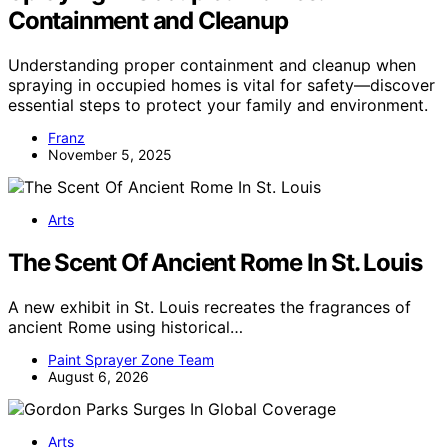
Containment and Cleanup
Understanding proper containment and cleanup when
spraying in occupied homes is vital for safety—discover
essential steps to protect your family and environment.
Franz
November 5, 2025
Arts
The Scent Of Ancient Rome In St. Louis
A new exhibit in St. Louis recreates the fragrances of
ancient Rome using historical…
Paint Sprayer Zone Team
August 6, 2026
Arts