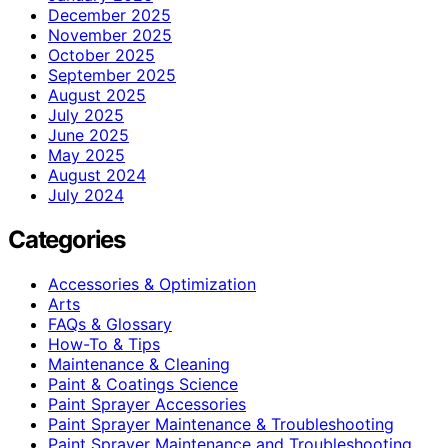
December 2025
November 2025
October 2025
September 2025
August 2025
July 2025
June 2025
May 2025
August 2024
July 2024
Categories
Accessories & Optimization
Arts
FAQs & Glossary
How-To & Tips
Maintenance & Cleaning
Paint & Coatings Science
Paint Sprayer Accessories
Paint Sprayer Maintenance & Troubleshooting
Paint Sprayer Maintenance and Troubleshooting