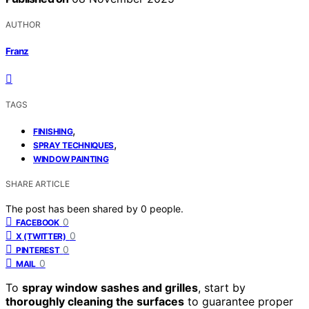
AUTHOR
Franz
TAGS
,
FINISHING
,
SPRAY TECHNIQUES
WINDOW PAINTING
SHARE ARTICLE
The post has been shared by
0
people.
0
FACEBOOK
0
X (TWITTER)
0
PINTEREST
0
MAIL
To
spray window sashes and grilles
, start by
thoroughly cleaning the surfaces
to guarantee proper