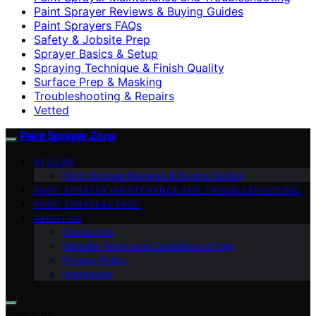
Paint Sprayer Reviews & Buying Guides
Paint Sprayers FAQs
Safety & Jobsite Prep
Sprayer Basics & Setup
Spraying Technique & Finish Quality
Surface Prep & Masking
Troubleshooting & Repairs
Vetted
Paint Sprayer Zone
REVIEWS
Paint Sprayer Reviews & Buying Guides
PAINT SPRAYER MAINTENANCE AND TROUBLESHOOTING
PAINT SPRAYERS FAQS
ABOUT US
Contact Us
Website Terms and Conditions of Use
Privacy Policy
Impressum
Search for: