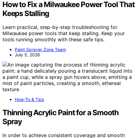
How to Fix a Milwaukee Power Tool That
Keeps Stalling
Learn practical, step-by-step troubleshooting for
Milwaukee power tools that keep stalling. Keep your
tools running smoothly with these safe tips.
Paint Sprayer Zone Team
July 5, 2026
How-To & Tips
Thinning Acrylic Paint for a Smooth
Spray
In order to achieve consistent coverage and smooth