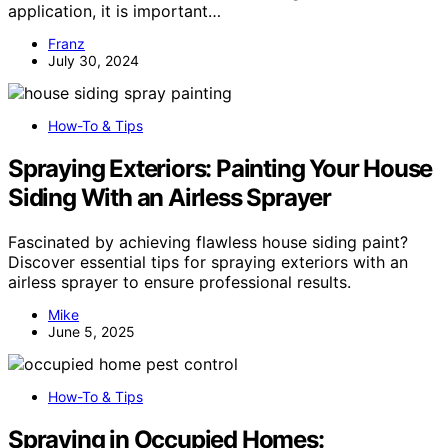
application, it is important…
Franz
July 30, 2024
How-To & Tips
Spraying Exteriors: Painting Your House
Siding With an Airless Sprayer
Fascinated by achieving flawless house siding paint?
Discover essential tips for spraying exteriors with an
airless sprayer to ensure professional results.
Mike
June 5, 2025
How-To & Tips
Spraying in Occupied Homes: