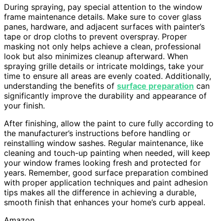
During spraying, pay special attention to the window
frame maintenance details. Make sure to cover glass
panes, hardware, and adjacent surfaces with painter’s
tape or drop cloths to prevent overspray. Proper
masking not only helps achieve a clean, professional
look but also minimizes cleanup afterward. When
spraying grille details or intricate moldings, take your
time to ensure all areas are evenly coated. Additionally,
understanding the benefits of
surface preparation
can
significantly improve the durability and appearance of
your finish.
After finishing, allow the paint to cure fully according to
the manufacturer’s instructions before handling or
reinstalling window sashes. Regular maintenance, like
cleaning and touch-up painting when needed, will keep
your window frames looking fresh and protected for
years. Remember, good surface preparation combined
with proper application techniques and paint adhesion
tips makes all the difference in achieving a durable,
smooth finish that enhances your home’s curb appeal.
Amazon