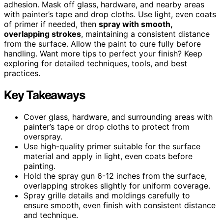
adhesion. Mask off glass, hardware, and nearby areas
with painter’s tape and drop cloths. Use light, even coats
of primer if needed, then
spray with smooth,
overlapping strokes
, maintaining a consistent distance
from the surface. Allow the paint to cure fully before
handling. Want more tips to perfect your finish? Keep
exploring for detailed techniques, tools, and best
practices.
Key Takeaways
Cover glass, hardware, and surrounding areas with
painter’s tape or drop cloths to protect from
overspray.
Use high-quality primer suitable for the surface
material and apply in light, even coats before
painting.
Hold the spray gun 6-12 inches from the surface,
overlapping strokes slightly for uniform coverage.
Spray grille details and moldings carefully to
ensure smooth, even finish with consistent distance
and technique.