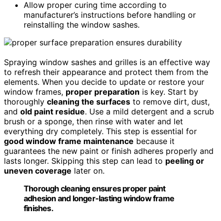
Allow proper curing time according to
manufacturer’s instructions before handling or
reinstalling the window sashes.
Spraying window sashes and grilles is an effective way
to refresh their appearance and protect them from the
elements. When you decide to update or restore your
window frames,
proper preparation
is key. Start by
thoroughly
cleaning the surfaces
to remove dirt, dust,
and
old paint residue
. Use a mild detergent and a scrub
brush or a sponge, then rinse with water and let
everything dry completely. This step is essential for
good window frame maintenance
because it
guarantees the new paint or finish adheres properly and
lasts longer. Skipping this step can lead to
peeling or
uneven coverage
later on.
Thorough cleaning ensures proper paint
adhesion and longer-lasting window frame
finishes.