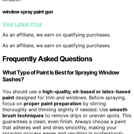
window spray paint gun
View Latest Price
As an affiliate, we earn on qualifying purchases.
As an affiliate, we earn on qualifying purchases.
Frequently Asked Questions
What Type of Paint Is Best for Spraying Window
Sashes?
You should use a
high-quality, oil-based or latex-based
paint
designed for trim and windows. Before spraying,
focus on
proper paint preparation
by stirring
thoroughly and thinning slightly if needed. Use
smooth
brush techniques
to remove drips or uneven spots. This
guarantees a clean, even finish. Always choose a paint
that adheres well and dries smoothly, making your
spraying process easier and resulting in professional-