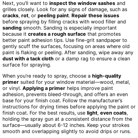
Next, you’ll want to
inspect the window sashes
and
grilles closely. Look for any signs of damage, such as
cracks
,
rot
, or
peeling paint
.
Repair these issues
before spraying by filling cracks with wood filler and
sanding
smooth. Sanding is especially important
because it
creates a rough surface
that promotes
better paint adhesion tips. Use fine-grit sandpaper to
gently scuff the surfaces, focusing on areas where old
paint is flaking or peeling. After sanding, wipe away any
dust with a tack cloth
or a damp rag to ensure a clean
surface for spraying.
When you’re ready to spray, choose a
high-quality
primer
suited for your window material—wood, metal,
or vinyl.
Applying a primer
helps improve paint
adhesion, prevents bleed-through, and offers an even
base for your finish coat. Follow the manufacturer’s
instructions for drying times before applying the paint or
finish coat. For the best results, use
light
,
even coats
,
holding the spray gun at a consistent distance from the
surface—usually about 6-12 inches. Keep your strokes
smooth and overlapping slightly to avoid drips or runs.