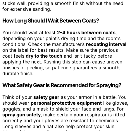
sticks well, providing a smooth finish without the need
for extensive sanding.
How Long Should I Wait Between Coats?
You should wait at least
2-4 hours between coats
,
depending on your paint’s drying time and the room’s
conditions. Check the manufacturer’s
recoating interval
on the label for best results. Make sure the previous
coat feels
dry to the touch
and isn’t tacky before
applying the next. Rushing this step can cause uneven
finishes or peeling, so patience guarantees a smooth,
durable finish.
What Safety Gear Is Recommended for Spraying?
Think of your
safety gear
as your armor in a battle. You
should wear
personal protective equipment
like gloves,
goggles, and a mask to shield your face and lungs. For
spray gun safety
, make certain your respirator is fitted
correctly and your gloves are resistant to chemicals.
Long sleeves and a hat also help protect your skin.