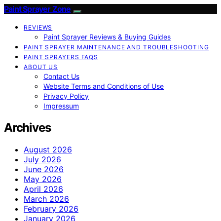
Paint Sprayer Zone
REVIEWS
Paint Sprayer Reviews & Buying Guides
PAINT SPRAYER MAINTENANCE AND TROUBLESHOOTING
PAINT SPRAYERS FAQS
ABOUT US
Contact Us
Website Terms and Conditions of Use
Privacy Policy
Impressum
Archives
August 2026
July 2026
June 2026
May 2026
April 2026
March 2026
February 2026
January 2026