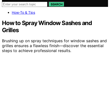
SEARCH
How-To & Tips
How to Spray Window Sashes and
Grilles
Brushing up on spray techniques for window sashes and
grilles ensures a flawless finish—discover the essential
steps to achieve professional results.