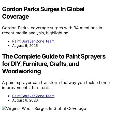
Gordon Parks Surges In Global
Coverage
Gordon Parks' coverage surges with 34 mentions in
recent media analysis, highlighting…
Paint Sprayer Zone Team
August 6, 2026
The Complete Guide to Paint Sprayers
for DIY, Furniture, Crafts, and
Woodworking
A paint sprayer can transform the way you tackle home
improvements, furniture…
Paint Sprayer Zone Team
August 6, 2026