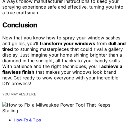
Always follow manufacturer instructions to keep your
spraying experience safe and effective, turning you into
a true craftsman.
Conclusion
Now that you know how to spray your window sashes
and grilles, you’ll
transform your windows
from
dull and
tired
to stunning masterpieces that could rival a gallery
display. Just imagine your home shining brighter than a
diamond in the sunlight, all thanks to your handy skills.
With patience and the right techniques, you’ll
achieve a
flawless finish
that makes your windows look brand
new. Get ready to wow everyone with your incredible
DIY prowess!
YOU MAY ALSO LIKE
How-To & Tips