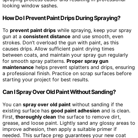
looking window sashes.
How Do I Prevent Paint Drips During Spraying?
To
prevent paint drips
while spraying, keep your spray
gun at a
consistent distance
and use smooth, even
strokes. Don’t overload the gun with paint, as this
causes drips. Allow sufficient paint drying times
between coats, and maintain your spray gun regularly
for smooth spray patterns.
Proper spray gun
maintenance
helps prevent splatters and drips, ensuring
a professional finish. Practice on scrap surfaces before
starting your project for best results.
Can I Spray Over Old Paint Without Sanding?
You can
spray over old paint
without sanding if the
existing surface has
good paint adhesion
and is clean.
First,
thoroughly clean
the surface to remove dirt,
grease, and loose paint. Lightly sand any glossy areas to
improve adhesion, then apply a suitable primer if
needed. This surface prep guarantees your new coat