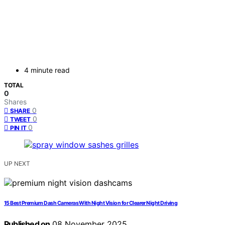
4 minute read
TOTAL
0
Shares
0
SHARE
0
TWEET
0
PIN IT
UP NEXT
15 Best Premium Dash Cameras With Night Vision for Clearer Night Driving
Published on
08 November 2025