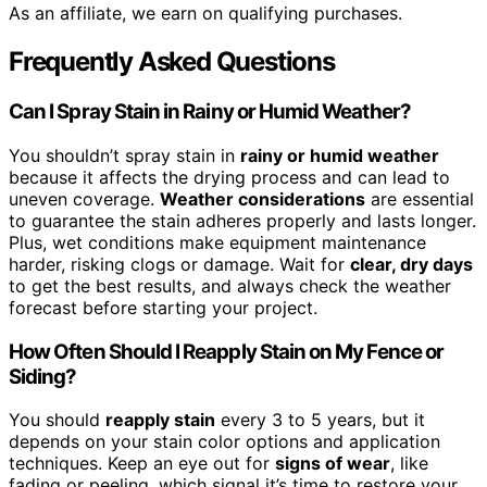
As an affiliate, we earn on qualifying purchases.
Frequently Asked Questions
Can I Spray Stain in Rainy or Humid Weather?
You shouldn’t spray stain in
rainy or humid weather
because it affects the drying process and can lead to
uneven coverage.
Weather considerations
are essential
to guarantee the stain adheres properly and lasts longer.
Plus, wet conditions make equipment maintenance
harder, risking clogs or damage. Wait for
clear, dry days
to get the best results, and always check the weather
forecast before starting your project.
How Often Should I Reapply Stain on My Fence or
Siding?
You should
reapply stain
every 3 to 5 years, but it
depends on your stain color options and application
techniques. Keep an eye out for
signs of wear
, like
fading or peeling, which signal it’s time to restore your