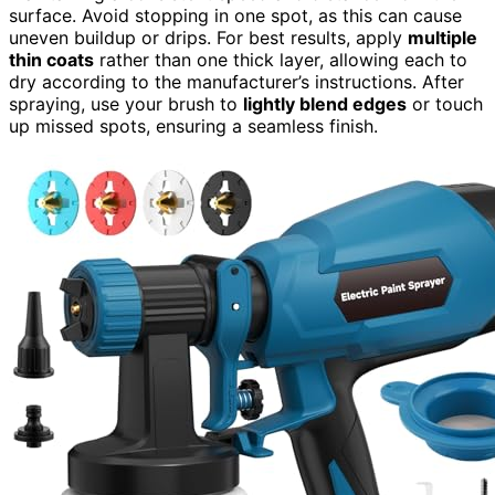
surface. Avoid stopping in one spot, as this can cause
uneven buildup or drips. For best results, apply
multiple
thin coats
rather than one thick layer, allowing each to
dry according to the manufacturer’s instructions. After
spraying, use your brush to
lightly blend edges
or touch
up missed spots, ensuring a seamless finish.