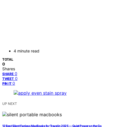
4 minute read
TOTAL
0
Shares
0
SHARE
0
TWEET
0
PIN IT
UP NEXT
12 Best Silent Fanless MacBooks for Travel in 2025 — Quiet Power on the Go