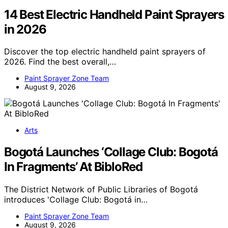
14 Best Electric Handheld Paint Sprayers
in 2026
Discover the top electric handheld paint sprayers of
2026. Find the best overall,…
Paint Sprayer Zone Team
August 9, 2026
Arts
Bogotá Launches ‘Collage Club: Bogotá
In Fragments’ At BibloRed
The District Network of Public Libraries of Bogotá
introduces 'Collage Club: Bogotá in…
Paint Sprayer Zone Team
August 9, 2026