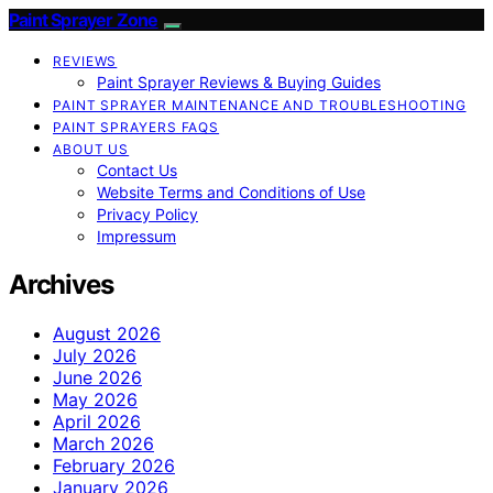
Paint Sprayer Zone
REVIEWS
Paint Sprayer Reviews & Buying Guides
PAINT SPRAYER MAINTENANCE AND TROUBLESHOOTING
PAINT SPRAYERS FAQS
ABOUT US
Contact Us
Website Terms and Conditions of Use
Privacy Policy
Impressum
Archives
August 2026
July 2026
June 2026
May 2026
April 2026
March 2026
February 2026
January 2026