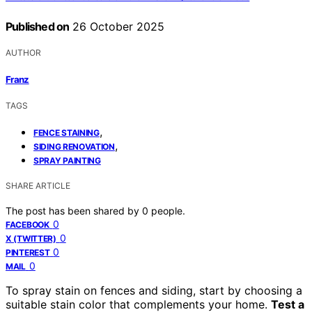
Published on
26 October 2025
AUTHOR
Franz
TAGS
,
FENCE STAINING
,
SIDING RENOVATION
SPRAY PAINTING
SHARE ARTICLE
The post has been shared by
0
people.
0
FACEBOOK
0
X (TWITTER)
0
PINTEREST
0
MAIL
To spray stain on fences and siding, start by choosing a
suitable stain color that complements your home.
Test a