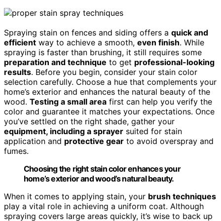
Spraying stain on fences and siding offers a
quick and
efficient
way to achieve a smooth,
even finish
. While
spraying is faster than brushing, it still requires some
preparation and technique
to get
professional-looking
results
. Before you begin, consider your stain color
selection carefully. Choose a hue that complements your
home’s exterior and enhances the natural beauty of the
wood.
Testing a small area
first can help you verify the
color and guarantee it matches your expectations. Once
you’ve settled on the right shade, gather your
equipment, including a sprayer
suited for stain
application and
protective gear
to avoid overspray and
fumes.
Choosing the right stain color enhances your
home’s exterior and wood’s natural beauty.
When it comes to applying stain, your
brush techniques
play a vital role in achieving a uniform coat. Although
spraying covers large areas quickly, it’s wise to back up