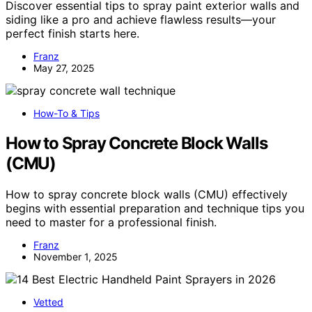
Discover essential tips to spray paint exterior walls and
siding like a pro and achieve flawless results—your
perfect finish starts here.
Franz
May 27, 2025
How-To & Tips
How to Spray Concrete Block Walls
(CMU)
How to spray concrete block walls (CMU) effectively
begins with essential preparation and technique tips you
need to master for a professional finish.
Franz
November 1, 2025
Vetted