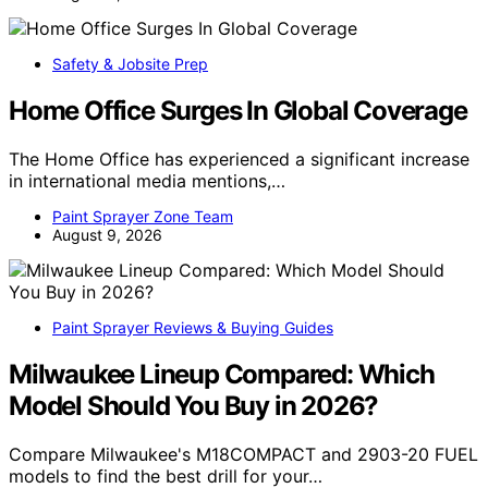
Safety & Jobsite Prep
Home Office Surges In Global Coverage
The Home Office has experienced a significant increase
in international media mentions,…
Paint Sprayer Zone Team
August 9, 2026
Paint Sprayer Reviews & Buying Guides
Milwaukee Lineup Compared: Which
Model Should You Buy in 2026?
Compare Milwaukee's M18COMPACT and 2903-20 FUEL
models to find the best drill for your…