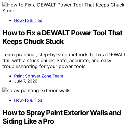
How-To & Tips
How to Fix a DEWALT Power Tool That
Keeps Chuck Stuck
Learn practical, step-by-step methods to fix a DEWALT
drill with a stuck chuck. Safe, accurate, and easy
troubleshooting for your power tools.
Paint Sprayer Zone Team
July 7, 2026
How-To & Tips
How to Spray Paint Exterior Walls and
Siding Like a Pro