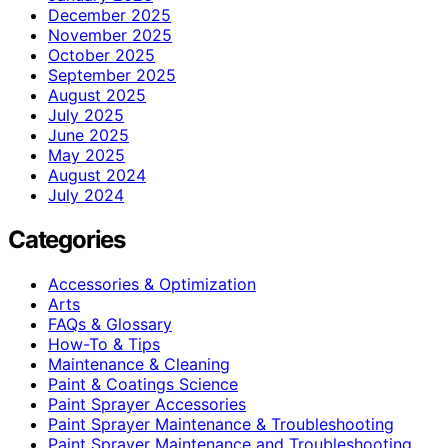
December 2025
November 2025
October 2025
September 2025
August 2025
July 2025
June 2025
May 2025
August 2024
July 2024
Categories
Accessories & Optimization
Arts
FAQs & Glossary
How-To & Tips
Maintenance & Cleaning
Paint & Coatings Science
Paint Sprayer Accessories
Paint Sprayer Maintenance & Troubleshooting
Paint Sprayer Maintenance and Troubleshooting