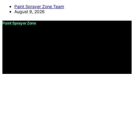
Paint Sprayer Zone Team
August 9, 2026
Paint Sprayer Zone
Copyright © 2026 Paint Sprayer Zone Content on Paint
Sprayer Zone is created and published using artificial
intelligence (AI) for general informational and
educational purposes. Affiliate disclaimer As an affiliate,
we may earn a commission from qualifying purchases.
We get commissions for purchases made through links
on this website from Amazon and other third parties.