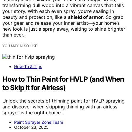
transforming dull wood into a vibrant canvas that tells
your story. With each even spray, you’re sealing in
beauty and protection, like a
shield of armor
. So grab
your gear and release your inner artist—your home’s
new look is just a spray away, waiting to shine brighter
than ever.
YOU MAY ALSO LIKE
How-To & Tips
How to Thin Paint for HVLP (and When
to Skip It for Airless)
Unlock the secrets of thinning paint for HVLP spraying
and discover when skipping thinning with an airless
sprayer is the right choice.
Paint Sprayer Zone Team
October 23, 2025