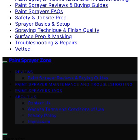
Paint Sprayer Reviews & Buying Guides
Paint Sprayers FAQs
Safety & Jobsite Prep
Sprayer Basics & Setup
Spraying Technique & Finish Quality
Surface Prep & Masking
Troubleshooting & Repairs
Vetted
Paint Sprayer Zone
REVIEWS
Paint Sprayer Reviews & Buying Guides
PAINT SPRAYER MAINTENANCE AND TROUBLESHOOTING
PAINT SPRAYERS FAQS
ABOUT US
Contact Us
Website Terms and Conditions of Use
Privacy Policy
Impressum
Search for: