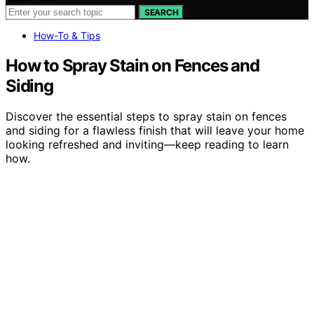
SEARCH
How-To & Tips
How to Spray Stain on Fences and
Siding
Discover the essential steps to spray stain on fences
and siding for a flawless finish that will leave your home
looking refreshed and inviting—keep reading to learn
how.