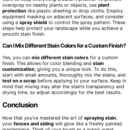
overspray on nearby plants or objects, use
plant
protection
like plastic sheeting or drop cloths. Employ
equipment masking on adjacent surfaces, and consider
using a
spray shield
to control the spray pattern. These
steps help protect your landscape while you achieve a
smooth stain finish.
Can I Mix Different Stain Colors for a Custom Finish?
Yes, you can
mix different stain colors
for a custom
finish. This allows for color blending and
stain
customization
, giving you a unique look. To do this,
start with small amounts, thoroughly mix the stains, and
test on a scrap
before applying to your surface. Keep in
mind that mixing may alter the stain’s transparency and
drying time, so adjust accordingly for the best results.
Conclusion
Now that you’ve mastered the art of
spraying stain
,
your
fences and siding
will glow like a freshly painted
masterpiece. Think of your brush as a magic wand,