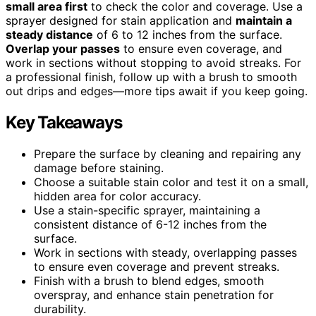
small area first
to check the color and coverage. Use a
sprayer designed for stain application and
maintain a
steady distance
of 6 to 12 inches from the surface.
Overlap your passes
to ensure even coverage, and
work in sections without stopping to avoid streaks. For
a professional finish, follow up with a brush to smooth
out drips and edges—more tips await if you keep going.
Key Takeaways
Prepare the surface by cleaning and repairing any
damage before staining.
Choose a suitable stain color and test it on a small,
hidden area for color accuracy.
Use a stain-specific sprayer, maintaining a
consistent distance of 6-12 inches from the
surface.
Work in sections with steady, overlapping passes
to ensure even coverage and prevent streaks.
Finish with a brush to blend edges, smooth
overspray, and enhance stain penetration for
durability.