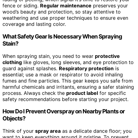
fence or siding.
Regular maintenance
preserves your
wood’s beauty and protection, so stay attentive to
weathering and use proper techniques to ensure even
coverage and lasting color.
What Safety Gear Is Necessary When Spraying
Stain?
When spraying stain, you need to wear
protective
clothing
like gloves, long sleeves, and eye protection to
guard against splashes.
Respiratory protection
is
essential; use a mask or respirator to avoid inhaling
fumes and fine particles. This gear keeps you safe from
harmful chemicals and irritants, ensuring a safer staining
process. Always check the
product label
for specific
safety recommendations before starting your project.
How Do I Prevent Overspray on Nearby Plants or
Objects?
Think of your
spray area
as a delicate dance floor; you
want to keep everything around it pristine. To prevent