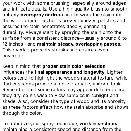
your work with some brushing, especially around edges
and intricate details. Use a high-quality brush to smooth
out any
overspray or drips
and to work the stain into
the wood grain. This helps prevent uneven patches and
ensures the stain penetrates deeply, enhancing
durability. Always start by spraying the stain onto the
surface from a consistent distance—usually around 6 to
12 inches—and
maintain steady, overlapping passes
.
This overlap prevents streaks and ensures even
coverage.
Keep in mind that
proper stain color selection
influences the
final appearance and longevity
. Lighter
colors tend to highlight the wood’s natural texture, while
darker shades provide a more dramatic, uniform look.
Remember that some colors may appear different once
they dry, so it’s wise to view samples in sunlight and
shade. Also, consider the type of wood and its porosity,
as these factors affect how the stain absorbs and shows
through the color.
To optimize your spray technique,
work in sections
,
maintaining a consistent speed and distance from the