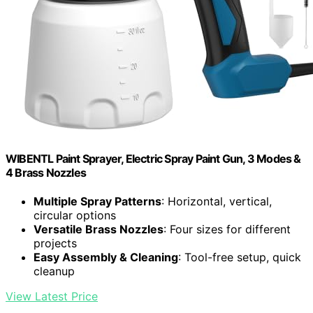
WIBENTL Paint Sprayer, Electric Spray Paint Gun, 3 Modes &
4 Brass Nozzles
Multiple Spray Patterns
: Horizontal, vertical,
circular options
Versatile Brass Nozzles
: Four sizes for different
projects
Easy Assembly & Cleaning
: Tool-free setup, quick
cleanup
View Latest Price