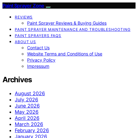
Paint Sprayer Zone
REVIEWS
Paint Sprayer Reviews & Buying Guides
PAINT SPRAYER MAINTENANCE AND TROUBLESHOOTING
PAINT SPRAYERS FAQS
ABOUT US
Contact Us
Website Terms and Conditions of Use
Privacy Policy
Impressum
Archives
August 2026
July 2026
June 2026
May 2026
April 2026
March 2026
February 2026
January 2026