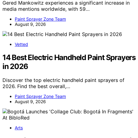
Gered Mankowitz experiences a significant increase in
media mentions worldwide, with 59…
Paint Sprayer Zone Team
August 9, 2026
Vetted
14 Best Electric Handheld Paint Sprayers
in 2026
Discover the top electric handheld paint sprayers of
2026. Find the best overall,…
Paint Sprayer Zone Team
August 9, 2026
Arts