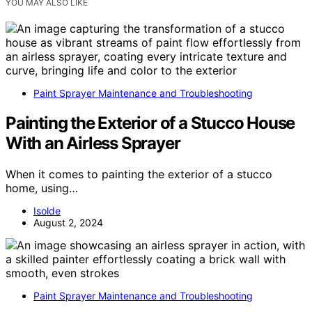
YOU MAY ALSO LIKE
Paint Sprayer Maintenance and Troubleshooting
Painting the Exterior of a Stucco House
With an Airless Sprayer
When it comes to painting the exterior of a stucco
home, using…
Isolde
August 2, 2024
Paint Sprayer Maintenance and Troubleshooting