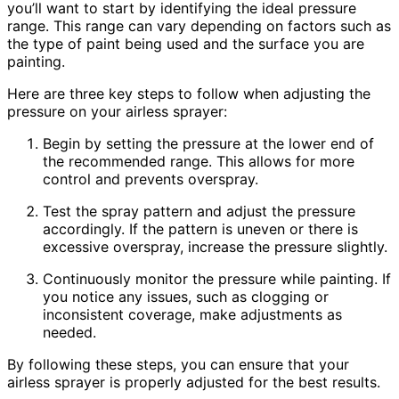
you’ll want to start by identifying the ideal pressure
range. This range can vary depending on factors such as
the type of paint being used and the surface you are
painting.
Here are three key steps to follow when adjusting the
pressure on your airless sprayer:
Begin by setting the pressure at the lower end of
the recommended range. This allows for more
control and prevents overspray.
Test the spray pattern and adjust the pressure
accordingly. If the pattern is uneven or there is
excessive overspray, increase the pressure slightly.
Continuously monitor the pressure while painting. If
you notice any issues, such as clogging or
inconsistent coverage, make adjustments as
needed.
By following these steps, you can ensure that your
airless sprayer is properly adjusted for the best results.