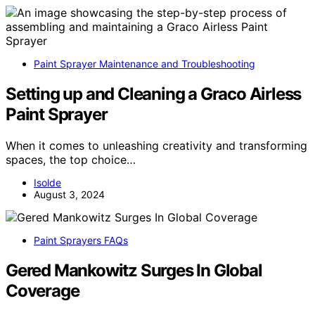
Paint Sprayer Maintenance and Troubleshooting
Setting up and Cleaning a Graco Airless
Paint Sprayer
When it comes to unleashing creativity and transforming
spaces, the top choice…
Isolde
August 3, 2024
Paint Sprayers FAQs
Gered Mankowitz Surges In Global
Coverage