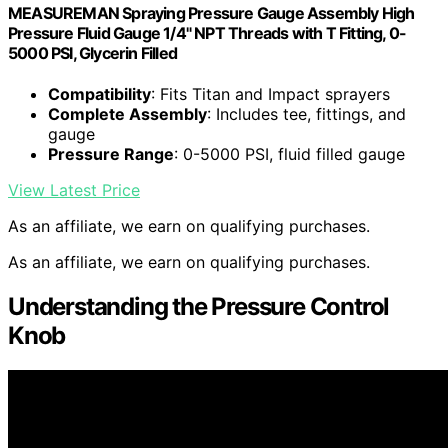
MEASUREMAN Spraying Pressure Gauge Assembly High
Pressure Fluid Gauge 1/4" NPT Threads with T Fitting, 0-
5000 PSI, Glycerin Filled
Compatibility
: Fits Titan and Impact sprayers
Complete Assembly
: Includes tee, fittings, and
gauge
Pressure Range
: 0-5000 PSI, fluid filled gauge
View Latest Price
As an affiliate, we earn on qualifying purchases.
As an affiliate, we earn on qualifying purchases.
Understanding the Pressure Control
Knob