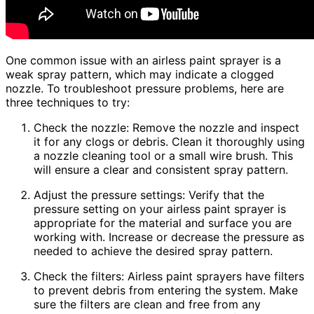
One common issue with an airless paint sprayer is a
weak spray pattern, which may indicate a clogged
nozzle. To troubleshoot pressure problems, here are
three techniques to try:
Check the nozzle: Remove the nozzle and inspect
it for any clogs or debris. Clean it thoroughly using
a nozzle cleaning tool or a small wire brush. This
will ensure a clear and consistent spray pattern.
Adjust the pressure settings: Verify that the
pressure setting on your airless paint sprayer is
appropriate for the material and surface you are
working with. Increase or decrease the pressure as
needed to achieve the desired spray pattern.
Check the filters: Airless paint sprayers have filters
to prevent debris from entering the system. Make
sure the filters are clean and free from any