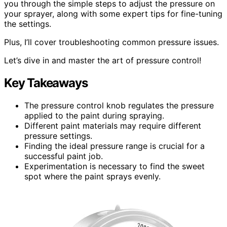
you through the simple steps to adjust the pressure on
your sprayer, along with some expert tips for fine-tuning
the settings.
Plus, I’ll cover troubleshooting common pressure issues.
Let’s dive in and master the art of pressure control!
Key Takeaways
The pressure control knob regulates the pressure
applied to the paint during spraying.
Different paint materials may require different
pressure settings.
Finding the ideal pressure range is crucial for a
successful paint job.
Experimentation is necessary to find the sweet
spot where the paint sprays evenly.