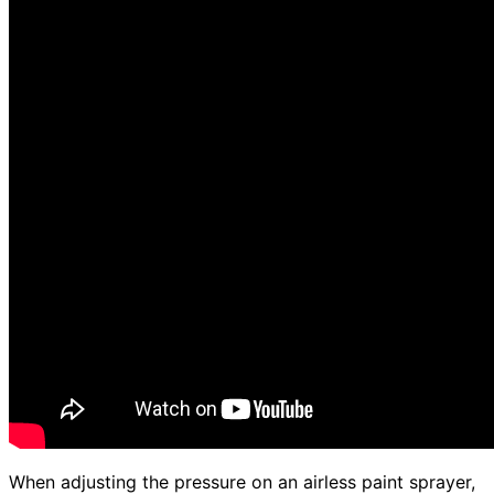
When adjusting the pressure on an airless paint sprayer,