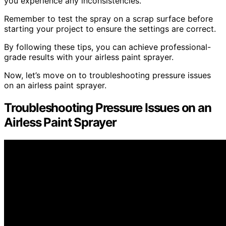
you experience any inconsistencies.
Remember to test the spray on a scrap surface before
starting your project to ensure the settings are correct.
By following these tips, you can achieve professional-
grade results with your airless paint sprayer.
Now, let’s move on to troubleshooting pressure issues
on an airless paint sprayer.
Troubleshooting Pressure Issues on an
Airless Paint Sprayer