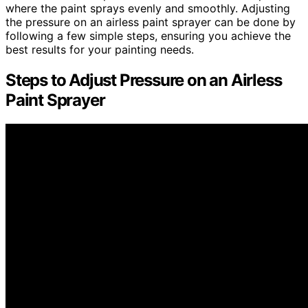
where the paint sprays evenly and smoothly. Adjusting
the pressure on an airless paint sprayer can be done by
following a few simple steps, ensuring you achieve the
best results for your painting needs.
Steps to Adjust Pressure on an Airless
Paint Sprayer