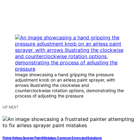
Image showcasing a hand gripping the pressure
adjustment knob on an airless paint sprayer, with
arrows illustrating the clockwise and
counterclockwise rotation options, demonstrating the
process of adjusting the pressure
UP NEXT
Fixing Airless Sprayer Paint Mistakes: Common Errors and Solutions