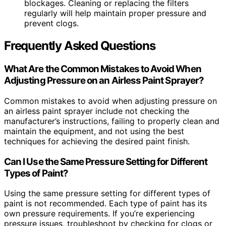
blockages. Cleaning or replacing the filters
regularly will help maintain proper pressure and
prevent clogs.
Frequently Asked Questions
What Are the Common Mistakes to Avoid When
Adjusting Pressure on an Airless Paint Sprayer?
Common mistakes to avoid when adjusting pressure on
an airless paint sprayer include not checking the
manufacturer’s instructions, failing to properly clean and
maintain the equipment, and not using the best
techniques for achieving the desired paint finish.
Can I Use the Same Pressure Setting for Different
Types of Paint?
Using the same pressure setting for different types of
paint is not recommended. Each type of paint has its
own pressure requirements. If you’re experiencing
pressure issues, troubleshoot by checking for clogs or