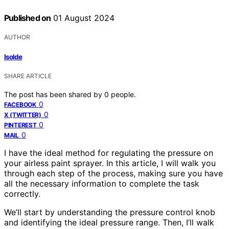
Published on
01 August 2024
AUTHOR
Isolde
SHARE ARTICLE
The post has been shared by
0
people.
0
FACEBOOK
0
X (TWITTER)
0
PINTEREST
0
MAIL
I have the ideal method for regulating the pressure on
your airless paint sprayer. In this article, I will walk you
through each step of the process, making sure you have
all the necessary information to complete the task
correctly.
We’ll start by understanding the pressure control knob
and identifying the ideal pressure range. Then, I’ll walk