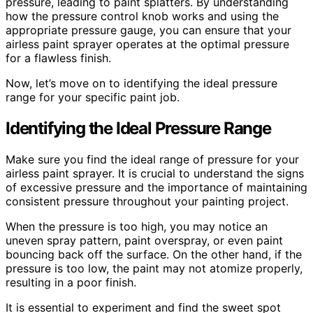
pressure, leading to paint splatters. By understanding
how the pressure control knob works and using the
appropriate pressure gauge, you can ensure that your
airless paint sprayer operates at the optimal pressure
for a flawless finish.
Now, let’s move on to identifying the ideal pressure
range for your specific paint job.
Identifying the Ideal Pressure Range
Make sure you find the ideal range of pressure for your
airless paint sprayer. It is crucial to understand the signs
of excessive pressure and the importance of maintaining
consistent pressure throughout your painting project.
When the pressure is too high, you may notice an
uneven spray pattern, paint overspray, or even paint
bouncing back off the surface. On the other hand, if the
pressure is too low, the paint may not atomize properly,
resulting in a poor finish.
It is essential to experiment and find the sweet spot