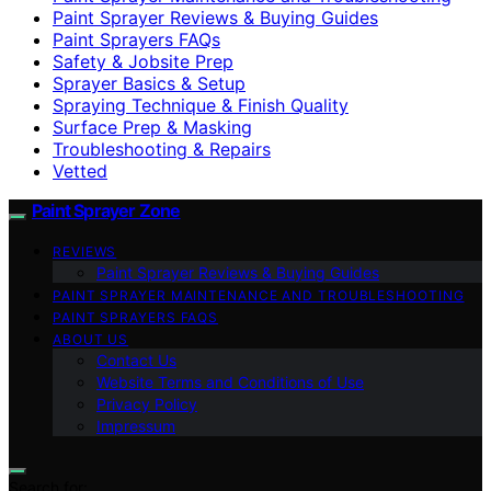
Paint Sprayer Reviews & Buying Guides
Paint Sprayers FAQs
Safety & Jobsite Prep
Sprayer Basics & Setup
Spraying Technique & Finish Quality
Surface Prep & Masking
Troubleshooting & Repairs
Vetted
Paint Sprayer Zone
REVIEWS
Paint Sprayer Reviews & Buying Guides
PAINT SPRAYER MAINTENANCE AND TROUBLESHOOTING
PAINT SPRAYERS FAQS
ABOUT US
Contact Us
Website Terms and Conditions of Use
Privacy Policy
Impressum
Search for: