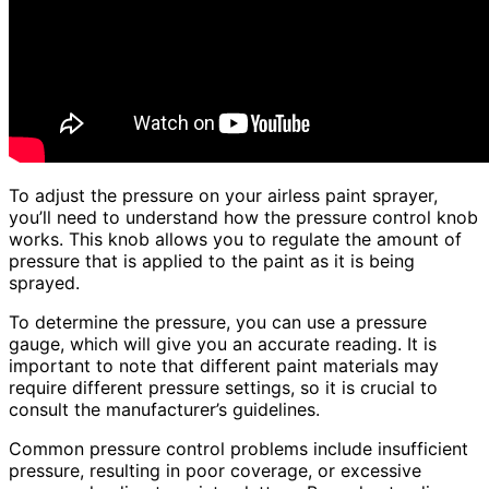
To adjust the pressure on your airless paint sprayer,
you’ll need to understand how the pressure control knob
works. This knob allows you to regulate the amount of
pressure that is applied to the paint as it is being
sprayed.
To determine the pressure, you can use a pressure
gauge, which will give you an accurate reading. It is
important to note that different paint materials may
require different pressure settings, so it is crucial to
consult the manufacturer’s guidelines.
Common pressure control problems include insufficient
pressure, resulting in poor coverage, or excessive