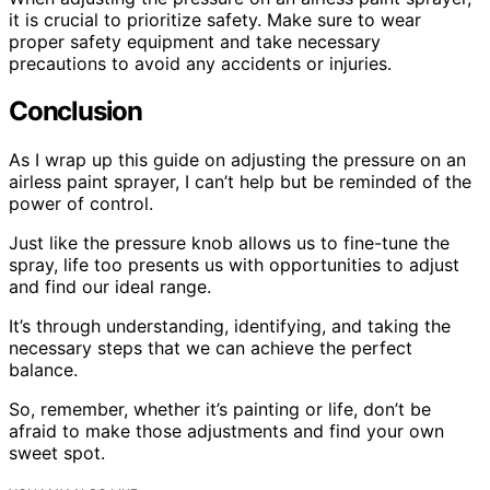
it is crucial to prioritize safety. Make sure to wear
proper safety equipment and take necessary
precautions to avoid any accidents or injuries.
Conclusion
As I wrap up this guide on adjusting the pressure on an
airless paint sprayer, I can’t help but be reminded of the
power of control.
Just like the pressure knob allows us to fine-tune the
spray, life too presents us with opportunities to adjust
and find our ideal range.
It’s through understanding, identifying, and taking the
necessary steps that we can achieve the perfect
balance.
So, remember, whether it’s painting or life, don’t be
afraid to make those adjustments and find your own
sweet spot.