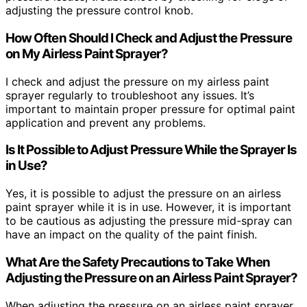
adjusting the pressure control knob.
How Often Should I Check and Adjust the Pressure
on My Airless Paint Sprayer?
I check and adjust the pressure on my airless paint
sprayer regularly to troubleshoot any issues. It’s
important to maintain proper pressure for optimal paint
application and prevent any problems.
Is It Possible to Adjust Pressure While the Sprayer Is
in Use?
Yes, it is possible to adjust the pressure on an airless
paint sprayer while it is in use. However, it is important
to be cautious as adjusting the pressure mid-spray can
have an impact on the quality of the paint finish.
What Are the Safety Precautions to Take When
Adjusting the Pressure on an Airless Paint Sprayer?
When adjusting the pressure on an airless paint sprayer,