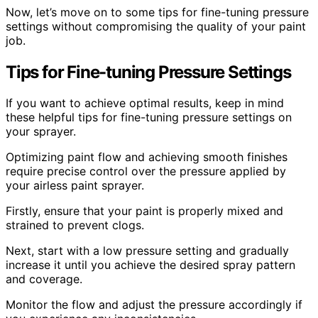
Now, let’s move on to some tips for fine-tuning pressure
settings without compromising the quality of your paint
job.
Tips for Fine-tuning Pressure Settings
If you want to achieve optimal results, keep in mind
these helpful tips for fine-tuning pressure settings on
your sprayer.
Optimizing paint flow and achieving smooth finishes
require precise control over the pressure applied by
your airless paint sprayer.
Firstly, ensure that your paint is properly mixed and
strained to prevent clogs.
Next, start with a low pressure setting and gradually
increase it until you achieve the desired spray pattern
and coverage.
Monitor the flow and adjust the pressure accordingly if