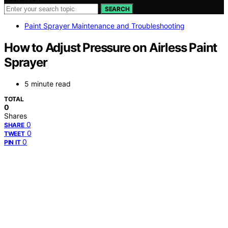
SEARCH
Paint Sprayer Maintenance and Troubleshooting
How to Adjust Pressure on Airless Paint
Sprayer
5 minute read
TOTAL
0
Shares
0
SHARE
0
TWEET
0
PIN IT