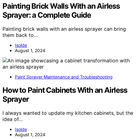
Painting Brick Walls With an Airless
Sprayer: a Complete Guide
Painting brick walls with an airless sprayer can bring
them back to…
Isolde
August 1, 2024
Paint Sprayer Maintenance and Troubleshooting
How to Paint Cabinets With an Airless
Sprayer
I always wanted to update my kitchen cabinets, but the
idea of…
Isolde
August 1, 2024