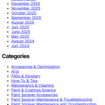
December 2025
November 2025
October 2025
September 2025
August 2025
July 2025
June 2025
May 2025
August 2024
July 2024
Categories
Accessories & Optimization
Arts
FAQs & Glossary
How-To & Tips
Maintenance & Cleaning
Paint & Coatings Science
Paint Sprayer Accessories
Paint Sprayer Maintenance & Troubleshooting
Paint Sprayer Maintenance and Troubleshooting