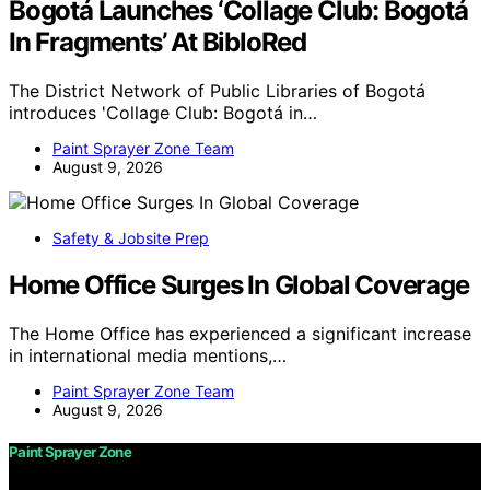
Bogotá Launches ‘Collage Club: Bogotá
In Fragments’ At BibloRed
The District Network of Public Libraries of Bogotá
introduces 'Collage Club: Bogotá in…
Paint Sprayer Zone Team
August 9, 2026
Safety & Jobsite Prep
Home Office Surges In Global Coverage
The Home Office has experienced a significant increase
in international media mentions,…
Paint Sprayer Zone Team
August 9, 2026
Paint Sprayer Zone