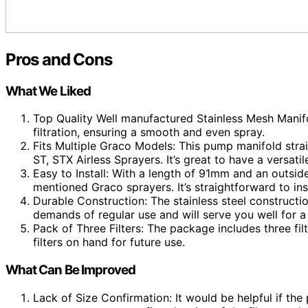
Pros and Cons
What We Liked
Top Quality Well manufactured Stainless Mesh Manifol
filtration, ensuring a smooth and even spray.
Fits Multiple Graco Models: This pump manifold stra
ST, STX Airless Sprayers. It’s great to have a versat
Easy to Install: With a length of 91mm and an outside
mentioned Graco sprayers. It’s straightforward to ins
Durable Construction: The stainless steel construction 
demands of regular use and will serve you well for a
Pack of Three Filters: The package includes three filt
filters on hand for future use.
What Can Be Improved
Lack of Size Confirmation: It would be helpful if the 