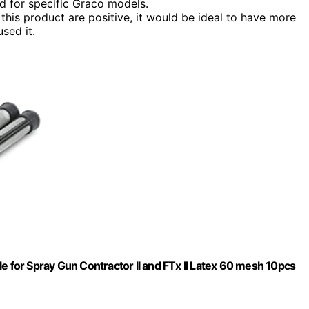
d for specific Graco models.
this product are positive, it would be ideal to have more
sed it.
e for Spray Gun Contractor II and FTx II Latex 60 mesh 10pcs