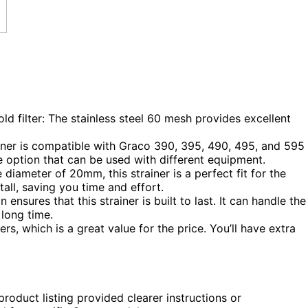
d filter: The stainless steel 60 mesh provides excellent
iner is compatible with Graco 390, 395, 490, 495, and 595
ile option that can be used with different equipment.
 diameter of 20mm, this strainer is a perfect fit for the
tall, saving you time and effort.
ensures that this strainer is built to last. It can handle the
 long time.
ers, which is a great value for the price. You’ll have extra
product listing provided clearer instructions or