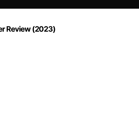
er Review (2023)