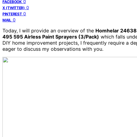
0
FACEBOOK
0
X (TWITTER)
0
PINTEREST
0
MAIL
Today, I will provide an overview of the
Homhelar 246384
495 595 Airless Paint Sprayers (3/Pack)
which falls und
DIY home improvement projects, I frequently require a dep
eager to discuss my observations with you.