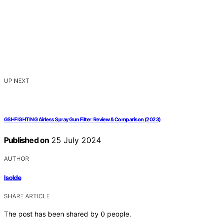
UP NEXT
GSHFIGHTING Airless Spray Gun Filter: Review & Comparison (2023)
Published on
25 July 2024
AUTHOR
Isolde
SHARE ARTICLE
The post has been shared by
0
people.