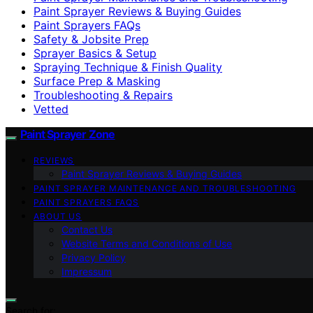
Paint Sprayer Reviews & Buying Guides
Paint Sprayers FAQs
Safety & Jobsite Prep
Sprayer Basics & Setup
Spraying Technique & Finish Quality
Surface Prep & Masking
Troubleshooting & Repairs
Vetted
Paint Sprayer Zone
REVIEWS
Paint Sprayer Reviews & Buying Guides
PAINT SPRAYER MAINTENANCE AND TROUBLESHOOTING
PAINT SPRAYERS FAQS
ABOUT US
Contact Us
Website Terms and Conditions of Use
Privacy Policy
Impressum
Search for: