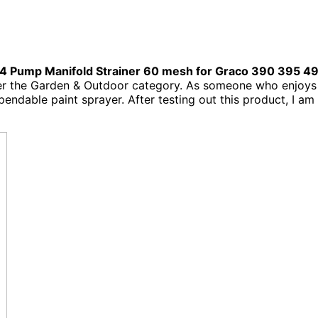
 Pump Manifold Strainer 60 mesh for Graco 390 395 4
er the Garden & Outdoor category. As someone who enjoys
endable paint sprayer. After testing out this product, I am