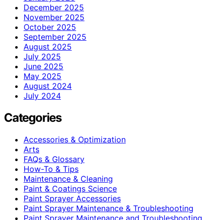
December 2025
November 2025
October 2025
September 2025
August 2025
July 2025
June 2025
May 2025
August 2024
July 2024
Categories
Accessories & Optimization
Arts
FAQs & Glossary
How-To & Tips
Maintenance & Cleaning
Paint & Coatings Science
Paint Sprayer Accessories
Paint Sprayer Maintenance & Troubleshooting
Paint Sprayer Maintenance and Troubleshooting