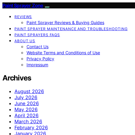
Paint Sprayer Zone
REVIEWS
Paint Sprayer Reviews & Buying Guides
PAINT SPRAYER MAINTENANCE AND TROUBLESHOOTING
PAINT SPRAYERS FAQS
ABOUT US
Contact Us
Website Terms and Conditions of Use
Privacy Policy
Impressum
Archives
August 2026
July 2026
June 2026
May 2026
April 2026
March 2026
February 2026
January 2026