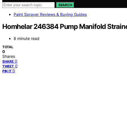
SEARCH
Paint Sprayer Reviews & Buying Guides
Homhelar 246384 Pump Manifold Strain
8 minute read
TOTAL
0
Shares
0
SHARE
0
TWEET
0
PIN IT