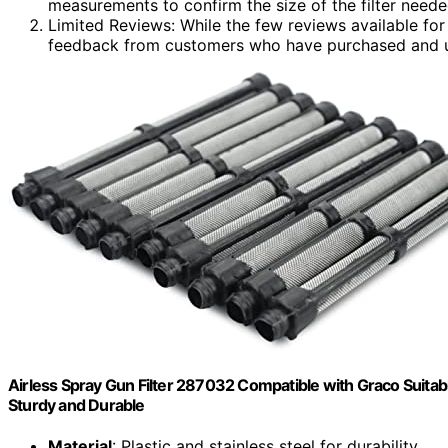
measurements to confirm the size of the filter neede
Limited Reviews: While the few reviews available for 
feedback from customers who have purchased and u
Airless Spray Gun Filter 287032 Compatible with Graco Suitabl
Sturdy and Durable
Material
: Plastic and stainless steel for durability