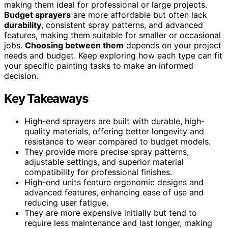
making them ideal for professional or large projects.
Budget sprayers
are more affordable but often lack
durability
, consistent spray patterns, and advanced
features, making them suitable for smaller or occasional
jobs.
Choosing between them
depends on your project
needs and budget. Keep exploring how each type can fit
your specific painting tasks to make an informed
decision.
Key Takeaways
High-end sprayers are built with durable, high-
quality materials, offering better longevity and
resistance to wear compared to budget models.
They provide more precise spray patterns,
adjustable settings, and superior material
compatibility for professional finishes.
High-end units feature ergonomic designs and
advanced features, enhancing ease of use and
reducing user fatigue.
They are more expensive initially but tend to
require less maintenance and last longer, making