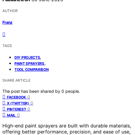
AUTHOR
Franz
TAGS
,
DIY PROJECTS
,
PAINT SPRAYERS
TOOL COMPARISON
SHARE ARTICLE
The post has been shared by
0
people.
0
FACEBOOK
0
X (TWITTER)
0
PINTEREST
0
MAIL
High-end paint sprayers are built with durable materials,
offering better performance, precision, and ease of use,