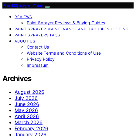
Paint Sprayer Zone
REVIEWS
Paint Sprayer Reviews & Buying Guides
PAINT SPRAYER MAINTENANCE AND TROUBLESHOOTING
PAINT SPRAYERS FAQS
ABOUT US
Contact Us
Website Terms and Conditions of Use
Privacy Policy
Impressum
Archives
August 2026
July 2026
June 2026
May 2026
April 2026
March 2026
February 2026
January 2026