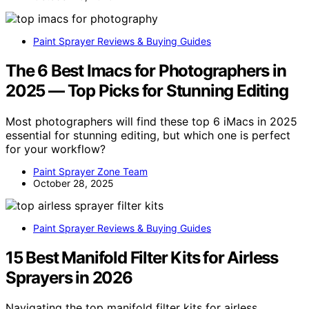
Paint Sprayer Reviews & Buying Guides
The 6 Best Imacs for Photographers in
2025 — Top Picks for Stunning Editing
Most photographers will find these top 6 iMacs in 2025
essential for stunning editing, but which one is perfect
for your workflow?
Paint Sprayer Zone Team
October 28, 2025
Paint Sprayer Reviews & Buying Guides
15 Best Manifold Filter Kits for Airless
Sprayers in 2026
Navigating the top manifold filter kits for airless