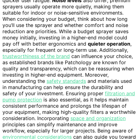
quicker user fatigue.
Noise levels
also differ; premium
sprayers usually operate more quietly, making them
suitable for indoor or noise-sensitive environments.
When considering your budget, think about how long
you’ll use the sprayer and whether comfort and noise
reduction are priorities. While a budget sprayer saves
money initially, investing in a higher-end model could
pay off with better ergonomics and
quieter operation
,
especially for frequent or long-term use. Additionally,
trustworthiness of the brand
can influence your choice,
as established brands like Patchology are known for
quality and transparency, which can be reassuring when
investing in higher-end equipment. Moreover,
understanding the
safety standards
and materials used
in manufacturing can help ensure the durability and
safety of your investment. Ensuring proper
filtration and
pump protection
is also essential, as it helps maintain
consistent performance and prolongs the lifespan of
your equipment, making high-quality filters a worthwhile
consideration. Incorporating
space and organization
principles can simplify maintenance and improve
workflow, especially for larger projects. Being aware of
environmental considerations
can also guide you toward