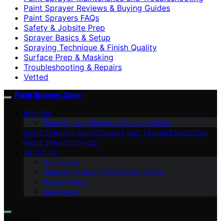
Paint Sprayer Reviews & Buying Guides
Paint Sprayers FAQs
Safety & Jobsite Prep
Sprayer Basics & Setup
Spraying Technique & Finish Quality
Surface Prep & Masking
Troubleshooting & Repairs
Vetted
Paint Sprayer Zone
REVIEWS
Paint Sprayer Reviews & Buying Guides
PAINT SPRAYER MAINTENANCE AND TROUBLESHOOTING
PAINT SPRAYERS FAQS
ABOUT US
Contact Us
Website Terms and Conditions of Use
Privacy Policy
Impressum
Search for: