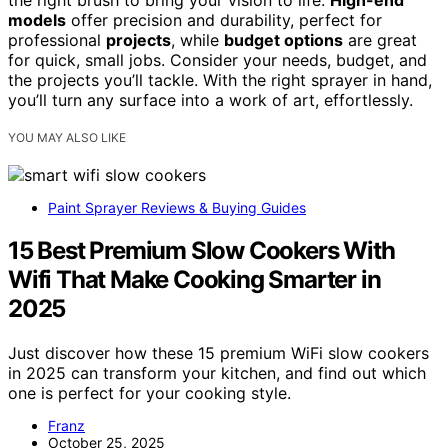
models
offer precision and durability, perfect for
professional
projects
, while
budget options
are great
for quick, small jobs. Consider your needs, budget, and
the projects you’ll tackle. With the right sprayer in hand,
you’ll turn any surface into a work of art, effortlessly.
YOU MAY ALSO LIKE
Paint Sprayer Reviews & Buying Guides
15 Best Premium Slow Cookers With
Wifi That Make Cooking Smarter in
2025
Just discover how these 15 premium WiFi slow cookers
in 2025 can transform your kitchen, and find out which
one is perfect for your cooking style.
Franz
October 25, 2025