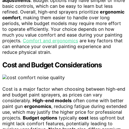
adjustments
. Budget options may have simpler or more
basic controls, which can be easy to learn but less
refined. Overall, high-end sprayers prioritize
ergonomic
comfort
, making them easier to handle over long
periods, while budget models may require more effort
to operate efficiently. Your choice depends on how
much you value comfort and ease during your painting
projects.
Comfort and ergonomics
are key factors that
can enhance your overall painting experience and
reduce physical strain.
Cost and Budget Considerations
Cost is a major factor when choosing between high-end
and budget paint sprayers, as prices can vary
considerably.
High-end models
often come with better
paint gun
ergonomics
, reducing fatigue during extended
use, which may justify the higher price for professional
projects.
Budget options
typically
cost
less upfront but
might lack comfort features, potentially leading to