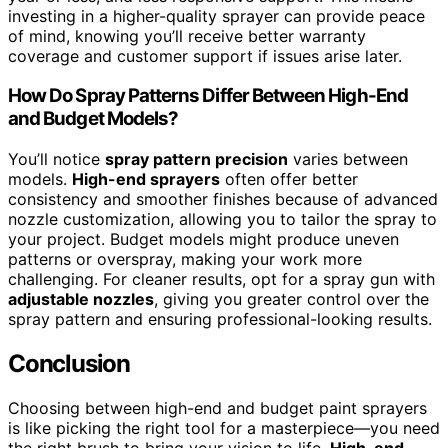
investing in a higher-quality sprayer can provide peace
of mind, knowing you’ll receive better warranty
coverage and customer support if issues arise later.
How Do Spray Patterns Differ Between High-End
and Budget Models?
You’ll notice
spray pattern precision
varies between
models.
High-end sprayers
often offer better
consistency and smoother finishes because of advanced
nozzle customization, allowing you to tailor the spray to
your project. Budget models might produce uneven
patterns or overspray, making your work more
challenging. For cleaner results, opt for a spray gun with
adjustable nozzles
, giving you greater control over the
spray pattern and ensuring professional-looking results.
Conclusion
Choosing between high-end and budget paint sprayers
is like picking the right tool for a masterpiece—you need
the right brush to bring your vision to life.
High-end