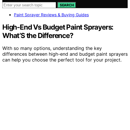
SEARCH
Paint Sprayer Reviews & Buying Guides
High-End Vs Budget Paint Sprayers:
What’S the Difference?
With so many options, understanding the key
differences between high-end and budget paint sprayers
can help you choose the perfect tool for your project.