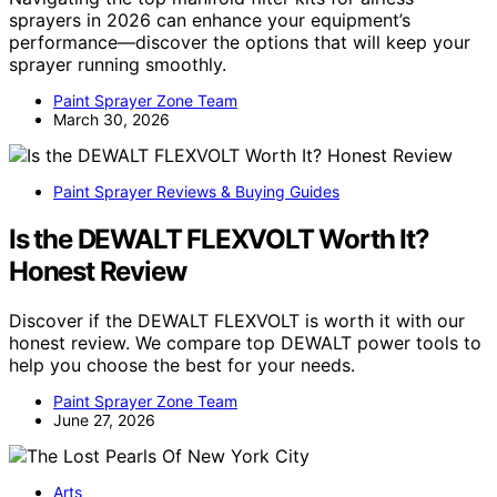
sprayers in 2026 can enhance your equipment’s
performance—discover the options that will keep your
sprayer running smoothly.
Paint Sprayer Zone Team
March 30, 2026
Paint Sprayer Reviews & Buying Guides
Is the DEWALT FLEXVOLT Worth It?
Honest Review
Discover if the DEWALT FLEXVOLT is worth it with our
honest review. We compare top DEWALT power tools to
help you choose the best for your needs.
Paint Sprayer Zone Team
June 27, 2026
Arts