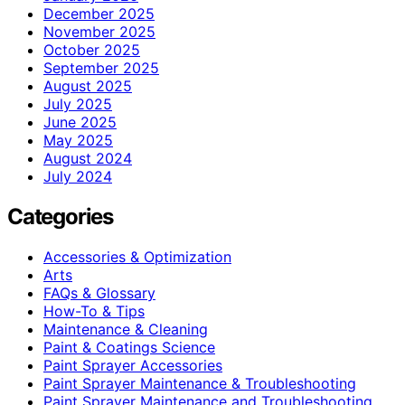
December 2025
November 2025
October 2025
September 2025
August 2025
July 2025
June 2025
May 2025
August 2024
July 2024
Categories
Accessories & Optimization
Arts
FAQs & Glossary
How-To & Tips
Maintenance & Cleaning
Paint & Coatings Science
Paint Sprayer Accessories
Paint Sprayer Maintenance & Troubleshooting
Paint Sprayer Maintenance and Troubleshooting