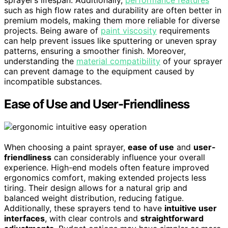
such as high flow rates and durability are often better in
premium models, making them more reliable for diverse
projects. Being aware of
paint viscosity
requirements
can help prevent issues like sputtering or uneven spray
patterns, ensuring a smoother finish. Moreover,
understanding the
material compatibility
of your sprayer
can prevent damage to the equipment caused by
incompatible substances.
Ease of Use and User-Friendliness
When choosing a paint sprayer,
ease of use
and
user-
friendliness
can considerably influence your overall
experience. High-end models often feature improved
ergonomics comfort, making extended projects less
tiring. Their design allows for a natural grip and
balanced weight distribution, reducing fatigue.
Additionally, these sprayers tend to have
intuitive user
interfaces
, with clear controls and
straightforward