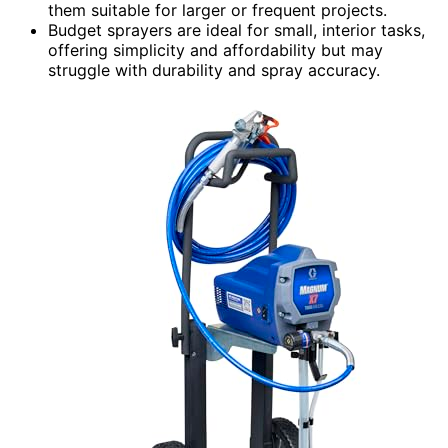
them suitable for larger or frequent projects.
Budget sprayers are ideal for small, interior tasks,
offering simplicity and affordability but may
struggle with durability and spray accuracy.