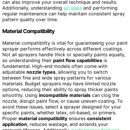
can also improve your overall technique and results.
Additionally, understanding
air leaks
and performing
regular maintenance can help maintain consistent spray
pattern quality over time.
Material Compatibility
Material compatibility is vital for guaranteeing your paint
sprayer performs effectively across different coatings.
Not all sprayers handle thick or specialty paints equally,
so understanding their
paint flow capabilities
is
fundamental. High-end models often come with
adjustable
nozzle types
, allowing you to switch
between fine and wide spray patterns for various
materials. Budget sprayers may have limited nozzle
options, reducing their ability to spray thicker paints
smoothly. Using
incompatible materials
can clog the
nozzle, disrupt paint flow, or cause uneven coating. To
avoid these issues, select a sprayer designed for your
specific paints, whether latex, oil-based, or primers.
Proper
material compatibility
ensures
consistent
application
, reduces wastage, and extends your
sprayer’s lifespan. Additionally,
performance features