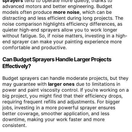
sprayers
tend to operate more quietly, thanks to
advanced motors and better engineering. Budget
models often produce
more noise
, which can be
distracting and less efficient during long projects. The
noise comparison highlights efficiency differences, as
quieter high-end sprayers allow you to work longer
without fatigue. So, if noise matters, investing in a high-
end sprayer can make your painting experience more
comfortable and productive.
Can Budget Sprayers Handle Larger Projects
Effectively?
Budget sprayers can handle moderate projects, but they
may guarantee with
larger ones
due to limitations in
power and paint viscosity control. If you’re working on a
big project, you might find that their efficiency drops,
requiring frequent refills and adjustments. For bigger
jobs, investing in a more powerful sprayer ensures
better coverage, smoother application, and less
downtime, making your work faster and more
consistent.