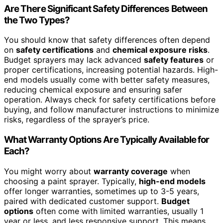
Are There Significant Safety Differences Between
the Two Types?
You should know that safety differences often depend
on
safety certifications
and
chemical exposure risks
.
Budget sprayers may lack advanced
safety features
or
proper certifications, increasing potential hazards. High-
end models usually come with better safety measures,
reducing chemical exposure and ensuring safer
operation. Always check for safety certifications before
buying, and follow manufacturer instructions to minimize
risks, regardless of the sprayer’s price.
What Warranty Options Are Typically Available for
Each?
You might worry about
warranty coverage
when
choosing a paint sprayer. Typically,
high-end models
offer longer warranties, sometimes up to 3-5 years,
paired with dedicated customer support.
Budget
options
often come with limited warranties, usually 1
year or less, and less responsive support. This means