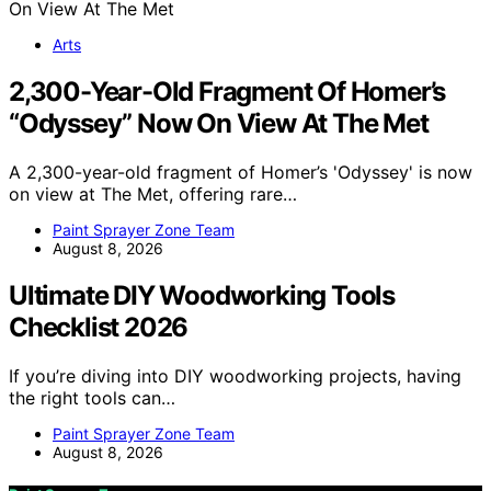
Arts
2,300-Year-Old Fragment Of Homer’s
“Odyssey” Now On View At The Met
A 2,300-year-old fragment of Homer’s 'Odyssey' is now
on view at The Met, offering rare…
Paint Sprayer Zone Team
August 8, 2026
Ultimate DIY Woodworking Tools
Checklist 2026
If you’re diving into DIY woodworking projects, having
the right tools can…
Paint Sprayer Zone Team
August 8, 2026