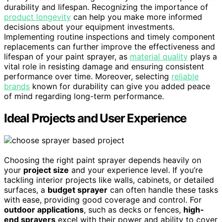
durability and lifespan. Recognizing the importance of
product longevity
can help you make more informed
decisions about your equipment investments.
Implementing routine inspections and timely component
replacements can further improve the effectiveness and
lifespan of your paint sprayer, as
material quality
plays a
vital role in resisting damage and ensuring consistent
performance over time. Moreover, selecting
reliable
brands
known for durability can give you added peace
of mind regarding long-term performance.
Ideal Projects and User Experience
Choosing the right paint sprayer depends heavily on
your
project size
and your experience level. If you’re
tackling interior projects like walls, cabinets, or detailed
surfaces, a
budget sprayer
can often handle these tasks
with ease, providing good coverage and control. For
outdoor applications
, such as decks or fences,
high-
end sprayers
excel with their power and ability to cover