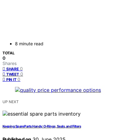
8 minute read
TOTAL
0
Shares
0
SHARE
0
TWEET
0
PIN IT
UP NEXT
Keeping Spare Parts Handy: O-Rings, Seals, and Filters
Published on
30 June 2025