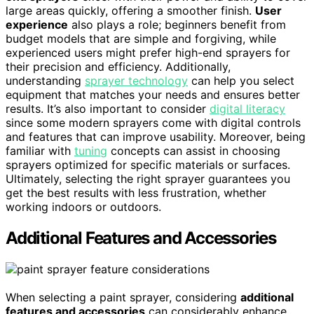
large areas quickly, offering a smoother finish.
User
experience
also plays a role; beginners benefit from
budget models that are simple and forgiving, while
experienced users might prefer high-end sprayers for
their precision and efficiency. Additionally,
understanding
sprayer technology
can help you select
equipment that matches your needs and ensures better
results. It’s also important to consider
digital literacy
since some modern sprayers come with digital controls
and features that can improve usability. Moreover, being
familiar with
tuning
concepts can assist in choosing
sprayers optimized for specific materials or surfaces.
Ultimately, selecting the right sprayer guarantees you
get the best results with less frustration, whether
working indoors or outdoors.
Additional Features and Accessories
When selecting a paint sprayer, considering
additional
features and accessories
can considerably enhance