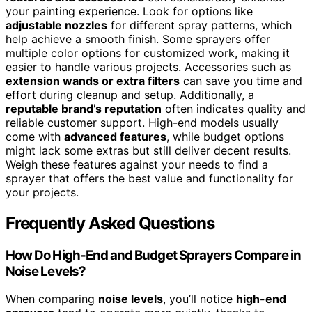
your painting experience. Look for options like
adjustable nozzles
for different spray patterns, which
help achieve a smooth finish. Some sprayers offer
multiple color options for customized work, making it
easier to handle various projects. Accessories such as
extension wands or extra filters
can save you time and
effort during cleanup and setup. Additionally, a
reputable brand’s reputation
often indicates quality and
reliable customer support. High-end models usually
come with
advanced features
, while budget options
might lack some extras but still deliver decent results.
Weigh these features against your needs to find a
sprayer that offers the best value and functionality for
your projects.
Frequently Asked Questions
How Do High-End and Budget Sprayers Compare in
Noise Levels?
When comparing
noise levels
, you’ll notice
high-end