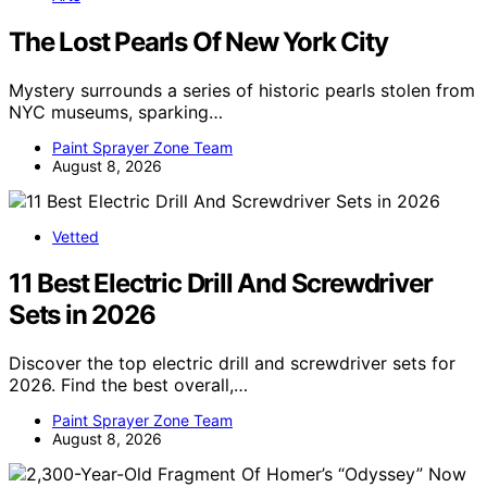
The Lost Pearls Of New York City
Mystery surrounds a series of historic pearls stolen from
NYC museums, sparking…
Paint Sprayer Zone Team
August 8, 2026
Vetted
11 Best Electric Drill And Screwdriver
Sets in 2026
Discover the top electric drill and screwdriver sets for
2026. Find the best overall,…
Paint Sprayer Zone Team
August 8, 2026