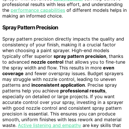
professional results with less effort, and understanding
the
performance capabilities
of different models helps in
making an informed choice.
Spray Pattern Precision
Spray pattern precision directly impacts the quality and
consistency of your finish, making it a crucial factor
when choosing a paint sprayer. High-end models
typically offer superior
spray pattern precision
, thanks
to advanced
nozzle control
that allows you to fine-tune
the spray width and flow. This results in more
even
coverage
and fewer overspray issues. Budget sprayers
may struggle with nozzle control, leading to uneven
patterns and
inconsistent application
. Precise spray
patterns help you achieve
professional results
,
especially on detailed or large projects. If you want
accurate control over your spray, investing in a sprayer
with good nozzle control and consistent spray pattern
precision is essential. This ensures you can produce
smooth, uniform finishes with less rework and material
waste.
Active listening and empathy
are key skills that