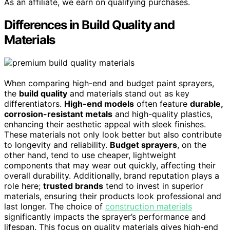
As an affiliate, we earn on qualifying purchases.
Differences in Build Quality and
Materials
When comparing high-end and budget paint sprayers,
the
build quality
and materials stand out as key
differentiators.
High-end models
often feature
durable,
corrosion-resistant metals
and high-quality plastics,
enhancing their aesthetic appeal with sleek finishes.
These materials not only look better but also contribute
to longevity and reliability.
Budget sprayers
, on the
other hand, tend to use cheaper, lightweight
components that may wear out quickly, affecting their
overall durability. Additionally, brand reputation plays a
role here;
trusted brands
tend to invest in superior
materials, ensuring their products look professional and
last longer. The choice of
construction materials
significantly impacts the sprayer’s performance and
lifespan. This focus on quality materials gives high-end