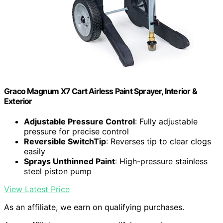
Graco Magnum X7 Cart Airless Paint Sprayer, Interior &
Exterior
Adjustable Pressure Control
: Fully adjustable
pressure for precise control
Reversible SwitchTip
: Reverses tip to clear clogs
easily
Sprays Unthinned Paint
: High-pressure stainless
steel piston pump
View Latest Price
As an affiliate, we earn on qualifying purchases.