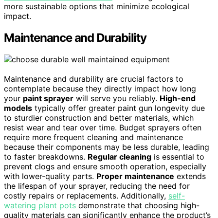
more sustainable options that minimize ecological
impact.
Maintenance and Durability
Maintenance and durability are crucial factors to
contemplate because they directly impact how long
your
paint sprayer
will serve you reliably.
High-end
models
typically offer greater paint gun longevity due
to sturdier construction and better materials, which
resist wear and tear over time. Budget sprayers often
require more frequent cleaning and maintenance
because their components may be less durable, leading
to faster breakdowns.
Regular cleaning
is essential to
prevent clogs and ensure smooth operation, especially
with lower-quality parts.
Proper maintenance
extends
the lifespan of your sprayer, reducing the need for
costly repairs or replacements. Additionally,
self-
watering plant pots
demonstrate that choosing high-
quality materials can significantly enhance the product’s