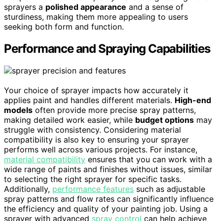
sprayers a
polished appearance
and a sense of
sturdiness, making them more appealing to users
seeking both form and function.
Performance and Spraying Capabilities
Your choice of sprayer impacts how accurately it
applies paint and handles different materials.
High-end
models
often provide more precise spray patterns,
making detailed work easier, while
budget options
may
struggle with consistency. Considering material
compatibility is also key to ensuring your sprayer
performs well across various projects. For instance,
material compatibility
ensures that you can work with a
wide range of paints and finishes without issues, similar
to selecting the right sprayer for specific tasks.
Additionally,
performance features
such as adjustable
spray patterns and flow rates can significantly influence
the efficiency and quality of your painting job. Using a
sprayer with advanced
spray control
can help achieve