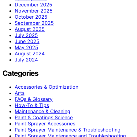
December 2025
November 2025
October 2025
September 2025
August 2025
July 2025
June 2025
May 2025
August 2024
July 2024
Categories
Accessories & Optimization
Arts
FAQs & Glossary
How-To & Tips
Maintenance & Cleaning
Paint & Coatings Science
Paint Sprayer Accessories
Paint Sprayer Maintenance & Troubleshooting
Paint Sprayer Maintenance and Troubleshooting