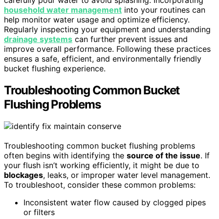
carefully pour water to avoid splashing. Incorporating
household water management
into your routines can
help monitor water usage and optimize efficiency.
Regularly inspecting your equipment and understanding
drainage systems
can further prevent issues and
improve overall performance. Following these practices
ensures a safe, efficient, and environmentally friendly
bucket flushing experience.
Troubleshooting Common Bucket
Flushing Problems
Troubleshooting common bucket flushing problems
often begins with identifying the
source of the issue
. If
your flush isn’t working efficiently, it might be due to
blockages
, leaks, or improper water level management.
To troubleshoot, consider these common problems:
Inconsistent water flow caused by clogged pipes
or filters