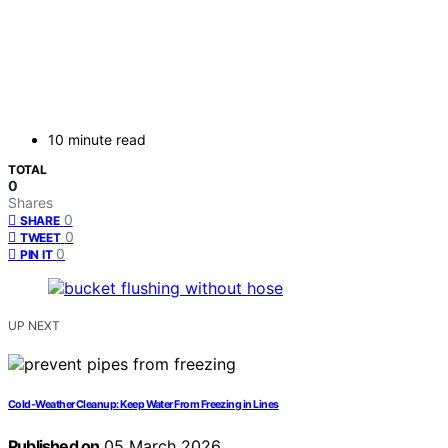
10 minute read
TOTAL
0
Shares
0
SHARE
0
TWEET
0
PIN IT
UP NEXT
Cold-Weather Cleanup: Keep Water From Freezing in Lines
Published on
05 March 2026