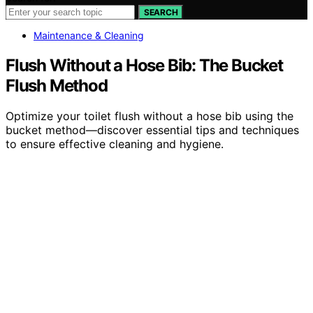
SEARCH
Maintenance & Cleaning
Flush Without a Hose Bib: The Bucket
Flush Method
Optimize your toilet flush without a hose bib using the
bucket method—discover essential tips and techniques
to ensure effective cleaning and hygiene.