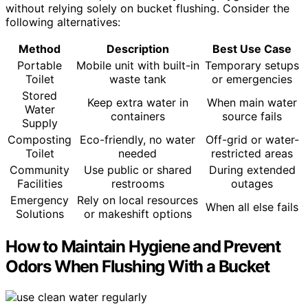
without relying solely on bucket flushing. Consider the
following alternatives:
Method
Description
Best Use Case
Portable
Mobile unit with built-in
Temporary setups
Toilet
waste tank
or emergencies
Stored
Keep extra water in
When main water
Water
containers
source fails
Supply
Composting
Eco-friendly, no water
Off-grid or water-
Toilet
needed
restricted areas
Community
Use public or shared
During extended
Facilities
restrooms
outages
Emergency
Rely on local resources
When all else fails
Solutions
or makeshift options
How to Maintain Hygiene and Prevent
Odors When Flushing With a Bucket