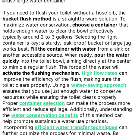
If you need to flush your toilet without a hose bib, the
bucket flush method
is a straightforward solution. To
maximize water conservation,
choose a container
that
holds enough water to clear the bowl effectively—
typically around 2 to 3 gallons. Selecting the right
container is key; a sturdy, leak-proof bucket or large jug
works best.
Fill the container with water
from a sink or
another accessible source. When ready,
pour the water
quickly
into the toilet bowl, aiming directly at the center
to mimic a regular flush. The force of the water will
activate the flushing mechanism
.
High flow rates
can
improve the efficiency of the flush, making sure the
toilet clears properly. Using a
water-saving approach
ensures that you use just enough water to conserve
resources while ensuring the toilet clears properly.
Proper
container selection
can make the process more
efficient and reduce spillage. Additionally, understanding
the
water conservation benefits
of this method can
help promote sustainable water use practices.
Incorporating
efficient water transfer techniques
can
further optimize the process for minimal waste. Be