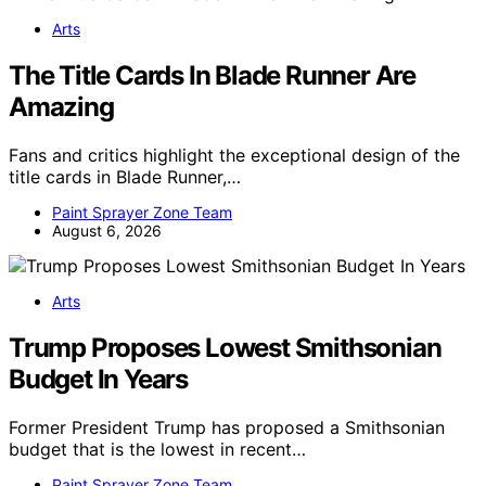
Arts
The Title Cards In Blade Runner Are
Amazing
Fans and critics highlight the exceptional design of the
title cards in Blade Runner,…
Paint Sprayer Zone Team
August 6, 2026
Arts
Trump Proposes Lowest Smithsonian
Budget In Years
Former President Trump has proposed a Smithsonian
budget that is the lowest in recent…
Paint Sprayer Zone Team