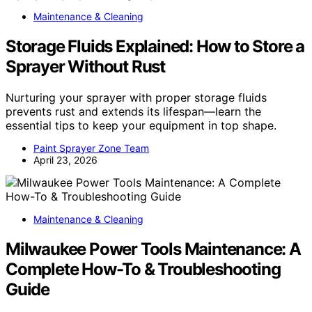
Maintenance & Cleaning
Storage Fluids Explained: How to Store a
Sprayer Without Rust
Nurturing your sprayer with proper storage fluids
prevents rust and extends its lifespan—learn the
essential tips to keep your equipment in top shape.
Paint Sprayer Zone Team
April 23, 2026
Maintenance & Cleaning
Milwaukee Power Tools Maintenance: A
Complete How-To & Troubleshooting
Guide