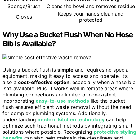
Sponge/Brush
Cleans the bowl and removes residue
Keeps your hands clean and
Gloves
protected
Why Use a Bucket Flush When No Hose
Bib Is Available?
Using a bucket flush is
simple
and requires no special
equipment, making it easy to access and operate. It’s
also a
cost-effective option
, especially when a hose bib
isn’t available. Plus, it works well in remote areas where
plumbing connections are limited or nonexistent.
Incorporating
easy-to-use methods
like the bucket
flush ensures efficient waste removal without the need
for complex plumbing systems. Additionally,
understanding
modern kitchen technology
can help
optimize such traditional methods by integrating smart
solutions where possible. Recognizing
protective styling
benefits
can also help maintain the cleanliness and