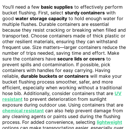
You’ll need a few
basic supplies
to effectively perform
bucket flushing. First, select
sturdy containers
with
good
water storage capacity
to hold enough water for
multiple flushes. Durable containers are essential
because they resist cracking or breaking when filled and
transported. Choose containers made of thick plastic or
other resilient materials, ensuring they can withstand
frequent use. Size matters—larger containers reduce the
number of trips needed, saving time and effort. Make
sure the containers have
secure lids or covers
to
prevent spills and contamination. If possible, pick
containers with handles for easy carrying. Having
reliable,
durable buckets or containers
will make your
bucket flushing process smoother, safer, and more
efficient, especially when working without a traditional
hose bib. Additionally, consider containers that are
UV
resistant
to prevent deterioration from sunlight
exposure during outdoor use. Using containers that are
chemical resistant
can also help prevent damage from
any cleaning agents or paints used during the flushing
process. For added convenience, selecting
lightweight
options can make transportation easier, especially over