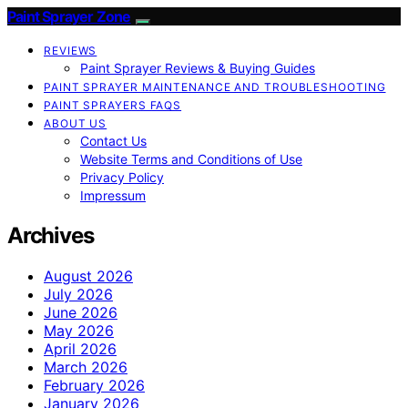
Paint Sprayer Zone
REVIEWS
Paint Sprayer Reviews & Buying Guides
PAINT SPRAYER MAINTENANCE AND TROUBLESHOOTING
PAINT SPRAYERS FAQS
ABOUT US
Contact Us
Website Terms and Conditions of Use
Privacy Policy
Impressum
Archives
August 2026
July 2026
June 2026
May 2026
April 2026
March 2026
February 2026
January 2026