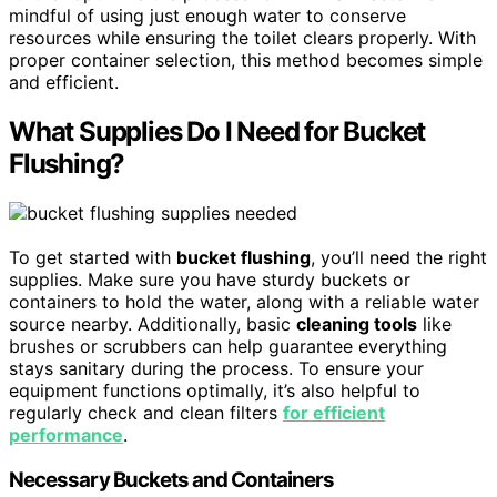
mindful of using just enough water to conserve
resources while ensuring the toilet clears properly. With
proper container selection, this method becomes simple
and efficient.
What Supplies Do I Need for Bucket
Flushing?
To get started with
bucket flushing
, you’ll need the right
supplies. Make sure you have sturdy buckets or
containers to hold the water, along with a reliable water
source nearby. Additionally, basic
cleaning tools
like
brushes or scrubbers can help guarantee everything
stays sanitary during the process. To ensure your
equipment functions optimally, it’s also helpful to
regularly check and clean filters
for efficient
performance
.
Necessary Buckets and Containers