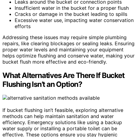
Leaks around the bucket or connection points
Insufficient water in the bucket for a proper flush
Cracks or damage in the bucket leading to spills
Excessive water use, impacting water conservation
efforts
Addressing these issues may require simple plumbing
repairs, like clearing blockages or sealing leaks. Ensuring
proper water levels and maintaining your equipment
helps optimize flushing and conserve water, making your
bucket flush more effective and eco-friendly.
What Alternatives Are There If Bucket
Flushing Isn’t an Option?
If bucket flushing isn’t feasible, exploring alternative
methods can help maintain sanitation and water
efficiency. Emergency solutions like using a backup
water supply or installing a portable toilet can be
effective. These options ensure you stay hygienic