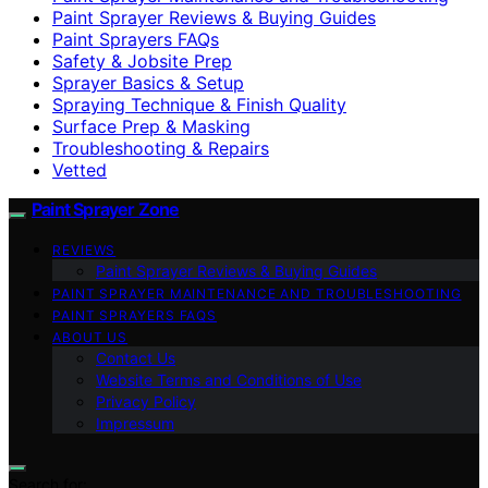
Paint Sprayer Reviews & Buying Guides
Paint Sprayers FAQs
Safety & Jobsite Prep
Sprayer Basics & Setup
Spraying Technique & Finish Quality
Surface Prep & Masking
Troubleshooting & Repairs
Vetted
Paint Sprayer Zone
REVIEWS
Paint Sprayer Reviews & Buying Guides
PAINT SPRAYER MAINTENANCE AND TROUBLESHOOTING
PAINT SPRAYERS FAQS
ABOUT US
Contact Us
Website Terms and Conditions of Use
Privacy Policy
Impressum
Search for: