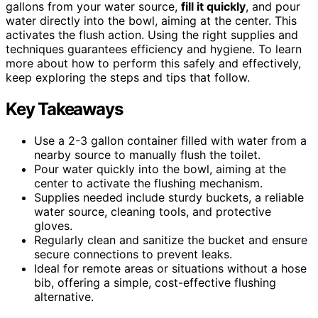
gallons from your water source,
fill it quickly
, and pour
water directly into the bowl, aiming at the center. This
activates the flush action. Using the right supplies and
techniques guarantees efficiency and hygiene. To learn
more about how to perform this safely and effectively,
keep exploring the steps and tips that follow.
Key Takeaways
Use a 2-3 gallon container filled with water from a
nearby source to manually flush the toilet.
Pour water quickly into the bowl, aiming at the
center to activate the flushing mechanism.
Supplies needed include sturdy buckets, a reliable
water source, cleaning tools, and protective
gloves.
Regularly clean and sanitize the bucket and ensure
secure connections to prevent leaks.
Ideal for remote areas or situations without a hose
bib, offering a simple, cost-effective flushing
alternative.