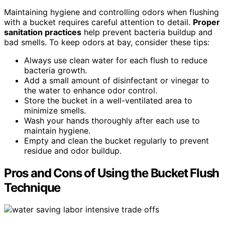
Maintaining hygiene and controlling odors when flushing
with a bucket requires careful attention to detail.
Proper
sanitation practices
help prevent bacteria buildup and
bad smells. To keep odors at bay, consider these tips:
Always use clean water for each flush to reduce
bacteria growth.
Add a small amount of disinfectant or vinegar to
the water to enhance odor control.
Store the bucket in a well-ventilated area to
minimize smells.
Wash your hands thoroughly after each use to
maintain hygiene.
Empty and clean the bucket regularly to prevent
residue and odor buildup.
Pros and Cons of Using the Bucket Flush
Technique