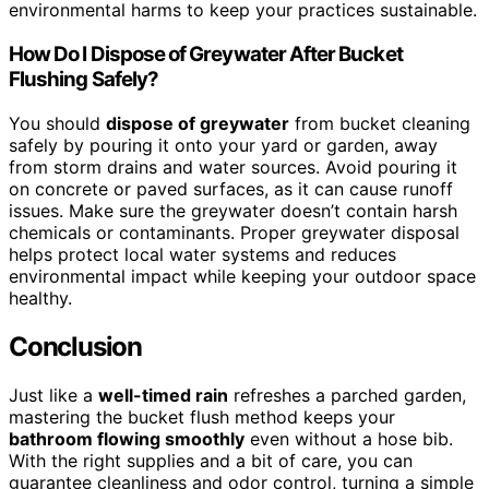
environmental harms to keep your practices sustainable.
How Do I Dispose of Greywater After Bucket
Flushing Safely?
You should
dispose of greywater
from bucket cleaning
safely by pouring it onto your yard or garden, away
from storm drains and water sources. Avoid pouring it
on concrete or paved surfaces, as it can cause runoff
issues. Make sure the greywater doesn’t contain harsh
chemicals or contaminants. Proper greywater disposal
helps protect local water systems and reduces
environmental impact while keeping your outdoor space
healthy.
Conclusion
Just like a
well-timed rain
refreshes a parched garden,
mastering the bucket flush method keeps your
bathroom flowing smoothly
even without a hose bib.
With the right supplies and a bit of care, you can
guarantee cleanliness and odor control, turning a simple