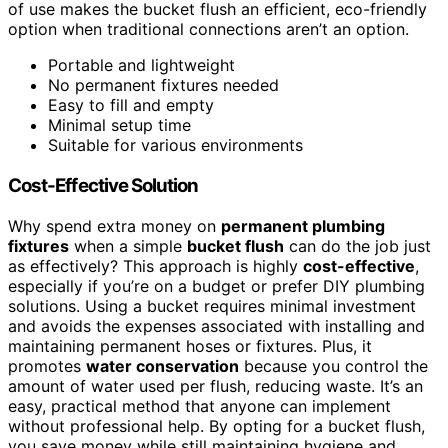
of use makes the bucket flush an efficient, eco-friendly
option when traditional connections aren’t an option.
Portable and lightweight
No permanent fixtures needed
Easy to fill and empty
Minimal setup time
Suitable for various environments
Cost-Effective Solution
Why spend extra money on
permanent plumbing
fixtures
when a simple
bucket flush
can do the job just
as effectively? This approach is highly
cost-effective
,
especially if you’re on a budget or prefer DIY plumbing
solutions. Using a bucket requires minimal investment
and avoids the expenses associated with installing and
maintaining permanent hoses or fixtures. Plus, it
promotes
water conservation
because you control the
amount of water used per flush, reducing waste. It’s an
easy, practical method that anyone can implement
without professional help. By opting for a bucket flush,
you save money while still maintaining hygiene and