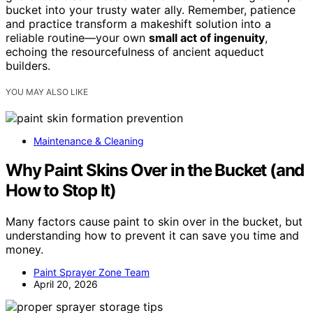
bucket into your trusty water ally. Remember, patience
and practice transform a makeshift solution into a
reliable routine—your own
small act of ingenuity
,
echoing the resourcefulness of ancient aqueduct
builders.
YOU MAY ALSO LIKE
Maintenance & Cleaning
Why Paint Skins Over in the Bucket (and
How to Stop It)
Many factors cause paint to skin over in the bucket, but
understanding how to prevent it can save you time and
money.
Paint Sprayer Zone Team
April 20, 2026