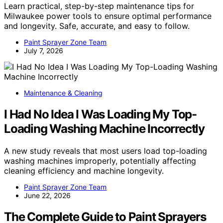
Learn practical, step-by-step maintenance tips for
Milwaukee power tools to ensure optimal performance
and longevity. Safe, accurate, and easy to follow.
Paint Sprayer Zone Team
July 7, 2026
Maintenance & Cleaning
I Had No Idea I Was Loading My Top-
Loading Washing Machine Incorrectly
A new study reveals that most users load top-loading
washing machines improperly, potentially affecting
cleaning efficiency and machine longevity.
Paint Sprayer Zone Team
June 22, 2026
The Complete Guide to Paint Sprayers