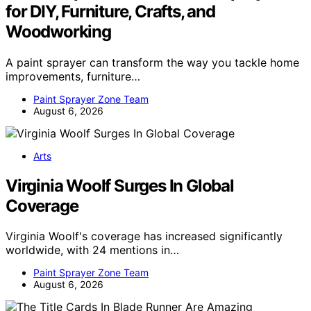
for DIY, Furniture, Crafts, and
Woodworking
A paint sprayer can transform the way you tackle home
improvements, furniture…
Paint Sprayer Zone Team
August 6, 2026
Arts
Virginia Woolf Surges In Global
Coverage
Virginia Woolf's coverage has increased significantly
worldwide, with 24 mentions in…
Paint Sprayer Zone Team
August 6, 2026