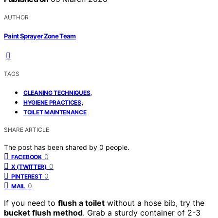
AUTHOR
Paint Sprayer Zone Team
TAGS
,
CLEANING TECHNIQUES
,
HYGIENE PRACTICES
TOILET MAINTENANCE
SHARE ARTICLE
The post has been shared by
0
people.
0
FACEBOOK
0
X (TWITTER)
0
PINTEREST
0
MAIL
If you need to
flush a toilet
without a hose bib, try the
bucket flush method
. Grab a sturdy container of 2-3