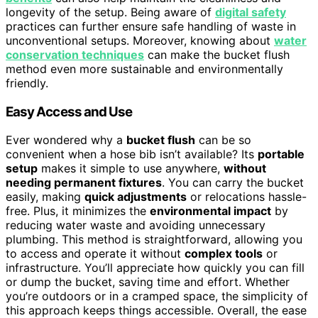
longevity of the setup. Being aware of
digital safety
practices can further ensure safe handling of waste in
unconventional setups. Moreover, knowing about
water
conservation techniques
can make the bucket flush
method even more sustainable and environmentally
friendly.
Easy Access and Use
Ever wondered why a
bucket flush
can be so
convenient when a hose bib isn’t available? Its
portable
setup
makes it simple to use anywhere,
without
needing permanent fixtures
. You can carry the bucket
easily, making
quick adjustments
or relocations hassle-
free. Plus, it minimizes the
environmental impact
by
reducing water waste and avoiding unnecessary
plumbing. This method is straightforward, allowing you
to access and operate it without
complex tools
or
infrastructure. You’ll appreciate how quickly you can fill
or dump the bucket, saving time and effort. Whether
you’re outdoors or in a cramped space, the simplicity of
this approach keeps things accessible. Overall, the ease