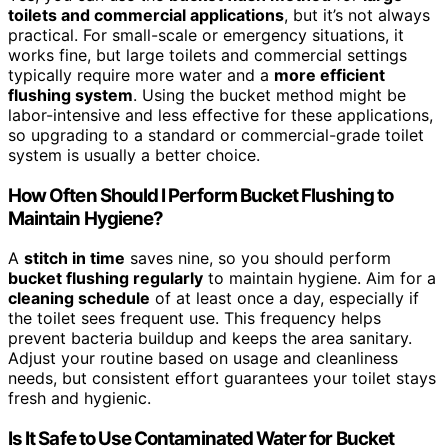
toilets and commercial applications
, but it’s not always
practical. For small-scale or emergency situations, it
works fine, but large toilets and commercial settings
typically require more water and a
more efficient
flushing system
. Using the bucket method might be
labor-intensive and less effective for these applications,
so upgrading to a standard or commercial-grade toilet
system is usually a better choice.
How Often Should I Perform Bucket Flushing to
Maintain Hygiene?
A
stitch in time
saves nine, so you should perform
bucket flushing regularly
to maintain hygiene. Aim for a
cleaning schedule
of at least once a day, especially if
the toilet sees frequent use. This frequency helps
prevent bacteria buildup and keeps the area sanitary.
Adjust your routine based on usage and cleanliness
needs, but consistent effort guarantees your toilet stays
fresh and hygienic.
Is It Safe to Use Contaminated Water for Bucket