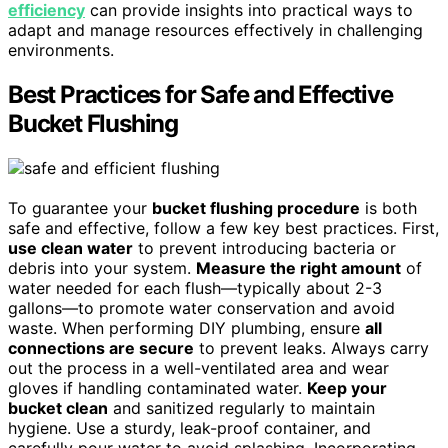
efficiency
can provide insights into practical ways to
adapt and manage resources effectively in challenging
environments.
Best Practices for Safe and Effective
Bucket Flushing
To guarantee your
bucket flushing procedure
is both
safe and effective, follow a few key best practices. First,
use clean water
to prevent introducing bacteria or
debris into your system.
Measure the right amount
of
water needed for each flush—typically about 2-3
gallons—to promote water conservation and avoid
waste. When performing DIY plumbing, ensure
all
connections are secure
to prevent leaks. Always carry
out the process in a well-ventilated area and wear
gloves if handling contaminated water.
Keep your
bucket clean
and sanitized regularly to maintain
hygiene. Use a sturdy, leak-proof container, and