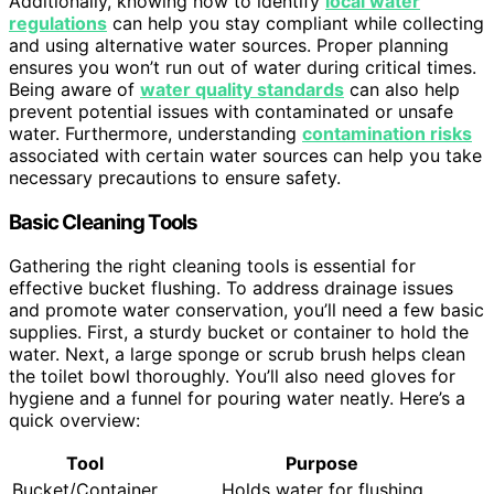
Additionally, knowing how to identify
local water
regulations
can help you stay compliant while collecting
and using alternative water sources. Proper planning
ensures you won’t run out of water during critical times.
Being aware of
water quality standards
can also help
prevent potential issues with contaminated or unsafe
water. Furthermore, understanding
contamination risks
associated with certain water sources can help you take
necessary precautions to ensure safety.
Basic Cleaning Tools
Gathering the right cleaning tools is essential for
effective bucket flushing. To address drainage issues
and promote water conservation, you’ll need a few basic
supplies. First, a sturdy bucket or container to hold the
water. Next, a large sponge or scrub brush helps clean
the toilet bowl thoroughly. You’ll also need gloves for
hygiene and a funnel for pouring water neatly. Here’s a
quick overview:
Tool
Purpose
Bucket/Container
Holds water for flushing