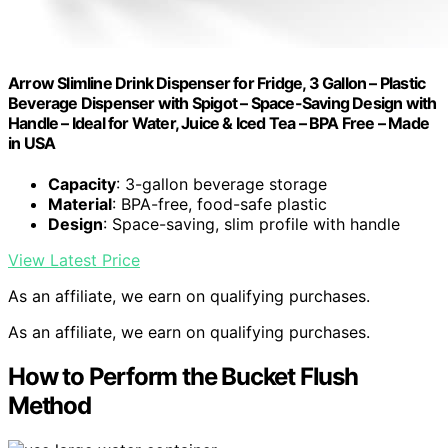
Arrow Slimline Drink Dispenser for Fridge, 3 Gallon – Plastic
Beverage Dispenser with Spigot – Space-Saving Design with
Handle – Ideal for Water, Juice & Iced Tea – BPA Free – Made
in USA
Capacity
: 3-gallon beverage storage
Material
: BPA-free, food-safe plastic
Design
: Space-saving, slim profile with handle
View Latest Price
As an affiliate, we earn on qualifying purchases.
As an affiliate, we earn on qualifying purchases.
How to Perform the Bucket Flush
Method