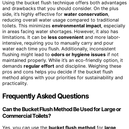
Using the bucket flush technique offers both advantages
and drawbacks that you should consider. On the plus
side, it’s highly effective for
water conservation
,
reducing overall water usage compared to traditional
toilets. This minimizes
environmental impact
, especially
in areas facing water shortages. However, it also has
limitations. It can be
less convenient
and more labor-
intensive, requiring you to manually carry and pour
water each time you flush. Additionally, inconsistent
flushing might lead to
odors or hygiene issues
if not
maintained properly. While it’s an eco-friendly option, it
demands
regular effort
and discipline. Weighing these
pros and cons helps you decide if the bucket flush
method aligns with your priorities for sustainability and
practicality.
Frequently Asked Questions
Can the Bucket Flush Method Be Used for Large or
Commercial Toilets?
Yes, you can use the
bucket flush method
for
large