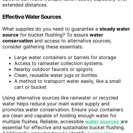
extended distances.
Effective Water Sources
What supplies do you need to guarantee a
steady water
source
for bucket flushing? To assure
water
conservation
and access to alternative sources,
consider gathering these essentials:
Large water containers or barrels for storage
Access to rainwater collection systems
Nearby outdoor faucets or spigots
Clean, reusable water jugs or bottles
A method to transport water easily, like a small
cart or bucket
Using alternative sources like rainwater or recycled
water helps reduce your main water supply and
promotes water conservation. Ensure your containers
are clean and capable of holding enough water for
multiple flushes. Reliable, accessible
water sources
are
essential for effective and sustainable bucket flushing.