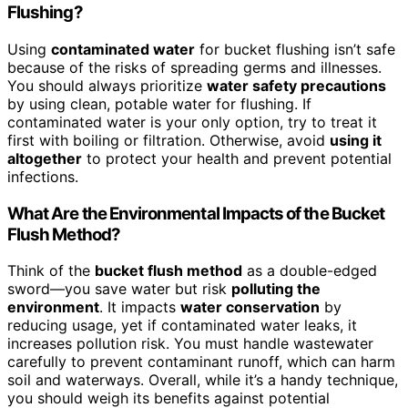
Flushing?
Using
contaminated water
for bucket flushing isn’t safe
because of the risks of spreading germs and illnesses.
You should always prioritize
water safety precautions
by using clean, potable water for flushing. If
contaminated water is your only option, try to treat it
first with boiling or filtration. Otherwise, avoid
using it
altogether
to protect your health and prevent potential
infections.
What Are the Environmental Impacts of the Bucket
Flush Method?
Think of the
bucket flush method
as a double-edged
sword—you save water but risk
polluting the
environment
. It impacts
water conservation
by
reducing usage, yet if contaminated water leaks, it
increases pollution risk. You must handle wastewater
carefully to prevent contaminant runoff, which can harm
soil and waterways. Overall, while it’s a handy technique,
you should weigh its benefits against potential