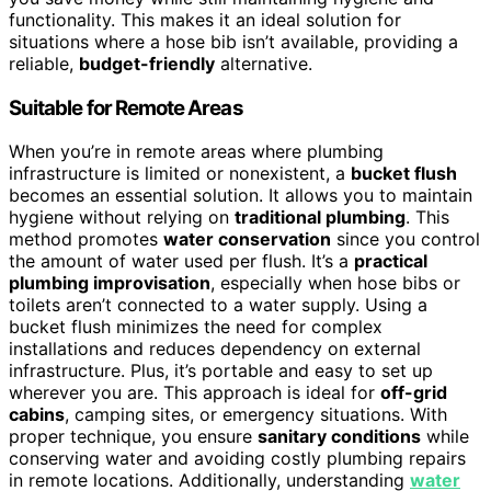
functionality. This makes it an ideal solution for
situations where a hose bib isn’t available, providing a
reliable,
budget-friendly
alternative.
Suitable for Remote Areas
When you’re in remote areas where plumbing
infrastructure is limited or nonexistent, a
bucket flush
becomes an essential solution. It allows you to maintain
hygiene without relying on
traditional plumbing
. This
method promotes
water conservation
since you control
the amount of water used per flush. It’s a
practical
plumbing improvisation
, especially when hose bibs or
toilets aren’t connected to a water supply. Using a
bucket flush minimizes the need for complex
installations and reduces dependency on external
infrastructure. Plus, it’s portable and easy to set up
wherever you are. This approach is ideal for
off-grid
cabins
, camping sites, or emergency situations. With
proper technique, you ensure
sanitary conditions
while
conserving water and avoiding costly plumbing repairs
in remote locations. Additionally, understanding
water