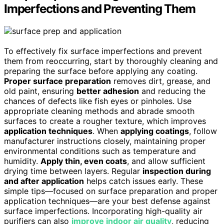
Imperfections and Preventing Them
To effectively fix surface imperfections and prevent
them from reoccurring, start by thoroughly cleaning and
preparing the surface before applying any coating.
Proper surface preparation
removes dirt, grease, and
old paint, ensuring
better adhesion
and reducing the
chances of defects like fish eyes or pinholes. Use
appropriate cleaning methods and abrade smooth
surfaces to create a rougher texture, which improves
application techniques
. When
applying coatings
, follow
manufacturer instructions closely, maintaining proper
environmental conditions such as temperature and
humidity.
Apply thin, even coats
, and allow sufficient
drying time between layers. Regular
inspection during
and after application
helps catch issues early. These
simple tips—focused on surface preparation and proper
application techniques—are your best defense against
surface imperfections. Incorporating high-quality air
purifiers can also
improve indoor air quality
, reducing