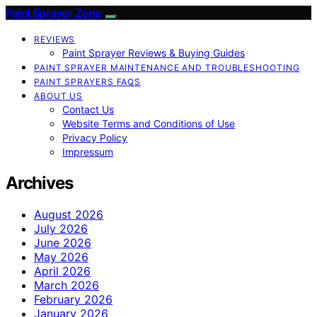
Paint Sprayer Zone
REVIEWS
Paint Sprayer Reviews & Buying Guides
PAINT SPRAYER MAINTENANCE AND TROUBLESHOOTING
PAINT SPRAYERS FAQS
ABOUT US
Contact Us
Website Terms and Conditions of Use
Privacy Policy
Impressum
Archives
August 2026
July 2026
June 2026
May 2026
April 2026
March 2026
February 2026
January 2026