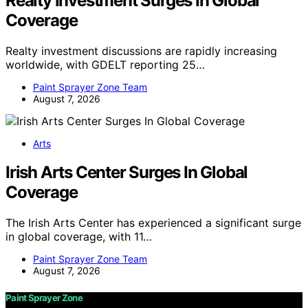
Realty Investment Surges In Global
Coverage
Realty investment discussions are rapidly increasing
worldwide, with GDELT reporting 25…
Paint Sprayer Zone Team
August 7, 2026
Arts
Irish Arts Center Surges In Global
Coverage
The Irish Arts Center has experienced a significant surge
in global coverage, with 11…
Paint Sprayer Zone Team
August 7, 2026
Paint Sprayer Zone