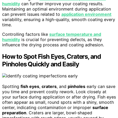
humidity
can further improve your coating results.
Maintaining an optimal environment during application
can prevent issues related to
application environment
variability, ensuring a high-quality, smooth coating every
time.
Controlling factors like
surface temperature and
humidity
is crucial for preventing defects, as they
influence the drying process and coating adhesion.
How to Spot Fish Eyes, Craters, and
Pinholes Quickly and Easily
Spotting
fish eyes
,
craters
, and
pinholes
early can save
you time and prevent costly rework. Look closely at
your surface during application or after drying. Fish eyes
often appear as small, round spots with a shiny, smooth
center, indicating contamination or improper
surface
preparation
. Craters are larger, bowl-shaped
imperfections with rough edges, usually caused by