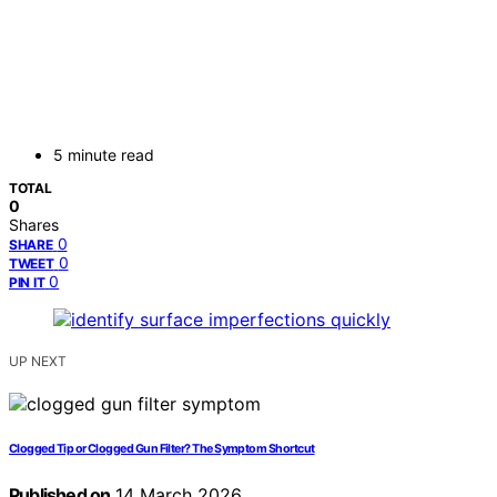
5 minute read
TOTAL
0
Shares
0
SHARE
0
TWEET
0
PIN IT
UP NEXT
Clogged Tip or Clogged Gun Filter? The Symptom Shortcut
Published on
14 March 2026