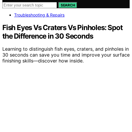
SEARCH
Troubleshooting & Repairs
Fish Eyes Vs Craters Vs Pinholes: Spot
the Difference in 30 Seconds
Learning to distinguish fish eyes, craters, and pinholes in
30 seconds can save you time and improve your surface
finishing skills—discover how inside.