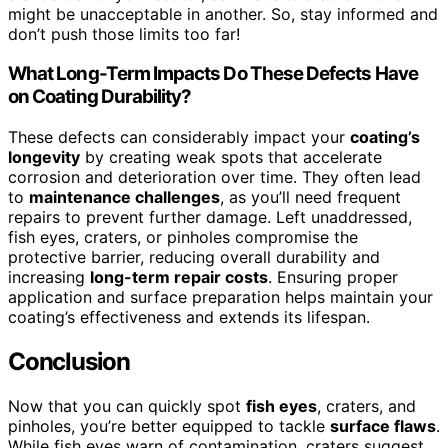
might be unacceptable in another. So, stay informed and
don’t push those limits too far!
What Long-Term Impacts Do These Defects Have
on Coating Durability?
These defects can considerably impact your
coating’s
longevity
by creating weak spots that accelerate
corrosion and deterioration over time. They often lead
to
maintenance challenges
, as you’ll need frequent
repairs to prevent further damage. Left unaddressed,
fish eyes, craters, or pinholes compromise the
protective barrier, reducing overall durability and
increasing
long-term repair costs
. Ensuring proper
application and surface preparation helps maintain your
coating’s effectiveness and extends its lifespan.
Conclusion
Now that you can quickly spot
fish eyes
, craters, and
pinholes, you’re better equipped to tackle
surface flaws
.
While fish eyes warn of contamination, craters suggest