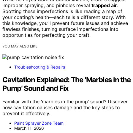
improper spraying, and pinholes reveal
trapped air
.
Spotting these imperfections is like reading a map of
your coating’s health—each tells a different story. With
this knowledge, you’ll prevent future issues and achieve
flawless finishes, turning surface imperfections into
opportunities for perfecting your craft.
YOU MAY ALSO LIKE
Troubleshooting & Repairs
Cavitation Explained: The ‘Marbles in the
Pump’ Sound and Fix
Familiar with the ‘marbles in the pump’ sound? Discover
how cavitation causes damage and the key steps to
prevent it effectively.
Paint Sprayer Zone Team
March 11, 2026