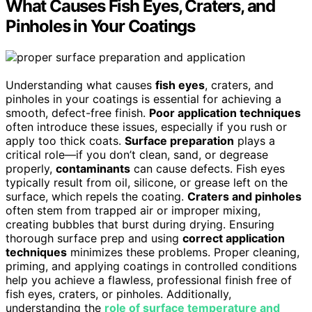
What Causes Fish Eyes, Craters, and
Pinholes in Your Coatings
Understanding what causes
fish eyes
, craters, and
pinholes in your coatings is essential for achieving a
smooth, defect-free finish.
Poor application techniques
often introduce these issues, especially if you rush or
apply too thick coats.
Surface preparation
plays a
critical role—if you don’t clean, sand, or degrease
properly,
contaminants
can cause defects. Fish eyes
typically result from oil, silicone, or grease left on the
surface, which repels the coating.
Craters and pinholes
often stem from trapped air or improper mixing,
creating bubbles that burst during drying. Ensuring
thorough surface prep and using
correct application
techniques
minimizes these problems. Proper cleaning,
priming, and applying coatings in controlled conditions
help you achieve a flawless, professional finish free of
fish eyes, craters, or pinholes. Additionally,
understanding the
role of surface temperature and