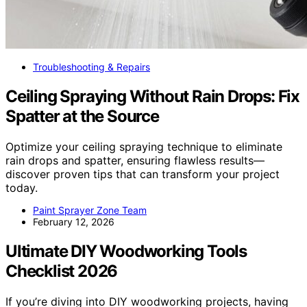
Troubleshooting & Repairs
Ceiling Spraying Without Rain Drops: Fix
Spatter at the Source
Optimize your ceiling spraying technique to eliminate
rain drops and spatter, ensuring flawless results—
discover proven tips that can transform your project
today.
Paint Sprayer Zone Team
February 12, 2026
Ultimate DIY Woodworking Tools
Checklist 2026
If you’re diving into DIY woodworking projects, having