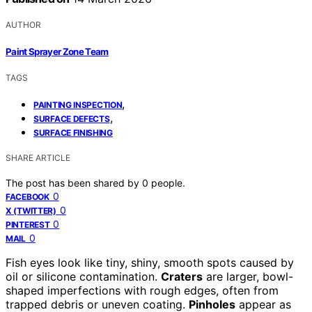
AUTHOR
Paint Sprayer Zone Team
TAGS
,
PAINTING INSPECTION
,
SURFACE DEFECTS
SURFACE FINISHING
SHARE ARTICLE
The post has been shared by
0
people.
0
FACEBOOK
0
X (TWITTER)
0
PINTEREST
0
MAIL
Fish eyes look like tiny, shiny, smooth spots caused by
oil or silicone contamination.
Craters
are larger, bowl-
shaped imperfections with rough edges, often from
trapped debris or uneven coating.
Pinholes
appear as