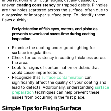
uneven
coating consistency
or trapped debris. Pinholes
are tiny holes scattered across the surface, often due to
outgassing or improper surface prep. To identify these
flaws quickly:
Early detection of fish eyes, craters, and pinholes
prevents rework and saves time during coating
inspection.
Examine the coating under good lighting for
surface irregularities.
Check for consistency in coating thickness across
the area.
Look for signs of contamination or debris that
could cause imperfections.
Recognize that
surface contamination
can
significantly affect the quality of your coating and
lead to defects. Additionally, understanding
surface
preparation
techniques can help prevent these
issues from occurring in the first place.
Simple Tips for Fixing Surface