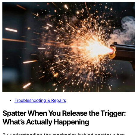
Troubleshooting & Repairs
Spatter When You Release the Trigger:
What’s Actually Happening