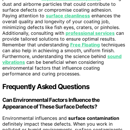
dust and airborne particles that could contribute to
surface defects or compromise coating adhesion.
Paying attention to
surface cleanliness
enhances the
overall quality and longevity of your coating job,
minimizing defects like fish eyes, craters, or pinholes.
Additionally, consulting with
professional services
can
provide tailored solutions to ensure optimal results.
Remember that understanding
Free Floating
techniques
can also help in achieving a smooth, uniform finish.
Furthermore, understanding the science behind
sound
vibrations
can be beneficial when considering
environmental factors that influence coating
performance and curing processes.
Frequently Asked Questions
Can Environmental Factors Influence the
Appearance of These Surface Defects?
Environmental influences and
surface contamination
definitely impact these defects. When you work in
polluted or humid environments, surface contaminants