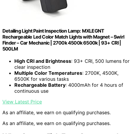
Detailing Light Paint Inspection Lamp: MXLEGNT
Rechargeable Led Color Match Lights with Magnet – Swirl
Finder – Car Mechanic | 2700k 4500k 6500k | 93+ CRI |
500LM
High CRI and Brightness
: 93+ CRI, 500 lumens for
clear inspection
Multiple Color Temperatures
: 2700K, 4500K,
6500K for various tasks
Rechargeable Battery
: 4000mAh for 4 hours of
continuous use
View Latest Price
As an affiliate, we earn on qualifying purchases.
As an affiliate, we earn on qualifying purchases.