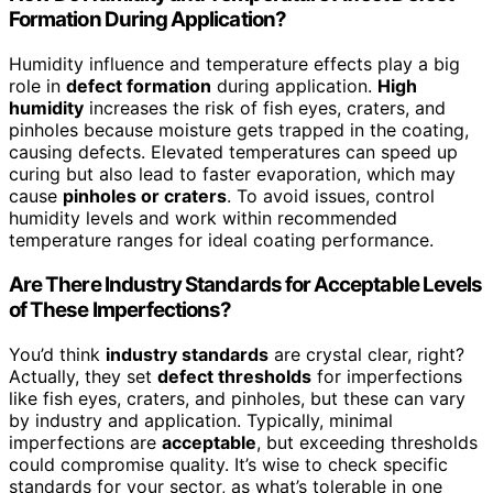
Formation During Application?
Humidity influence and temperature effects play a big
role in
defect formation
during application.
High
humidity
increases the risk of fish eyes, craters, and
pinholes because moisture gets trapped in the coating,
causing defects. Elevated temperatures can speed up
curing but also lead to faster evaporation, which may
cause
pinholes or craters
. To avoid issues, control
humidity levels and work within recommended
temperature ranges for ideal coating performance.
Are There Industry Standards for Acceptable Levels
of These Imperfections?
You’d think
industry standards
are crystal clear, right?
Actually, they set
defect thresholds
for imperfections
like fish eyes, craters, and pinholes, but these can vary
by industry and application. Typically, minimal
imperfections are
acceptable
, but exceeding thresholds
could compromise quality. It’s wise to check specific
standards for your sector, as what’s tolerable in one