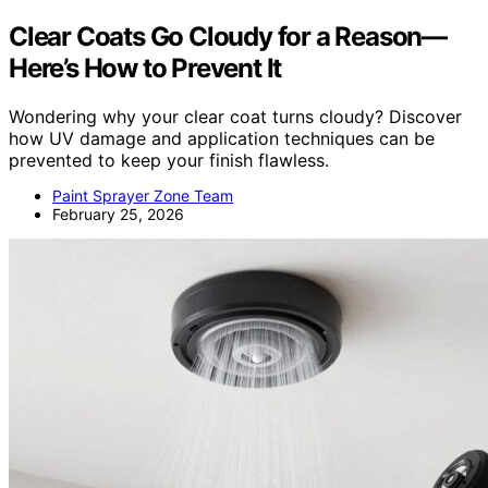
Clear Coats Go Cloudy for a Reason—
Here’s How to Prevent It
Wondering why your clear coat turns cloudy? Discover
how UV damage and application techniques can be
prevented to keep your finish flawless.
Paint Sprayer Zone Team
February 25, 2026