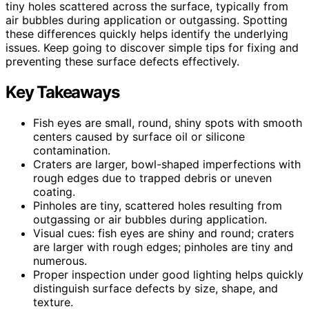
tiny holes scattered across the surface, typically from
air bubbles during application or outgassing. Spotting
these differences quickly helps identify the underlying
issues. Keep going to discover simple tips for fixing and
preventing these surface defects effectively.
Key Takeaways
Fish eyes are small, round, shiny spots with smooth
centers caused by surface oil or silicone
contamination.
Craters are larger, bowl-shaped imperfections with
rough edges due to trapped debris or uneven
coating.
Pinholes are tiny, scattered holes resulting from
outgassing or air bubbles during application.
Visual cues: fish eyes are shiny and round; craters
are larger with rough edges; pinholes are tiny and
numerous.
Proper inspection under good lighting helps quickly
distinguish surface defects by size, shape, and
texture.