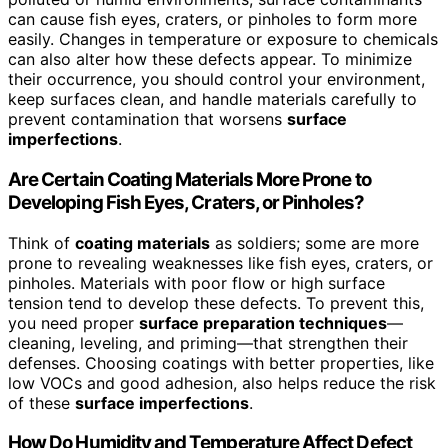
can cause fish eyes, craters, or pinholes to form more
easily. Changes in temperature or exposure to chemicals
can also alter how these defects appear. To minimize
their occurrence, you should control your environment,
keep surfaces clean, and handle materials carefully to
prevent contamination that worsens
surface
imperfections
.
Are Certain Coating Materials More Prone to
Developing Fish Eyes, Craters, or Pinholes?
Think of
coating materials
as soldiers; some are more
prone to revealing weaknesses like fish eyes, craters, or
pinholes. Materials with poor flow or high surface
tension tend to develop these defects. To prevent this,
you need proper
surface preparation techniques
—
cleaning, leveling, and priming—that strengthen their
defenses. Choosing coatings with better properties, like
low VOCs and good adhesion, also helps reduce the risk
of these
surface imperfections
.
How Do Humidity and Temperature Affect Defect