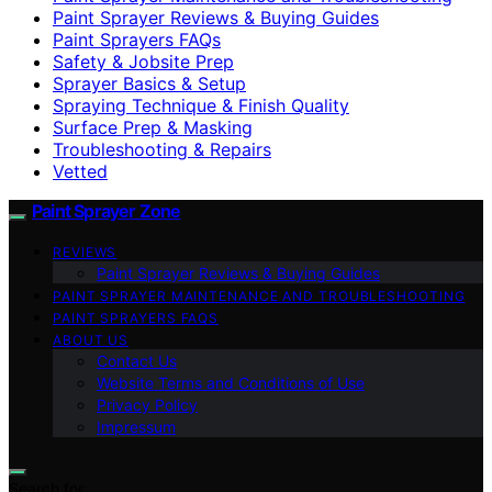
Paint Sprayer Reviews & Buying Guides
Paint Sprayers FAQs
Safety & Jobsite Prep
Sprayer Basics & Setup
Spraying Technique & Finish Quality
Surface Prep & Masking
Troubleshooting & Repairs
Vetted
Paint Sprayer Zone
REVIEWS
Paint Sprayer Reviews & Buying Guides
PAINT SPRAYER MAINTENANCE AND TROUBLESHOOTING
PAINT SPRAYERS FAQS
ABOUT US
Contact Us
Website Terms and Conditions of Use
Privacy Policy
Impressum
Search for: