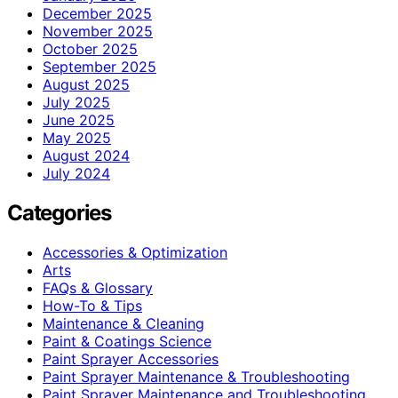
December 2025
November 2025
October 2025
September 2025
August 2025
July 2025
June 2025
May 2025
August 2024
July 2024
Categories
Accessories & Optimization
Arts
FAQs & Glossary
How-To & Tips
Maintenance & Cleaning
Paint & Coatings Science
Paint Sprayer Accessories
Paint Sprayer Maintenance & Troubleshooting
Paint Sprayer Maintenance and Troubleshooting