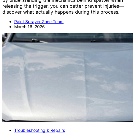
By understanding the mechanics behind spatter when
releasing the trigger, you can better prevent injuries—
discover what actually happens during this process.
Paint Sprayer Zone Team
March 16, 2026
Troubleshooting & Repairs