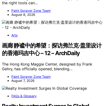
the right tools can…
Paint Sprayer Zone Team
August 8, 2026
Arts
画廊 静谧中的希望：探访弗兰克·盖里设计
的香港玛吉中心 – 12 – ArchDaily
The Hong Kong Maggie Center, designed by Frank
Gehry, has officially opened, blending…
Paint Sprayer Zone Team
August 7, 2026
FAQs & Glossary