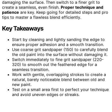
damaging the surface. Then switch to a finer grit to
create a seamless, even finish.
Proper technique and
patience
are key. Keep going for detailed steps and pro
tips to master a flawless blend efficiently.
Key Takeaways
Start by cleaning and lightly sanding the edge to
ensure proper adhesion and a smooth transition.
Use coarse grit sandpaper (150) to carefully blend
the old paint into the surface without damaging it.
Switch immediately to fine grit sandpaper (220-
320) to smooth out the feathered edge for a
seamless transition.
Work with gentle, overlapping strokes to create a
natural, barely noticeable blend between old and
new paint.
Test on a small area first to perfect your technique
and avoid uneven edges or streaks.