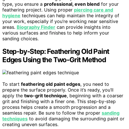
type, you ensure a
professional, even blend
for your
feathering project. Using proper
piercing care and
hygiene
techniques can help maintain the integrity of
your work, especially if you’re working near sensitive
areas.
Biography Finder
can provide insights into
various surfaces and finishes to help inform your
sanding choices.
Step-by-Step: Feathering Old Paint
Edges Using the Two-Grit Method
To start
feathering old paint edges
, you need to
prepare the surface properly. Once it’s ready, you’ll
apply the
two-grit technique
, beginning with a coarser
grit and finishing with a finer one. This step-by-step
process helps create a smooth progression and a
seamless repair. Be sure to follow the proper
sanding
techniques
to avoid damaging the surrounding paint or
creating uneven surfaces.