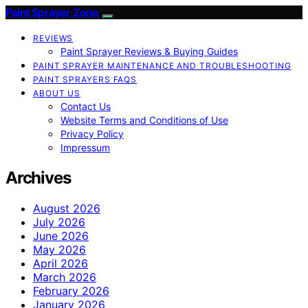
Paint Sprayer Zone
REVIEWS
Paint Sprayer Reviews & Buying Guides
PAINT SPRAYER MAINTENANCE AND TROUBLESHOOTING
PAINT SPRAYERS FAQS
ABOUT US
Contact Us
Website Terms and Conditions of Use
Privacy Policy
Impressum
Archives
August 2026
July 2026
June 2026
May 2026
April 2026
March 2026
February 2026
January 2026