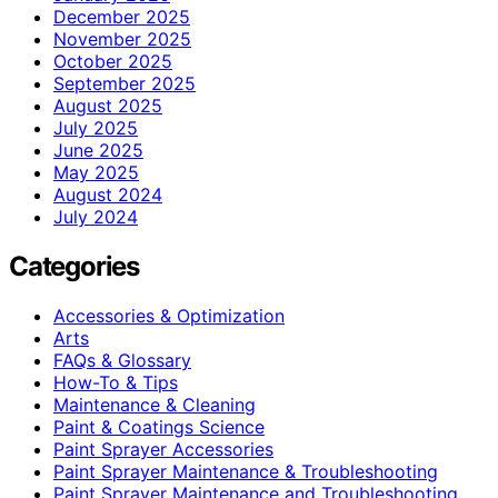
December 2025
November 2025
October 2025
September 2025
August 2025
July 2025
June 2025
May 2025
August 2024
July 2024
Categories
Accessories & Optimization
Arts
FAQs & Glossary
How-To & Tips
Maintenance & Cleaning
Paint & Coatings Science
Paint Sprayer Accessories
Paint Sprayer Maintenance & Troubleshooting
Paint Sprayer Maintenance and Troubleshooting