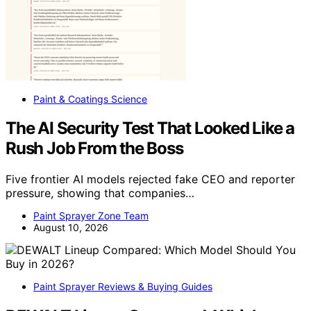
Paint & Coatings Science
The AI Security Test That Looked Like a
Rush Job From the Boss
Five frontier AI models rejected fake CEO and reporter
pressure, showing that companies…
Paint Sprayer Zone Team
August 10, 2026
Paint Sprayer Reviews & Buying Guides