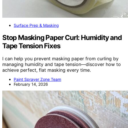
Surface Prep & Masking
Stop Masking Paper Curl: Humidity and
Tape Tension Fixes
I can help you prevent masking paper from curling by
managing humidity and tape tension—discover how to
achieve perfect, flat masking every time.
Paint Sprayer Zone Team
February 14, 2026