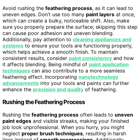
Avoid rushing the
feathering process
, as it can lead to
uneven edges. Don’t use too many
paint layers
at once,
which can create a bulky, noticeable shift. Also, make
sure you properly prepare the surface; skipping this step
can cause poor adhesion and uneven blending.
Additionally, pay attention to
cleaning appliances and
systems
to ensure your tools are functioning properly,
which helps achieve a smooth finish. To maintain
consistent results, consider
paint consistency
and how
it affects blending. Being mindful of
paint application
techniques
can also contribute to a more seamless
feathering effect. Incorporating
nanotechnology
advancements
into your tools and paints can further
enhance the
precision and quality
of feathering.
Rushing the Feathering Process
Rushing the
feathering process
often leads to
uneven
paint edges
and visible streaks, making your finished
job look unprofessional. When you hurry, you might
neglect
proper brush techniques
, resulting in harsh
lines instead of
smooth progressions
. Additionally,