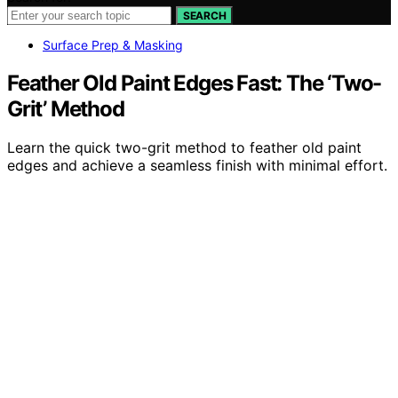
SEARCH
Surface Prep & Masking
Feather Old Paint Edges Fast: The ‘Two-
Grit’ Method
Learn the quick two-grit method to feather old paint
edges and achieve a seamless finish with minimal effort.