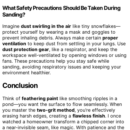
What Safety Precautions Should Be Taken During
Sanding?
Imagine
dust swirling in the air
like tiny snowflakes—
protect yourself by wearing a mask and goggles to
prevent inhaling debris. Always make certain
proper
ventilation
to keep dust from settling in your lungs. Use
dust protection gear
, like a respirator, and keep the
workspace well-ventilated by opening windows or using
fans. These precautions help you stay safe while
sanding, avoiding respiratory issues and keeping your
environment healthier.
Conclusion
Think of
feathering paint
like smoothing ripples in a
pond—you want the surface to flow seamlessly. When
you master the
two-grit method
, you’re effectively
erasing harsh edges, creating a
flawless finish
. I once
watched a homeowner transform a chipped corner into
a near-invisible seam, like magic. With patience and the