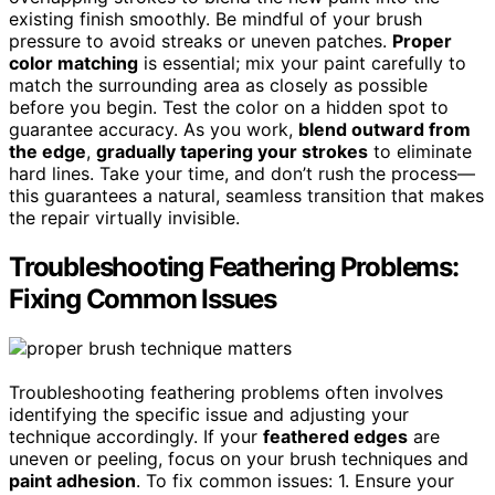
existing finish smoothly. Be mindful of your brush
pressure to avoid streaks or uneven patches.
Proper
color matching
is essential; mix your paint carefully to
match the surrounding area as closely as possible
before you begin. Test the color on a hidden spot to
guarantee accuracy. As you work,
blend outward from
the edge
,
gradually tapering your strokes
to eliminate
hard lines. Take your time, and don’t rush the process—
this guarantees a natural, seamless transition that makes
the repair virtually invisible.
Troubleshooting Feathering Problems:
Fixing Common Issues
Troubleshooting feathering problems often involves
identifying the specific issue and adjusting your
technique accordingly. If your
feathered edges
are
uneven or peeling, focus on your brush techniques and
paint adhesion
. To fix common issues: 1. Ensure your