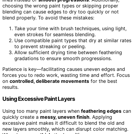
choosing the wrong paint types or skipping proper
blending can cause edges to dry too quickly or not
blend properly. To avoid these mistakes:
Take your time with brush techniques, using light,
even strokes for seamless blending.
Use compatible paint types that dry at similar rates
to prevent streaking or peeling.
Allow sufficient drying time between feathering
gradations to ensure smooth progressions.
Patience is key—facilitating causes uneven edges and
forces you to redo work, wasting time and effort. Focus
on
controlled, deliberate movements
for the best
results.
Using Excessive Paint Layers
Using too many paint layers when
feathering edges
can
quickly create a
messy, uneven finish
. Applying
excessive paint makes it difficult to blend the old and
new layers smoothly, which can disrupt color matching.