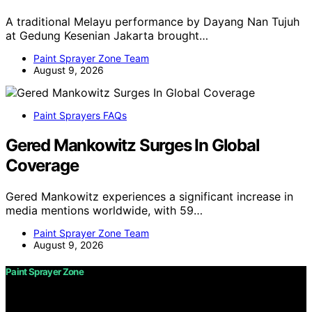
A traditional Melayu performance by Dayang Nan Tujuh
at Gedung Kesenian Jakarta brought…
Paint Sprayer Zone Team
August 9, 2026
Paint Sprayers FAQs
Gered Mankowitz Surges In Global
Coverage
Gered Mankowitz experiences a significant increase in
media mentions worldwide, with 59…
Paint Sprayer Zone Team
August 9, 2026
Paint Sprayer Zone
Copyright © 2026 Paint Sprayer Zone Content on Paint