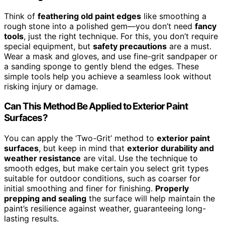
Think of
feathering old paint edges
like smoothing a
rough stone into a polished gem—you don’t need
fancy
tools
, just the right technique. For this, you don’t require
special equipment, but
safety precautions
are a must.
Wear a mask and gloves, and use fine-grit sandpaper or
a sanding sponge to gently blend the edges. These
simple tools help you achieve a seamless look without
risking injury or damage.
Can This Method Be Applied to Exterior Paint
Surfaces?
You can apply the ‘Two-Grit’ method to
exterior paint
surfaces
, but keep in mind that
exterior durability and
weather resistance
are vital. Use the technique to
smooth edges, but make certain you select grit types
suitable for outdoor conditions, such as coarser for
initial smoothing and finer for finishing.
Properly
prepping and sealing
the surface will help maintain the
paint’s resilience against weather, guaranteeing long-
lasting results.