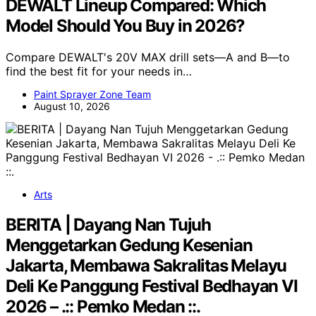
DEWALT Lineup Compared: Which
Model Should You Buy in 2026?
Compare DEWALT's 20V MAX drill sets—A and B—to
find the best fit for your needs in…
Paint Sprayer Zone Team
August 10, 2026
Arts
BERITA | Dayang Nan Tujuh
Menggetarkan Gedung Kesenian
Jakarta, Membawa Sakralitas Melayu
Deli Ke Panggung Festival Bedhayan VI
2026 – .:: Pemko Medan ::.