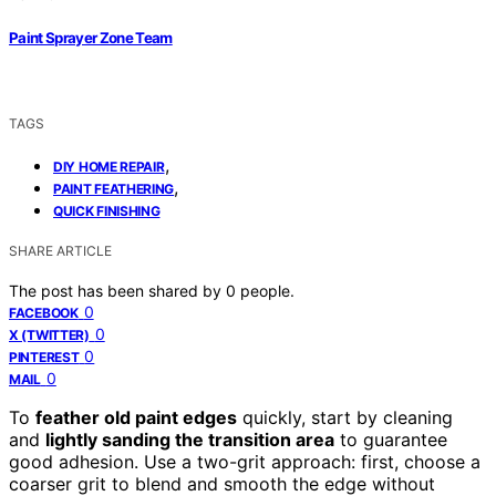
Paint Sprayer Zone Team
TAGS
,
DIY HOME REPAIR
,
PAINT FEATHERING
QUICK FINISHING
SHARE ARTICLE
The post has been shared by
0
people.
0
FACEBOOK
0
X (TWITTER)
0
PINTEREST
0
MAIL
To
feather old paint edges
quickly, start by cleaning
and
lightly sanding the transition area
to guarantee
good adhesion. Use a two-grit approach: first, choose a
coarser grit to blend and smooth the edge without