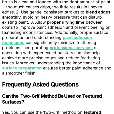
brush is clean and loaded with the right amount of paint
—too much causes drips, too little results in uneven
edges. 2. Use gentle, consistent strokes to
blend edges
smoothly
, avoiding heavy pressure that can disturb
existing paint. 3. Allow
proper drying time
between
coats to improve paint adhesion and prevent peeling or
feathering inconsistencies. Additionally, proper surface
preparation and understanding
paint adhesion
techniques
can significantly minimize feathering
problems. Incorporating
professional services
or
consulting with experienced painters can also help
achieve more precise edges and reduce feathering
issues. Moreover, understanding the importance of
surface preparation
ensures better paint adherence and
a smoother finish.
Frequently Asked Questions
Can the ‘Two-Grit’ Method Be Used on Textured
Surfaces?
Yes, you can use the ‘two-grit’ method on
textured