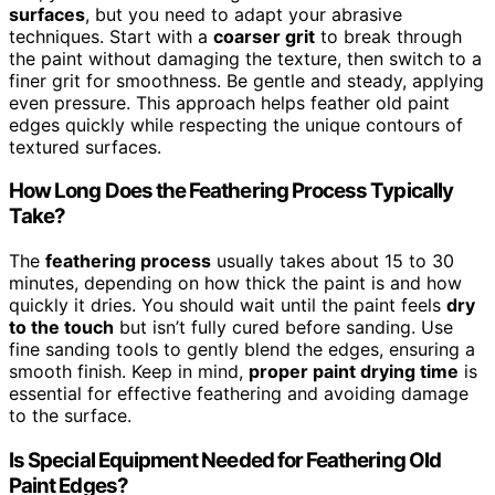
surfaces
, but you need to adapt your abrasive
techniques. Start with a
coarser grit
to break through
the paint without damaging the texture, then switch to a
finer grit for smoothness. Be gentle and steady, applying
even pressure. This approach helps feather old paint
edges quickly while respecting the unique contours of
textured surfaces.
How Long Does the Feathering Process Typically
Take?
The
feathering process
usually takes about 15 to 30
minutes, depending on how thick the paint is and how
quickly it dries. You should wait until the paint feels
dry
to the touch
but isn’t fully cured before sanding. Use
fine sanding tools to gently blend the edges, ensuring a
smooth finish. Keep in mind,
proper paint drying time
is
essential for effective feathering and avoiding damage
to the surface.
Is Special Equipment Needed for Feathering Old
Paint Edges?