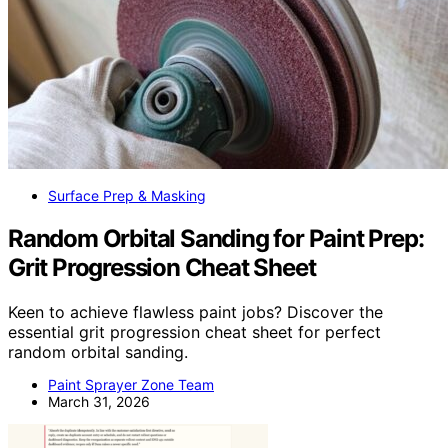
Surface Prep & Masking
Random Orbital Sanding for Paint Prep:
Grit Progression Cheat Sheet
Keen to achieve flawless paint jobs? Discover the
essential grit progression cheat sheet for perfect
random orbital sanding.
Paint Sprayer Zone Team
March 31, 2026