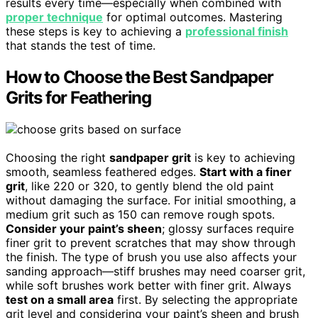
results every time—especially when combined with
proper technique
for optimal outcomes. Mastering
these steps is key to achieving a
professional finish
that stands the test of time.
How to Choose the Best Sandpaper
Grits for Feathering
Choosing the right
sandpaper grit
is key to achieving
smooth, seamless feathered edges.
Start with a finer
grit
, like 220 or 320, to gently blend the old paint
without damaging the surface. For initial smoothing, a
medium grit such as 150 can remove rough spots.
Consider your paint’s sheen
; glossy surfaces require
finer grit to prevent scratches that may show through
the finish. The type of brush you use also affects your
sanding approach—stiff brushes may need coarser grit,
while soft brushes work better with finer grit. Always
test on a small area
first. By selecting the appropriate
grit level and considering your paint’s sheen and brush