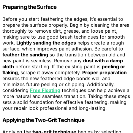
Preparing the Surface
Before you start feathering the edges, it’s essential to
prepare the surface properly. Begin by cleaning the area
thoroughly to remove dirt, grease, and loose paint,
making sure to use good brush techniques for smooth
work.
Lightly sanding the edges
helps create a rough
surface, which improves paint adhesion. Be careful to
feather the sanding
so the transition between old and
new paint is seamless. Remove any
dust with a damp
cloth
before starting. If the existing paint is
peeling or
flaking
, scrape it away completely.
Proper preparation
ensures the new feathered edge bonds well and
minimizes future peeling or chipping. Additionally,
considering
Free Floating
techniques can help achieve a
more natural and seamless transition. Taking these steps
sets a solid foundation for effective feathering, making
your repair look professional and long-lasting.
Applying the Two-Grit Technique
Applying the
two-grit technique
begins by selecting