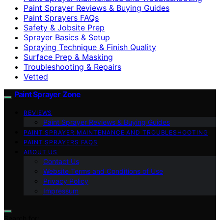
Paint Sprayer Reviews & Buying Guides
Paint Sprayers FAQs
Safety & Jobsite Prep
Sprayer Basics & Setup
Spraying Technique & Finish Quality
Surface Prep & Masking
Troubleshooting & Repairs
Vetted
Paint Sprayer Zone
REVIEWS
Paint Sprayer Reviews & Buying Guides
PAINT SPRAYER MAINTENANCE AND TROUBLESHOOTING
PAINT SPRAYERS FAQS
ABOUT US
Contact Us
Website Terms and Conditions of Use
Privacy Policy
Impressum
Search for: