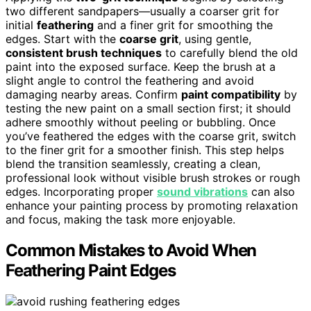
two different sandpapers—usually a coarser grit for
initial
feathering
and a finer grit for smoothing the
edges. Start with the
coarse grit
, using gentle,
consistent brush techniques
to carefully blend the old
paint into the exposed surface. Keep the brush at a
slight angle to control the feathering and avoid
damaging nearby areas. Confirm
paint compatibility
by
testing the new paint on a small section first; it should
adhere smoothly without peeling or bubbling. Once
you’ve feathered the edges with the coarse grit, switch
to the finer grit for a smoother finish. This step helps
blend the transition seamlessly, creating a clean,
professional look without visible brush strokes or rough
edges. Incorporating proper
sound vibrations
can also
enhance your painting process by promoting relaxation
and focus, making the task more enjoyable.
Common Mistakes to Avoid When
Feathering Paint Edges