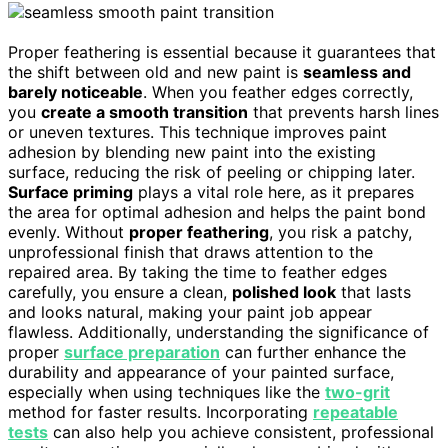
Proper feathering is essential because it guarantees that
the shift between old and new paint is
seamless and
barely noticeable
. When you feather edges correctly,
you
create a smooth transition
that prevents harsh lines
or uneven textures. This technique improves paint
adhesion by blending new paint into the existing
surface, reducing the risk of peeling or chipping later.
Surface priming
plays a vital role here, as it prepares
the area for optimal adhesion and helps the paint bond
evenly. Without
proper feathering
, you risk a patchy,
unprofessional finish that draws attention to the
repaired area. By taking the time to feather edges
carefully, you ensure a clean,
polished look
that lasts
and looks natural, making your paint job appear
flawless. Additionally, understanding the significance of
proper
surface preparation
can further enhance the
durability and appearance of your painted surface,
especially when using techniques like the
two-grit
method for faster results. Incorporating
repeatable
tests
can also help you achieve consistent, professional