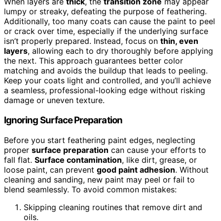
When layers are
thick
, the
transition zone
may appear
lumpy or streaky, defeating the purpose of feathering.
Additionally, too many coats can cause the paint to peel
or crack over time, especially if the underlying surface
isn’t properly prepared. Instead, focus on
thin, even
layers
, allowing each to dry thoroughly before applying
the next. This approach guarantees better color
matching and avoids the buildup that leads to peeling.
Keep your coats light and controlled, and you’ll achieve
a seamless, professional-looking edge without risking
damage or uneven texture.
Ignoring Surface Preparation
Before you start feathering paint edges, neglecting
proper
surface preparation
can cause your efforts to
fall flat.
Surface contamination
, like dirt, grease, or
loose paint, can prevent
good paint adhesion
. Without
cleaning and sanding, new paint may peel or fail to
blend seamlessly. To avoid common mistakes:
Skipping cleaning routines that remove dirt and
oils.