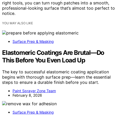
right tools, you can turn rough patches into a smooth,
professional-looking surface that’s almost too perfect to
notice.
YOU MAY ALSO LIKE
Surface Prep & Masking
Elastomeric Coatings Are Brutal—Do
This Before You Even Load Up
The key to successful elastomeric coating application
begins with thorough surface prep—learn the essential
steps to ensure a durable finish before you start.
Paint Sprayer Zone Team
February 8, 2026
Surface Prep & Masking