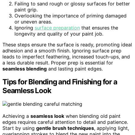
Failing to sand rough or glossy surfaces for better
paint grip.
Overlooking the importance of priming damaged
or uneven areas.
Ignoring
surface preparation
that ensures the
longevity and quality of your paint job.
These steps ensure the surface is ready, promoting ideal
adhesion and a smooth finish. Ignoring surface prep
leads to imperfect feathering, increased touch-ups, and
a less durable result. Proper prep is essential for
seamless blending
and lasting paint edges.
Tips for Blending and Finishing for a
Seamless Look
Achieving a
seamless look
when blending old paint
edges requires careful attention to detail and patience.
Start by using
gentle brush techniques
, applying light,
overlapping strokes to blend the new paint into the