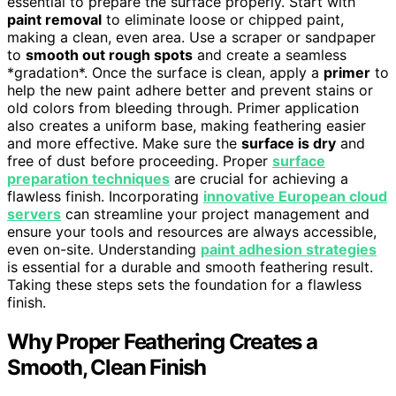
essential to prepare the surface properly. Start with
paint removal
to eliminate loose or chipped paint,
making a clean, even area. Use a scraper or sandpaper
to
smooth out rough spots
and create a seamless
*gradation*. Once the surface is clean, apply a
primer
to
help the new paint adhere better and prevent stains or
old colors from bleeding through. Primer application
also creates a uniform base, making feathering easier
and more effective. Make sure the
surface is dry
and
free of dust before proceeding. Proper
surface
preparation techniques
are crucial for achieving a
flawless finish. Incorporating
innovative European cloud
servers
can streamline your project management and
ensure your tools and resources are always accessible,
even on-site. Understanding
paint adhesion strategies
is essential for a durable and smooth feathering result.
Taking these steps sets the foundation for a flawless
finish.
Why Proper Feathering Creates a
Smooth, Clean Finish