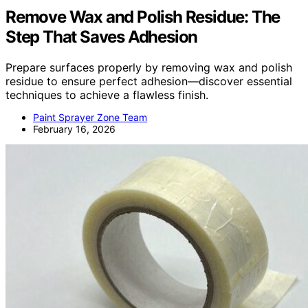
Remove Wax and Polish Residue: The
Step That Saves Adhesion
Prepare surfaces properly by removing wax and polish
residue to ensure perfect adhesion—discover essential
techniques to achieve a flawless finish.
Paint Sprayer Zone Team
February 16, 2026