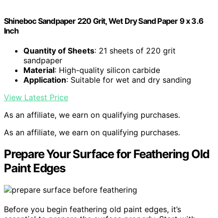
Shineboc Sandpaper 220 Grit, Wet Dry Sand Paper 9 x 3.6
Inch
Quantity of Sheets
: 21 sheets of 220 grit
sandpaper
Material
: High-quality silicon carbide
Application
: Suitable for wet and dry sanding
View Latest Price
As an affiliate, we earn on qualifying purchases.
As an affiliate, we earn on qualifying purchases.
Prepare Your Surface for Feathering Old
Paint Edges
Before you begin feathering old paint edges, it’s