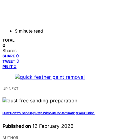
9 minute read
TOTAL
0
Shares
0
SHARE
0
TWEET
0
PIN IT
UP NEXT
Dust Control Sanding: Prep Without Contaminating Your Finish
Published on
12 February 2026
AUTHOR