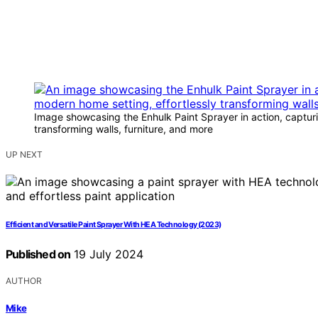
Image showcasing the Enhulk Paint Sprayer in action, capturin
transforming walls, furniture, and more
UP NEXT
Efficient and Versatile Paint Sprayer With HEA Technology (2023)
Published on
19 July 2024
AUTHOR
Mike