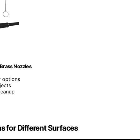
 Brass Nozzles
ar options
jects
cleanup
s for Different Surfaces