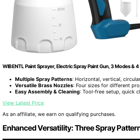
WIBENTL Paint Sprayer, Electric Spray Paint Gun, 3 Modes & 4
Multiple Spray Patterns
: Horizontal, vertical, circul
Versatile Brass Nozzles
: Four sizes for different pro
Easy Assembly & Cleaning
: Tool-free setup, quick 
View Latest Price
As an affiliate, we earn on qualifying purchases.
Enhanced Versatility: Three Spray Pattern