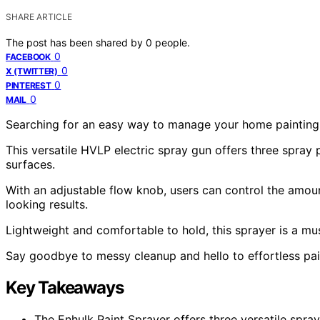
SHARE ARTICLE
The post has been shared by
0
people.
0
FACEBOOK
0
X (TWITTER)
0
PINTEREST
0
MAIL
Searching for an easy way to manage your home painting 
This versatile HVLP electric spray gun offers three spray pa
surfaces.
With an adjustable flow knob, users can control the amoun
looking results.
Lightweight and comfortable to hold, this sprayer is a m
Say goodbye to messy cleanup and hello to effortless pain
Key Takeaways
The Enhulk Paint Sprayer offers three versatile spray 