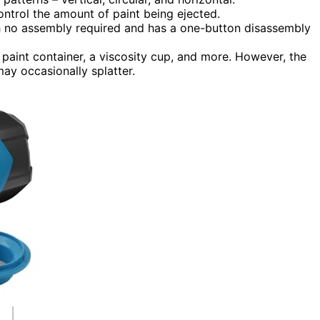
ontrol the amount of paint being ejected.
th no assembly required and has a one-button disassembly
paint container, a viscosity cup, and more. However, the
ay occasionally splatter.