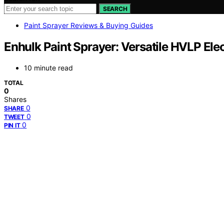
SEARCH
Paint Sprayer Reviews & Buying Guides
Enhulk Paint Sprayer: Versatile HVLP Ele
10 minute read
TOTAL
0
Shares
0
SHARE
0
TWEET
0
PIN IT