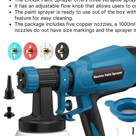
It has an adjustable flow knob that allows users to c
The paint sprayer is ready to use out of the box wi
feature for easy cleaning.
The package includes five copper nozzles, a 1000ml 
nozzles do not have size markings and the sprayer m