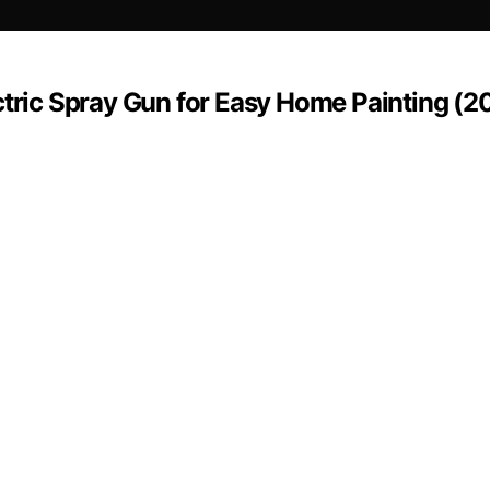
ctric Spray Gun for Easy Home Painting (2