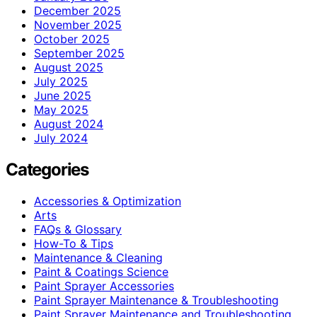
December 2025
November 2025
October 2025
September 2025
August 2025
July 2025
June 2025
May 2025
August 2024
July 2024
Categories
Accessories & Optimization
Arts
FAQs & Glossary
How-To & Tips
Maintenance & Cleaning
Paint & Coatings Science
Paint Sprayer Accessories
Paint Sprayer Maintenance & Troubleshooting
Paint Sprayer Maintenance and Troubleshooting