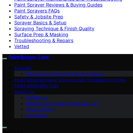
Paint Sprayer Reviews & Buying Guides
Paint Sprayers FAQs
Safety & Jobsite Prep
Sprayer Basics & Setup
Spraying Technique & Finish Quality
Surface Prep & Masking
Troubleshooting & Repairs
Vetted
Paint Sprayer Zone
REVIEWS
Paint Sprayer Reviews & Buying Guides
PAINT SPRAYER MAINTENANCE AND TROUBLESHOOTING
PAINT SPRAYERS FAQS
ABOUT US
Contact Us
Website Terms and Conditions of Use
Privacy Policy
Impressum
Search for: