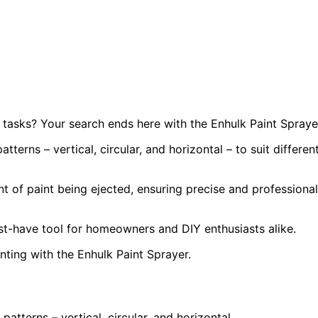
tasks? Your search ends here with the Enhulk Paint Spraye
tterns – vertical, circular, and horizontal – to suit differen
t of paint being ejected, ensuring precise and professional
ust-have tool for homeowners and DIY enthusiasts alike.
ting with the Enhulk Paint Sprayer.
patterns – vertical, circular, and horizontal.