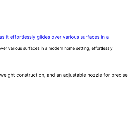
over various surfaces in a modern home setting, effortlessly