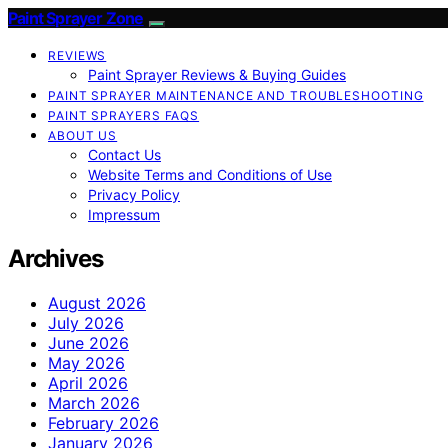
Paint Sprayer Zone
REVIEWS
Paint Sprayer Reviews & Buying Guides
PAINT SPRAYER MAINTENANCE AND TROUBLESHOOTING
PAINT SPRAYERS FAQS
ABOUT US
Contact Us
Website Terms and Conditions of Use
Privacy Policy
Impressum
Archives
August 2026
July 2026
June 2026
May 2026
April 2026
March 2026
February 2026
January 2026