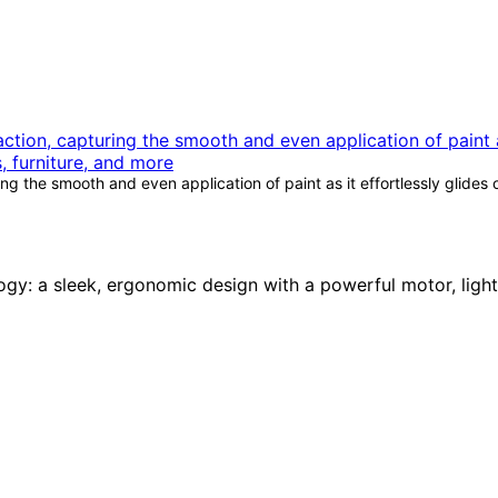
g the smooth and even application of paint as it effortlessly glides 