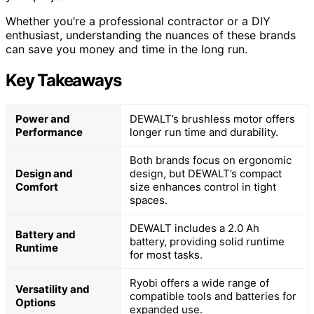
Whether you’re a professional contractor or a DIY
enthusiast, understanding the nuances of these brands
can save you money and time in the long run.
Key Takeaways
Power and
DEWALT’s brushless motor offers
Performance
longer run time and durability.
Both brands focus on ergonomic
Design and
design, but DEWALT’s compact
Comfort
size enhances control in tight
spaces.
DEWALT includes a 2.0 Ah
Battery and
battery, providing solid runtime
Runtime
for most tasks.
Ryobi offers a wide range of
Versatility and
compatible tools and batteries for
Options
expanded use.