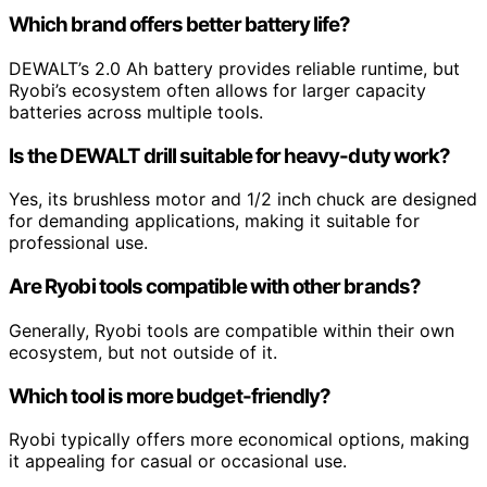
Which brand offers better battery life?
DEWALT’s 2.0 Ah battery provides reliable runtime, but
Ryobi’s ecosystem often allows for larger capacity
batteries across multiple tools.
Is the DEWALT drill suitable for heavy-duty work?
Yes, its brushless motor and 1/2 inch chuck are designed
for demanding applications, making it suitable for
professional use.
Are Ryobi tools compatible with other brands?
Generally, Ryobi tools are compatible within their own
ecosystem, but not outside of it.
Which tool is more budget-friendly?
Ryobi typically offers more economical options, making
it appealing for casual or occasional use.