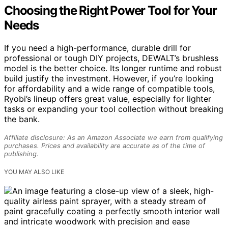
Choosing the Right Power Tool for Your
Needs
If you need a high-performance, durable drill for
professional or tough DIY projects, DEWALT’s brushless
model is the better choice. Its longer runtime and robust
build justify the investment. However, if you’re looking
for affordability and a wide range of compatible tools,
Ryobi’s lineup offers great value, especially for lighter
tasks or expanding your tool collection without breaking
the bank.
Affiliate disclosure: As an Amazon Associate we earn from qualifying
purchases. Prices and availability are accurate as of the time of
publishing.
YOU MAY ALSO LIKE