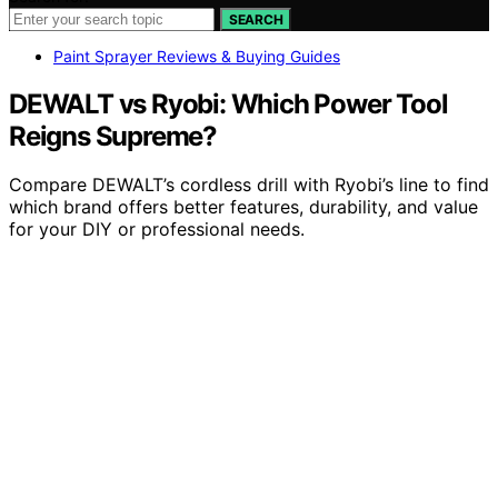
SEARCH
Paint Sprayer Reviews & Buying Guides
DEWALT vs Ryobi: Which Power Tool
Reigns Supreme?
Compare DEWALT’s cordless drill with Ryobi’s line to find
which brand offers better features, durability, and value
for your DIY or professional needs.