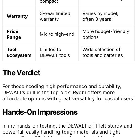
compact
3-year limited
Varies by model,
Warranty
warranty
often 3 years
Price
More budget-friendly
Mid to high-end
Range
options
Tool
Limited to
Wide selection of
Ecosystem
DEWALT tools
tools and batteries
The Verdict
For those needing high performance and durability,
DEWALT’s drill is the top pick. Ryobi offers more
affordable options with great versatility for casual users.
Hands-On Impressions
In my hands-on testing, the DEWALT drill felt sturdy and
powerful, easily handling tough materials and tight