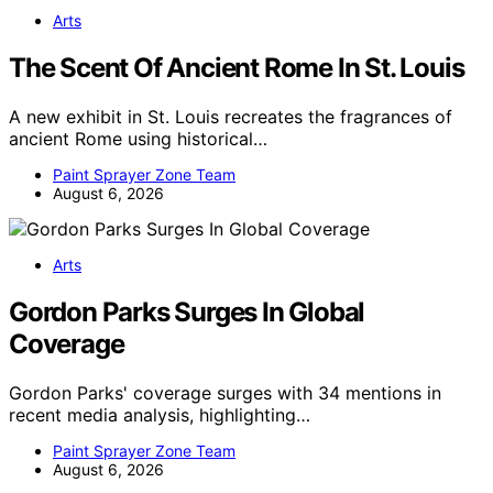
Arts
The Scent Of Ancient Rome In St. Louis
A new exhibit in St. Louis recreates the fragrances of
ancient Rome using historical…
Paint Sprayer Zone Team
August 6, 2026
Arts
Gordon Parks Surges In Global
Coverage
Gordon Parks' coverage surges with 34 mentions in
recent media analysis, highlighting…
Paint Sprayer Zone Team
August 6, 2026