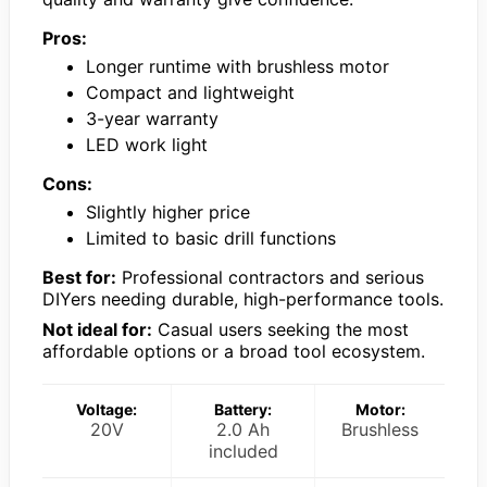
Pros:
Longer runtime with brushless motor
Compact and lightweight
3-year warranty
LED work light
Cons:
Slightly higher price
Limited to basic drill functions
Best for:
Professional contractors and serious
DIYers needing durable, high-performance tools.
Not ideal for:
Casual users seeking the most
affordable options or a broad tool ecosystem.
Voltage:
Battery:
Motor:
20V
2.0 Ah
Brushless
included