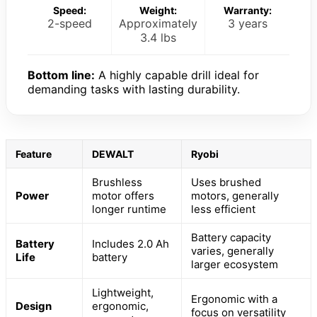
Speed:
Weight:
Warranty:
2-speed
Approximately
3 years
3.4 lbs
Bottom line:
A highly capable drill ideal for
demanding tasks with lasting durability.
Feature
DEWALT
Ryobi
Brushless
Uses brushed
Power
motor offers
motors, generally
longer runtime
less efficient
Battery capacity
Battery
Includes 2.0 Ah
varies, generally
Life
battery
larger ecosystem
Lightweight,
Ergonomic with a
Design
ergonomic,
focus on versatility