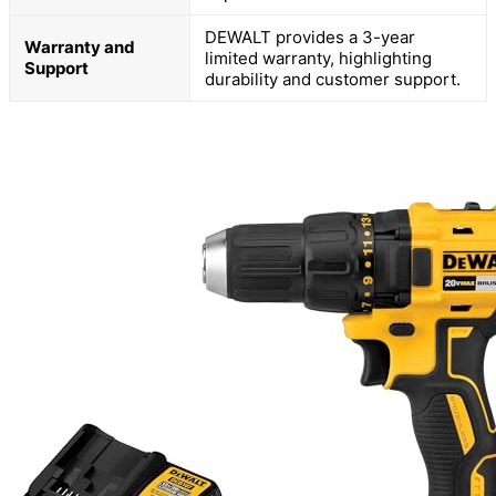
DEWALT provides a 3-year
Warranty and
limited warranty, highlighting
Support
durability and customer support.