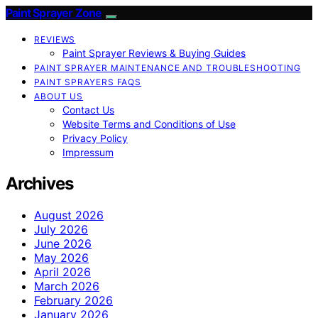
Paint Sprayer Zone
REVIEWS
Paint Sprayer Reviews & Buying Guides
PAINT SPRAYER MAINTENANCE AND TROUBLESHOOTING
PAINT SPRAYERS FAQS
ABOUT US
Contact Us
Website Terms and Conditions of Use
Privacy Policy
Impressum
Archives
August 2026
July 2026
June 2026
May 2026
April 2026
March 2026
February 2026
January 2026