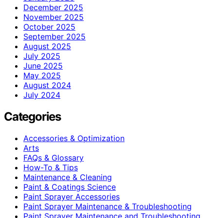
December 2025
November 2025
October 2025
September 2025
August 2025
July 2025
June 2025
May 2025
August 2024
July 2024
Categories
Accessories & Optimization
Arts
FAQs & Glossary
How-To & Tips
Maintenance & Cleaning
Paint & Coatings Science
Paint Sprayer Accessories
Paint Sprayer Maintenance & Troubleshooting
Paint Sprayer Maintenance and Troubleshooting