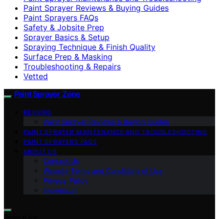
Paint Sprayer Reviews & Buying Guides
Paint Sprayers FAQs
Safety & Jobsite Prep
Sprayer Basics & Setup
Spraying Technique & Finish Quality
Surface Prep & Masking
Troubleshooting & Repairs
Vetted
Paint Sprayer Zone
REVIEWS
Paint Sprayer Reviews & Buying Guides
PAINT SPRAYER MAINTENANCE AND TROUBLESHOOTING
PAINT SPRAYERS FAQS
ABOUT US
Contact Us
Website Terms and Conditions of Use
Privacy Policy
Impressum
Search for: