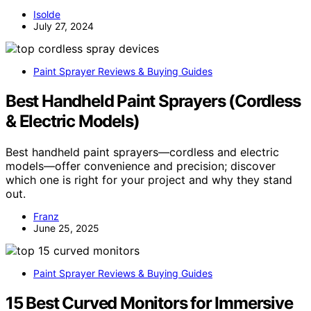
Isolde
July 27, 2024
Paint Sprayer Reviews & Buying Guides
Best Handheld Paint Sprayers (Cordless
& Electric Models)
Best handheld paint sprayers—cordless and electric
models—offer convenience and precision; discover
which one is right for your project and why they stand
out.
Franz
June 25, 2025
Paint Sprayer Reviews & Buying Guides
15 Best Curved Monitors for Immersive