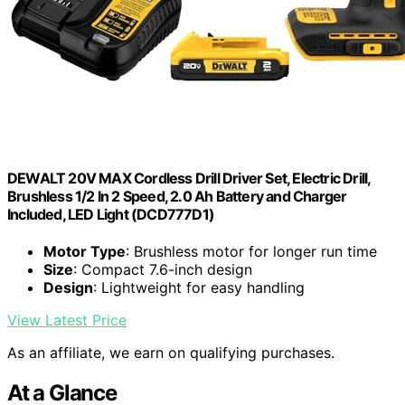
DEWALT 20V MAX Cordless Drill Driver Set, Electric Drill,
Brushless 1/2 In 2 Speed, 2.0 Ah Battery and Charger
Included, LED Light (DCD777D1)
Motor Type
: Brushless motor for longer run time
Size
: Compact 7.6-inch design
Design
: Lightweight for easy handling
View Latest Price
As an affiliate, we earn on qualifying purchases.
At a Glance