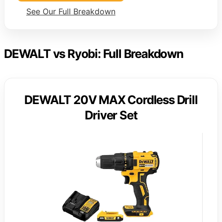
See Our Full Breakdown
DEWALT vs Ryobi: Full Breakdown
DEWALT 20V MAX Cordless Drill
Driver Set