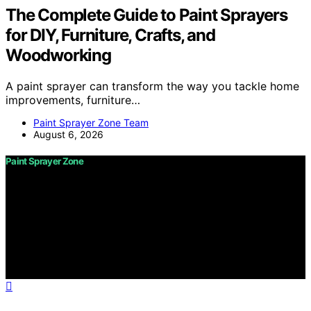
The Complete Guide to Paint Sprayers
for DIY, Furniture, Crafts, and
Woodworking
A paint sprayer can transform the way you tackle home
improvements, furniture…
Paint Sprayer Zone Team
August 6, 2026
Paint Sprayer Zone
Copyright © 2026 Paint Sprayer Zone Content on Paint
Sprayer Zone is created and published using artificial
intelligence (AI) for general informational and
educational purposes. Affiliate disclaimer As an affiliate,
we may earn a commission from qualifying purchases.
We get commissions for purchases made through links
on this website from Amazon and other third parties.