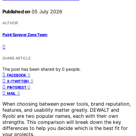
Published on
05 July 2026
AUTHOR
Paint Sprayer Zone Team
SHARE ARTICLE
The post has been shared by
0
people.
0
FACEBOOK
0
X (TWITTER)
0
PINTEREST
0
MAIL
When choosing between power tools, brand reputation,
features, and usability matter greatly. DEWALT and
Ryobi are two popular names, each with their own
strengths. This comparison will break down the key
differences to help you decide which is the best fit for
your projects.