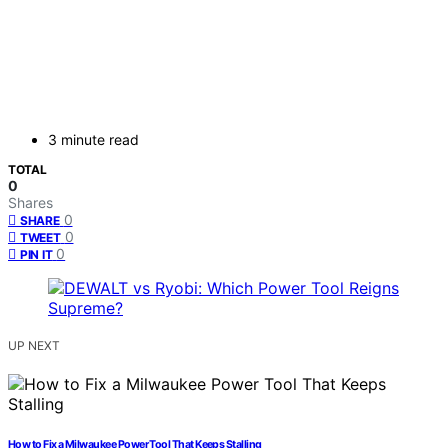
3 minute read
TOTAL
0
Shares
0
SHARE
0
TWEET
0
PIN IT
UP NEXT
How to Fix a Milwaukee Power Tool That Keeps Stalling