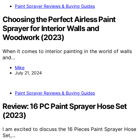
Paint Sprayer Reviews & Buying Guides
Choosing the Perfect Airless Paint
Sprayer for Interior Walls and
Woodwork (2023)
When it comes to interior painting in the world of walls
and…
Mike
July 21, 2024
Paint Sprayer Reviews & Buying Guides
Review: 16 PC Paint Sprayer Hose Set
(2023)
I am excited to discuss the 16 Pieces Paint Sprayer Hose
Set,…