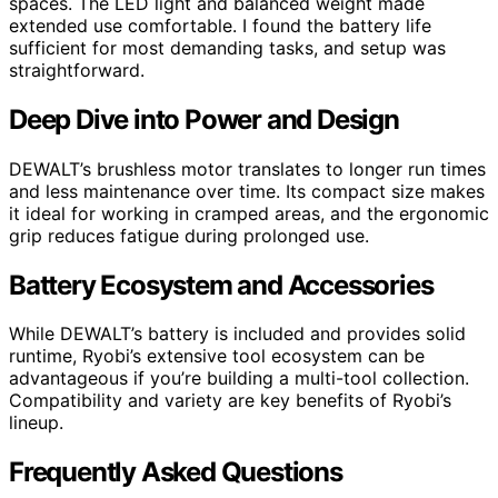
spaces. The LED light and balanced weight made
extended use comfortable. I found the battery life
sufficient for most demanding tasks, and setup was
straightforward.
Deep Dive into Power and Design
DEWALT’s brushless motor translates to longer run times
and less maintenance over time. Its compact size makes
it ideal for working in cramped areas, and the ergonomic
grip reduces fatigue during prolonged use.
Battery Ecosystem and Accessories
While DEWALT’s battery is included and provides solid
runtime, Ryobi’s extensive tool ecosystem can be
advantageous if you’re building a multi-tool collection.
Compatibility and variety are key benefits of Ryobi’s
lineup.
Frequently Asked Questions