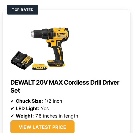
TOP RATED
DEWALT 20V MAX Cordless Drill Driver
Set
✔
Chuck Size:
1/2 inch
✔
LED Light:
Yes
✔
Weight:
7.6 inches in length
VIEW LATEST PRICE