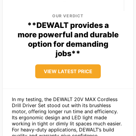
OUR VERDICT
**DEWALT provides a
more powerful and durable
option for demanding
jobs**
VIEW LATEST PRICE
In my testing, the DEWALT 20V MAX Cordless
Drill Driver Set stood out with its brushless
motor, offering longer run time and efficiency.
Its ergonomic design and LED light made
working in tight or dimly lit spaces much easier.
For heavy-duty applications, DEWALT’s build
quality and warranty give confidence.