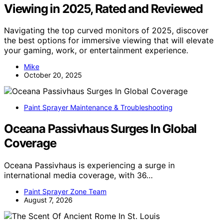
Viewing in 2025, Rated and Reviewed
Navigating the top curved monitors of 2025, discover
the best options for immersive viewing that will elevate
your gaming, work, or entertainment experience.
Mike
October 20, 2025
Paint Sprayer Maintenance & Troubleshooting
Oceana Passivhaus Surges In Global
Coverage
Oceana Passivhaus is experiencing a surge in
international media coverage, with 36…
Paint Sprayer Zone Team
August 7, 2026