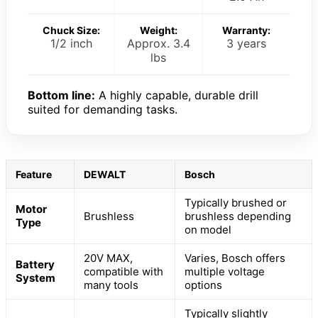
Chuck Size:
Weight:
Warranty:
1/2 inch
Approx. 3.4
3 years
lbs
Bottom line:
A highly capable, durable drill
suited for demanding tasks.
Feature
DEWALT
Bosch
Typically brushed or
Motor
Brushless
brushless depending
Type
on model
20V MAX,
Varies, Bosch offers
Battery
compatible with
multiple voltage
System
many tools
options
Typically slightly