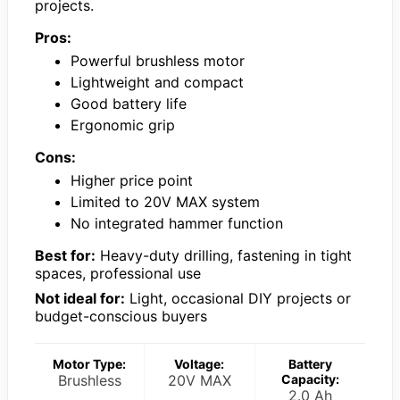
projects.
Pros:
Powerful brushless motor
Lightweight and compact
Good battery life
Ergonomic grip
Cons:
Higher price point
Limited to 20V MAX system
No integrated hammer function
Best for:
Heavy-duty drilling, fastening in tight
spaces, professional use
Not ideal for:
Light, occasional DIY projects or
budget-conscious buyers
Motor Type:
Voltage:
Battery
Brushless
20V MAX
Capacity:
2.0 Ah