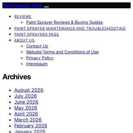
Paint Sprayer Zone
REVIEWS
Paint Sprayer Reviews & Buying Guides
PAINT SPRAYER MAINTENANCE AND TROUBLESHOOTING
PAINT SPRAYERS FAQS
ABOUT US
Contact Us
Website Terms and Conditions of Use
Privacy Policy
Impressum
Archives
August 2026
July 2026
June 2026
May 2026
April 2026
March 2026
February 2026
January 2026