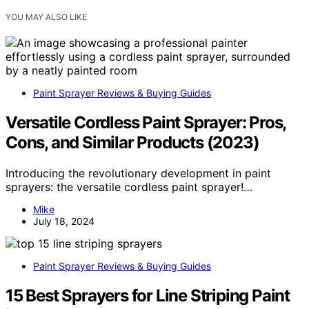
YOU MAY ALSO LIKE
Paint Sprayer Reviews & Buying Guides
Versatile Cordless Paint Sprayer: Pros,
Cons, and Similar Products (2023)
Introducing the revolutionary development in paint
sprayers: the versatile cordless paint sprayer!…
Mike
July 18, 2024
Paint Sprayer Reviews & Buying Guides
15 Best Sprayers for Line Striping Paint