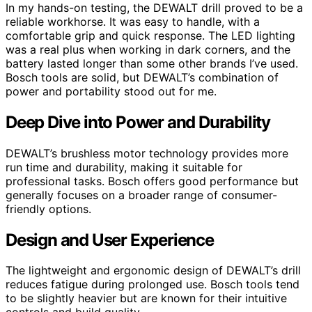
In my hands-on testing, the DEWALT drill proved to be a
reliable workhorse. It was easy to handle, with a
comfortable grip and quick response. The LED lighting
was a real plus when working in dark corners, and the
battery lasted longer than some other brands I’ve used.
Bosch tools are solid, but DEWALT’s combination of
power and portability stood out for me.
Deep Dive into Power and Durability
DEWALT’s brushless motor technology provides more
run time and durability, making it suitable for
professional tasks. Bosch offers good performance but
generally focuses on a broader range of consumer-
friendly options.
Design and User Experience
The lightweight and ergonomic design of DEWALT’s drill
reduces fatigue during prolonged use. Bosch tools tend
to be slightly heavier but are known for their intuitive