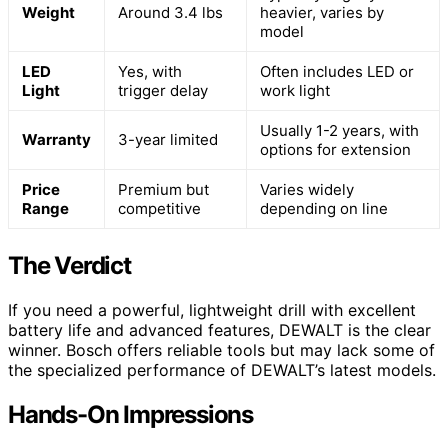
Weight
Around 3.4 lbs
heavier, varies by
model
LED
Yes, with
Often includes LED or
Light
trigger delay
work light
Usually 1-2 years, with
Warranty
3-year limited
options for extension
Price
Premium but
Varies widely
Range
competitive
depending on line
The Verdict
If you need a powerful, lightweight drill with excellent
battery life and advanced features, DEWALT is the clear
winner. Bosch offers reliable tools but may lack some of
the specialized performance of DEWALT’s latest models.
Hands-On Impressions