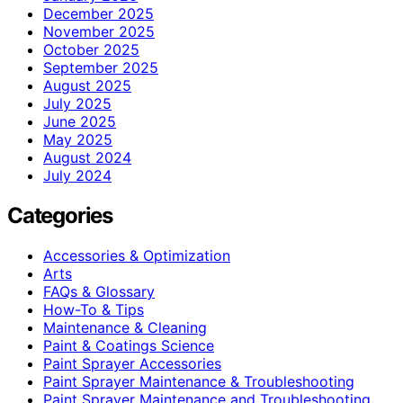
December 2025
November 2025
October 2025
September 2025
August 2025
July 2025
June 2025
May 2025
August 2024
July 2024
Categories
Accessories & Optimization
Arts
FAQs & Glossary
How-To & Tips
Maintenance & Cleaning
Paint & Coatings Science
Paint Sprayer Accessories
Paint Sprayer Maintenance & Troubleshooting
Paint Sprayer Maintenance and Troubleshooting