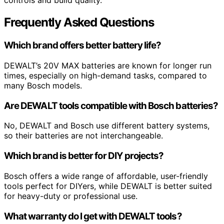
controls and build quality.
Frequently Asked Questions
Which brand offers better battery life?
DEWALT’s 20V MAX batteries are known for longer run
times, especially on high-demand tasks, compared to
many Bosch models.
Are DEWALT tools compatible with Bosch batteries?
No, DEWALT and Bosch use different battery systems,
so their batteries are not interchangeable.
Which brand is better for DIY projects?
Bosch offers a wide range of affordable, user-friendly
tools perfect for DIYers, while DEWALT is better suited
for heavy-duty or professional use.
What warranty do I get with DEWALT tools?