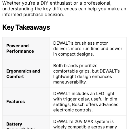
Whether you’re a DIY enthusiast or a professional,
understanding the key differences can help you make an
informed purchase decision.
Key Takeaways
DEWALT’s brushless motor
Power and
delivers more run time and power
Performance
in compact designs.
Both brands prioritize
Ergonomics and
comfortable grips, but DEWALT’s
Comfort
lightweight design enhances
maneuverability.
DEWALT includes an LED light
with trigger delay, useful in dim
Features
settings; Bosch offers advanced
electronic controls.
DEWALT’s 20V MAX system is
Battery
widely compatible across many