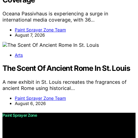
Oceana Passivhaus is experiencing a surge in
international media coverage, with 36…
Paint Sprayer Zone Team
August 7, 2026
Arts
The Scent Of Ancient Rome In St. Louis
A new exhibit in St. Louis recreates the fragrances of
ancient Rome using historical…
Paint Sprayer Zone Team
August 6, 2026
Paint Sprayer Zone
Copyright © 2026 Paint Sprayer Zone Content on Paint
Sprayer Zone is created and published using artificial