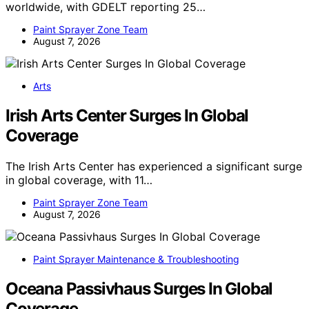
worldwide, with GDELT reporting 25…
Paint Sprayer Zone Team
August 7, 2026
Arts
Irish Arts Center Surges In Global
Coverage
The Irish Arts Center has experienced a significant surge
in global coverage, with 11…
Paint Sprayer Zone Team
August 7, 2026
Paint Sprayer Maintenance & Troubleshooting
Oceana Passivhaus Surges In Global
Coverage