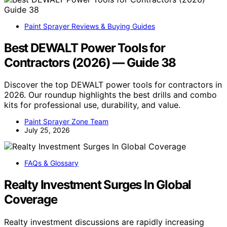
Paint Sprayer Reviews & Buying Guides
Best DEWALT Power Tools for
Contractors (2026) — Guide 38
Discover the top DEWALT power tools for contractors in
2026. Our roundup highlights the best drills and combo
kits for professional use, durability, and value.
Paint Sprayer Zone Team
July 25, 2026
FAQs & Glossary
Realty Investment Surges In Global
Coverage
Realty investment discussions are rapidly increasing