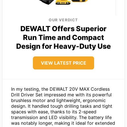
OUR VERDICT
DEWALT Offers Superior
Run Time and Compact
Design for Heavy-Duty Use
VIEW LATEST PRICE
In my testing, the DEWALT 20V MAX Cordless
Drill Driver Set impressed me with its powerful
brushless motor and lightweight, ergonomic
design. It handled tough drilling tasks and tight
spaces with ease, thanks to its 2-speed
transmission and LED visibility. The battery life
was notably longer, making it ideal for extended