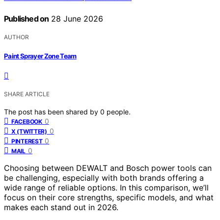
Published on
28 June 2026
AUTHOR
Paint Sprayer Zone Team
SHARE ARTICLE
The post has been shared by
0
people.
0
FACEBOOK
0
X (TWITTER)
0
PINTEREST
0
MAIL
Choosing between DEWALT and Bosch power tools can
be challenging, especially with both brands offering a
wide range of reliable options. In this comparison, we’ll
focus on their core strengths, specific models, and what
makes each stand out in 2026.