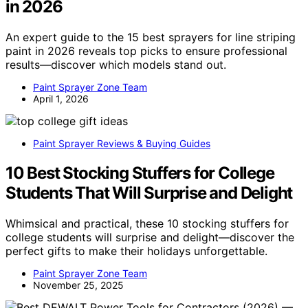
in 2026
An expert guide to the 15 best sprayers for line striping
paint in 2026 reveals top picks to ensure professional
results—discover which models stand out.
Paint Sprayer Zone Team
April 1, 2026
Paint Sprayer Reviews & Buying Guides
10 Best Stocking Stuffers for College
Students That Will Surprise and Delight
Whimsical and practical, these 10 stocking stuffers for
college students will surprise and delight—discover the
perfect gifts to make their holidays unforgettable.
Paint Sprayer Zone Team
November 25, 2025