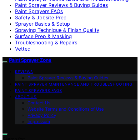
Paint Sprayer Reviews & Buying Guides
Paint Sprayers FAQs
Safety & Jobsite Prep
Sprayer Basics & Setup
Spraying Technique & Finish Quality
Surface Prep & Masking
Troubleshooting & Repairs
Vetted
Paint Sprayer Zone
REVIEWS
Paint Sprayer Reviews & Buying Guides
PAINT SPRAYER MAINTENANCE AND TROUBLESHOOTING
PAINT SPRAYERS FAQS
ABOUT US
Contact Us
Website Terms and Conditions of Use
Privacy Policy
Impressum
Search for: