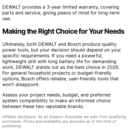
DEWALT provides a 3-year limited warranty, covering
parts and service, giving peace of mind for long-term
use.
Making the Right Choice for Your Needs
Ultimately, both DEWALT and Bosch produce quality
power tools, but your decision should depend on your
specific requirements. If you need a powerful,
lightweight drill with long battery life for demanding
work, DEWALT stands out as the best choice in 2026.
For general household projects or budget-friendly
options, Bosch offers reliable, user-friendly tools that
won’t disappoint.
Assess your project needs, budget, and preferred
system compatibility to make an informed choice
between these two reputable brands.
Affiliate disclosure: As an Amazon Associate we earn from qualifying
purchases. Prices and availability are accurate as of the time of
publishing.