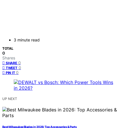
3 minute read
TOTAL
0
Shares
0
SHARE
0
TWEET
0
PIN IT
UP NEXT
Best Milwaukee Blades in 2026: Top Accessories & Parts