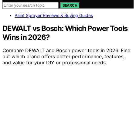
SEARCH
Paint Sprayer Reviews & Buying Guides
DEWALT vs Bosch: Which Power Tools
Wins in 2026?
Compare DEWALT and Bosch power tools in 2026. Find
out which brand offers better performance, features,
and value for your DIY or professional needs.