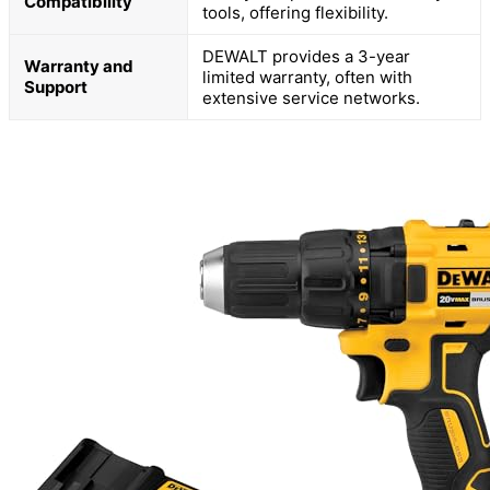
Compatibility
tools, offering flexibility.
DEWALT provides a 3-year
Warranty and
limited warranty, often with
Support
extensive service networks.