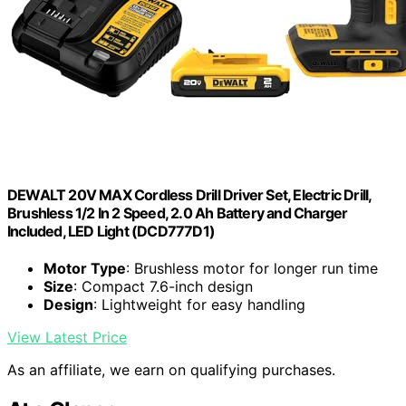
DEWALT 20V MAX Cordless Drill Driver Set, Electric Drill,
Brushless 1/2 In 2 Speed, 2.0 Ah Battery and Charger
Included, LED Light (DCD777D1)
Motor Type
: Brushless motor for longer run time
Size
: Compact 7.6-inch design
Design
: Lightweight for easy handling
View Latest Price
As an affiliate, we earn on qualifying purchases.