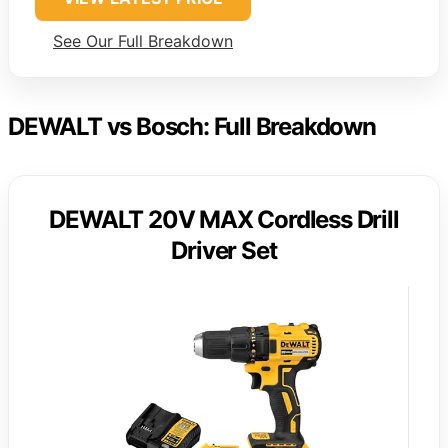
See Our Full Breakdown
DEWALT vs Bosch: Full Breakdown
DEWALT 20V MAX Cordless Drill
Driver Set