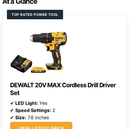
At a Glance
TOP RATED POWER TOOL
DEWALT 20V MAX Cordless Drill Driver
Set
✔
LED Light:
Yes
✔
Speed Settings:
2
✔
Size:
7.6 inches
VIEW LATEST PRICE