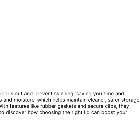
debris out and prevent skinning, saving you time and
s and moisture, which helps maintain cleaner, safer storage
ith features like rubber gaskets and secure clips, they
to discover how choosing the right lid can boost your