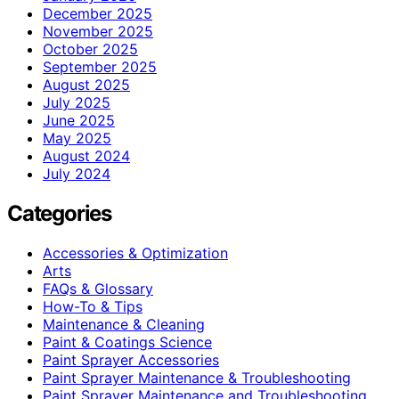
December 2025
November 2025
October 2025
September 2025
August 2025
July 2025
June 2025
May 2025
August 2024
July 2024
Categories
Accessories & Optimization
Arts
FAQs & Glossary
How-To & Tips
Maintenance & Cleaning
Paint & Coatings Science
Paint Sprayer Accessories
Paint Sprayer Maintenance & Troubleshooting
Paint Sprayer Maintenance and Troubleshooting