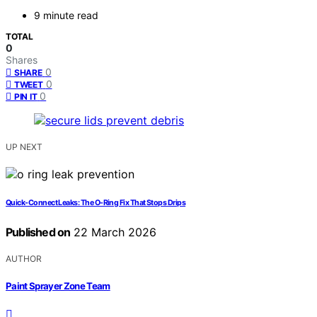
9 minute read
TOTAL
0
Shares
0
SHARE
0
TWEET
0
PIN IT
UP NEXT
Quick-Connect Leaks: The O-Ring Fix That Stops Drips
Published on
22 March 2026
AUTHOR
Paint Sprayer Zone Team