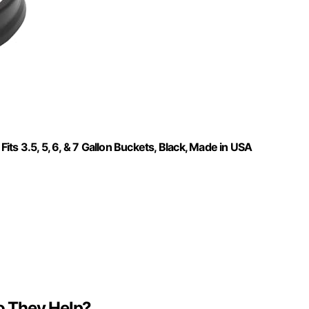
s 3.5, 5, 6, & 7 Gallon Buckets, Black, Made in USA
o They Help?