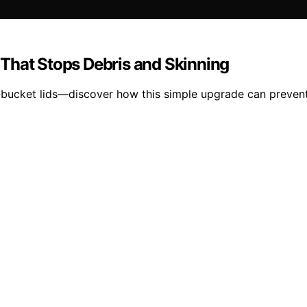
That Stops Debris and Skinning
-bucket lids—discover how this simple upgrade can prevent 