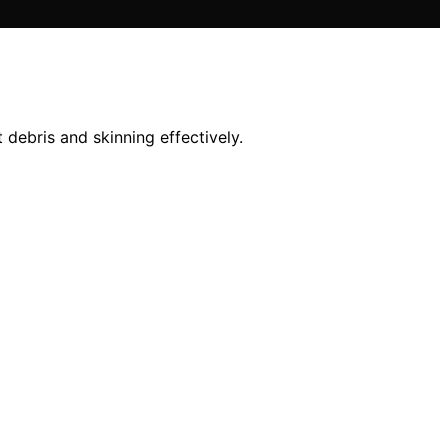
debris and skinning effectively.