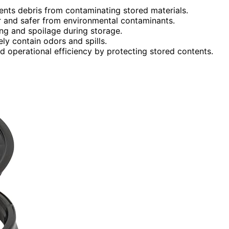
vents debris from contaminating stored materials.
r and safer from environmental contaminants.
ing and spoilage during storage.
ly contain odors and spills.
d operational efficiency by protecting stored contents.