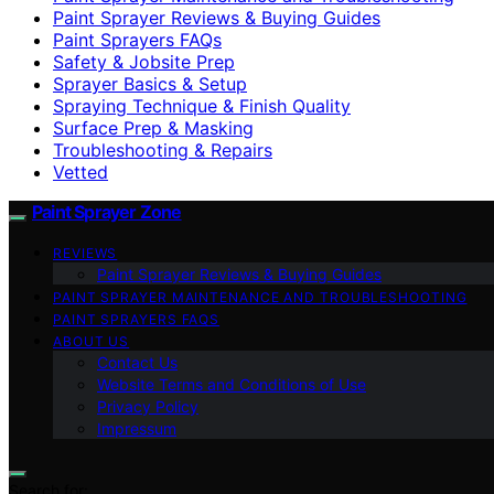
Paint Sprayer Reviews & Buying Guides
Paint Sprayers FAQs
Safety & Jobsite Prep
Sprayer Basics & Setup
Spraying Technique & Finish Quality
Surface Prep & Masking
Troubleshooting & Repairs
Vetted
Paint Sprayer Zone
REVIEWS
Paint Sprayer Reviews & Buying Guides
PAINT SPRAYER MAINTENANCE AND TROUBLESHOOTING
PAINT SPRAYERS FAQS
ABOUT US
Contact Us
Website Terms and Conditions of Use
Privacy Policy
Impressum
Search for: