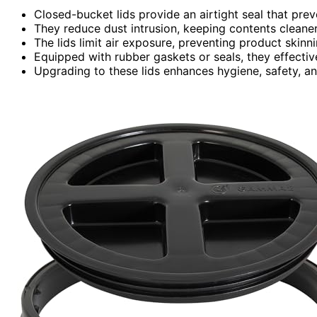
Closed-bucket lids provide an airtight seal that pre
They reduce dust intrusion, keeping contents cleane
The lids limit air exposure, preventing product skinn
Equipped with rubber gaskets or seals, they effective
Upgrading to these lids enhances hygiene, safety, an