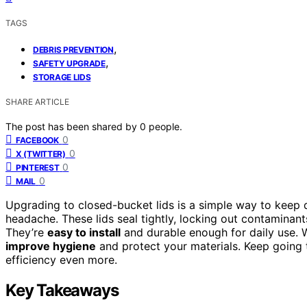
TAGS
,
DEBRIS PREVENTION
,
SAFETY UPGRADE
STORAGE LIDS
SHARE ARTICLE
The post has been shared by
0
people.
0
FACEBOOK
0
X (TWITTER)
0
PINTEREST
0
MAIL
Upgrading to closed-bucket lids is a simple way to keep 
headache. These lids seal tightly, locking out contaminant
They’re
easy to install
and durable enough for daily use. W
improve hygiene
and protect your materials. Keep going 
efficiency even more.
Key Takeaways