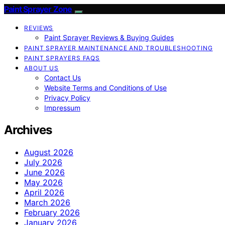
Paint Sprayer Zone
REVIEWS
Paint Sprayer Reviews & Buying Guides
PAINT SPRAYER MAINTENANCE AND TROUBLESHOOTING
PAINT SPRAYERS FAQS
ABOUT US
Contact Us
Website Terms and Conditions of Use
Privacy Policy
Impressum
Archives
August 2026
July 2026
June 2026
May 2026
April 2026
March 2026
February 2026
January 2026