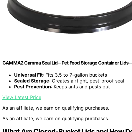
GAMMA2 Gamma Seal Lid – Pet Food Storage Container Lids – Fit
Universal Fit
: Fits 3.5 to 7-gallon buckets
Sealed Storage
: Creates airtight, pest-proof seal
Pest Prevention
: Keeps ants and pests out
View Latest Price
As an affiliate, we earn on qualifying purchases.
As an affiliate, we earn on qualifying purchases.
What Are Closed-Bucket Lids and How D