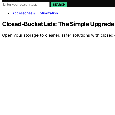
SEARCH
Accessories & Optimization
Closed-Bucket Lids: The Simple Upgrade 
Open your storage to cleaner, safer solutions with closed