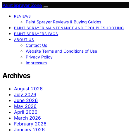
Paint Sprayer Zone
REVIEWS
Paint Sprayer Reviews & Buying Guides
PAINT SPRAYER MAINTENANCE AND TROUBLESHOOTING
PAINT SPRAYERS FAQS
ABOUT US
Contact Us
Website Terms and Conditions of Use
Privacy Policy
Impressum
Archives
August 2026
July 2026
June 2026
May 2026
April 2026
March 2026
February 2026
January 2026