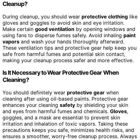
Cleanup?
During cleanup, you should wear
protective clothing
like
gloves and goggles to avoid skin and eye irritation.
Make certain
good ventilation
by opening windows and
using fans to disperse fumes safely. Avoid inhaling
paint
vapors
and wash your hands thoroughly afterward.
These ventilation tips and protective gear help keep you
safe from harmful fumes and potential skin contact,
making your cleanup process safer and more effective.
Is It Necessary to Wear Protective Gear When
Cleaning?
You should definitely wear
protective gear
when
cleaning after using oil-based paints. Protective gear
enhances your cleaning
safety
by shielding your skin
and eyes from harmful fumes and chemicals.
Gloves
,
goggles, and a mask are essential to prevent skin
irritation and inhalation of toxic vapors. Taking these
precautions keeps you safe, minimizes health risks, and
ensures a smoother, worry-free cleanup process. Always