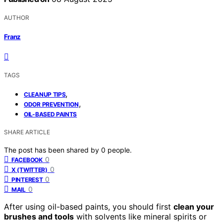
AUTHOR
Franz
TAGS
,
CLEANUP TIPS
,
ODOR PREVENTION
OIL-BASED PAINTS
SHARE ARTICLE
The post has been shared by
0
people.
0
FACEBOOK
0
X (TWITTER)
0
PINTEREST
0
MAIL
After using oil-based paints, you should first
clean your
brushes and tools
with solvents like mineral spirits or