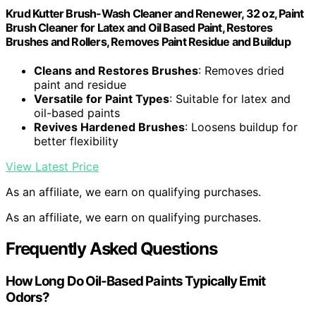
Krud Kutter Brush-Wash Cleaner and Renewer, 32 oz, Paint
Brush Cleaner for Latex and Oil Based Paint, Restores
Brushes and Rollers, Removes Paint Residue and Buildup
Cleans and Restores Brushes
: Removes dried
paint and residue
Versatile for Paint Types
: Suitable for latex and
oil-based paints
Revives Hardened Brushes
: Loosens buildup for
better flexibility
View Latest Price
As an affiliate, we earn on qualifying purchases.
As an affiliate, we earn on qualifying purchases.
Frequently Asked Questions
How Long Do Oil-Based Paints Typically Emit
Odors?