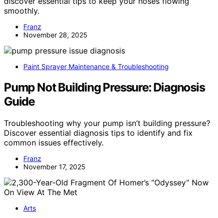
discover essential tips to keep your hoses flowing
smoothly.
Franz
November 28, 2025
Paint Sprayer Maintenance & Troubleshooting
Pump Not Building Pressure: Diagnosis
Guide
Troubleshooting why your pump isn’t building pressure?
Discover essential diagnosis tips to identify and fix
common issues effectively.
Franz
November 17, 2025
Arts