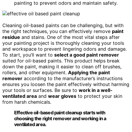
painting to prevent odors and maintain safety.
Cleaning oil-based paints can be challenging, but with
the right techniques, you can effectively remove
paint
residue
and stains. One of the most vital steps after
your painting project is thoroughly cleaning your tools
and workspace to prevent lingering odors and damage.
To start, you’ll want to
select a good paint remover
suited for oil-based paints. This product helps break
down the paint, making it easier to clean off brushes,
rollers, and other equipment.
Applying the paint
remover
according to the manufacturer’s instructions
ensures you loosen the paint effectively without harming
your tools or surfaces. Be sure to
work in a well-
ventilated area
and
wear gloves
to protect your skin
from harsh chemicals.
Effective oil-based paint cleanup starts with
choosing the right remover and working in a
ventilated area.