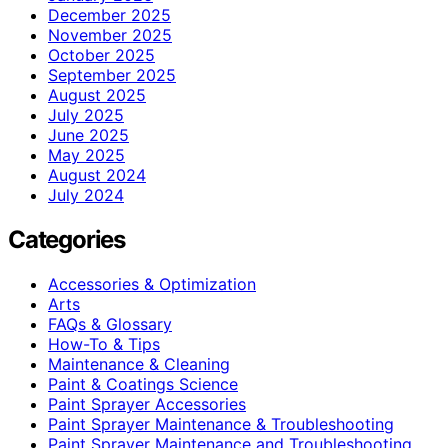
December 2025
November 2025
October 2025
September 2025
August 2025
July 2025
June 2025
May 2025
August 2024
July 2024
Categories
Accessories & Optimization
Arts
FAQs & Glossary
How-To & Tips
Maintenance & Cleaning
Paint & Coatings Science
Paint Sprayer Accessories
Paint Sprayer Maintenance & Troubleshooting
Paint Sprayer Maintenance and Troubleshooting