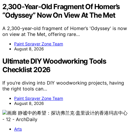
2,300-Year-Old Fragment Of Homer’s
“Odyssey” Now On View At The Met
A 2,300-year-old fragment of Homer’s 'Odyssey' is now
on view at The Met, offering rare…
Paint Sprayer Zone Team
August 8, 2026
Ultimate DIY Woodworking Tools
Checklist 2026
If you’re diving into DIY woodworking projects, having
the right tools can…
Paint Sprayer Zone Team
August 8, 2026
Arts