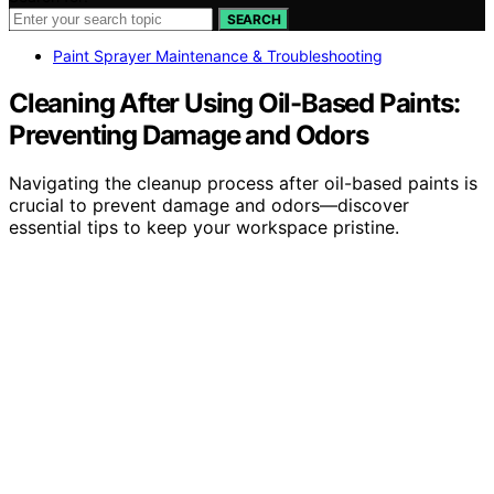
SEARCH
Paint Sprayer Maintenance & Troubleshooting
Cleaning After Using Oil-Based Paints:
Preventing Damage and Odors
Navigating the cleanup process after oil-based paints is
crucial to prevent damage and odors—discover
essential tips to keep your workspace pristine.