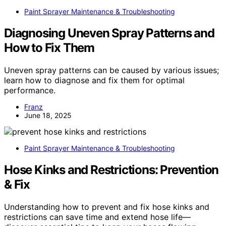
Paint Sprayer Maintenance & Troubleshooting
Diagnosing Uneven Spray Patterns and
How to Fix Them
Uneven spray patterns can be caused by various issues;
learn how to diagnose and fix them for optimal
performance.
Franz
June 18, 2025
Paint Sprayer Maintenance & Troubleshooting
Hose Kinks and Restrictions: Prevention
& Fix
Understanding how to prevent and fix hose kinks and
restrictions can save time and extend hose life—