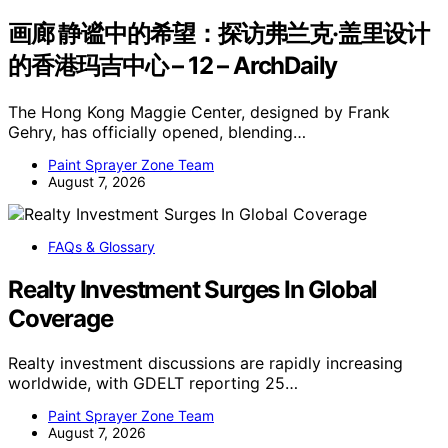
画廊 静谧中的希望：探访弗兰克·盖里设计
的香港玛吉中心 – 12 – ArchDaily
The Hong Kong Maggie Center, designed by Frank
Gehry, has officially opened, blending…
Paint Sprayer Zone Team
August 7, 2026
FAQs & Glossary
Realty Investment Surges In Global
Coverage
Realty investment discussions are rapidly increasing
worldwide, with GDELT reporting 25…
Paint Sprayer Zone Team
August 7, 2026