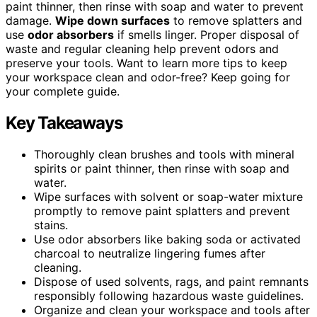
paint thinner, then rinse with soap and water to prevent
damage.
Wipe down surfaces
to remove splatters and
use
odor absorbers
if smells linger. Proper disposal of
waste and regular cleaning help prevent odors and
preserve your tools. Want to learn more tips to keep
your workspace clean and odor-free? Keep going for
your complete guide.
Key Takeaways
Thoroughly clean brushes and tools with mineral
spirits or paint thinner, then rinse with soap and
water.
Wipe surfaces with solvent or soap-water mixture
promptly to remove paint splatters and prevent
stains.
Use odor absorbers like baking soda or activated
charcoal to neutralize lingering fumes after
cleaning.
Dispose of used solvents, rags, and paint remnants
responsibly following hazardous waste guidelines.
Organize and clean your workspace and tools after