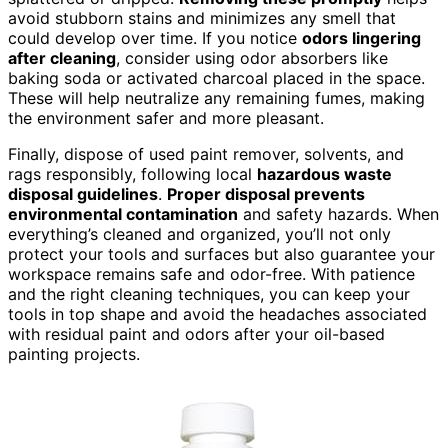
avoid stubborn stains and minimizes any smell that
could develop over time. If you notice
odors lingering
after cleaning
, consider using odor absorbers like
baking soda or activated charcoal placed in the space.
These will help neutralize any remaining fumes, making
the environment safer and more pleasant.
Finally, dispose of used paint remover, solvents, and
rags responsibly, following local
hazardous waste
disposal guidelines
.
Proper disposal prevents
environmental contamination
and safety hazards. When
everything’s cleaned and organized, you’ll not only
protect your tools and surfaces but also guarantee your
workspace remains safe and odor-free. With patience
and the right cleaning techniques, you can keep your
tools in top shape and avoid the headaches associated
with residual paint and odors after your oil-based
painting projects.