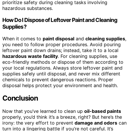
prioritize safety during cleaning tasks involving
hazardous substances.
How Do I Dispose of Leftover Paint and Cleaning
Supplies?
When it comes to
paint disposal
and
cleaning supplies
,
you need to follow proper procedures. Avoid pouring
leftover paint down drains; instead, take it to a local
hazardous waste facility
. For cleaning supplies, use
eco-friendly methods or dispose of them according to
your local regulations. Always store leftover paint and
supplies safely until disposal, and never mix different
chemicals to prevent dangerous reactions. Proper
disposal helps protect your environment and health.
Conclusion
Now that you’ve learned to clean up
oil-based paints
properly, you’d think it’s a breeze, right? But here’s the
irony: the very effort to prevent
damage and odors
can
turn into a lingering battle if you’re not careful. It’s