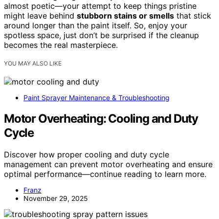
almost poetic—your attempt to keep things pristine
might leave behind
stubborn stains or smells
that stick
around longer than the paint itself. So, enjoy your
spotless space, just don’t be surprised if the cleanup
becomes the real masterpiece.
YOU MAY ALSO LIKE
Paint Sprayer Maintenance & Troubleshooting
Motor Overheating: Cooling and Duty
Cycle
Discover how proper cooling and duty cycle
management can prevent motor overheating and ensure
optimal performance—continue reading to learn more.
Franz
November 29, 2025