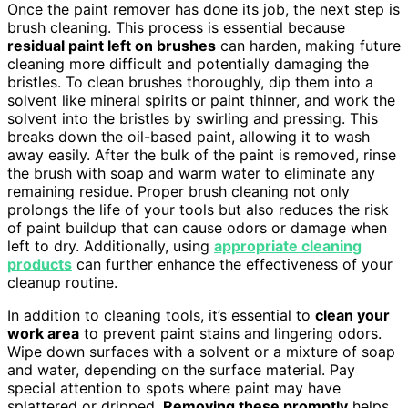
Once the paint remover has done its job, the next step is
brush cleaning. This process is essential because
residual paint left on brushes
can harden, making future
cleaning more difficult and potentially damaging the
bristles. To clean brushes thoroughly, dip them into a
solvent like mineral spirits or paint thinner, and work the
solvent into the bristles by swirling and pressing. This
breaks down the oil-based paint, allowing it to wash
away easily. After the bulk of the paint is removed, rinse
the brush with soap and warm water to eliminate any
remaining residue. Proper brush cleaning not only
prolongs the life of your tools but also reduces the risk
of paint buildup that can cause odors or damage when
left to dry. Additionally, using
appropriate cleaning
products
can further enhance the effectiveness of your
cleanup routine.
In addition to cleaning tools, it’s essential to
clean your
work area
to prevent paint stains and lingering odors.
Wipe down surfaces with a solvent or a mixture of soap
and water, depending on the surface material. Pay
special attention to spots where paint may have
splattered or dripped.
Removing these promptly
helps