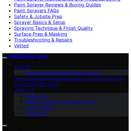
Paint Sprayer Reviews & Buying Guides
Paint Sprayers FAQs
Safety & Jobsite Prep
Sprayer Basics & Setup
Spraying Technique & Finish Quality
Surface Prep & Masking
Troubleshooting & Repairs
Vetted
Paint Sprayer Zone
REVIEWS
Paint Sprayer Reviews & Buying Guides
PAINT SPRAYER MAINTENANCE AND TROUBLESHOOTING
PAINT SPRAYERS FAQS
ABOUT US
Contact Us
Website Terms and Conditions of Use
Privacy Policy
Impressum
Search for: