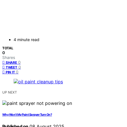
4 minute read
TOTAL
0
Shares
0
SHARE
0
TWEET
0
PIN IT
UP NEXT
Why Won’t My Paint Sprayer Turn On?
Published on
08 August 2025