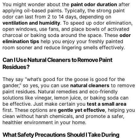
You might wonder about the
paint odor duration
after
applying oil-based paints. Typically, the strong paint
odor can last from 2 to 14 days, depending on
ventilation and humidity
. To speed up odor elimination,
open windows, use fans, and place bowls of activated
charcoal or baking soda around the space. These
odor
elimination tips
help you enjoy your freshly painted
room sooner and reduce lingering smells effectively.
Can I Use Natural Cleaners to Remove Paint
Residues?
They say “what’s good for the goose is good for the
gander,” so yes, you can use
natural cleaners
to remove
paint residues. Natural remedies and eco-friendly
solutions like vinegar, lemon juice, or baking soda can
be effective. Just make certain you
test a small area
first. These options are
gentle yet effective
, helping you
clean without harsh chemicals, and promote a safer,
healthier environment in your home.
What Safety Precautions Should I Take During