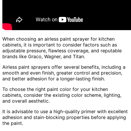
When choosing an airless paint sprayer for kitchen
cabinets, it is important to consider factors such as
adjustable pressure, flawless coverage, and reputable
brands like Graco, Wagner, and Titan.
Airless paint sprayers offer several benefits, including a
smooth and even finish, greater control and precision,
and better adhesion for a longer-lasting finish.
To choose the right paint color for your kitchen
cabinets, consider the existing color scheme, lighting,
and overall aesthetic.
It is advisable to use a high-quality primer with excellent
adhesion and stain-blocking properties before applying
the paint.