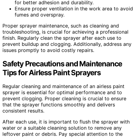
for better adhesion and durability.
Ensure proper ventilation in the work area to avoid
fumes and overspray.
Proper sprayer maintenance, such as cleaning and
troubleshooting, is crucial for achieving a professional
finish. Regularly clean the sprayer after each use to
prevent buildup and clogging. Additionally, address any
issues promptly to avoid costly repairs.
Safety Precautions and Maintenance
Tips for Airless Paint Sprayers
Regular cleaning and maintenance of an airless paint
sprayer is essential for optimal performance and to
prevent clogging. Proper cleaning is crucial to ensure
that the sprayer functions smoothly and delivers
consistent results.
After each use, it is important to flush the sprayer with
water or a suitable cleaning solution to remove any
leftover paint or debris. Pay special attention to the