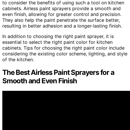
to consider the benefits of using such a tool on kitchen
cabinets. Airless paint sprayers provide a smooth and
even finish, allowing for greater control and precision.
They also help the paint penetrate the surface better,
resulting in better adhesion and a longer-lasting finish.
In addition to choosing the right paint sprayer, it is
essential to select the right paint color for kitchen
cabinets. Tips for choosing the right paint color include
considering the existing color scheme, lighting, and style
of the kitchen.
The Best Airless Paint Sprayers for a
Smooth and Even Finish