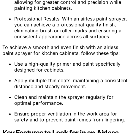
allowing for greater control and precision while
painting kitchen cabinets.
Professional Results: With an airless paint sprayer,
you can achieve a professional-quality finish,
eliminating brush or roller marks and ensuring a
consistent appearance across all surfaces.
To achieve a smooth and even finish with an airless
paint sprayer for kitchen cabinets, follow these tips:
Use a high-quality primer and paint specifically
designed for cabinets.
Apply multiple thin coats, maintaining a consistent
distance and steady movement.
Clean and maintain the sprayer regularly for
optimal performance.
Ensure proper ventilation in the work area for
safety and to prevent paint fumes from lingering.
Key Features to Look for in an Airless