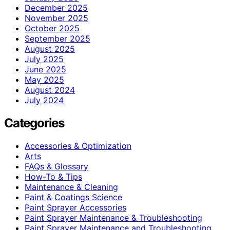
December 2025
November 2025
October 2025
September 2025
August 2025
July 2025
June 2025
May 2025
August 2024
July 2024
Categories
Accessories & Optimization
Arts
FAQs & Glossary
How-To & Tips
Maintenance & Cleaning
Paint & Coatings Science
Paint Sprayer Accessories
Paint Sprayer Maintenance & Troubleshooting
Paint Sprayer Maintenance and Troubleshooting