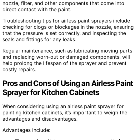
nozzle, filter, and other components that come into
direct contact with the paint.
Troubleshooting tips for airless paint sprayers include
checking for clogs or blockages in the nozzle, ensuring
that the pressure is set correctly, and inspecting the
seals and fittings for any leaks.
Regular maintenance, such as lubricating moving parts
and replacing worn-out or damaged components, will
help prolong the lifespan of the sprayer and prevent
costly repairs.
Pros and Cons of Using an Airless Paint
Sprayer for Kitchen Cabinets
When considering using an airless paint sprayer for
painting kitchen cabinets, it’s important to weigh the
advantages and disadvantages.
Advantages include: