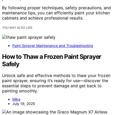
By following proper techniques, safety precautions, and
maintenance tips, you can efficiently paint your kitchen
cabinets and achieve professional results.
YOU MAY ALSO LIKE
Paint Sprayer Maintenance and Troubleshooting
How to Thaw a Frozen Paint Sprayer
Safely
Unlock safe and effective methods to thaw your frozen
paint sprayer, ensuring it’s ready for use—discover the
essential steps to prevent damage and get back to
painting smoothly.
Mike
July 19, 2025