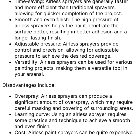
Time-saving: Airless sprayers are generally faster
and more efficient than traditional sprayers,
allowing for quicker completion of the project.
Smooth and even finish: The high pressure of
airless sprayers helps the paint penetrate the
surface better, resulting in better adhesion and a
longer-lasting finish.
Adjustable pressure: Airless sprayers provide
control and precision, allowing for adjustable
pressure to achieve the desired coverage.
Versatility: Airless sprayers can be used for various
painting projects, making them a versatile tool in
your arsenal.
Disadvantages include:
Overspray: Airless sprayers can produce a
significant amount of overspray, which may require
careful masking and covering of surrounding areas.
Learning curve: Using an airless sprayer requires
some practice and technique to achieve a smooth
and even finish.
Cost: Airless paint sprayers can be quite expensive,