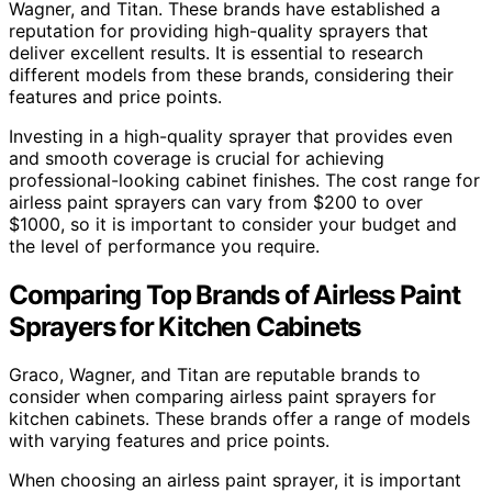
Wagner, and Titan. These brands have established a
reputation for providing high-quality sprayers that
deliver excellent results. It is essential to research
different models from these brands, considering their
features and price points.
Investing in a high-quality sprayer that provides even
and smooth coverage is crucial for achieving
professional-looking cabinet finishes. The cost range for
airless paint sprayers can vary from $200 to over
$1000, so it is important to consider your budget and
the level of performance you require.
Comparing Top Brands of Airless Paint
Sprayers for Kitchen Cabinets
Graco, Wagner, and Titan are reputable brands to
consider when comparing airless paint sprayers for
kitchen cabinets. These brands offer a range of models
with varying features and price points.
When choosing an airless paint sprayer, it is important