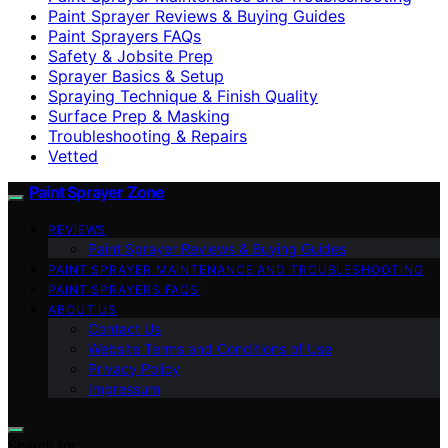
Paint Sprayer Reviews & Buying Guides
Paint Sprayers FAQs
Safety & Jobsite Prep
Sprayer Basics & Setup
Spraying Technique & Finish Quality
Surface Prep & Masking
Troubleshooting & Repairs
Vetted
Paint Sprayer Zone
REVIEWS
Paint Sprayer Reviews & Buying Guides
PAINT SPRAYER MAINTENANCE AND TROUBLESHOOTING
PAINT SPRAYERS FAQS
ABOUT US
Contact Us
Website Terms and Conditions of Use
Privacy Policy
Impressum
Search for: