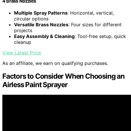
4 Brass Nozzles
Multiple Spray Patterns
: Horizontal, vertical,
circular options
Versatile Brass Nozzles
: Four sizes for different
projects
Easy Assembly & Cleaning
: Tool-free setup, quick
cleanup
View Latest Price
As an affiliate, we earn on qualifying purchases.
Factors to Consider When Choosing an
Airless Paint Sprayer