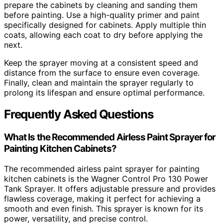
prepare the cabinets by cleaning and sanding them
before painting. Use a high-quality primer and paint
specifically designed for cabinets. Apply multiple thin
coats, allowing each coat to dry before applying the
next.
Keep the sprayer moving at a consistent speed and
distance from the surface to ensure even coverage.
Finally, clean and maintain the sprayer regularly to
prolong its lifespan and ensure optimal performance.
Frequently Asked Questions
What Is the Recommended Airless Paint Sprayer for
Painting Kitchen Cabinets?
The recommended airless paint sprayer for painting
kitchen cabinets is the Wagner Control Pro 130 Power
Tank Sprayer. It offers adjustable pressure and provides
flawless coverage, making it perfect for achieving a
smooth and even finish. This sprayer is known for its
power, versatility, and precise control.