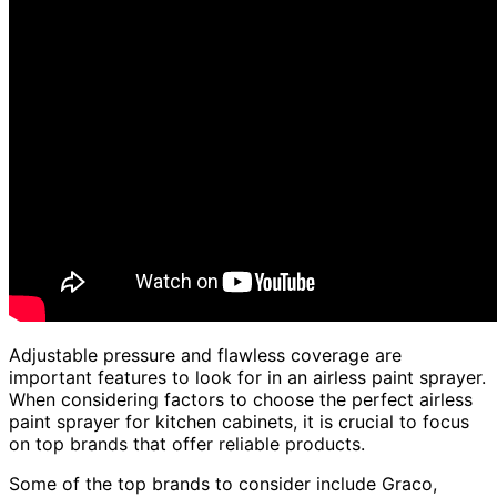
Adjustable pressure and flawless coverage are
important features to look for in an airless paint sprayer.
When considering factors to choose the perfect airless
paint sprayer for kitchen cabinets, it is crucial to focus
on top brands that offer reliable products.
Some of the top brands to consider include Graco,