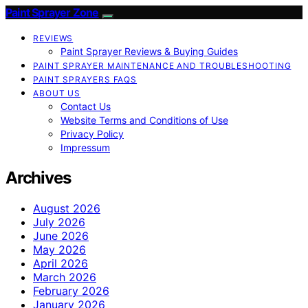
Paint Sprayer Zone
REVIEWS
Paint Sprayer Reviews & Buying Guides
PAINT SPRAYER MAINTENANCE AND TROUBLESHOOTING
PAINT SPRAYERS FAQS
ABOUT US
Contact Us
Website Terms and Conditions of Use
Privacy Policy
Impressum
Archives
August 2026
July 2026
June 2026
May 2026
April 2026
March 2026
February 2026
January 2026