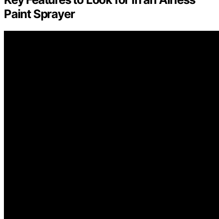
Paint Sprayer