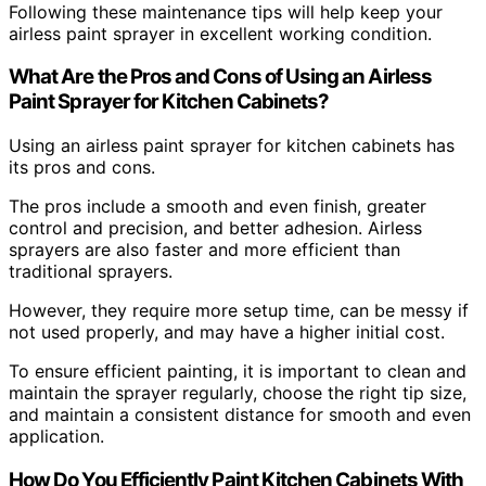
Following these maintenance tips will help keep your
airless paint sprayer in excellent working condition.
What Are the Pros and Cons of Using an Airless
Paint Sprayer for Kitchen Cabinets?
Using an airless paint sprayer for kitchen cabinets has
its pros and cons.
The pros include a smooth and even finish, greater
control and precision, and better adhesion. Airless
sprayers are also faster and more efficient than
traditional sprayers.
However, they require more setup time, can be messy if
not used properly, and may have a higher initial cost.
To ensure efficient painting, it is important to clean and
maintain the sprayer regularly, choose the right tip size,
and maintain a consistent distance for smooth and even
application.
How Do You Efficiently Paint Kitchen Cabinets With