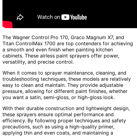
The Wagner Control Pro 170, Graco Magnum X7, and
Titan ControlMax 1700 are top contenders for achieving
a smooth and even finish when painting kitchen
cabinets. These airless paint sprayers offer power,
versatility, and precise control.
When it comes to sprayer maintenance, cleaning, and
troubleshooting techniques, these models are relatively
easy to clean and maintain. They provide adjustable
pressure, allowing for different paint finishes, whether
you want a satin, semi-gloss, or high-gloss look.
With their durable construction and lightweight design,
these sprayers ensure optimal performance and
efficiency. By following proper techniques and safety
precautions, such as using a high-quality primer,
applying thin and even coats, and maintaining a