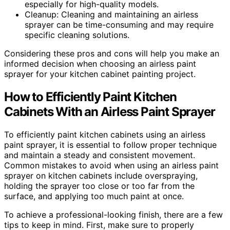
especially for high-quality models.
Cleanup: Cleaning and maintaining an airless
sprayer can be time-consuming and may require
specific cleaning solutions.
Considering these pros and cons will help you make an
informed decision when choosing an airless paint
sprayer for your kitchen cabinet painting project.
How to Efficiently Paint Kitchen
Cabinets With an Airless Paint Sprayer
To efficiently paint kitchen cabinets using an airless
paint sprayer, it is essential to follow proper technique
and maintain a steady and consistent movement.
Common mistakes to avoid when using an airless paint
sprayer on kitchen cabinets include overspraying,
holding the sprayer too close or too far from the
surface, and applying too much paint at once.
To achieve a professional-looking finish, there are a few
tips to keep in mind. First, make sure to properly