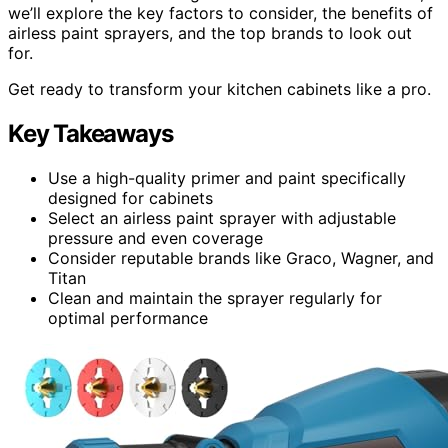
we’ll explore the key factors to consider, the benefits of
airless paint sprayers, and the top brands to look out
for.
Get ready to transform your kitchen cabinets like a pro.
Key Takeaways
Use a high-quality primer and paint specifically
designed for cabinets
Select an airless paint sprayer with adjustable
pressure and even coverage
Consider reputable brands like Graco, Wagner, and
Titan
Clean and maintain the sprayer regularly for
optimal performance