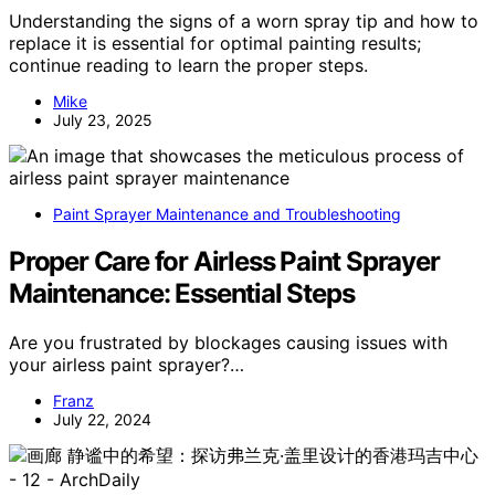
Understanding the signs of a worn spray tip and how to
replace it is essential for optimal painting results;
continue reading to learn the proper steps.
Mike
July 23, 2025
Paint Sprayer Maintenance and Troubleshooting
Proper Care for Airless Paint Sprayer
Maintenance: Essential Steps
Are you frustrated by blockages causing issues with
your airless paint sprayer?…
Franz
July 22, 2024