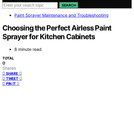
SEARCH
Paint Sprayer Maintenance and Troubleshooting
Choosing the Perfect Airless Paint
Sprayer for Kitchen Cabinets
8 minute read
TOTAL
0
Shares
0
SHARE
0
TWEET
0
PIN IT