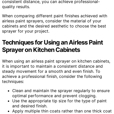
consistent distance, you can achieve professional-
quality results.
When comparing different paint finishes achieved with
airless paint sprayers, consider the material of your
cabinets and the desired aesthetic to choose the best
sprayer for your project.
Techniques for Using an Airless Paint
Sprayer on Kitchen Cabinets
When using an airless paint sprayer on kitchen cabinets,
it is important to maintain a consistent distance and
steady movement for a smooth and even finish. To
achieve a professional finish, consider the following
techniques:
Clean and maintain the sprayer regularly to ensure
optimal performance and prevent clogging.
Use the appropriate tip size for the type of paint
and desired finish.
Apply multiple thin coats rather than one thick coat