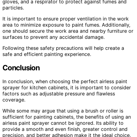
gloves, and a respirator to protect against fumes and
particles.
It is important to ensure proper ventilation in the work
area to minimize exposure to paint fumes. Additionally,
one should secure the work area and nearby furniture or
surfaces to prevent any accidental damage.
Following these safety precautions will help create a
safe and efficient painting experience.
Conclusion
In conclusion, when choosing the perfect airless paint
sprayer for kitchen cabinets, it is important to consider
factors such as adjustable pressure and flawless
coverage.
While some may argue that using a brush or roller is
sufficient for painting cabinets, the benefits of using an
airless paint sprayer cannot be ignored. Its ability to
provide a smooth and even finish, greater control and
precision, and better adhesion make it the ideal choice.