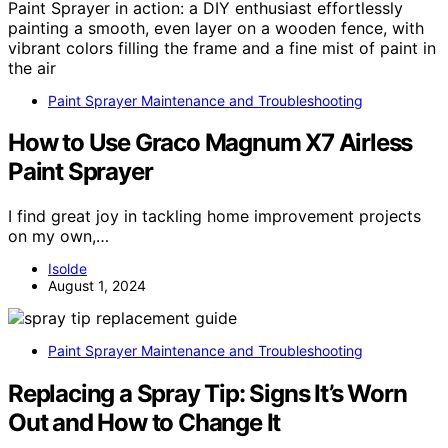
Paint Sprayer Maintenance and Troubleshooting
How to Use Graco Magnum X7 Airless
Paint Sprayer
I find great joy in tackling home improvement projects
on my own,…
Isolde
August 1, 2024
Paint Sprayer Maintenance and Troubleshooting
Replacing a Spray Tip: Signs It’s Worn
Out and How to Change It