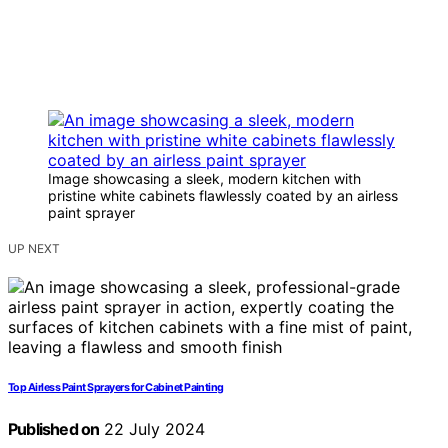
Image showcasing a sleek, modern kitchen with
pristine white cabinets flawlessly coated by an airless
paint sprayer
UP NEXT
Top Airless Paint Sprayers for Cabinet Painting
Published on
22 July 2024