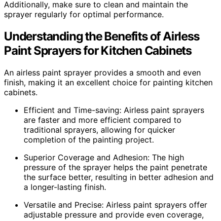
Additionally, make sure to clean and maintain the
sprayer regularly for optimal performance.
Understanding the Benefits of Airless
Paint Sprayers for Kitchen Cabinets
An airless paint sprayer provides a smooth and even
finish, making it an excellent choice for painting kitchen
cabinets.
Efficient and Time-saving: Airless paint sprayers
are faster and more efficient compared to
traditional sprayers, allowing for quicker
completion of the painting project.
Superior Coverage and Adhesion: The high
pressure of the sprayer helps the paint penetrate
the surface better, resulting in better adhesion and
a longer-lasting finish.
Versatile and Precise: Airless paint sprayers offer
adjustable pressure and provide even coverage,