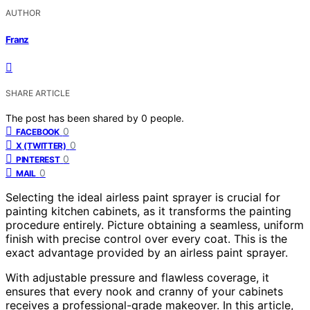
AUTHOR
Franz
SHARE ARTICLE
The post has been shared by
0
people.
0
FACEBOOK
0
X (TWITTER)
0
PINTEREST
0
MAIL
Selecting the ideal airless paint sprayer is crucial for
painting kitchen cabinets, as it transforms the painting
procedure entirely. Picture obtaining a seamless, uniform
finish with precise control over every coat. This is the
exact advantage provided by an airless paint sprayer.
With adjustable pressure and flawless coverage, it
ensures that every nook and cranny of your cabinets
receives a professional-grade makeover. In this article,