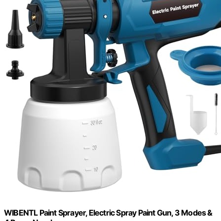
WIBENTL Paint Sprayer, Electric Spray Paint Gun, 3 Modes &