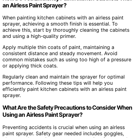
an Airless Paint Sprayer?
When painting kitchen cabinets with an airless paint
sprayer, achieving a smooth finish is essential. To
achieve this, start by thoroughly cleaning the cabinets
and using a high-quality primer.
Apply multiple thin coats of paint, maintaining a
consistent distance and steady movement. Avoid
common mistakes such as using too high of a pressure
or applying thick coats.
Regularly clean and maintain the sprayer for optimal
performance. Following these tips will help you
efficiently paint kitchen cabinets with an airless paint
sprayer.
What Are the Safety Precautions to Consider When
Using an Airless Paint Sprayer?
Preventing accidents is crucial when using an airless
paint sprayer. Safety gear needed includes goggles,