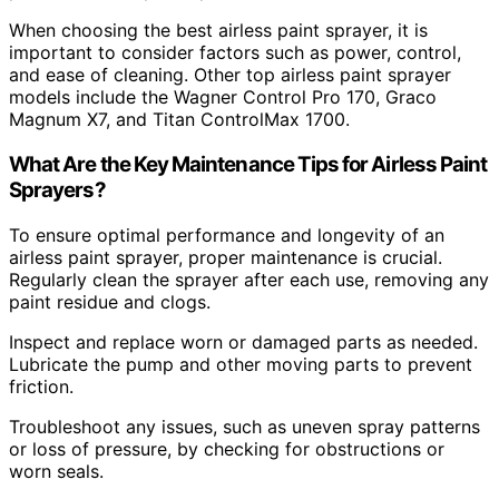
When choosing the best airless paint sprayer, it is
important to consider factors such as power, control,
and ease of cleaning. Other top airless paint sprayer
models include the Wagner Control Pro 170, Graco
Magnum X7, and Titan ControlMax 1700.
What Are the Key Maintenance Tips for Airless Paint
Sprayers?
To ensure optimal performance and longevity of an
airless paint sprayer, proper maintenance is crucial.
Regularly clean the sprayer after each use, removing any
paint residue and clogs.
Inspect and replace worn or damaged parts as needed.
Lubricate the pump and other moving parts to prevent
friction.
Troubleshoot any issues, such as uneven spray patterns
or loss of pressure, by checking for obstructions or
worn seals.