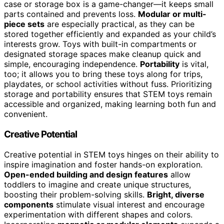
case or storage box is a game-changer—it keeps small
parts contained and prevents loss.
Modular or multi-
piece sets
are especially practical, as they can be
stored together efficiently and expanded as your child’s
interests grow. Toys with built-in compartments or
designated storage spaces make cleanup quick and
simple, encouraging independence.
Portability
is vital,
too; it allows you to bring these toys along for trips,
playdates, or school activities without fuss. Prioritizing
storage and portability ensures that STEM toys remain
accessible and organized, making learning both fun and
convenient.
Creative Potential
Creative potential in STEM toys hinges on their ability to
inspire imagination and foster hands-on exploration.
Open-ended building and design features
allow
toddlers to imagine and create unique structures,
boosting their problem-solving skills.
Bright, diverse
components
stimulate visual interest and encourage
experimentation with different shapes and colors.