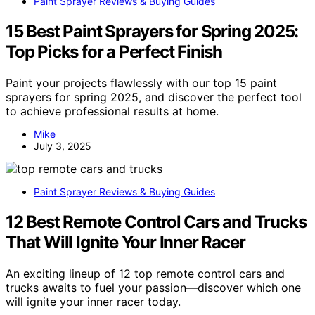
Paint Sprayer Reviews & Buying Guides
15 Best Paint Sprayers for Spring 2025:
Top Picks for a Perfect Finish
Paint your projects flawlessly with our top 15 paint
sprayers for spring 2025, and discover the perfect tool
to achieve professional results at home.
Mike
July 3, 2025
Paint Sprayer Reviews & Buying Guides
12 Best Remote Control Cars and Trucks
That Will Ignite Your Inner Racer
An exciting lineup of 12 top remote control cars and
trucks awaits to fuel your passion—discover which one
will ignite your inner racer today.