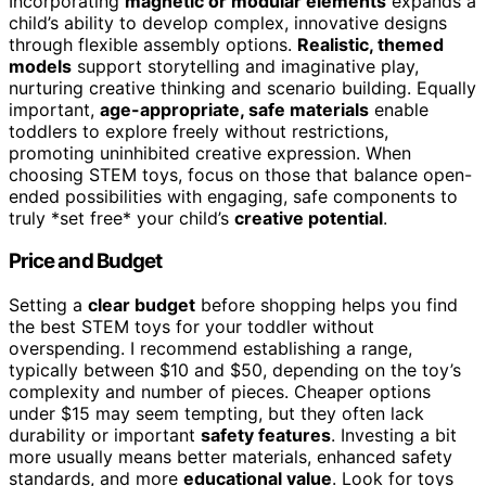
Incorporating
magnetic or modular elements
expands a
child’s ability to develop complex, innovative designs
through flexible assembly options.
Realistic, themed
models
support storytelling and imaginative play,
nurturing creative thinking and scenario building. Equally
important,
age-appropriate, safe materials
enable
toddlers to explore freely without restrictions,
promoting uninhibited creative expression. When
choosing STEM toys, focus on those that balance open-
ended possibilities with engaging, safe components to
truly *set free* your child’s
creative potential
.
Price and Budget
Setting a
clear budget
before shopping helps you find
the best STEM toys for your toddler without
overspending. I recommend establishing a range,
typically between $10 and $50, depending on the toy’s
complexity and number of pieces. Cheaper options
under $15 may seem tempting, but they often lack
durability or important
safety features
. Investing a bit
more usually means better materials, enhanced safety
standards, and more
educational value
. Look for toys