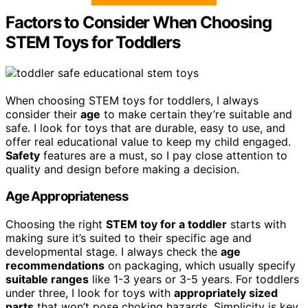
Factors to Consider When Choosing
STEM Toys for Toddlers
When choosing STEM toys for toddlers, I always
consider their
age
to make certain they’re suitable and
safe. I look for toys that are durable, easy to use, and
offer real educational value to keep my child engaged.
Safety
features are a must, so I pay close attention to
quality and design before making a decision.
Age Appropriateness
Choosing the right
STEM toy for a toddler
starts with
making sure it’s suited to their specific age and
developmental stage. I always check the
age
recommendations
on packaging, which usually specify
suitable ranges
like 1-3 years or 3-5 years. For toddlers
under three, I look for toys with
appropriately sized
parts
that won’t pose choking hazards. Simplicity is key,