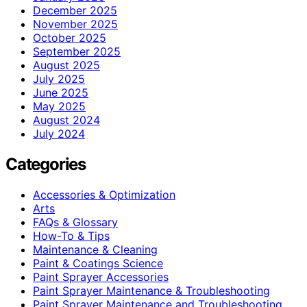
December 2025
November 2025
October 2025
September 2025
August 2025
July 2025
June 2025
May 2025
August 2024
July 2024
Categories
Accessories & Optimization
Arts
FAQs & Glossary
How-To & Tips
Maintenance & Cleaning
Paint & Coatings Science
Paint Sprayer Accessories
Paint Sprayer Maintenance & Troubleshooting
Paint Sprayer Maintenance and Troubleshooting