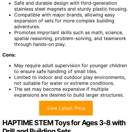
Safe and durable design with third-generation
stainless steel magnets and sturdy plastic housing.
Compatible with major brands, allowing easy
expansion of sets for more complex building
adventures.
Promotes important skills such as math, science,
spatial reasoning, problem-solving, and teamwork
through hands-on play.
Cons:
May require adult supervision for younger children
to ensure safe handling of small tiles.
Limited to indoor and outdoor play environments,
not suitable for water or extreme conditions.
The set may become expensive if multiple
expansions are desired to build larger structures.
View Latest Price
HAPTIME STEM Toys for Ages 3-8 with
Drill and Building Sets