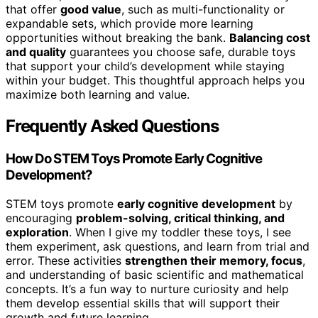
that offer
good value
, such as multi-functionality or
expandable sets, which provide more learning
opportunities without breaking the bank.
Balancing cost
and quality
guarantees you choose safe, durable toys
that support your child’s development while staying
within your budget. This thoughtful approach helps you
maximize both learning and value.
Frequently Asked Questions
How Do STEM Toys Promote Early Cognitive
Development?
STEM toys promote
early cognitive development
by
encouraging
problem-solving, critical thinking, and
exploration
. When I give my toddler these toys, I see
them experiment, ask questions, and learn from trial and
error. These activities
strengthen their memory, focus
,
and understanding of basic scientific and mathematical
concepts. It’s a fun way to nurture curiosity and help
them develop essential skills that will support their
growth and future learning.