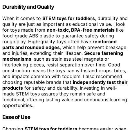
Durability and Quality
When it comes to
STEM toys for toddlers
, durability and
quality are just as important as educational value. I look
for toys made from
non-toxic, BPA-free materials
like
food-grade ABS plastic to guarantee safety during
rough play. High-quality toys often have
reinforced
parts and rounded edges
, which help prevent breakage
and injuries, extending their lifespan.
Secure fastening
mechanisms
, such as stainless steel magnets or
interlocking pieces, resist separation over time. Good
construction means the toys can withstand drops, bites,
and impacts common with toddlers. I also recommend
choosing reputable brands that
independently test their
products
for safety and durability. Investing in well-
made STEM toys assures they remain safe and
functional, offering lasting value and continuous learning
opportunities.
Ease of Use
Choosing
STEM toys for toddlers
becomes easier when