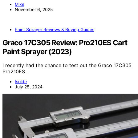
Mike
November 6, 2025
Paint Sprayer Reviews & Buying Guides
Graco 17C305 Review: Pro210ES Cart
Paint Sprayer (2023)
I recently had the chance to test out the Graco 17C305
Pro210ES…
Isolde
July 25, 2024