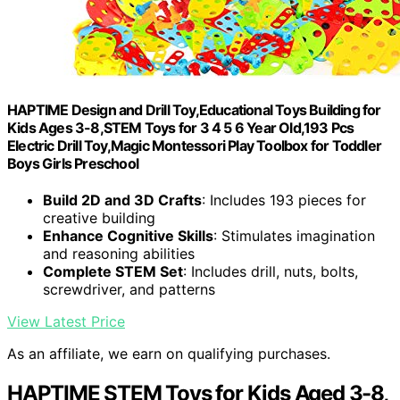
HAPTIME Design and Drill Toy,Educational Toys Building for
Kids Ages 3-8,STEM Toys for 3 4 5 6 Year Old,193 Pcs
Electric Drill Toy,Magic Montessori Play Toolbox for Toddler
Boys Girls Preschool
Build 2D and 3D Crafts
: Includes 193 pieces for
creative building
Enhance Cognitive Skills
: Stimulates imagination
and reasoning abilities
Complete STEM Set
: Includes drill, nuts, bolts,
screwdriver, and patterns
View Latest Price
As an affiliate, we earn on qualifying purchases.
HAPTIME STEM Toys for Kids Aged 3-8,