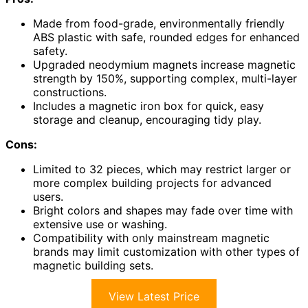
Made from food-grade, environmentally friendly
ABS plastic with safe, rounded edges for enhanced
safety.
Upgraded neodymium magnets increase magnetic
strength by 150%, supporting complex, multi-layer
constructions.
Includes a magnetic iron box for quick, easy
storage and cleanup, encouraging tidy play.
Cons:
Limited to 32 pieces, which may restrict larger or
more complex building projects for advanced
users.
Bright colors and shapes may fade over time with
extensive use or washing.
Compatibility with only mainstream magnetic
brands may limit customization with other types of
magnetic building sets.
View Latest Price