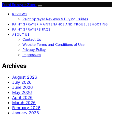
Paint Sprayer Zone
REVIEWS
Paint Sprayer Reviews & Buying Guides
PAINT SPRAYER MAINTENANCE AND TROUBLESHOOTING
PAINT SPRAYERS FAQS
ABOUT US
Contact Us
Website Terms and Conditions of Use
Privacy Policy
Impressum
Archives
August 2026
July 2026
June 2026
May 2026
April 2026
March 2026
February 2026
January 2026