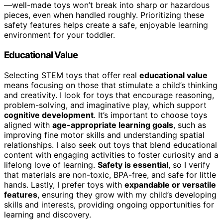
—well-made toys won’t break into sharp or hazardous
pieces, even when handled roughly. Prioritizing these
safety features helps create a safe, enjoyable learning
environment for your toddler.
Educational Value
Selecting STEM toys that offer real
educational value
means focusing on those that stimulate a child’s thinking
and creativity. I look for toys that encourage reasoning,
problem-solving, and imaginative play, which support
cognitive development
. It’s important to choose toys
aligned with
age-appropriate learning goals
, such as
improving fine motor skills and understanding spatial
relationships. I also seek out toys that blend educational
content with engaging activities to foster curiosity and a
lifelong love of learning.
Safety is essential
, so I verify
that materials are non-toxic, BPA-free, and safe for little
hands. Lastly, I prefer toys with
expandable or versatile
features
, ensuring they grow with my child’s developing
skills and interests, providing ongoing opportunities for
learning and discovery.