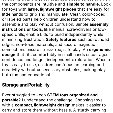
the components are intuitive and
simple to handle
. Look
for toys with
large, lightweight pieces
that are easy for
little hands to grip and manipulate. Clear, color-coded,
or labeled parts help children understand how to
assemble and play without confusion. Simple
assembly
instructions or tools
, like manual screwdrivers or low-
speed drills, enable kids to build independently while
minimizing frustration.
Safety features
such as rounded
edges, non-toxic materials, and secure magnetic
connections ensure stress-free, safe play. An
ergonomic
design
that fits comfortably in small hands encourages
confidence and longer, independent exploration. When a
toy is easy to use, children can focus on learning and
creativity without unnecessary obstacles, making play
both fun and educational.
Storage and Portability
Ever struggled to keep
STEM toys organized and
portable
? I understand the challenge. Choosing toys
with a
compact, lightweight design
makes it easier to
carry and store them without hassle. A sturdy carrying