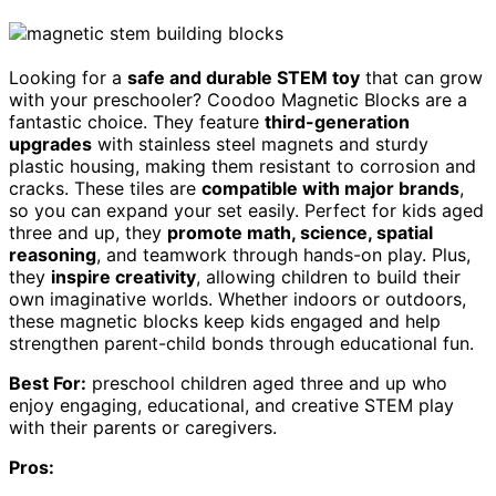
Looking for a
safe and durable STEM toy
that can grow
with your preschooler? Coodoo Magnetic Blocks are a
fantastic choice. They feature
third-generation
upgrades
with stainless steel magnets and sturdy
plastic housing, making them resistant to corrosion and
cracks. These tiles are
compatible with major brands
,
so you can expand your set easily. Perfect for kids aged
three and up, they
promote math, science, spatial
reasoning
, and teamwork through hands-on play. Plus,
they
inspire creativity
, allowing children to build their
own imaginative worlds. Whether indoors or outdoors,
these magnetic blocks keep kids engaged and help
strengthen parent-child bonds through educational fun.
Best For:
preschool children aged three and up who
enjoy engaging, educational, and creative STEM play
with their parents or caregivers.
Pros: