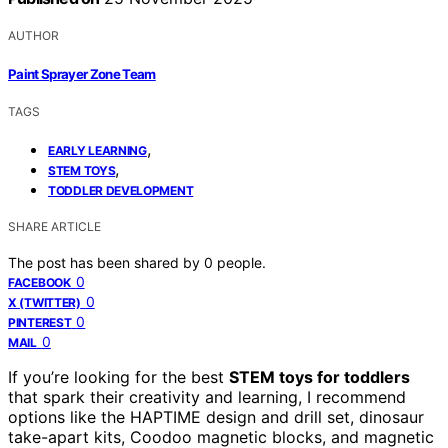
AUTHOR
Paint Sprayer Zone Team
TAGS
,
EARLY LEARNING
,
STEM TOYS
TODDLER DEVELOPMENT
SHARE ARTICLE
The post has been shared by
0
people.
0
FACEBOOK
0
X (TWITTER)
0
PINTEREST
0
MAIL
If you’re looking for the best
STEM toys for toddlers
that spark their creativity and learning, I recommend
options like the HAPTIME design and drill set, dinosaur
take-apart kits, Coodoo magnetic blocks, and magnetic