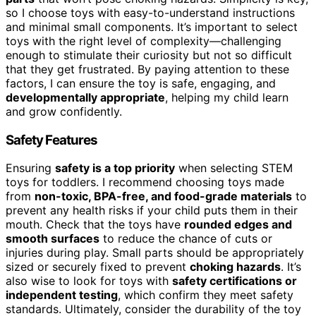
so I choose toys with easy-to-understand instructions
and minimal small components. It’s important to select
toys with the right level of complexity—challenging
enough to stimulate their curiosity but not so difficult
that they get frustrated. By paying attention to these
factors, I can ensure the toy is safe, engaging, and
developmentally appropriate
, helping my child learn
and grow confidently.
Safety Features
Ensuring
safety is a top priority
when selecting STEM
toys for toddlers. I recommend choosing toys made
from
non-toxic, BPA-free, and food-grade materials
to
prevent any health risks if your child puts them in their
mouth. Check that the toys have
rounded edges and
smooth surfaces
to reduce the chance of cuts or
injuries during play. Small parts should be appropriately
sized or securely fixed to prevent
choking hazards
. It’s
also wise to look for toys with
safety certifications or
independent testing
, which confirm they meet safety
standards. Ultimately, consider the durability of the toy