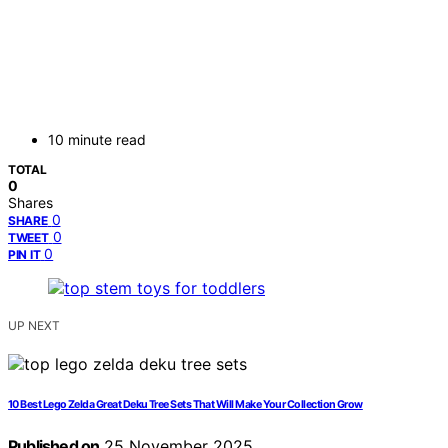
10 minute read
TOTAL
0
Shares
0
SHARE
0
TWEET
0
PIN IT
UP NEXT
10 Best Lego Zelda Great Deku Tree Sets That Will Make Your Collection Grow
Published on
25 November 2025