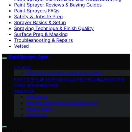
Paint Sprayer Reviews & Buying Guides
Paint Sprayers FAQs
Safety & Jobsite Prep
Sprayer Basics & Setup
Spraying Technique & Finish Quality
Surface Prep & Masking
Troubleshooting & Repairs
Vetted
Paint Sprayer Zone
REVIEWS
Paint Sprayer Reviews & Buying Guides
PAINT SPRAYER MAINTENANCE AND TROUBLESHOOTING
PAINT SPRAYERS FAQS
ABOUT US
Contact Us
Website Terms and Conditions of Use
Privacy Policy
Impressum
Search for: