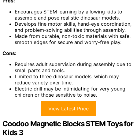
Pros:
Encourages STEM learning by allowing kids to
assemble and pose realistic dinosaur models.
Develops fine motor skills, hand-eye coordination,
and problem-solving abilities through assembly.
Made from durable, non-toxic materials with safe,
smooth edges for secure and worry-free play.
Cons:
Requires adult supervision during assembly due to
small parts and tools.
Limited to three dinosaur models, which may
reduce variety over time.
Electric drill may be intimidating for very young
children or those sensitive to noise.
View Latest Price
Coodoo Magnetic Blocks STEM Toys for
Kids 3