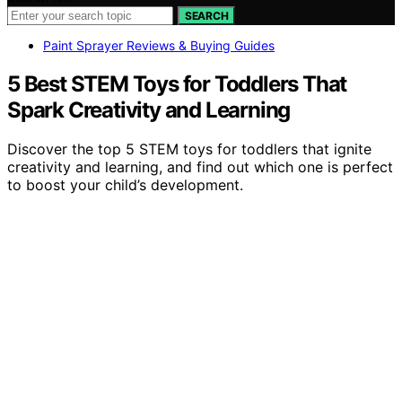
SEARCH
Paint Sprayer Reviews & Buying Guides
5 Best STEM Toys for Toddlers That
Spark Creativity and Learning
Discover the top 5 STEM toys for toddlers that ignite
creativity and learning, and find out which one is perfect
to boost your child’s development.