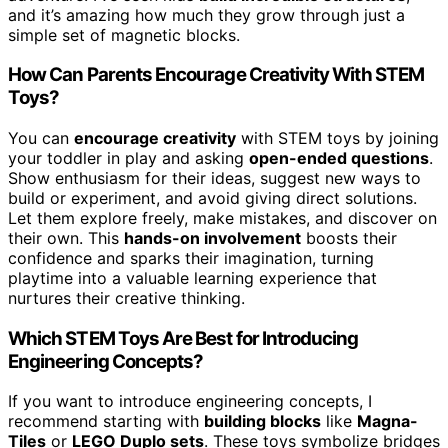
and it’s amazing how much they grow through just a
simple set of magnetic blocks.
How Can Parents Encourage Creativity With STEM
Toys?
You can
encourage creativity
with STEM toys by joining
your toddler in play and asking
open-ended questions
.
Show enthusiasm for their ideas, suggest new ways to
build or experiment, and avoid giving direct solutions.
Let them explore freely, make mistakes, and discover on
their own. This
hands-on involvement
boosts their
confidence and sparks their imagination, turning
playtime into a valuable learning experience that
nurtures their creative thinking.
Which STEM Toys Are Best for Introducing
Engineering Concepts?
If you want to introduce engineering concepts, I
recommend starting with
building blocks
like
Magna-
Tiles
or
LEGO Duplo sets
. These toys symbolize bridges