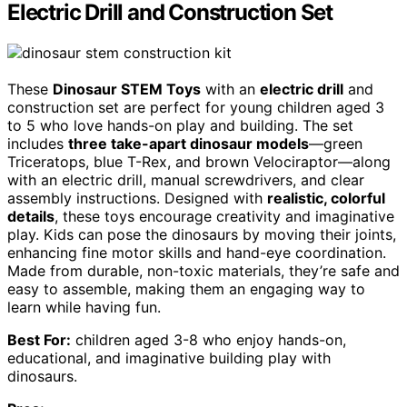
Electric Drill and Construction Set
These
Dinosaur STEM Toys
with an
electric drill
and
construction set are perfect for young children aged 3
to 5 who love hands-on play and building. The set
includes
three take-apart dinosaur models
—green
Triceratops, blue T-Rex, and brown Velociraptor—along
with an electric drill, manual screwdrivers, and clear
assembly instructions. Designed with
realistic, colorful
details
, these toys encourage creativity and imaginative
play. Kids can pose the dinosaurs by moving their joints,
enhancing fine motor skills and hand-eye coordination.
Made from durable, non-toxic materials, they’re safe and
easy to assemble, making them an engaging way to
learn while having fun.
Best For:
children aged 3-8 who enjoy hands-on,
educational, and imaginative building play with
dinosaurs.