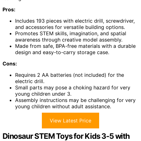
Pros:
Includes 193 pieces with electric drill, screwdriver,
and accessories for versatile building options.
Promotes STEM skills, imagination, and spatial
awareness through creative model assembly.
Made from safe, BPA-free materials with a durable
design and easy-to-carry storage case.
Cons:
Requires 2 AA batteries (not included) for the
electric drill.
Small parts may pose a choking hazard for very
young children under 3.
Assembly instructions may be challenging for very
young children without adult assistance.
View Latest Price
Dinosaur STEM Toys for Kids 3-5 with