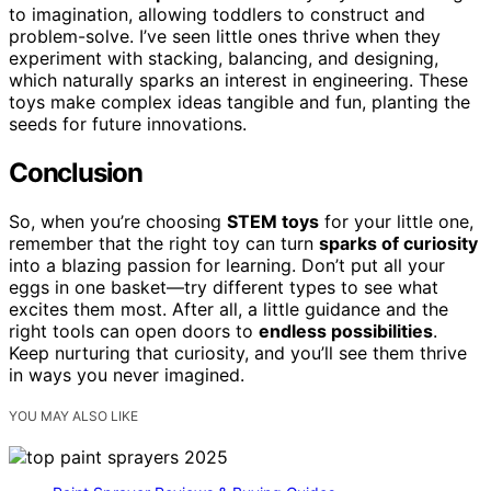
to imagination, allowing toddlers to construct and
problem-solve. I’ve seen little ones thrive when they
experiment with stacking, balancing, and designing,
which naturally sparks an interest in engineering. These
toys make complex ideas tangible and fun, planting the
seeds for future innovations.
Conclusion
So, when you’re choosing
STEM toys
for your little one,
remember that the right toy can turn
sparks of curiosity
into a blazing passion for learning. Don’t put all your
eggs in one basket—try different types to see what
excites them most. After all, a little guidance and the
right tools can open doors to
endless possibilities
.
Keep nurturing that curiosity, and you’ll see them thrive
in ways you never imagined.
YOU MAY ALSO LIKE