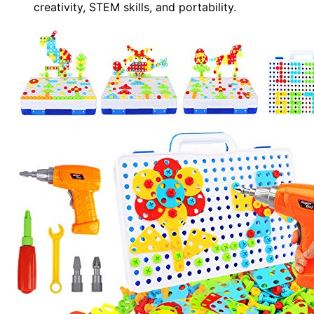
creativity, STEM skills, and portability.