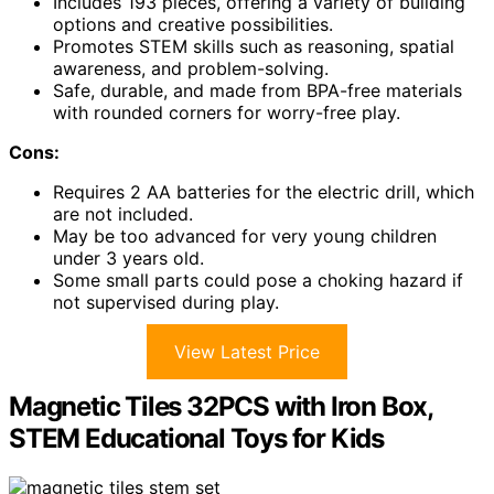
Includes 193 pieces, offering a variety of building
options and creative possibilities.
Promotes STEM skills such as reasoning, spatial
awareness, and problem-solving.
Safe, durable, and made from BPA-free materials
with rounded corners for worry-free play.
Cons:
Requires 2 AA batteries for the electric drill, which
are not included.
May be too advanced for very young children
under 3 years old.
Some small parts could pose a choking hazard if
not supervised during play.
View Latest Price
Magnetic Tiles 32PCS with Iron Box,
STEM Educational Toys for Kids