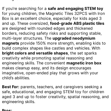
If you’re searching for a
safe and engaging STEM toy
for young children, the Magnetic Tiles 32PCS with Iron
Box is an excellent choice, especially for kids aged 3
and up. These oversized,
food-grade ABS plastic tiles
are designed with rounded edges and thickened
borders, reducing safety risks and supporting stable,
multi-layer structures. The
upgraded neodymium
magnets
provide 150% more strength, enabling kids to
build complex shapes like castles and vehicles. With
bright colors and versatile shapes
, the set sparks
creativity while promoting spatial reasoning and
engineering skills. The convenient
magnetic iron box
makes cleanup easy, and its design encourages
imaginative, open-ended play that grows with your
child’s abilities.
Best For:
parents, teachers, and caregivers seeking a
safe, educational, and engaging STEM toy for children
aged 3 and up to foster creativity, spatial reasoning, and
engineering skills.
Pros: