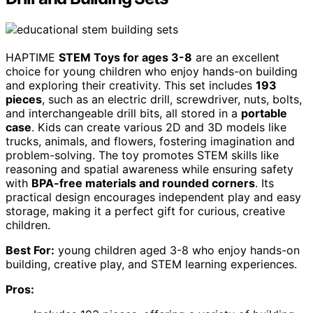
HAPTIME
STEM Toys for ages 3-8
are an excellent
choice for young children who enjoy hands-on building
and exploring their creativity. This set includes
193
pieces
, such as an electric drill, screwdriver, nuts, bolts,
and interchangeable drill bits, all stored in a
portable
case
. Kids can create various 2D and 3D models like
trucks, animals, and flowers, fostering imagination and
problem-solving. The toy promotes STEM skills like
reasoning and spatial awareness while ensuring safety
with
BPA-free materials and rounded corners
. Its
practical design encourages independent play and easy
storage, making it a perfect gift for curious, creative
children.
Best For:
young children aged 3-8 who enjoy hands-on
building, creative play, and STEM learning experiences.
Pros: