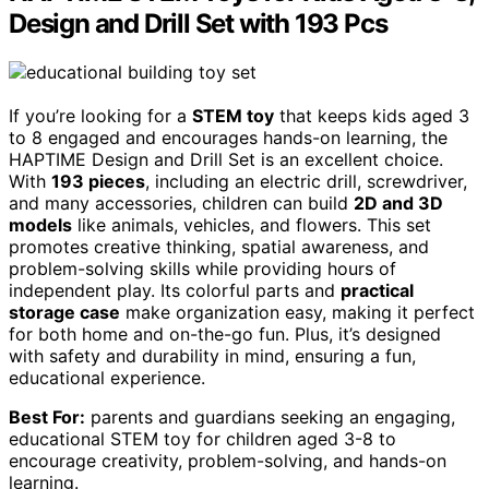
Design and Drill Set with 193 Pcs
If you’re looking for a
STEM toy
that keeps kids aged 3
to 8 engaged and encourages hands-on learning, the
HAPTIME Design and Drill Set is an excellent choice.
With
193 pieces
, including an electric drill, screwdriver,
and many accessories, children can build
2D and 3D
models
like animals, vehicles, and flowers. This set
promotes creative thinking, spatial awareness, and
problem-solving skills while providing hours of
independent play. Its colorful parts and
practical
storage case
make organization easy, making it perfect
for both home and on-the-go fun. Plus, it’s designed
with safety and durability in mind, ensuring a fun,
educational experience.
Best For:
parents and guardians seeking an engaging,
educational STEM toy for children aged 3-8 to
encourage creativity, problem-solving, and hands-on
learning.