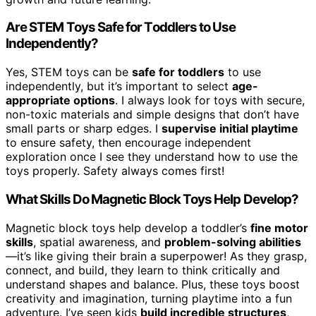
Are STEM Toys Safe for Toddlers to Use
Independently?
Yes, STEM toys can be
safe for toddlers
to use
independently, but it’s important to select
age-
appropriate options
. I always look for toys with secure,
non-toxic materials and simple designs that don’t have
small parts or sharp edges. I
supervise initial playtime
to ensure safety, then encourage independent
exploration once I see they understand how to use the
toys properly. Safety always comes first!
What Skills Do Magnetic Block Toys Help Develop?
Magnetic block toys help develop a toddler’s
fine motor
skills
, spatial awareness, and
problem-solving abilities
—it’s like giving their brain a superpower! As they grasp,
connect, and build, they learn to think critically and
understand shapes and balance. Plus, these toys boost
creativity and imagination, turning playtime into a fun
adventure. I’ve seen kids
build incredible structures
,