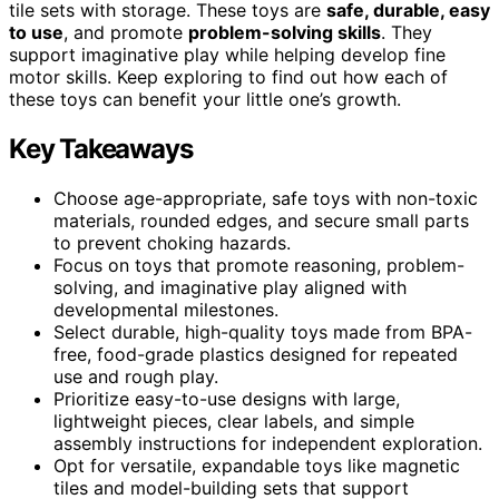
tile sets with storage. These toys are
safe, durable, easy
to use
, and promote
problem-solving skills
. They
support imaginative play while helping develop fine
motor skills. Keep exploring to find out how each of
these toys can benefit your little one’s growth.
Key Takeaways
Choose age-appropriate, safe toys with non-toxic
materials, rounded edges, and secure small parts
to prevent choking hazards.
Focus on toys that promote reasoning, problem-
solving, and imaginative play aligned with
developmental milestones.
Select durable, high-quality toys made from BPA-
free, food-grade plastics designed for repeated
use and rough play.
Prioritize easy-to-use designs with large,
lightweight pieces, clear labels, and simple
assembly instructions for independent exploration.
Opt for versatile, expandable toys like magnetic
tiles and model-building sets that support