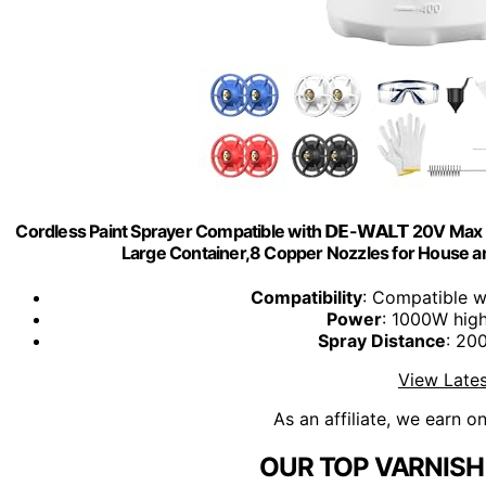
Cordless Paint Sprayer Compatible with 𝗗𝗘-𝗪𝗔𝗟𝗧 20V M
Large Container,8 Copper Nozzles for House an
Compatibility
: Compatible 
Power
: 1000W hig
Spray Distance
: 20
View Lates
As an affiliate, we earn o
OUR TOP VARNISH