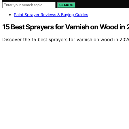
SEARCH
Paint Sprayer Reviews & Buying Guides
15 Best Sprayers for Varnish on Wood in
Discover the 15 best sprayers for varnish on wood in 2026 