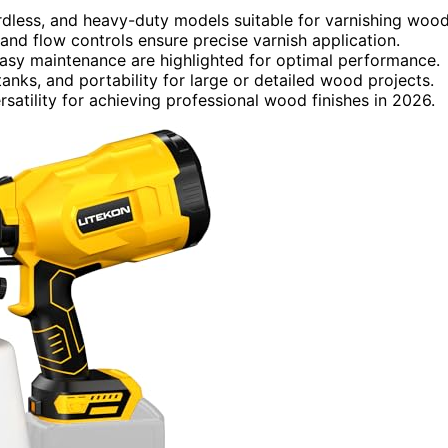
ordless, and heavy-duty models suitable for varnishing wood
and flow controls ensure precise varnish application.
 easy maintenance are highlighted for optimal performance.
anks, and portability for large or detailed wood projects.
satility for achieving professional wood finishes in 2026.