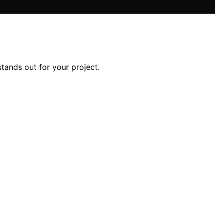
stands out for your project.