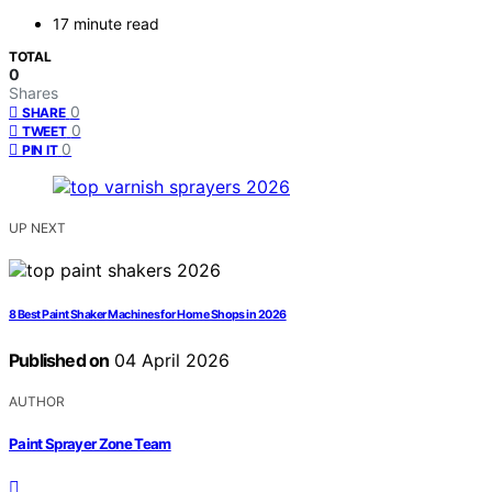
17 minute read
TOTAL
0
Shares
0
SHARE
0
TWEET
0
PIN IT
UP NEXT
8 Best Paint Shaker Machines for Home Shops in 2026
Published on
04 April 2026
AUTHOR
Paint Sprayer Zone Team