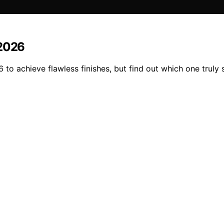
 2026
to achieve flawless finishes, but find out which one truly 