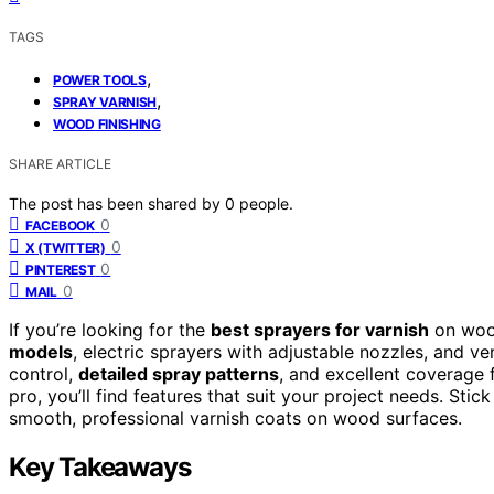
TAGS
,
POWER TOOLS
,
SPRAY VARNISH
WOOD FINISHING
SHARE ARTICLE
The post has been shared by
0
people.
0
FACEBOOK
0
X (TWITTER)
0
PINTEREST
0
MAIL
If you’re looking for the
best sprayers for varnish
on woo
models
, electric sprayers with adjustable nozzles, and ve
control,
detailed spray patterns
, and excellent coverage 
pro, you’ll find features that suit your project needs. Sti
smooth, professional varnish coats on wood surfaces.
Key Takeaways