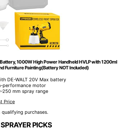
ax Battery, 1000W High Power Handheld HVLP with 1200ml
d Furniture Painting(Battery NOT Included)
with DE-WALT 20V Max battery
h-performance motor
0-250 mm spray range
t Price
n qualifying purchases.
 SPRAYER PICKS