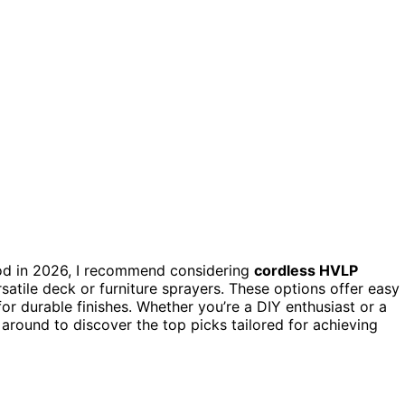
d in 2026, I recommend considering
cordless HVLP
rsatile deck or furniture sprayers. These options offer easy
for durable finishes. Whether you’re a DIY enthusiast or a
ck around to discover the top picks tailored for achieving