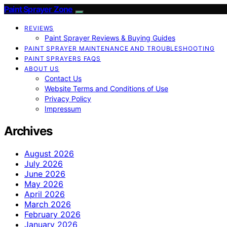
Paint Sprayer Zone
REVIEWS
Paint Sprayer Reviews & Buying Guides
PAINT SPRAYER MAINTENANCE AND TROUBLESHOOTING
PAINT SPRAYERS FAQS
ABOUT US
Contact Us
Website Terms and Conditions of Use
Privacy Policy
Impressum
Archives
August 2026
July 2026
June 2026
May 2026
April 2026
March 2026
February 2026
January 2026