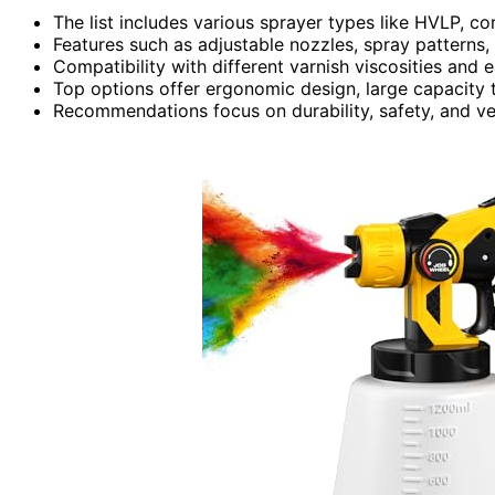
The list includes various sprayer types like HVLP, c
Features such as adjustable nozzles, spray patterns, 
Compatibility with different varnish viscosities and
Top options offer ergonomic design, large capacity t
Recommendations focus on durability, safety, and ver