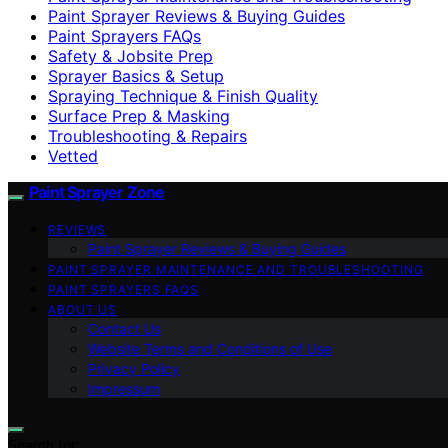
Paint Sprayer Reviews & Buying Guides
Paint Sprayers FAQs
Safety & Jobsite Prep
Sprayer Basics & Setup
Spraying Technique & Finish Quality
Surface Prep & Masking
Troubleshooting & Repairs
Vetted
Paint Sprayer Zone
REVIEWS
Paint Sprayer Reviews & Buying Guides
PAINT SPRAYER MAINTENANCE AND TROUBLESHOOTING
PAINT SPRAYERS FAQS
ABOUT US
Contact Us
Website Terms and Conditions of Use
Privacy Policy
Impressum
Search for: