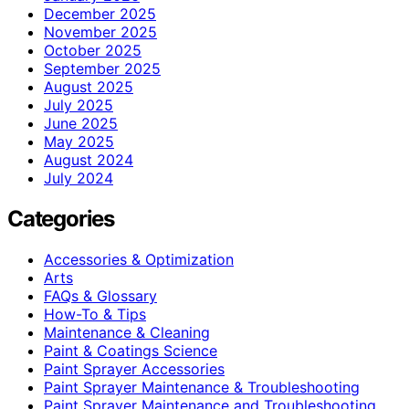
December 2025
November 2025
October 2025
September 2025
August 2025
July 2025
June 2025
May 2025
August 2024
July 2024
Categories
Accessories & Optimization
Arts
FAQs & Glossary
How-To & Tips
Maintenance & Cleaning
Paint & Coatings Science
Paint Sprayer Accessories
Paint Sprayer Maintenance & Troubleshooting
Paint Sprayer Maintenance and Troubleshooting