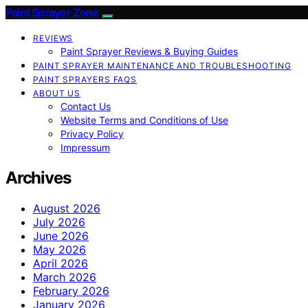
Paint Sprayer Zone
REVIEWS
Paint Sprayer Reviews & Buying Guides
PAINT SPRAYER MAINTENANCE AND TROUBLESHOOTING
PAINT SPRAYERS FAQS
ABOUT US
Contact Us
Website Terms and Conditions of Use
Privacy Policy
Impressum
Archives
August 2026
July 2026
June 2026
May 2026
April 2026
March 2026
February 2026
January 2026