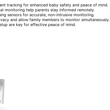
nt tracking for enhanced baby safety and peace of mind.
tal monitoring help parents stay informed remotely.
ng sensors for accurate, non-intrusive monitoring.
ivacy and allow family members to monitor simultaneously.
setup are key for effective peace of mind.