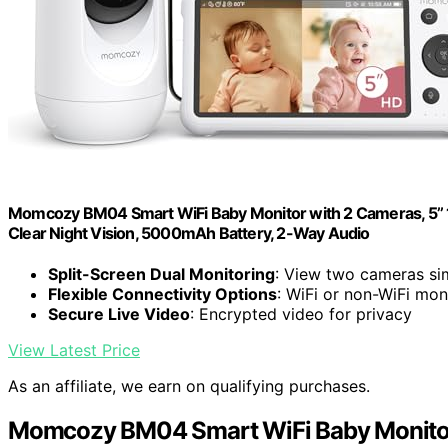
Momcozy BM04 Smart WiFi Baby Monitor with 2 Cameras, 5’’ 
Clear Night Vision, 5000mAh Battery, 2-Way Audio
Split-Screen Dual Monitoring
: View two cameras si
Flexible Connectivity Options
: WiFi or non-WiFi mon
Secure Live Video
: Encrypted video for privacy
View Latest Price
As an affiliate, we earn on qualifying purchases.
Momcozy BM04 Smart WiFi Baby Monitor