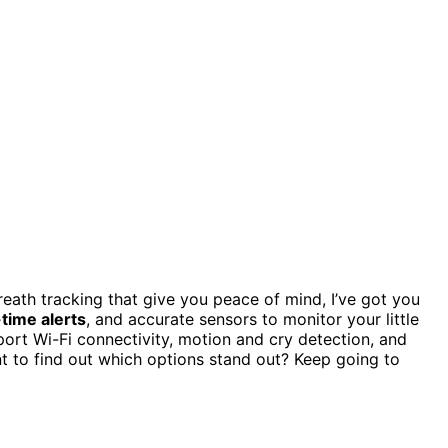
eath tracking that give you peace of mind, I’ve got you
-time alerts
, and accurate sensors to monitor your little
rt Wi-Fi connectivity, motion and cry detection, and
t to find out which options stand out? Keep going to