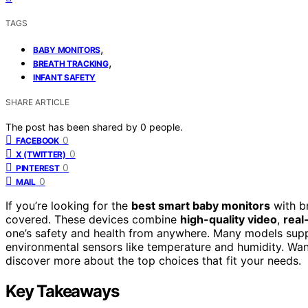
TAGS
,
BABY MONITORS
,
BREATH TRACKING
INFANT SAFETY
SHARE ARTICLE
The post has been shared by
0
people.
0
FACEBOOK
0
X (TWITTER)
0
PINTEREST
0
MAIL
If you’re looking for the
best smart baby monitors
with br
covered. These devices combine
high-quality video
,
real
one’s safety and health from anywhere. Many models suppo
environmental sensors like temperature and humidity. Wan
discover more about the top choices that fit your needs.
Key Takeaways