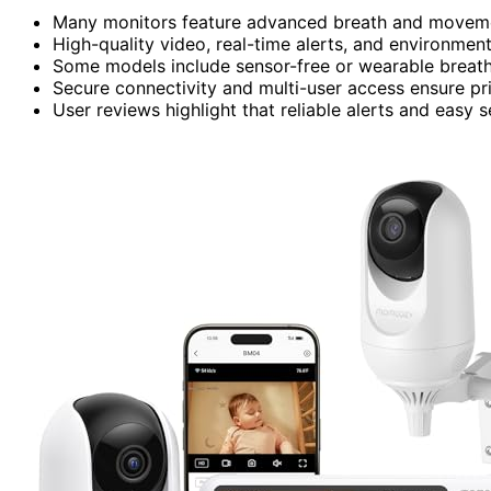
Many monitors feature advanced breath and moveme
High-quality video, real-time alerts, and environmen
Some models include sensor-free or wearable breathi
Secure connectivity and multi-user access ensure pr
User reviews highlight that reliable alerts and easy 