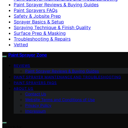
Paint Sprayer Reviews & Buying Guides
Paint Sprayers FAQs
Safety & Jobsite Prep
Sprayer Basics & Setup
Spraying Technique & Finish Quality
Surface Prep & Masking
Troubleshooting & Repairs
Vetted
Paint Sprayer Zone
REVIEWS
Paint Sprayer Reviews & Buying Guides
PAINT SPRAYER MAINTENANCE AND TROUBLESHOOTING
PAINT SPRAYERS FAQS
ABOUT US
Contact Us
Website Terms and Conditions of Use
Privacy Policy
Impressum
Search for: