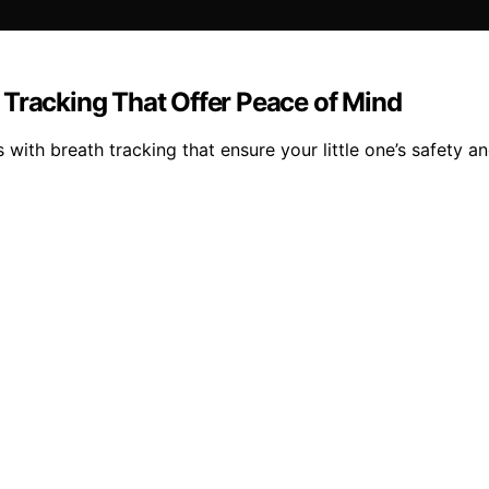
 Tracking That Offer Peace of Mind
with breath tracking that ensure your little one’s safety a