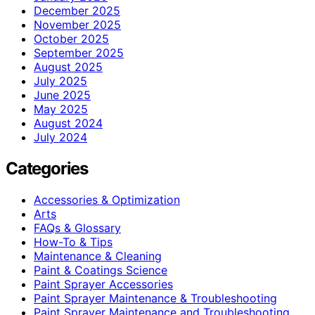
December 2025
November 2025
October 2025
September 2025
August 2025
July 2025
June 2025
May 2025
August 2024
July 2024
Categories
Accessories & Optimization
Arts
FAQs & Glossary
How-To & Tips
Maintenance & Cleaning
Paint & Coatings Science
Paint Sprayer Accessories
Paint Sprayer Maintenance & Troubleshooting
Paint Sprayer Maintenance and Troubleshooting