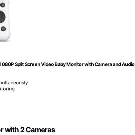
1080P Split Screen Video Baby Monitor with Camera and Audio
multaneously
itoring
 with 2 Cameras