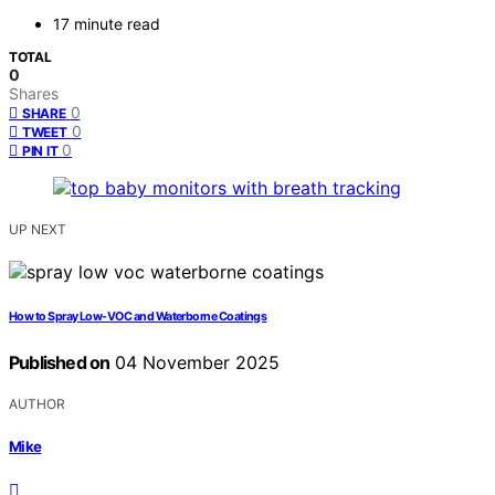
17 minute read
TOTAL
0
Shares
0
SHARE
0
TWEET
0
PIN IT
UP NEXT
How to Spray Low-VOC and Waterborne Coatings
Published on
04 November 2025
AUTHOR
Mike