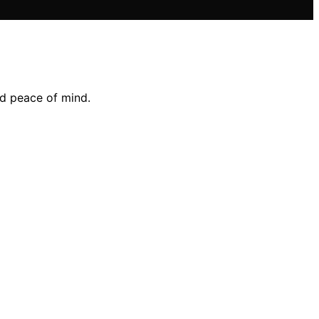
nd peace of mind.