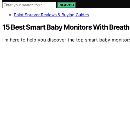
SEARCH
Paint Sprayer Reviews & Buying Guides
15 Best Smart Baby Monitors With Breath
I’m here to help you discover the top smart baby monitors 