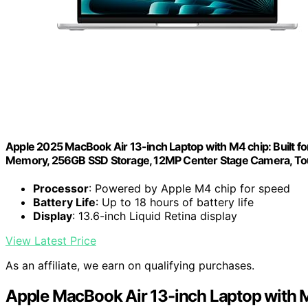
Apple 2025 MacBook Air 13-inch Laptop with M4 chip: Built for 
Memory, 256GB SSD Storage, 12MP Center Stage Camera, Touc
Processor
: Powered by Apple M4 chip for speed
Battery Life
: Up to 18 hours of battery life
Display
: 13.6-inch Liquid Retina display
View Latest Price
As an affiliate, we earn on qualifying purchases.
Apple MacBook Air 13-inch Laptop with 