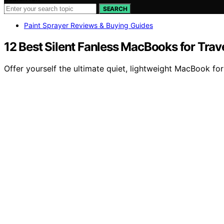
SEARCH
Paint Sprayer Reviews & Buying Guides
12 Best Silent Fanless MacBooks for Trav
Offer yourself the ultimate quiet, lightweight MacBook for