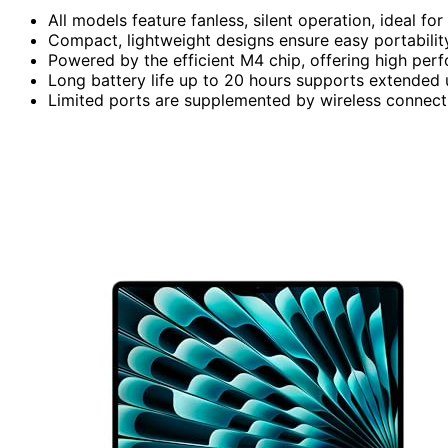
All models feature fanless, silent operation, ideal fo
Compact, lightweight designs ensure easy portabilit
Powered by the efficient M4 chip, offering high per
Long battery life up to 20 hours supports extended 
Limited ports are supplemented by wireless connectiv