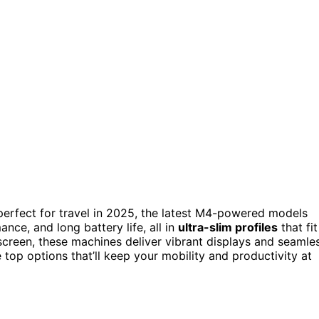
erfect for travel in 2025, the latest M4-powered models
nce, and long battery life, all in
ultra-slim profiles
that fit
 screen, these machines deliver vibrant displays and seamle
 top options that’ll keep your mobility and productivity at