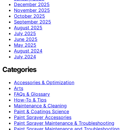
December 2025
November 2025
October 2025
September 2025
August 2025
July 2025
June 2025
May 2025
August 2024
July 2024
Categories
Accessories & Optimization
Arts
FAQs & Glossary
How-To & Tips
Maintenance & Cleaning
Paint & Coatings Science
Paint Sprayer Accessories
Paint Sprayer Maintenance & Troubleshooting
Paint Sprayer Maintenance and Troubleshooting