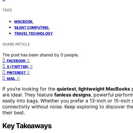
TAGS
,
MACBOOK
,
SILENT COMPUTING
TRAVEL TECHNOLOGY
SHARE ARTICLE
The post has been shared by
0
people.
0
FACEBOOK
0
X (TWITTER)
0
PINTEREST
0
MAIL
If you’re looking for the
quietest, lightweight MacBooks
p
are ideal. They feature
fanless designs
, powerful performa
easily into bags. Whether you prefer a 13-inch or 15-inch
connectivity without noise. Keep exploring to discover the
their best.
Key Takeaways