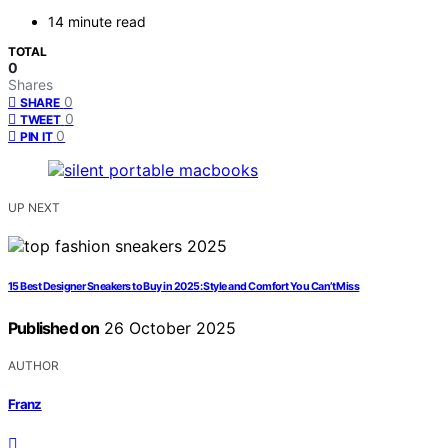
14 minute read
TOTAL
0
Shares
0
SHARE
0
TWEET
0
PIN IT
UP NEXT
15 Best Designer Sneakers to Buy in 2025: Style and Comfort You Can’t Miss
Published on
26 October 2025
AUTHOR
Franz