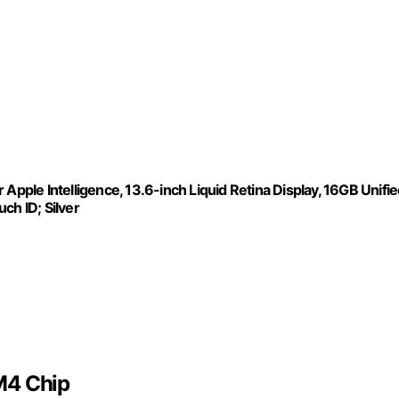
Apple Intelligence, 13.6-inch Liquid Retina Display, 16GB Unifi
h ID; Silver
M4 Chip