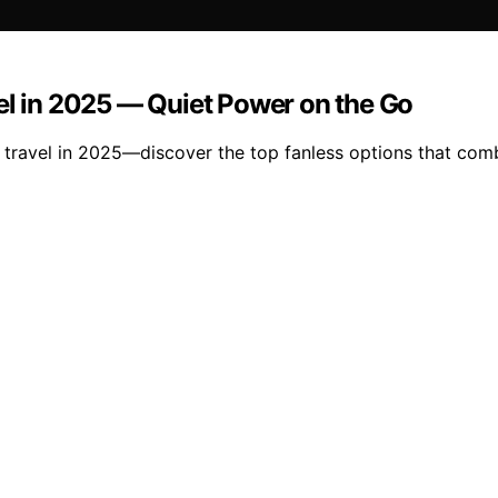
el in 2025 — Quiet Power on the Go
 travel in 2025—discover the top fanless options that combi