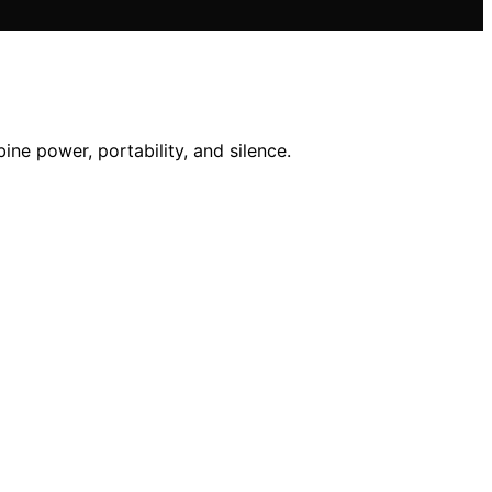
ne power, portability, and silence.