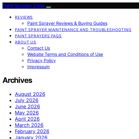
Paint Sprayer Zone
REVIEWS
Paint Sprayer Reviews & Buying Guides
PAINT SPRAYER MAINTENANCE AND TROUBLESHOOTING
PAINT SPRAYERS FAQS
ABOUT US
Contact Us
Website Terms and Conditions of Use
Privacy Policy
Impressum
Archives
August 2026
July 2026
June 2026
May 2026
April 2026
March 2026
February 2026
January 2026