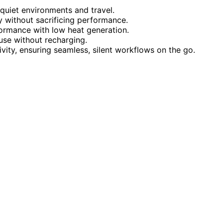
r quiet environments and travel.
y without sacrificing performance.
formance with low heat generation.
use without recharging.
ity, ensuring seamless, silent workflows on the go.