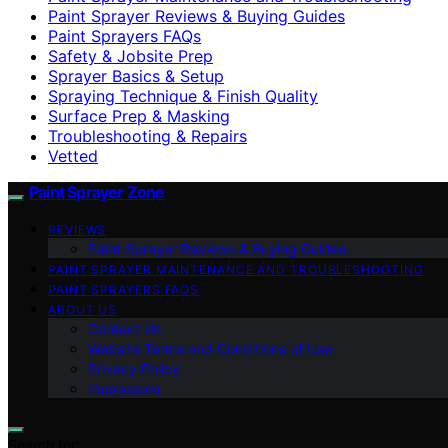
Paint Sprayer Reviews & Buying Guides
Paint Sprayers FAQs
Safety & Jobsite Prep
Sprayer Basics & Setup
Spraying Technique & Finish Quality
Surface Prep & Masking
Troubleshooting & Repairs
Vetted
Paint Sprayer Zone
REVIEWS
Paint Sprayer Reviews & Buying Guides
PAINT SPRAYER MAINTENANCE AND TROUBLESHOOTING
PAINT SPRAYERS FAQS
ABOUT US
Contact Us
Website Terms and Conditions of Use
Privacy Policy
Impressum
Search for: