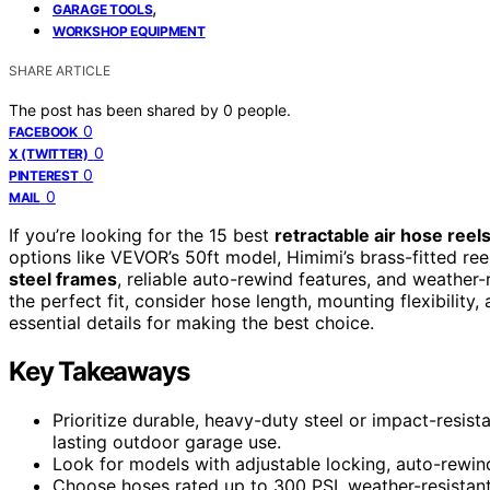
,
GARAGE TOOLS
WORKSHOP EQUIPMENT
SHARE ARTICLE
The post has been shared by
0
people.
0
FACEBOOK
0
X (TWITTER)
0
PINTEREST
0
MAIL
If you’re looking for the 15 best
retractable air hose reel
options like VEVOR’s 50ft model, Himimi’s brass-fitted reel
steel frames
, reliable auto-rewind features, and weather
the perfect fit, consider hose length, mounting flexibility,
essential details for making the best choice.
Key Takeaways
Prioritize durable, heavy-duty steel or impact-resista
lasting outdoor garage use.
Look for models with adjustable locking, auto-rewind,
Choose hoses rated up to 300 PSI, weather-resistant