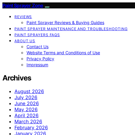
Paint Sprayer Zone
REVIEWS
Paint Sprayer Reviews & Buying Guides
PAINT SPRAYER MAINTENANCE AND TROUBLESHOOTING
PAINT SPRAYERS FAQS
ABOUT US
Contact Us
Website Terms and Conditions of Use
Privacy Policy
Impressum
Archives
August 2026
July 2026
June 2026
May 2026
April 2026
March 2026
February 2026
January 2026