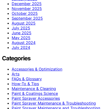
December 2025
November 2025
October 2025
September 2025
August 2025
July 2025
June 2025
May 2025
August 2024
July 2024
Categories
Accessories & Optimization
Arts
FAQs & Glossary
How-To & Tips
Maintenance & Cleaning
Paint & Coatings Science
Paint Sprayer Accessories
Paint Sprayer Maintenance & Troubleshooting
Paint Sprayer Maintenance and Troubleshooting