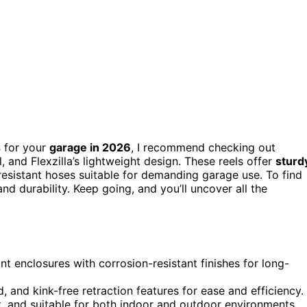
s
for your
garage in 2026
, I recommend checking out
, and Flexzilla’s lightweight design. These reels offer
sturd
-resistant hoses suitable for demanding garage use. To find
 and durability. Keep going, and you’ll uncover all the
nt enclosures with corrosion-resistant finishes for long-
 and kink-free retraction features for ease and efficiency.
, and suitable for both indoor and outdoor environments.