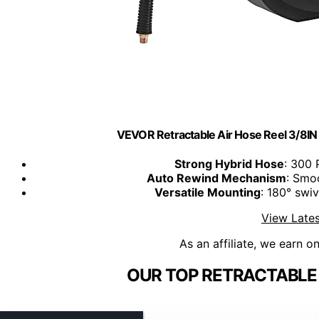
VEVOR Retractable Air Hose Reel 3/8IN
Strong Hybrid Hose
: 300 
Auto Rewind Mechanism
: Smoo
Versatile Mounting
: 180° swiv
View Lates
As an affiliate, we earn o
OUR TOP RETRACTABLE 