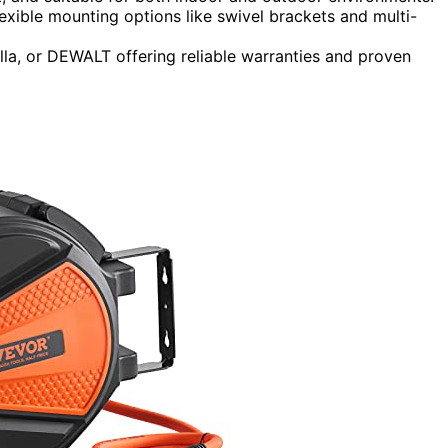
exible mounting options like swivel brackets and multi-
illa, or DEWALT offering reliable warranties and proven