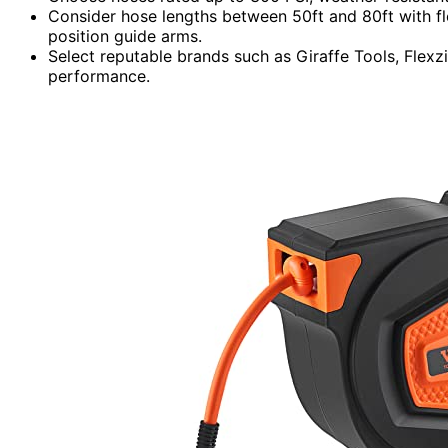
Consider hose lengths between 50ft and 80ft with fl
position guide arms.
Select reputable brands such as Giraffe Tools, Flexz
performance.