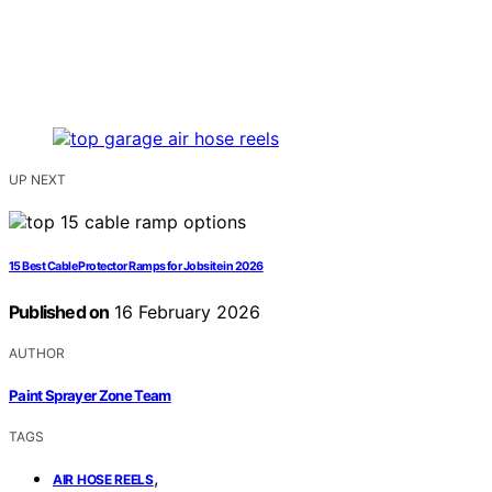
UP NEXT
15 Best Cable Protector Ramps for Jobsite in 2026
Published on
16 February 2026
AUTHOR
Paint Sprayer Zone Team
TAGS
,
AIR HOSE REELS