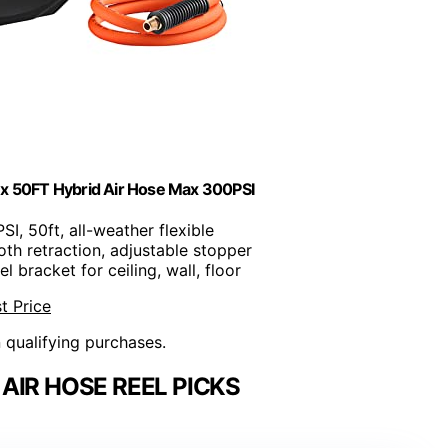
 x 50FT Hybrid Air Hose Max 300PSI
PSI, 50ft, all-weather flexible
th retraction, adjustable stopper
el bracket for ceiling, wall, floor
t Price
n qualifying purchases.
AIR HOSE REEL PICKS