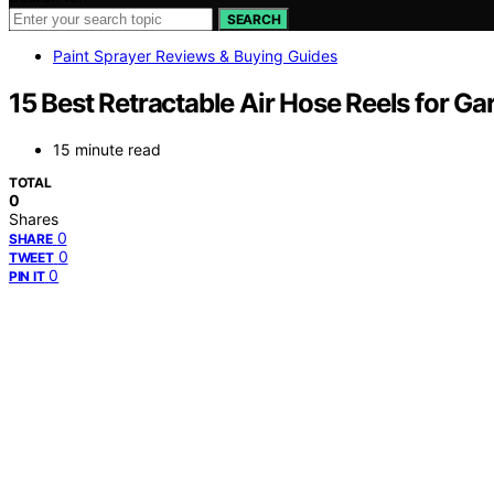
SEARCH
Paint Sprayer Reviews & Buying Guides
15 Best Retractable Air Hose Reels for Ga
15 minute read
TOTAL
0
Shares
0
SHARE
0
TWEET
0
PIN IT