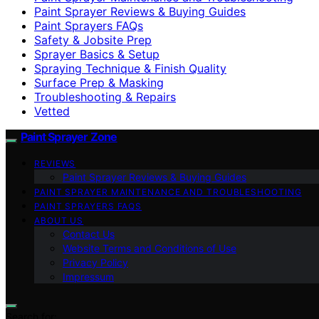
Paint Sprayer Reviews & Buying Guides
Paint Sprayers FAQs
Safety & Jobsite Prep
Sprayer Basics & Setup
Spraying Technique & Finish Quality
Surface Prep & Masking
Troubleshooting & Repairs
Vetted
Paint Sprayer Zone
REVIEWS
Paint Sprayer Reviews & Buying Guides
PAINT SPRAYER MAINTENANCE AND TROUBLESHOOTING
PAINT SPRAYERS FAQS
ABOUT US
Contact Us
Website Terms and Conditions of Use
Privacy Policy
Impressum
Search for: