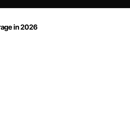
rage in 2026