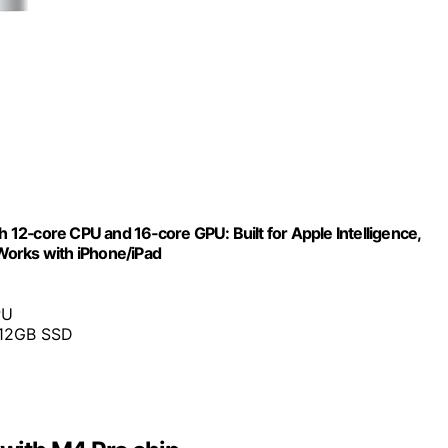
12‑core CPU and 16‑core GPU: Built for Apple Intelligence,
Works with iPhone/iPad
PU
512GB SSD