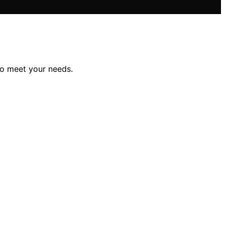
to meet your needs.