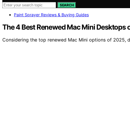
SEARCH
Paint Sprayer Reviews & Buying Guides
The 4 Best Renewed Mac Mini Desktops o
Considering the top renewed Mac Mini options of 2025, d