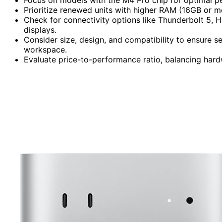
Prioritize renewed units with higher RAM (16GB or m
Check for connectivity options like Thunderbolt 5, H
displays.
Consider size, design, and compatibility to ensure 
workspace.
Evaluate price-to-performance ratio, balancing hard