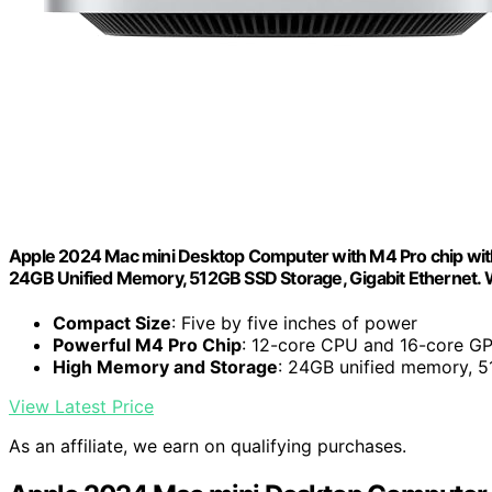
Apple 2024 Mac mini Desktop Computer with M4 Pro chip with 
24GB Unified Memory, 512GB SSD Storage, Gigabit Ethernet. 
Compact Size
: Five by five inches of power
Powerful M4 Pro Chip
: 12-core CPU and 16-core G
High Memory and Storage
: 24GB unified memory, 
View Latest Price
As an affiliate, we earn on qualifying purchases.