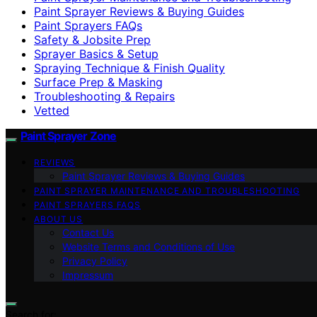
Paint Sprayer Reviews & Buying Guides
Paint Sprayers FAQs
Safety & Jobsite Prep
Sprayer Basics & Setup
Spraying Technique & Finish Quality
Surface Prep & Masking
Troubleshooting & Repairs
Vetted
Paint Sprayer Zone
REVIEWS
Paint Sprayer Reviews & Buying Guides
PAINT SPRAYER MAINTENANCE AND TROUBLESHOOTING
PAINT SPRAYERS FAQS
ABOUT US
Contact Us
Website Terms and Conditions of Use
Privacy Policy
Impressum
Search for: