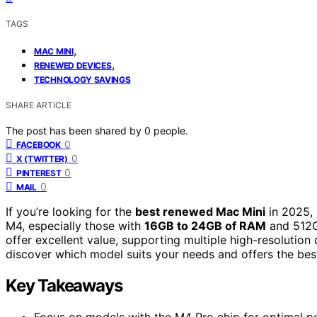
TAGS
,
MAC MINI
,
RENEWED DEVICES
TECHNOLOGY SAVINGS
SHARE ARTICLE
The post has been shared by
0
people.
0
FACEBOOK
0
X (TWITTER)
0
PINTEREST
0
MAIL
If you’re looking for the
best renewed Mac Mini
in 2025, 
M4, especially those with
16GB to 24GB of RAM
and 512
offer excellent value, supporting multiple high-resolutio
discover which model suits your needs and offers the best
Key Takeaways
Focus on models with the M4 Pro chip for optimal pe