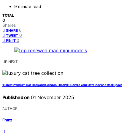
9 minute read
TOTAL
0
Shares
0
SHARE
0
TWEET
0
PIN IT
UP NEXT
15 Best Premium Cat Trees and Condos That Will Elevate Your Cat’s Play and Rest Space
Published on
01 November 2025
AUTHOR
Franz