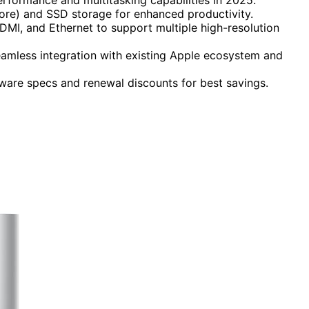
ore) and SSD storage for enhanced productivity.
DMI, and Ethernet to support multiple high-resolution
seamless integration with existing Apple ecosystem and
ware specs and renewal discounts for best savings.