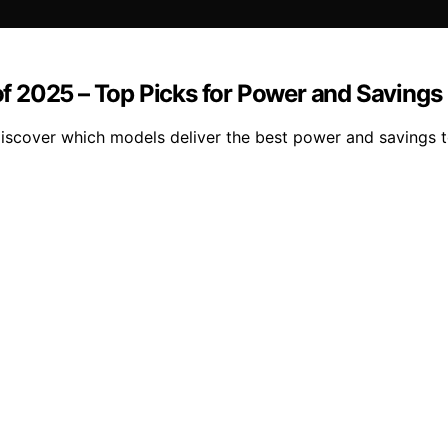
f 2025 – Top Picks for Power and Savings
iscover which models deliver the best power and savings 