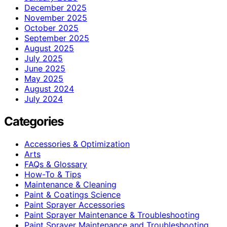
December 2025
November 2025
October 2025
September 2025
August 2025
July 2025
June 2025
May 2025
August 2024
July 2024
Categories
Accessories & Optimization
Arts
FAQs & Glossary
How-To & Tips
Maintenance & Cleaning
Paint & Coatings Science
Paint Sprayer Accessories
Paint Sprayer Maintenance & Troubleshooting
Paint Sprayer Maintenance and Troubleshooting