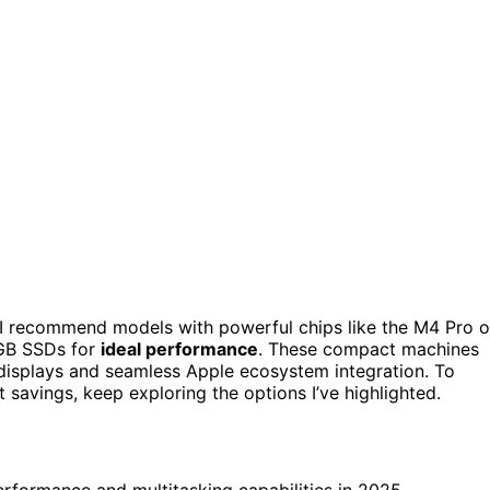
I recommend models with powerful chips like the M4 Pro o
GB SSDs for
ideal performance
. These compact machines
n displays and seamless Apple ecosystem integration. To
 savings, keep exploring the options I’ve highlighted.
rformance and multitasking capabilities in 2025.