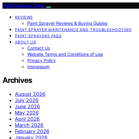
Paint Sprayer Zone
REVIEWS
Paint Sprayer Reviews & Buying Guides
PAINT SPRAYER MAINTENANCE AND TROUBLESHOOTING
PAINT SPRAYERS FAQS
ABOUT US
Contact Us
Website Terms and Conditions of Use
Privacy Policy
Impressum
Archives
August 2026
July 2026
June 2026
May 2026
April 2026
March 2026
February 2026
January 2026