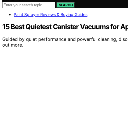
SEARCH
Paint Sprayer Reviews & Buying Guides
15 Best Quietest Canister Vacuums for A
Guided by quiet performance and powerful cleaning, disc
out more.