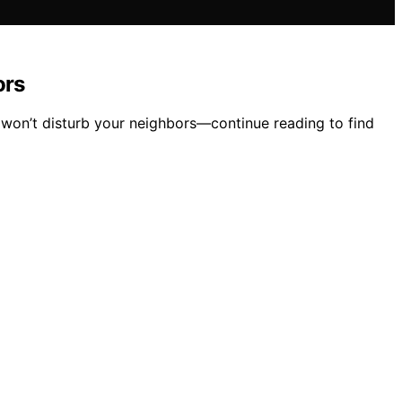
ors
 won’t disturb your neighbors—continue reading to find