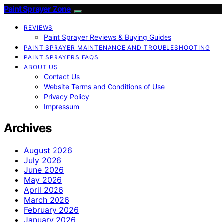
Paint Sprayer Zone
REVIEWS
Paint Sprayer Reviews & Buying Guides
PAINT SPRAYER MAINTENANCE AND TROUBLESHOOTING
PAINT SPRAYERS FAQS
ABOUT US
Contact Us
Website Terms and Conditions of Use
Privacy Policy
Impressum
Archives
August 2026
July 2026
June 2026
May 2026
April 2026
March 2026
February 2026
January 2026