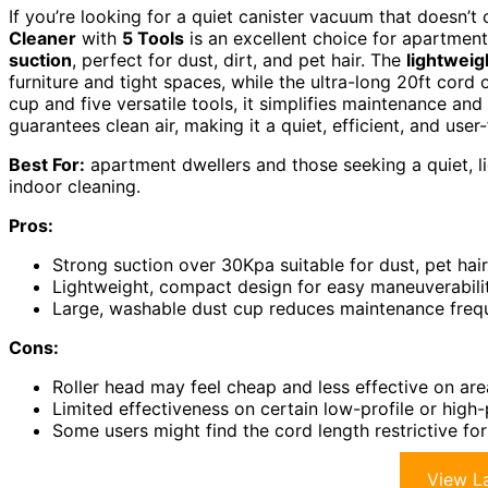
If you’re looking for a quiet canister vacuum that doesn
Cleaner
with
5 Tools
is an excellent choice for apartment 
suction
, perfect for dust, dirt, and pet hair. The
lightweig
furniture and tight spaces, while the ultra-long 20ft cord 
cup and five versatile tools, it simplifies maintenance and 
guarantees clean air, making it a quiet, efficient, and us
Best For:
apartment dwellers and those seeking a quiet, l
indoor cleaning.
Pros:
Strong suction over 30Kpa suitable for dust, pet hair
Lightweight, compact design for easy maneuverabili
Large, washable dust cup reduces maintenance fre
Cons:
Roller head may feel cheap and less effective on are
Limited effectiveness on certain low-profile or high-
Some users might find the cord length restrictive fo
View La