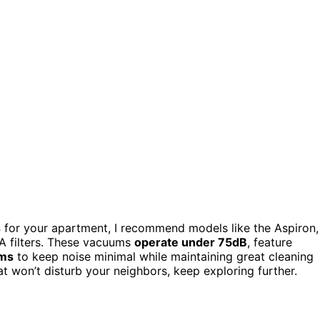
s
for your apartment, I recommend models like the Aspiron,
A filters. These vacuums
operate under 75dB
, feature
ems
to keep noise minimal while maintaining great cleaning
t won’t disturb your neighbors, keep exploring further.