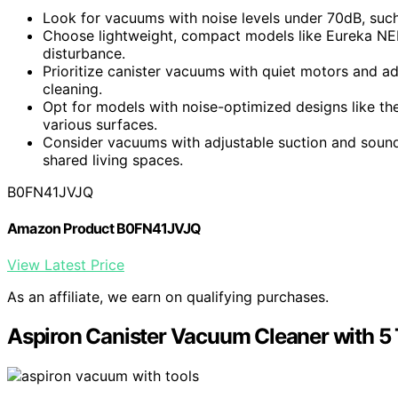
Look for vacuums with noise levels under 70dB, such
Choose lightweight, compact models like Eureka NEN
disturbance.
Prioritize canister vacuums with quiet motors and a
cleaning.
Opt for models with noise-optimized designs like th
various surfaces.
Consider vacuums with adjustable suction and soun
shared living spaces.
B0FN41JVJQ
Amazon Product B0FN41JVJQ
View Latest Price
As an affiliate, we earn on qualifying purchases.
Aspiron Canister Vacuum Cleaner with 5 