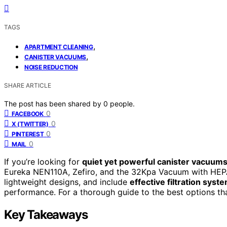
TAGS
,
APARTMENT CLEANING
,
CANISTER VACUUMS
NOISE REDUCTION
SHARE ARTICLE
The post has been shared by
0
people.
0
FACEBOOK
0
X (TWITTER)
0
PINTEREST
0
MAIL
If you’re looking for
quiet yet powerful canister vacuum
Eureka NEN110A, Zefiro, and the 32Kpa Vacuum with HEP
lightweight designs, and include
effective filtration syst
performance. For a thorough guide to the best options tha
Key Takeaways