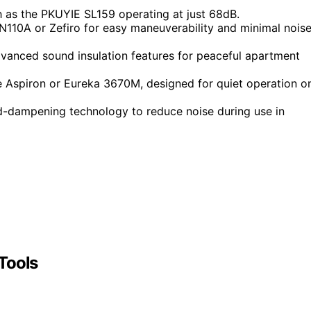
 as the PKUYIE SL159 operating at just 68dB.
110A or Zefiro for easy maneuverability and minimal nois
dvanced sound insulation features for peaceful apartment
e Aspiron or Eureka 3670M, designed for quiet operation o
d-dampening technology to reduce noise during use in
Tools