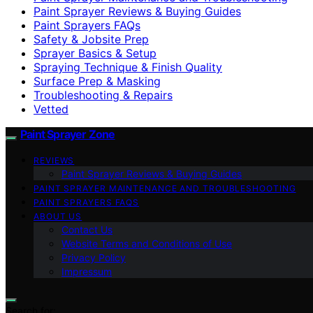
Paint Sprayer Reviews & Buying Guides
Paint Sprayers FAQs
Safety & Jobsite Prep
Sprayer Basics & Setup
Spraying Technique & Finish Quality
Surface Prep & Masking
Troubleshooting & Repairs
Vetted
Paint Sprayer Zone
REVIEWS
Paint Sprayer Reviews & Buying Guides
PAINT SPRAYER MAINTENANCE AND TROUBLESHOOTING
PAINT SPRAYERS FAQS
ABOUT US
Contact Us
Website Terms and Conditions of Use
Privacy Policy
Impressum
Search for: