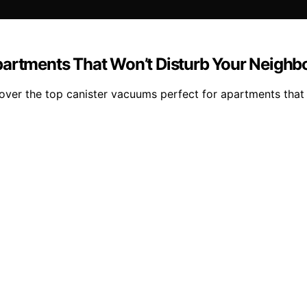
partments That Won’t Disturb Your Neighb
over the top canister vacuums perfect for apartments that