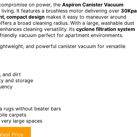
’t compromise on power, the
Aspiron Canister Vacuum
living. It features a brushless motor delivering over
30Kpa
ht, compact design
makes it easy to maneuver around
offers a broad cleaning radius. With a large, washable dust
enhances cleaning versatility. Its
cyclone filtration system
er-friendly vacuum perfect for apartment environments.
ightweight, and powerful canister vacuum for versatile
, and dirt
ty and storage
quency
a rugs without beater bars
pile carpets
r very large spaces
test Price