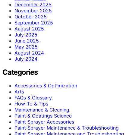
December 2025
November 2025
October 2025
September 2025
August 2025
July 2025
June 2025
May 2025
August 2024
July 2024
Categories
Accessories & Optimization
Arts
FAQs & Glossary
How-To & Tips
Maintenance & Cleaning
Paint & Coatings Science
Paint Sprayer Accessories
Paint Sprayer Maintenance & Troubleshooting
Paint Sprayer Maintenance and Troubleshooting