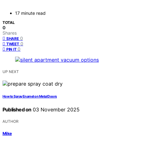
17 minute read
TOTAL
0
Shares
0
SHARE
0
TWEET
0
PIN IT
UP NEXT
How to Spray Enamel on Metal Doors
Published on
03 November 2025
AUTHOR
Mike