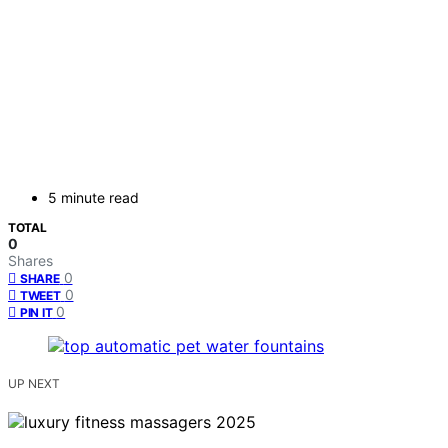
5 minute read
TOTAL
0
Shares
0
SHARE
0
TWEET
0
PIN IT
UP NEXT