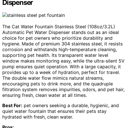
Dispenser
The Cat Water Fountain Stainless Steel (108oz/3.2L)
Automatic Pet Water Dispenser stands out as an ideal
choice for pet owners who prioritize durability and
hygiene. Made of premium 304 stainless steel, it resists
corrosion and withstands high-temperature cleaning,
supporting pet health. Its transparent water level
window makes monitoring easy, while the ultra-silent 5V
pump ensures quiet operation. With a large capacity, it
provides up to a week of hydration, perfect for travel.
The double water flow mimics natural streams,
encouraging pets to drink more, and the quadruple
filtration system removes impurities, odors, and pet hair,
ensuring fresh, clean water at all times.
Best For:
pet owners seeking a durable, hygienic, and
quiet water fountain that ensures their pets stay
hydrated with fresh, clean water.
Pros: