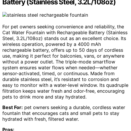
Battery (Stainless Steel, 3.2L/108oz)
For pet owners seeking convenience and reliability, the
Cat Water Fountain with Rechargeable Battery (Stainless
Steel, 3.2L/108oz) stands out as an excellent choice. Its
wireless operation, powered by a 4000 mAh
rechargeable battery, offers up to 50 days of cordless
use, making it perfect for balconies, vans, or anywhere
without a power outlet. The triple-mode smartflow
system ensures water flows when needed—whether
sensor-activated, timed, or continuous. Made from
durable stainless steel, it’s resistant to corrosion and
easy to monitor with a water-level window. Its quadruple
filtration keeps water fresh and odor-free, encouraging
pets to drink more and stay hydrated.
Best For:
pet owners seeking a durable, cordless water
fountain that encourages cats and small pets to stay
hydrated with fresh, filtered water.
Pros: