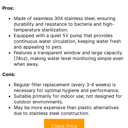
Pros:
Made of seamless 304 stainless steel, ensuring
durability and resistance to bacteria and high-
temperature sterilization.
Equipped with a quiet 5V pump that provides
continuous water circulation, keeping water fresh
and appealing to pets.
Features a transparent window and large capacity
(74oz), making water level monitoring simple even
when away.
Cons:
Regular filter replacement (every 3-4 weeks) is
necessary for optimal hygiene and performance.
Suitable primarily for indoor use; not designed for
outdoor environments.
May be more expensive than plastic alternatives
due to stainless steel construction.
Check Price