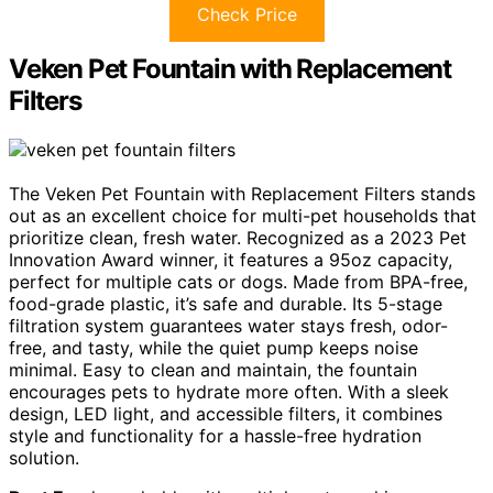
Check Price
Veken Pet Fountain with Replacement
Filters
The Veken Pet Fountain with Replacement Filters stands
out as an excellent choice for multi-pet households that
prioritize clean, fresh water. Recognized as a 2023 Pet
Innovation Award winner, it features a 95oz capacity,
perfect for multiple cats or dogs. Made from BPA-free,
food-grade plastic, it’s safe and durable. Its 5-stage
filtration system guarantees water stays fresh, odor-
free, and tasty, while the quiet pump keeps noise
minimal. Easy to clean and maintain, the fountain
encourages pets to hydrate more often. With a sleek
design, LED light, and accessible filters, it combines
style and functionality for a hassle-free hydration
solution.