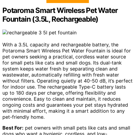
Potaroma Smart Wireless Pet Water
Fountain (3.5L, Rechargeable)
With a 3.5L capacity and rechargeable battery, the
Potaroma Smart Wireless Pet Water Fountain is ideal for
pet owners seeking a practical, cordless water source
for small pets like cats and small dogs. Its dual-tank
system keeps water fresh by separating clean and
wastewater, automatically refilling with fresh water
without filters. Operating quietly at 40-50 dB, it’s perfect
for indoor use. The rechargeable Type-C battery lasts
up to 180 days per charge, offering flexibility and
convenience. Easy to clean and maintain, it reduces
ongoing costs and guarantees your pet stays hydrated
with minimal effort, making it a smart addition to any
pet-friendly home.
Best For:
pet owners with small pets like cats and small
dogs who want a hygienic, cordless, and low-