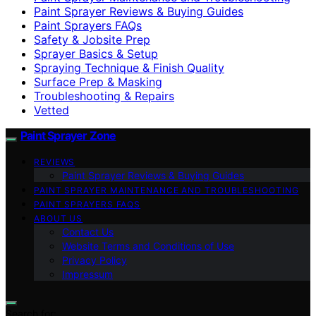
Paint Sprayer Reviews & Buying Guides
Paint Sprayers FAQs
Safety & Jobsite Prep
Sprayer Basics & Setup
Spraying Technique & Finish Quality
Surface Prep & Masking
Troubleshooting & Repairs
Vetted
Paint Sprayer Zone
REVIEWS
Paint Sprayer Reviews & Buying Guides
PAINT SPRAYER MAINTENANCE AND TROUBLESHOOTING
PAINT SPRAYERS FAQS
ABOUT US
Contact Us
Website Terms and Conditions of Use
Privacy Policy
Impressum
Search for: