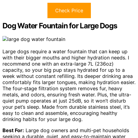
Check Price
Dog Water Fountain for Large Dogs
Large dogs require a water fountain that can keep up
with their bigger mouths and higher hydration needs. I
recommend one with an extra-large 7L (236oz)
capacity, so your big pup stays hydrated for up to a
week without constant refilling. Its deeper drinking area
comfortably fits larger tongues, making hydration easier.
The four-stage filtration system removes fur, heavy
metals, and odors, ensuring fresh water. Plus, the ultra-
quiet pump operates at just 25dB, so it won’t disturb
your pet’s sleep. Made from durable stainless steel, it’s
easy to clean and assemble, encouraging healthy
drinking habits for your large dog.
Best For:
Large dog owners and multi-pet households
seeking a durable, quiet, and easy-to-maintain water