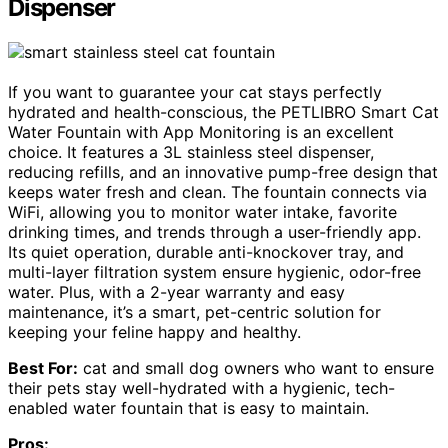
Dispenser
If you want to guarantee your cat stays perfectly
hydrated and health-conscious, the PETLIBRO Smart Cat
Water Fountain with App Monitoring is an excellent
choice. It features a 3L stainless steel dispenser,
reducing refills, and an innovative pump-free design that
keeps water fresh and clean. The fountain connects via
WiFi, allowing you to monitor water intake, favorite
drinking times, and trends through a user-friendly app.
Its quiet operation, durable anti-knockover tray, and
multi-layer filtration system ensure hygienic, odor-free
water. Plus, with a 2-year warranty and easy
maintenance, it’s a smart, pet-centric solution for
keeping your feline happy and healthy.
Best For:
cat and small dog owners who want to ensure
their pets stay well-hydrated with a hygienic, tech-
enabled water fountain that is easy to maintain.
Pros: