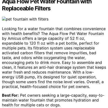
Aqua Flow Pet Water Fountain with
Replaceable Filters
Looking for a water fountain that combines convenience
with health benefits? The Aqua Flow Pet Water Fountain
by Amicus offers a large capacity of 52 fl oz,
expandable to 120 fl oz with a pet bottle, perfect for
multiple pets. Its filtration system uses replaceable
activated carbon filters that remove impurities, bad
taste, and odors while oxygenating the water,
encouraging pets to drink more. Easy to assemble and
clean, it features an anti-hair drainage system that keeps
water fresh and reduces maintenance. With a low-
energy USB pump, it’s designed for quiet operation,
though some users find the noise level varies. Overall, a
practical, health-focused choice for pet owners.
Best For:
Pet owners seeking a large-capacity, easy-to-
maintain water fountain that promotes hydration and
health for multiple cats or dogs.