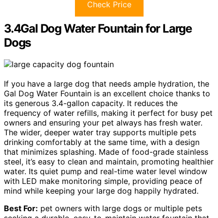
Check Price
3.4Gal Dog Water Fountain for Large
Dogs
If you have a large dog that needs ample hydration, the
Gal Dog Water Fountain is an excellent choice thanks to
its generous 3.4-gallon capacity. It reduces the
frequency of water refills, making it perfect for busy pet
owners and ensuring your pet always has fresh water.
The wider, deeper water tray supports multiple pets
drinking comfortably at the same time, with a design
that minimizes splashing. Made of food-grade stainless
steel, it’s easy to clean and maintain, promoting healthier
water. Its quiet pump and real-time water level window
with LED make monitoring simple, providing peace of
mind while keeping your large dog happily hydrated.
Best For:
pet owners with large dogs or multiple pets
seeking a durable, easy-to-maintain water fountain that