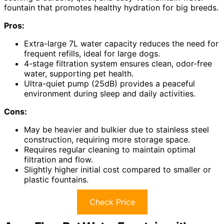
fountain that promotes healthy hydration for big breeds.
Pros:
Extra-large 7L water capacity reduces the need for
frequent refills, ideal for large dogs.
4-stage filtration system ensures clean, odor-free
water, supporting pet health.
Ultra-quiet pump (25dB) provides a peaceful
environment during sleep and daily activities.
Cons:
May be heavier and bulkier due to stainless steel
construction, requiring more storage space.
Requires regular cleaning to maintain optimal
filtration and flow.
Slightly higher initial cost compared to smaller or
plastic fountains.
Check Price