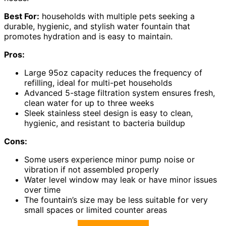
Best For:
households with multiple pets seeking a
durable, hygienic, and stylish water fountain that
promotes hydration and is easy to maintain.
Pros:
Large 95oz capacity reduces the frequency of
refilling, ideal for multi-pet households
Advanced 5-stage filtration system ensures fresh,
clean water for up to three weeks
Sleek stainless steel design is easy to clean,
hygienic, and resistant to bacteria buildup
Cons:
Some users experience minor pump noise or
vibration if not assembled properly
Water level window may leak or have minor issues
over time
The fountain’s size may be less suitable for very
small spaces or limited counter areas