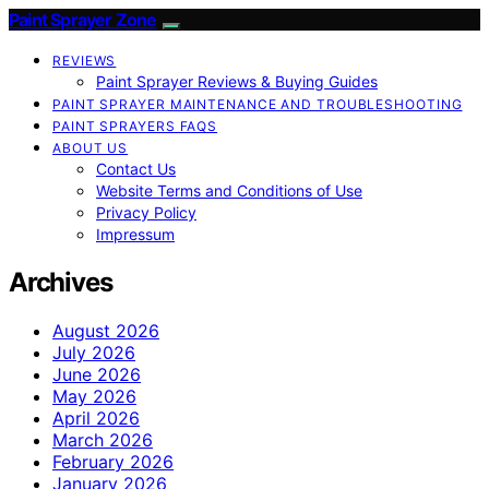
Paint Sprayer Zone
REVIEWS
Paint Sprayer Reviews & Buying Guides
PAINT SPRAYER MAINTENANCE AND TROUBLESHOOTING
PAINT SPRAYERS FAQS
ABOUT US
Contact Us
Website Terms and Conditions of Use
Privacy Policy
Impressum
Archives
August 2026
July 2026
June 2026
May 2026
April 2026
March 2026
February 2026
January 2026