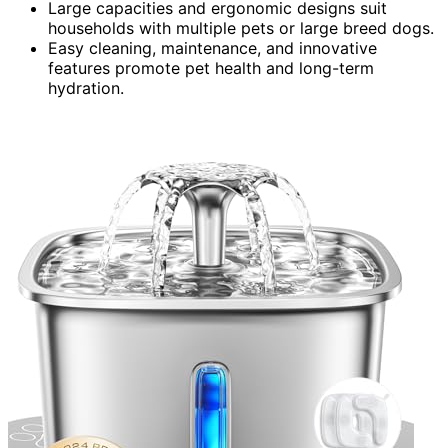
Large capacities and ergonomic designs suit
households with multiple pets or large breed dogs.
Easy cleaning, maintenance, and innovative
features promote pet health and long-term
hydration.