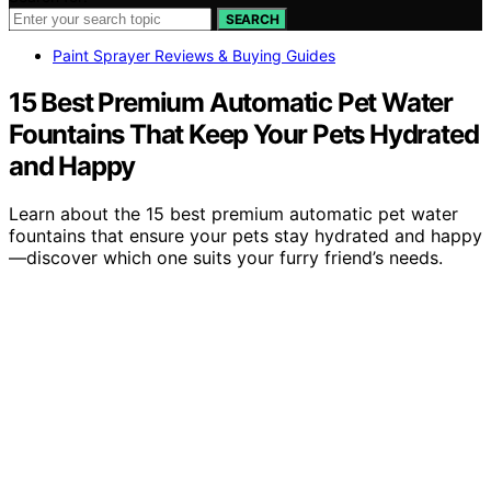
SEARCH
Paint Sprayer Reviews & Buying Guides
15 Best Premium Automatic Pet Water
Fountains That Keep Your Pets Hydrated
and Happy
Learn about the 15 best premium automatic pet water
fountains that ensure your pets stay hydrated and happy
—discover which one suits your furry friend’s needs.