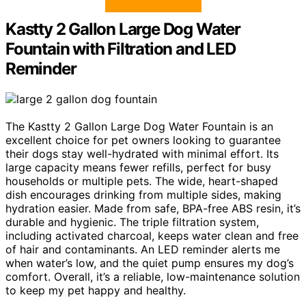
Kastty 2 Gallon Large Dog Water
Fountain with Filtration and LED
Reminder
The Kastty 2 Gallon Large Dog Water Fountain is an
excellent choice for pet owners looking to guarantee
their dogs stay well-hydrated with minimal effort. Its
large capacity means fewer refills, perfect for busy
households or multiple pets. The wide, heart-shaped
dish encourages drinking from multiple sides, making
hydration easier. Made from safe, BPA-free ABS resin, it’s
durable and hygienic. The triple filtration system,
including activated charcoal, keeps water clean and free
of hair and contaminants. An LED reminder alerts me
when water’s low, and the quiet pump ensures my dog’s
comfort. Overall, it’s a reliable, low-maintenance solution
to keep my pet happy and healthy.