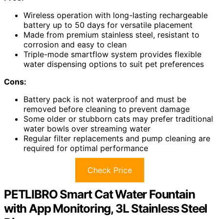
Wireless operation with long-lasting rechargeable
battery up to 50 days for versatile placement
Made from premium stainless steel, resistant to
corrosion and easy to clean
Triple-mode smartflow system provides flexible
water dispensing options to suit pet preferences
Cons:
Battery pack is not waterproof and must be
removed before cleaning to prevent damage
Some older or stubborn cats may prefer traditional
water bowls over streaming water
Regular filter replacements and pump cleaning are
required for optimal performance
Check Price
PETLIBRO Smart Cat Water Fountain
with App Monitoring, 3L Stainless Steel