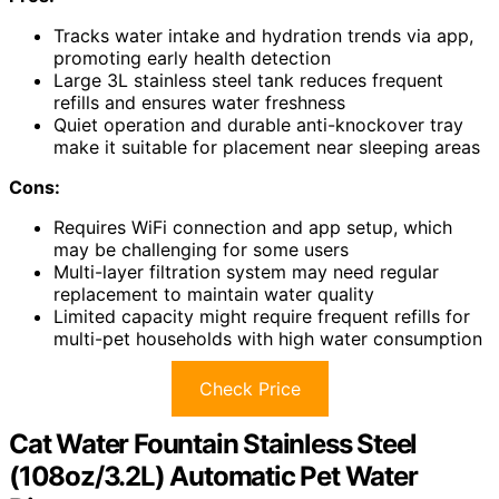
Tracks water intake and hydration trends via app,
promoting early health detection
Large 3L stainless steel tank reduces frequent
refills and ensures water freshness
Quiet operation and durable anti-knockover tray
make it suitable for placement near sleeping areas
Cons:
Requires WiFi connection and app setup, which
may be challenging for some users
Multi-layer filtration system may need regular
replacement to maintain water quality
Limited capacity might require frequent refills for
multi-pet households with high water consumption
Check Price
Cat Water Fountain Stainless Steel
(108oz/3.2L) Automatic Pet Water