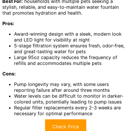
Best For:
households with multiple pets seeking a
stylish, reliable, and easy-to-maintain water fountain
that promotes hydration and health.
Pros:
Award-winning design with a sleek, modern look
and LED light for visibility at night
5-stage filtration system ensures fresh, odor-free,
and great-tasting water for pets
Large 95oz capacity reduces the frequency of
refills and accommodates multiple pets
Cons:
Pump longevity may vary, with some users
reporting failure after around three months
Water levels can be difficult to monitor in darker-
colored units, potentially leading to pump issues
Regular filter replacements every 2-3 weeks are
necessary for optimal performance
Check Price