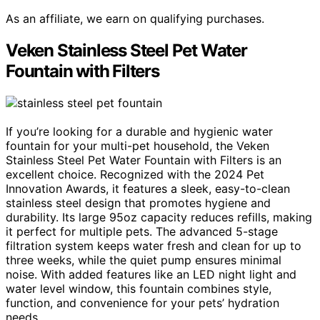
As an affiliate, we earn on qualifying purchases.
Veken Stainless Steel Pet Water
Fountain with Filters
If you’re looking for a durable and hygienic water
fountain for your multi-pet household, the Veken
Stainless Steel Pet Water Fountain with Filters is an
excellent choice. Recognized with the 2024 Pet
Innovation Awards, it features a sleek, easy-to-clean
stainless steel design that promotes hygiene and
durability. Its large 95oz capacity reduces refills, making
it perfect for multiple pets. The advanced 5-stage
filtration system keeps water fresh and clean for up to
three weeks, while the quiet pump ensures minimal
noise. With added features like an LED night light and
water level window, this fountain combines style,
function, and convenience for your pets’ hydration
needs.