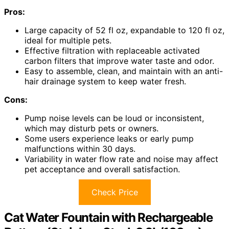
Pros:
Large capacity of 52 fl oz, expandable to 120 fl oz,
ideal for multiple pets.
Effective filtration with replaceable activated
carbon filters that improve water taste and odor.
Easy to assemble, clean, and maintain with an anti-
hair drainage system to keep water fresh.
Cons:
Pump noise levels can be loud or inconsistent,
which may disturb pets or owners.
Some users experience leaks or early pump
malfunctions within 30 days.
Variability in water flow rate and noise may affect
pet acceptance and overall satisfaction.
Check Price
Cat Water Fountain with Rechargeable