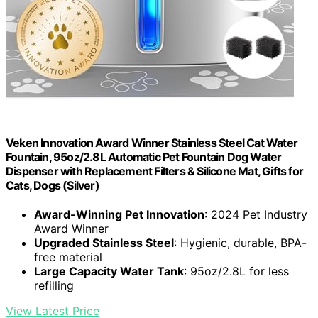
Veken Innovation Award Winner Stainless Steel Cat Water
Fountain, 95oz/2.8L Automatic Pet Fountain Dog Water
Dispenser with Replacement Filters & Silicone Mat, Gifts for
Cats, Dogs (Silver)
Award-Winning Pet Innovation
: 2024 Pet Industry
Award Winner
Upgraded Stainless Steel
: Hygienic, durable, BPA-
free material
Large Capacity Water Tank
: 95oz/2.8L for less
refilling
View Latest Price