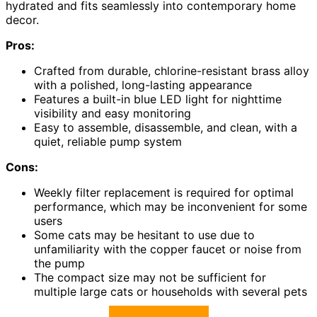
hydrated and fits seamlessly into contemporary home
decor.
Pros:
Crafted from durable, chlorine-resistant brass alloy
with a polished, long-lasting appearance
Features a built-in blue LED light for nighttime
visibility and easy monitoring
Easy to assemble, disassemble, and clean, with a
quiet, reliable pump system
Cons:
Weekly filter replacement is required for optimal
performance, which may be inconvenient for some
users
Some cats may be hesitant to use due to
unfamiliarity with the copper faucet or noise from
the pump
The compact size may not be sufficient for
multiple large cats or households with several pets