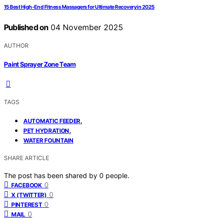
15 Best High-End Fitness Massagers for Ultimate Recovery in 2025
Published on
04 November 2025
AUTHOR
Paint Sprayer Zone Team
TAGS
,
AUTOMATIC FEEDER
,
PET HYDRATION
WATER FOUNTAIN
SHARE ARTICLE
The post has been shared by
0
people.
0
FACEBOOK
0
X (TWITTER)
0
PINTEREST
0
MAIL