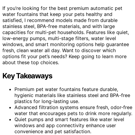
If you’re looking for the best premium automatic pet
water fountains that keep your pets healthy and
satisfied, I recommend models made from durable
stainless steel, BPA-free materials, and with large
capacities for multi-pet households. Features like quiet,
low-energy pumps, multi-stage filters, water level
windows, and smart monitoring options help guarantee
fresh, clean water all day. Want to discover which
options fit your pet’s needs? Keep going to learn more
about these top choices.
Key Takeaways
Premium pet water fountains feature durable,
hygienic materials like stainless steel and BPA-free
plastics for long-lasting use.
Advanced filtration systems ensure fresh, odor-free
water that encourages pets to drink more regularly.
Quiet pumps and smart features like water level
windows and app connectivity enhance user
convenience and pet satisfaction.