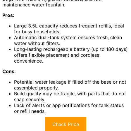
maintenance water fountain.
Pros:
Large 3.5L capacity reduces frequent refills, ideal
for busy households.
Automatic dual-tank system ensures fresh, clean
water without filters.
Long-lasting rechargeable battery (up to 180 days)
offers flexible placement and cordless
convenience.
Cons:
Potential water leakage if filled off the base or not
assembled properly.
Build quality may be fragile, with parts that do not
snap securely.
Lack of alerts or app notifications for tank status
or refill needs.
Check Price