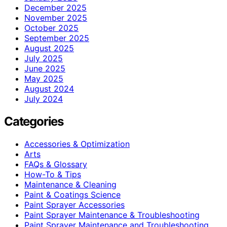
December 2025
November 2025
October 2025
September 2025
August 2025
July 2025
June 2025
May 2025
August 2024
July 2024
Categories
Accessories & Optimization
Arts
FAQs & Glossary
How-To & Tips
Maintenance & Cleaning
Paint & Coatings Science
Paint Sprayer Accessories
Paint Sprayer Maintenance & Troubleshooting
Paint Sprayer Maintenance and Troubleshooting