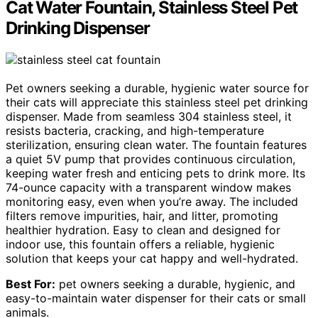
Cat Water Fountain, Stainless Steel Pet
Drinking Dispenser
Pet owners seeking a durable, hygienic water source for
their cats will appreciate this stainless steel pet drinking
dispenser. Made from seamless 304 stainless steel, it
resists bacteria, cracking, and high-temperature
sterilization, ensuring clean water. The fountain features
a quiet 5V pump that provides continuous circulation,
keeping water fresh and enticing pets to drink more. Its
74-ounce capacity with a transparent window makes
monitoring easy, even when you’re away. The included
filters remove impurities, hair, and litter, promoting
healthier hydration. Easy to clean and designed for
indoor use, this fountain offers a reliable, hygienic
solution that keeps your cat happy and well-hydrated.
Best For:
pet owners seeking a durable, hygienic, and
easy-to-maintain water dispenser for their cats or small
animals.