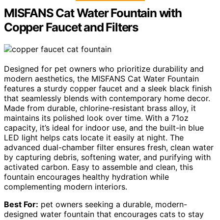
MISFANS Cat Water Fountain with
Copper Faucet and Filters
Designed for pet owners who prioritize durability and
modern aesthetics, the MISFANS Cat Water Fountain
features a sturdy copper faucet and a sleek black finish
that seamlessly blends with contemporary home decor.
Made from durable, chlorine-resistant brass alloy, it
maintains its polished look over time. With a 71oz
capacity, it’s ideal for indoor use, and the built-in blue
LED light helps cats locate it easily at night. The
advanced dual-chamber filter ensures fresh, clean water
by capturing debris, softening water, and purifying with
activated carbon. Easy to assemble and clean, this
fountain encourages healthy hydration while
complementing modern interiors.
Best For:
pet owners seeking a durable, modern-
designed water fountain that encourages cats to stay