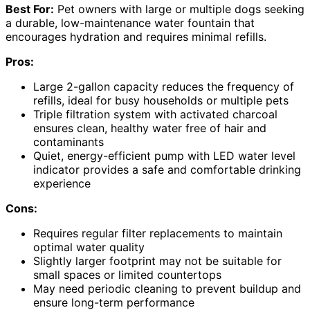
Best For:
Pet owners with large or multiple dogs seeking
a durable, low-maintenance water fountain that
encourages hydration and requires minimal refills.
Pros:
Large 2-gallon capacity reduces the frequency of
refills, ideal for busy households or multiple pets
Triple filtration system with activated charcoal
ensures clean, healthy water free of hair and
contaminants
Quiet, energy-efficient pump with LED water level
indicator provides a safe and comfortable drinking
experience
Cons:
Requires regular filter replacements to maintain
optimal water quality
Slightly larger footprint may not be suitable for
small spaces or limited countertops
May need periodic cleaning to prevent buildup and
ensure long-term performance