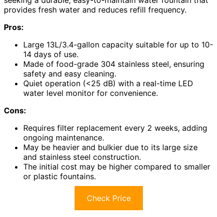
provides fresh water and reduces refill frequency.
Pros:
Large 13L/3.4-gallon capacity suitable for up to 10-
14 days of use.
Made of food-grade 304 stainless steel, ensuring
safety and easy cleaning.
Quiet operation (<25 dB) with a real-time LED
water level monitor for convenience.
Cons:
Requires filter replacement every 2 weeks, adding
ongoing maintenance.
May be heavier and bulkier due to its large size
and stainless steel construction.
The initial cost may be higher compared to smaller
or plastic fountains.
Check Price