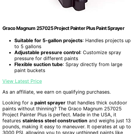
Graco Magnum 257025 Project Painter Plus Paint Sprayer
Suitable for 5-gallon projects
: Handles projects up
to 5 gallons
Adjustable pressure control
: Customize spray
pressure for different paints
Flexible suction tube
: Spray directly from large
paint buckets
View Latest Price
As an affiliate, we earn on qualifying purchases.
Looking for a
paint sprayer
that handles thick outdoor
paints without thinning? The Graco Magnum 257025
Project Painter Plus is perfect. Made in the USA, it
features
stainless steel construction
and weighs just 13
pounds, making it easy to maneuver. It operates at up to
3000 PSI, allowing you to spray unthinned paints like