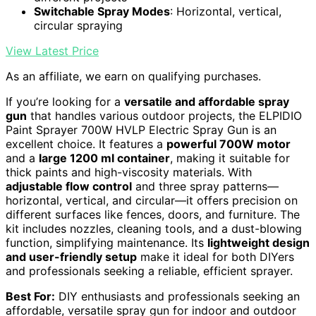
Switchable Spray Modes
: Horizontal, vertical,
circular spraying
View Latest Price
As an affiliate, we earn on qualifying purchases.
If you’re looking for a
versatile and affordable spray
gun
that handles various outdoor projects, the ELPIDIO
Paint Sprayer 700W HVLP Electric Spray Gun is an
excellent choice. It features a
powerful 700W motor
and a
large 1200 ml container
, making it suitable for
thick paints and high-viscosity materials. With
adjustable flow control
and three spray patterns—
horizontal, vertical, and circular—it offers precision on
different surfaces like fences, doors, and furniture. The
kit includes nozzles, cleaning tools, and a dust-blowing
function, simplifying maintenance. Its
lightweight design
and user-friendly setup
make it ideal for both DIYers
and professionals seeking a reliable, efficient sprayer.
Best For:
DIY enthusiasts and professionals seeking an
affordable, versatile spray gun for indoor and outdoor