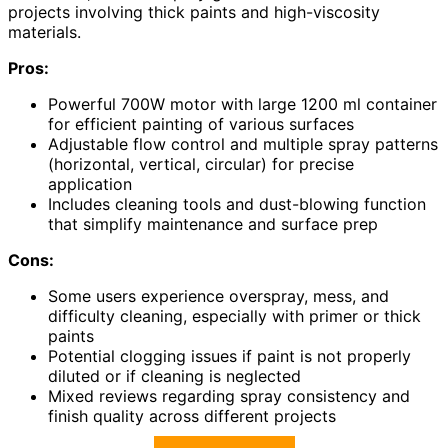
projects involving thick paints and high-viscosity
materials.
Pros:
Powerful 700W motor with large 1200 ml container
for efficient painting of various surfaces
Adjustable flow control and multiple spray patterns
(horizontal, vertical, circular) for precise
application
Includes cleaning tools and dust-blowing function
that simplify maintenance and surface prep
Cons:
Some users experience overspray, mess, and
difficulty cleaning, especially with primer or thick
paints
Potential clogging issues if paint is not properly
diluted or if cleaning is neglected
Mixed reviews regarding spray consistency and
finish quality across different projects