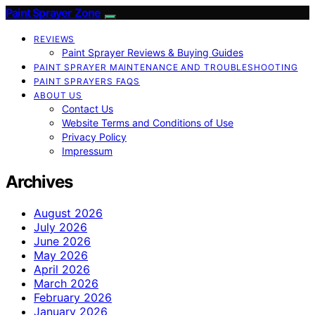
Paint Sprayer Zone
REVIEWS
Paint Sprayer Reviews & Buying Guides
PAINT SPRAYER MAINTENANCE AND TROUBLESHOOTING
PAINT SPRAYERS FAQS
ABOUT US
Contact Us
Website Terms and Conditions of Use
Privacy Policy
Impressum
Archives
August 2026
July 2026
June 2026
May 2026
April 2026
March 2026
February 2026
January 2026