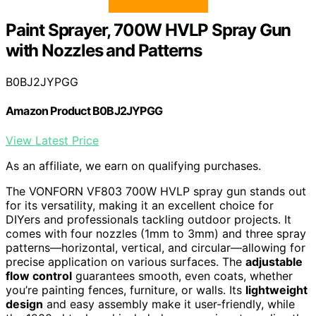
Paint Sprayer, 700W HVLP Spray Gun
with Nozzles and Patterns
B0BJ2JYPGG
Amazon Product B0BJ2JYPGG
View Latest Price
As an affiliate, we earn on qualifying purchases.
The VONFORN VF803 700W HVLP spray gun stands out
for its versatility, making it an excellent choice for
DIYers and professionals tackling outdoor projects. It
comes with four nozzles (1mm to 3mm) and three spray
patterns—horizontal, vertical, and circular—allowing for
precise application on various surfaces. The
adjustable
flow control
guarantees smooth, even coats, whether
you’re painting fences, furniture, or walls. Its
lightweight
design
and easy assembly make it user-friendly, while