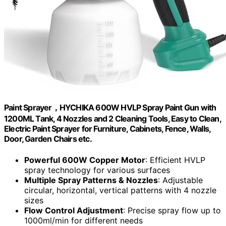
Paint Sprayer，HYCHIKA 600W HVLP Spray Paint Gun with
1200ML Tank, 4 Nozzles and 2 Cleaning Tools, Easy to Clean,
Electric Paint Sprayer for Furniture, Cabinets, Fence, Walls,
Door, Garden Chairs etc.
Powerful 600W Copper Motor
: Efficient HVLP
spray technology for various surfaces
Multiple Spray Patterns & Nozzles
: Adjustable
circular, horizontal, vertical patterns with 4 nozzle
sizes
Flow Control Adjustment
: Precise spray flow up to
1000ml/min for different needs