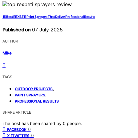
15 Best REXBETI Paint Sprayers That Deliver Professional Results
Published on
07 July 2025
AUTHOR
Mike
TAGS
,
OUTDOOR PROJECTS
,
PAINT SPRAYERS
PROFESSIONAL RESULTS
SHARE ARTICLE
The post has been shared by
0
people.
0
FACEBOOK
0
X (TWITTER)