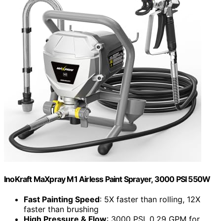
InoKraft MaXpray M1 Airless Paint Sprayer, 3000 PSI 550W
Fast Painting Speed
: 5X faster than rolling, 12X
faster than brushing
High Pressure & Flow
: 3000 PSI, 0.29 GPM for