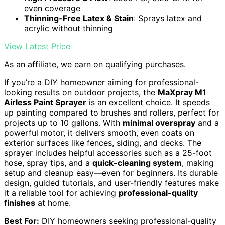
even coverage
Thinning-Free Latex & Stain
: Sprays latex and
acrylic without thinning
View Latest Price
As an affiliate, we earn on qualifying purchases.
If you’re a DIY homeowner aiming for professional-
looking results on outdoor projects, the
MaXpray M1
Airless Paint Sprayer
is an excellent choice. It speeds
up painting compared to brushes and rollers, perfect for
projects up to 10 gallons. With
minimal overspray
and a
powerful motor, it delivers smooth, even coats on
exterior surfaces like fences, siding, and decks. The
sprayer includes helpful accessories such as a 25-foot
hose, spray tips, and a
quick-cleaning system
, making
setup and cleanup easy—even for beginners. Its durable
design, guided tutorials, and user-friendly features make
it a reliable tool for achieving
professional-quality
finishes
at home.
Best For:
DIY homeowners seeking professional-quality