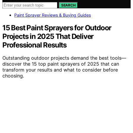
SEARCH
Paint Sprayer Reviews & Buying Guides
15 Best Paint Sprayers for Outdoor
Projects in 2025 That Deliver
Professional Results
Outstanding outdoor projects demand the best tools—
discover the 15 top paint sprayers of 2025 that can
transform your results and what to consider before
choosing.