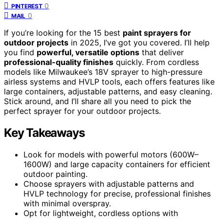
0
PINTEREST
0
MAIL
If you’re looking for the 15 best
paint sprayers for
outdoor projects
in 2025, I’ve got you covered. I’ll help
you find
powerful, versatile options
that deliver
professional-quality finishes
quickly. From cordless
models like Milwaukee’s 18V sprayer to high-pressure
airless systems and HVLP tools, each offers features like
large containers, adjustable patterns, and easy cleaning.
Stick around, and I’ll share all you need to pick the
perfect sprayer for your outdoor projects.
Key Takeaways
Look for models with powerful motors (600W–
1600W) and large capacity containers for efficient
outdoor painting.
Choose sprayers with adjustable patterns and
HVLP technology for precise, professional finishes
with minimal overspray.
Opt for lightweight, cordless options with