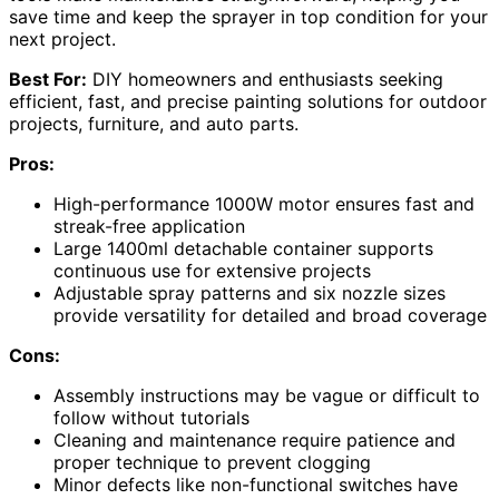
save time and keep the sprayer in top condition for your
next project.
Best For:
DIY homeowners and enthusiasts seeking
efficient, fast, and precise painting solutions for outdoor
projects, furniture, and auto parts.
Pros:
High-performance 1000W motor ensures fast and
streak-free application
Large 1400ml detachable container supports
continuous use for extensive projects
Adjustable spray patterns and six nozzle sizes
provide versatility for detailed and broad coverage
Cons:
Assembly instructions may be vague or difficult to
follow without tutorials
Cleaning and maintenance require patience and
proper technique to prevent clogging
Minor defects like non-functional switches have