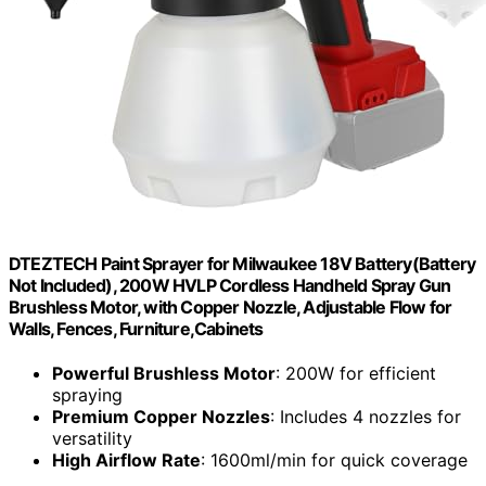
DTEZTECH Paint Sprayer for Milwaukee 18V Battery(Battery
Not Included), 200W HVLP Cordless Handheld Spray Gun
Brushless Motor, with Copper Nozzle, Adjustable Flow for
Walls, Fences, Furniture,Cabinets
Powerful Brushless Motor
: 200W for efficient
spraying
Premium Copper Nozzles
: Includes 4 nozzles for
versatility
High Airflow Rate
: 1600ml/min for quick coverage