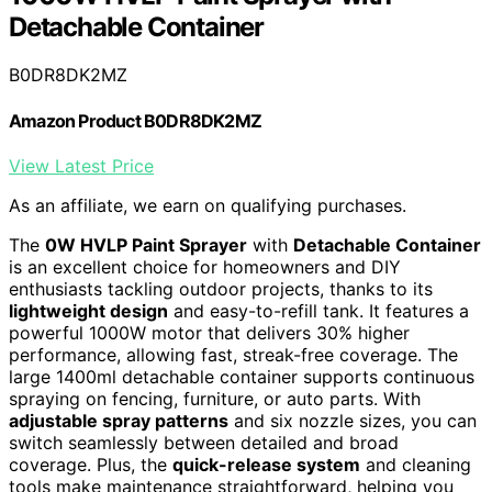
Detachable Container
B0DR8DK2MZ
Amazon Product B0DR8DK2MZ
View Latest Price
As an affiliate, we earn on qualifying purchases.
The
0W HVLP Paint Sprayer
with
Detachable Container
is an excellent choice for homeowners and DIY
enthusiasts tackling outdoor projects, thanks to its
lightweight design
and easy-to-refill tank. It features a
powerful 1000W motor that delivers 30% higher
performance, allowing fast, streak-free coverage. The
large 1400ml detachable container supports continuous
spraying on fencing, furniture, or auto parts. With
adjustable spray patterns
and six nozzle sizes, you can
switch seamlessly between detailed and broad
coverage. Plus, the
quick-release system
and cleaning
tools make maintenance straightforward, helping you