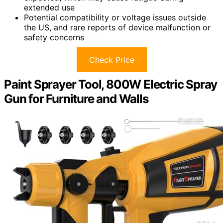
extended use
Potential compatibility or voltage issues outside
the US, and rare reports of device malfunction or
safety concerns
Check Price
Paint Sprayer Tool, 800W Electric Spray
Gun for Furniture and Walls