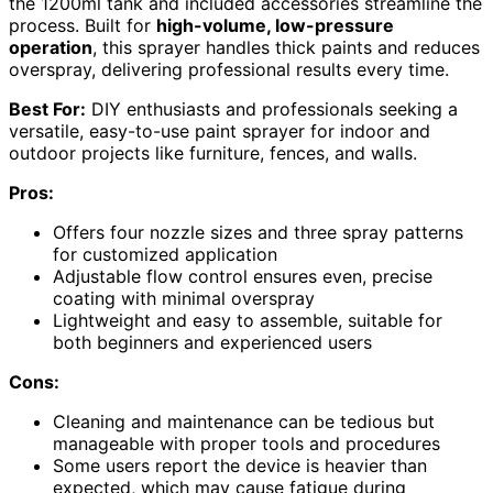
the 1200ml tank and included accessories streamline the
process. Built for
high-volume, low-pressure
operation
, this sprayer handles thick paints and reduces
overspray, delivering professional results every time.
Best For:
DIY enthusiasts and professionals seeking a
versatile, easy-to-use paint sprayer for indoor and
outdoor projects like furniture, fences, and walls.
Pros:
Offers four nozzle sizes and three spray patterns
for customized application
Adjustable flow control ensures even, precise
coating with minimal overspray
Lightweight and easy to assemble, suitable for
both beginners and experienced users
Cons:
Cleaning and maintenance can be tedious but
manageable with proper tools and procedures
Some users report the device is heavier than
expected, which may cause fatigue during