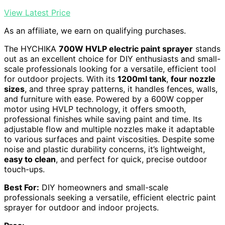
View Latest Price
As an affiliate, we earn on qualifying purchases.
The HYCHIKA
700W HVLP electric paint sprayer
stands
out as an excellent choice for DIY enthusiasts and small-
scale professionals looking for a versatile, efficient tool
for outdoor projects. With its
1200ml tank
,
four nozzle
sizes
, and three spray patterns, it handles fences, walls,
and furniture with ease. Powered by a 600W copper
motor using HVLP technology, it offers smooth,
professional finishes while saving paint and time. Its
adjustable flow and multiple nozzles make it adaptable
to various surfaces and paint viscosities. Despite some
noise and plastic durability concerns, it’s lightweight,
easy to clean
, and perfect for quick, precise outdoor
touch-ups.
Best For:
DIY homeowners and small-scale
professionals seeking a versatile, efficient electric paint
sprayer for outdoor and indoor projects.