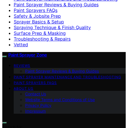
Paint Sprayer Reviews & Buying Guides
Paint Sprayers FAQs
Safety & Jobsite Prep
Sprayer Basics & Setup
Spraying Technique & Finish Quality
Surface Prep & Masking
Troubleshooting & Repairs
Vetted
Paint Sprayer Zone
REVIEWS
Paint Sprayer Reviews & Buying Guides
PAINT SPRAYER MAINTENANCE AND TROUBLESHOOTING
PAINT SPRAYERS FAQS
ABOUT US
Contact Us
Website Terms and Conditions of Use
Privacy Policy
Impressum
Search for: