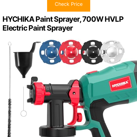
Check Price
HYCHIKA Paint Sprayer, 700W HVLP
Electric Paint Sprayer