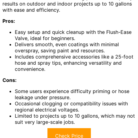
results on outdoor and indoor projects up to 10 gallons
with ease and efficiency.
Pros:
Easy setup and quick cleanup with the Flush-Ease
Valve, ideal for beginners.
Delivers smooth, even coatings with minimal
overspray, saving paint and resources.
Includes comprehensive accessories like a 25-foot
hose and spray tips, enhancing versatility and
convenience.
Cons:
Some users experience difficulty priming or hose
leakage under pressure.
Occasional clogging or compatibility issues with
regional electrical voltages.
Limited to projects up to 10 gallons, which may not
suit very large-scale jobs.
Check Price