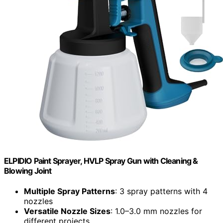
ELPIDIO Paint Sprayer, HVLP Spray Gun with Cleaning &
Blowing Joint
Multiple Spray Patterns
: 3 spray patterns with 4
nozzles
Versatile Nozzle Sizes
: 1.0–3.0 mm nozzles for
different projects