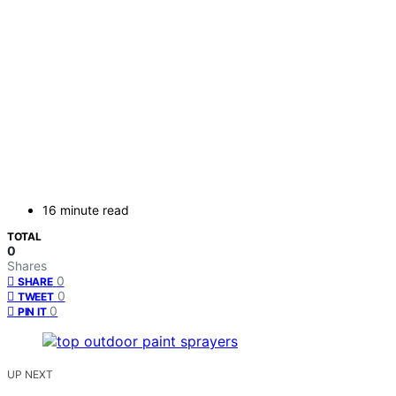
16 minute read
TOTAL
0
Shares
0
SHARE
0
TWEET
0
PIN IT
UP NEXT