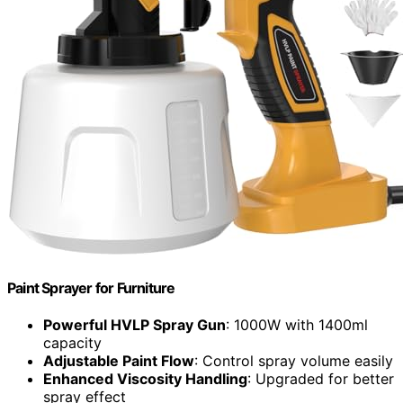
Paint Sprayer for Furniture
Powerful HVLP Spray Gun
: 1000W with 1400ml
capacity
Adjustable Paint Flow
: Control spray volume easily
Enhanced Viscosity Handling
: Upgraded for better
spray effect