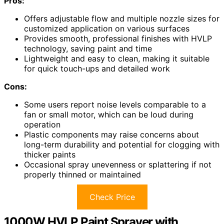
Pros:
Offers adjustable flow and multiple nozzle sizes for
customized application on various surfaces
Provides smooth, professional finishes with HVLP
technology, saving paint and time
Lightweight and easy to clean, making it suitable
for quick touch-ups and detailed work
Cons:
Some users report noise levels comparable to a
fan or small motor, which can be loud during
operation
Plastic components may raise concerns about
long-term durability and potential for clogging with
thicker paints
Occasional spray unevenness or splattering if not
properly thinned or maintained
Check Price
1000W HVLP Paint Sprayer with