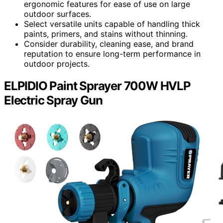
ergonomic features for ease of use on large
outdoor surfaces.
Select versatile units capable of handling thick
paints, primers, and stains without thinning.
Consider durability, cleaning ease, and brand
reputation to ensure long-term performance in
outdoor projects.
ELPIDIO Paint Sprayer 700W HVLP
Electric Spray Gun