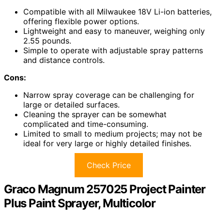
Compatible with all Milwaukee 18V Li-ion batteries,
offering flexible power options.
Lightweight and easy to maneuver, weighing only
2.55 pounds.
Simple to operate with adjustable spray patterns
and distance controls.
Cons:
Narrow spray coverage can be challenging for
large or detailed surfaces.
Cleaning the sprayer can be somewhat
complicated and time-consuming.
Limited to small to medium projects; may not be
ideal for very large or highly detailed finishes.
Check Price
Graco Magnum 257025 Project Painter
Plus Paint Sprayer, Multicolor