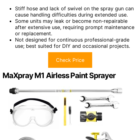
Stiff hose and lack of swivel on the spray gun can
cause handling difficulties during extended use.
Some units may leak or become non-repairable
after extensive use, requiring prompt maintenance
or replacement.
Not designed for continuous professional-grade
use; best suited for DIY and occasional projects.
Check Price
MaXpray M1 Airless Paint Sprayer