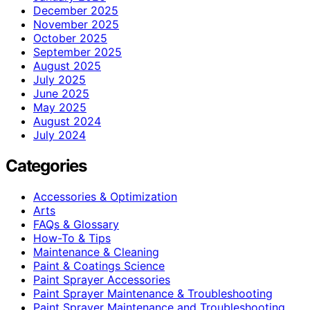
December 2025
November 2025
October 2025
September 2025
August 2025
July 2025
June 2025
May 2025
August 2024
July 2024
Categories
Accessories & Optimization
Arts
FAQs & Glossary
How-To & Tips
Maintenance & Cleaning
Paint & Coatings Science
Paint Sprayer Accessories
Paint Sprayer Maintenance & Troubleshooting
Paint Sprayer Maintenance and Troubleshooting