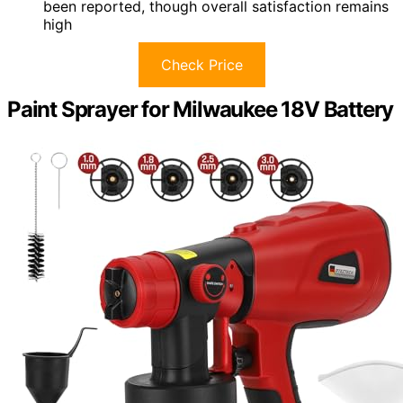
been reported, though overall satisfaction remains
high
Check Price
Paint Sprayer for Milwaukee 18V Battery