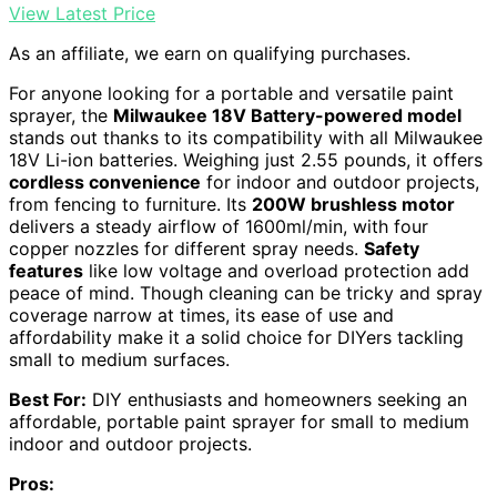
View Latest Price
As an affiliate, we earn on qualifying purchases.
For anyone looking for a portable and versatile paint
sprayer, the
Milwaukee 18V Battery-powered model
stands out thanks to its compatibility with all Milwaukee
18V Li-ion batteries. Weighing just 2.55 pounds, it offers
cordless convenience
for indoor and outdoor projects,
from fencing to furniture. Its
200W brushless motor
delivers a steady airflow of 1600ml/min, with four
copper nozzles for different spray needs.
Safety
features
like low voltage and overload protection add
peace of mind. Though cleaning can be tricky and spray
coverage narrow at times, its ease of use and
affordability make it a solid choice for DIYers tackling
small to medium surfaces.
Best For:
DIY enthusiasts and homeowners seeking an
affordable, portable paint sprayer for small to medium
indoor and outdoor projects.
Pros: