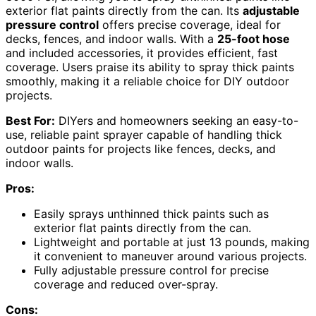
exterior flat paints directly from the can. Its
adjustable
pressure control
offers precise coverage, ideal for
decks, fences, and indoor walls. With a
25-foot hose
and included accessories, it provides efficient, fast
coverage. Users praise its ability to spray thick paints
smoothly, making it a reliable choice for DIY outdoor
projects.
Best For:
DIYers and homeowners seeking an easy-to-
use, reliable paint sprayer capable of handling thick
outdoor paints for projects like fences, decks, and
indoor walls.
Pros:
Easily sprays unthinned thick paints such as
exterior flat paints directly from the can.
Lightweight and portable at just 13 pounds, making
it convenient to maneuver around various projects.
Fully adjustable pressure control for precise
coverage and reduced over-spray.
Cons: