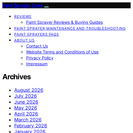
Paint Sprayer Zone
REVIEWS
Paint Sprayer Reviews & Buying Guides
PAINT SPRAYER MAINTENANCE AND TROUBLESHOOTING
PAINT SPRAYERS FAQS
ABOUT US
Contact Us
Website Terms and Conditions of Use
Privacy Policy
Impressum
Archives
August 2026
July 2026
June 2026
May 2026
April 2026
March 2026
February 2026
January 2026