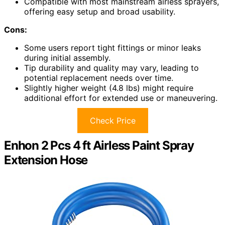
Compatible with most mainstream airless sprayers,
offering easy setup and broad usability.
Cons:
Some users report tight fittings or minor leaks
during initial assembly.
Tip durability and quality may vary, leading to
potential replacement needs over time.
Slightly higher weight (4.8 lbs) might require
additional effort for extended use or maneuvering.
Check Price
Enhon 2 Pcs 4 ft Airless Paint Spray
Extension Hose