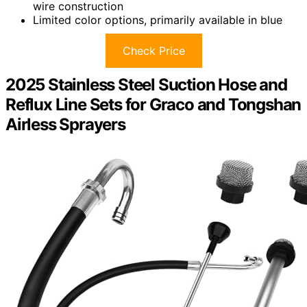
wire construction
Limited color options, primarily available in blue
Check Price
2025 Stainless Steel Suction Hose and
Reflux Line Sets for Graco and Tongshan
Airless Sprayers