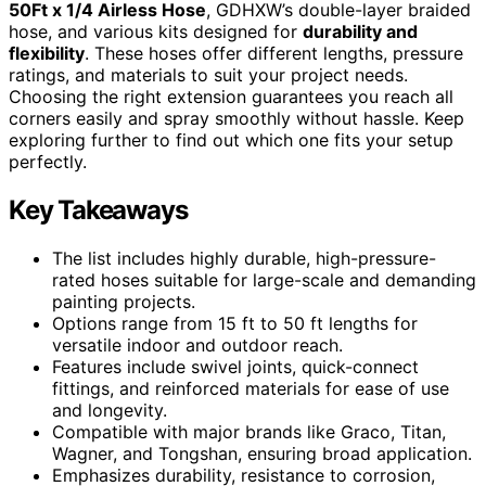
50Ft x 1/4 Airless Hose
, GDHXW’s double-layer braided
hose, and various kits designed for
durability and
flexibility
. These hoses offer different lengths, pressure
ratings, and materials to suit your project needs.
Choosing the right extension guarantees you reach all
corners easily and spray smoothly without hassle. Keep
exploring further to find out which one fits your setup
perfectly.
Key Takeaways
The list includes highly durable, high-pressure-
rated hoses suitable for large-scale and demanding
painting projects.
Options range from 15 ft to 50 ft lengths for
versatile indoor and outdoor reach.
Features include swivel joints, quick-connect
fittings, and reinforced materials for ease of use
and longevity.
Compatible with major brands like Graco, Titan,
Wagner, and Tongshan, ensuring broad application.
Emphasizes durability, resistance to corrosion,