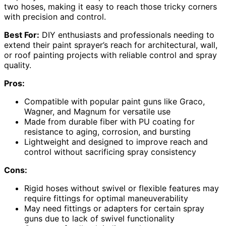
two hoses, making it easy to reach those tricky corners
with precision and control.
Best For:
DIY enthusiasts and professionals needing to
extend their paint sprayer’s reach for architectural, wall,
or roof painting projects with reliable control and spray
quality.
Pros:
Compatible with popular paint guns like Graco,
Wagner, and Magnum for versatile use
Made from durable fiber with PU coating for
resistance to aging, corrosion, and bursting
Lightweight and designed to improve reach and
control without sacrificing spray consistency
Cons:
Rigid hoses without swivel or flexible features may
require fittings for optimal maneuverability
May need fittings or adapters for certain spray
guns due to lack of swivel functionality