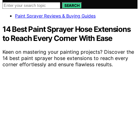
SEARCH
Paint Sprayer Reviews & Buying Guides
14 Best Paint Sprayer Hose Extensions
to Reach Every Corner With Ease
Keen on mastering your painting projects? Discover the
14 best paint sprayer hose extensions to reach every
corner effortlessly and ensure flawless results.