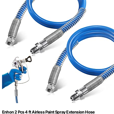
Enhon 2 Pcs 4 ft Airless Paint Spray Extension Hose