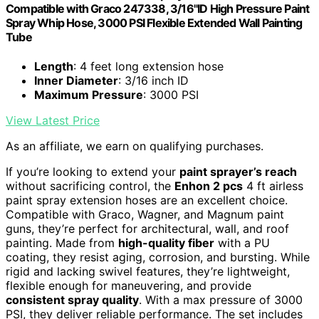
Compatible with Graco 247338, 3/16"ID High Pressure Paint
Spray Whip Hose, 3000 PSI Flexible Extended Wall Painting
Tube
Length
: 4 feet long extension hose
Inner Diameter
: 3/16 inch ID
Maximum Pressure
: 3000 PSI
View Latest Price
As an affiliate, we earn on qualifying purchases.
If you’re looking to extend your
paint sprayer’s reach
without sacrificing control, the
Enhon 2 pcs
4 ft airless
paint spray extension hoses are an excellent choice.
Compatible with Graco, Wagner, and Magnum paint
guns, they’re perfect for architectural, wall, and roof
painting. Made from
high-quality fiber
with a PU
coating, they resist aging, corrosion, and bursting. While
rigid and lacking swivel features, they’re lightweight,
flexible enough for maneuvering, and provide
consistent spray quality
. With a max pressure of 3000
PSI, they deliver reliable performance. The set includes