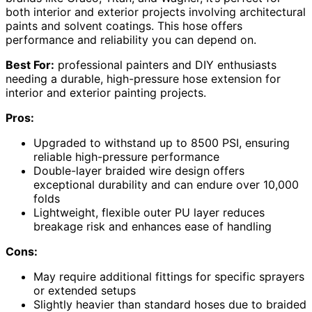
both interior and exterior projects involving architectural
paints and solvent coatings. This hose offers
performance and reliability you can depend on.
Best For:
professional painters and DIY enthusiasts
needing a durable, high-pressure hose extension for
interior and exterior painting projects.
Pros:
Upgraded to withstand up to 8500 PSI, ensuring
reliable high-pressure performance
Double-layer braided wire design offers
exceptional durability and can endure over 10,000
folds
Lightweight, flexible outer PU layer reduces
breakage risk and enhances ease of handling
Cons:
May require additional fittings for specific sprayers
or extended setups
Slightly heavier than standard hoses due to braided