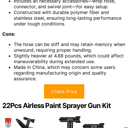
Includes all necessary accessories—whip hose,
connector, and swivel joint—for easy setup.
Constructed with durable polymer fiber and
stainless steel, ensuring long-lasting performance
under tough conditions.
Cons:
The hose can be stiff and may retain memory when
unwound, requiring proper handling.
Slightly heavier at 4.88 pounds, which could affect
maneuverability during extended use.
Made in China, which may concern some users
regarding manufacturing origin and quality
assurance.
Check Price
22Pcs Airless Paint Sprayer Gun Kit