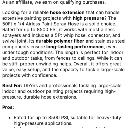
As an affiliate, we earn on qualifying purchases.
Looking for a reliable
hose extension
that can handle
extensive painting projects with
high pressure
? The
50Ft x 1/4 Airless Paint Spray Hose is a solid choice.
Rated for up to 8500 PSI, it works with most airless
sprayers and includes a 5Ft whip hose, connector, and
swivel joint. Its
durable polymer fiber
and stainless steel
components ensure
long-lasting performance
, even
under tough conditions. The length is perfect for indoor
and outdoor tasks, from fences to ceilings. While it can
be stiff, proper unwinding helps. Overall, it offers great
value, easy setup, and the capacity to tackle large-scale
projects with confidence.
Best For:
DIYers and professionals tackling large-scale
indoor and outdoor painting projects requiring high-
pressure, durable hose extensions.
Pros:
Rated for up to 8500 PSI, suitable for heavy-duty
high-pressure applications.