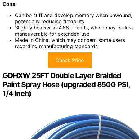
Cons:
Can be stiff and develop memory when unwound,
potentially reducing flexibility
Slightly heavier at 4.88 pounds, which may be less
maneuverable for extended use
Made in China, which may concern some users
regarding manufacturing standards
Check Price
GDHXW 25FT Double Layer Braided
Paint Spray Hose (upgraded 8500 PSI,
1/4 inch)