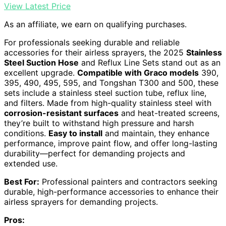
View Latest Price
As an affiliate, we earn on qualifying purchases.
For professionals seeking durable and reliable
accessories for their airless sprayers, the 2025
Stainless
Steel Suction Hose
and Reflux Line Sets stand out as an
excellent upgrade.
Compatible with Graco models
390,
395, 490, 495, 595, and Tongshan T300 and 500, these
sets include a stainless steel suction tube, reflux line,
and filters. Made from high-quality stainless steel with
corrosion-resistant surfaces
and heat-treated screens,
they’re built to withstand high pressure and harsh
conditions.
Easy to install
and maintain, they enhance
performance, improve paint flow, and offer long-lasting
durability—perfect for demanding projects and
extended use.
Best For:
Professional painters and contractors seeking
durable, high-performance accessories to enhance their
airless sprayers for demanding projects.
Pros: