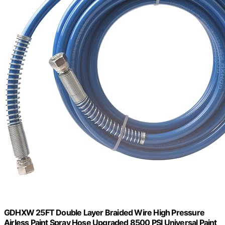
GDHXW 25FT Double Layer Braided Wire High Pressure
Airless Paint Spray Hose Upgraded 8500 PSI Universal Paint