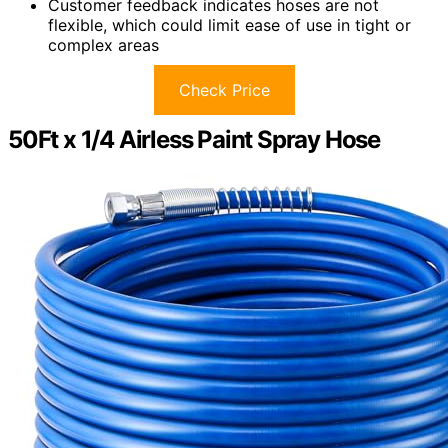
Customer feedback indicates hoses are not
flexible, which could limit ease of use in tight or
complex areas
Check Price
50Ft x 1/4 Airless Paint Spray Hose