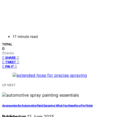
17 minute read
TOTAL
0
Shares
0
SHARE
0
TWEET
0
PIN IT
UP NEXT
Accessories for Automotive Paint Spraying: What You Need for a Pro Finish
Published on
12 June 2025