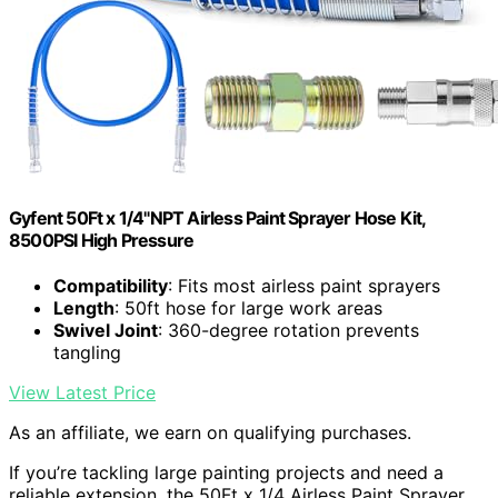
Gyfent 50Ft x 1/4"NPT Airless Paint Sprayer Hose Kit,
8500PSI High Pressure
Compatibility
: Fits most airless paint sprayers
Length
: 50ft hose for large work areas
Swivel Joint
: 360-degree rotation prevents
tangling
View Latest Price
As an affiliate, we earn on qualifying purchases.
If you’re tackling large painting projects and need a
reliable extension, the 50Ft x 1/4 Airless Paint Sprayer