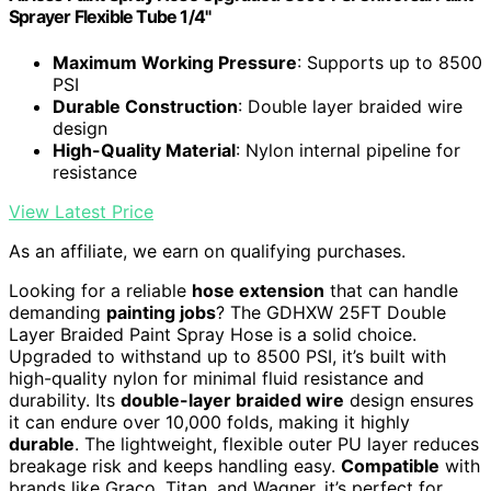
Sprayer Flexible Tube 1/4"
Maximum Working Pressure
: Supports up to 8500
PSI
Durable Construction
: Double layer braided wire
design
High-Quality Material
: Nylon internal pipeline for
resistance
View Latest Price
As an affiliate, we earn on qualifying purchases.
Looking for a reliable
hose extension
that can handle
demanding
painting jobs
? The GDHXW 25FT Double
Layer Braided Paint Spray Hose is a solid choice.
Upgraded to withstand up to 8500 PSI, it’s built with
high-quality nylon for minimal fluid resistance and
durability. Its
double-layer braided wire
design ensures
it can endure over 10,000 folds, making it highly
durable
. The lightweight, flexible outer PU layer reduces
breakage risk and keeps handling easy.
Compatible
with
brands like Graco, Titan, and Wagner, it’s perfect for