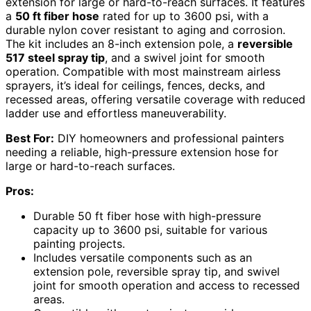
extension for large or hard-to-reach surfaces. It features
a
50 ft fiber hose
rated for up to 3600 psi, with a
durable nylon cover resistant to aging and corrosion.
The kit includes an 8-inch extension pole, a
reversible
517 steel spray tip
, and a swivel joint for smooth
operation. Compatible with most mainstream airless
sprayers, it’s ideal for ceilings, fences, decks, and
recessed areas, offering versatile coverage with reduced
ladder use and effortless maneuverability.
Best For:
DIY homeowners and professional painters
needing a reliable, high-pressure extension hose for
large or hard-to-reach surfaces.
Pros:
Durable 50 ft fiber hose with high-pressure
capacity up to 3600 psi, suitable for various
painting projects.
Includes versatile components such as an
extension pole, reversible spray tip, and swivel
joint for smooth operation and access to recessed
areas.