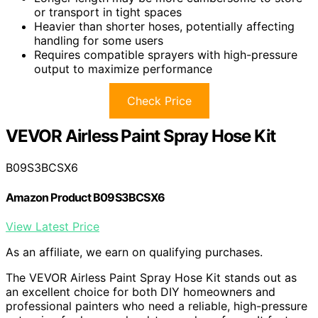
or transport in tight spaces
Heavier than shorter hoses, potentially affecting
handling for some users
Requires compatible sprayers with high-pressure
output to maximize performance
Check Price
VEVOR Airless Paint Spray Hose Kit
B09S3BCSX6
Amazon Product B09S3BCSX6
View Latest Price
As an affiliate, we earn on qualifying purchases.
The VEVOR Airless Paint Spray Hose Kit stands out as
an excellent choice for both DIY homeowners and
professional painters who need a reliable, high-pressure