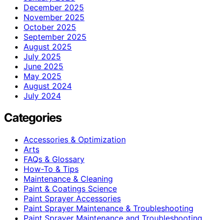
December 2025
November 2025
October 2025
September 2025
August 2025
July 2025
June 2025
May 2025
August 2024
July 2024
Categories
Accessories & Optimization
Arts
FAQs & Glossary
How-To & Tips
Maintenance & Cleaning
Paint & Coatings Science
Paint Sprayer Accessories
Paint Sprayer Maintenance & Troubleshooting
Paint Sprayer Maintenance and Troubleshooting