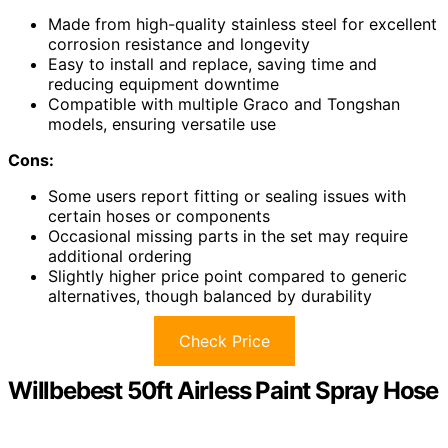
Made from high-quality stainless steel for excellent
corrosion resistance and longevity
Easy to install and replace, saving time and
reducing equipment downtime
Compatible with multiple Graco and Tongshan
models, ensuring versatile use
Cons:
Some users report fitting or sealing issues with
certain hoses or components
Occasional missing parts in the set may require
additional ordering
Slightly higher price point compared to generic
alternatives, though balanced by durability
Check Price
Willbebest 50ft Airless Paint Spray Hose