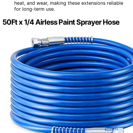
heat, and wear, making these extensions reliable
for long-term use.
50Ft x 1/4 Airless Paint Sprayer Hose