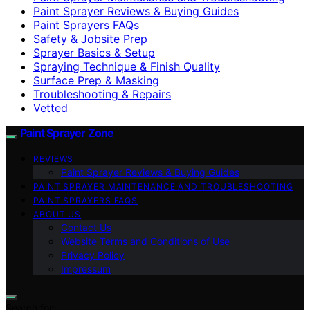
Paint Sprayer Reviews & Buying Guides
Paint Sprayers FAQs
Safety & Jobsite Prep
Sprayer Basics & Setup
Spraying Technique & Finish Quality
Surface Prep & Masking
Troubleshooting & Repairs
Vetted
Paint Sprayer Zone
REVIEWS
Paint Sprayer Reviews & Buying Guides
PAINT SPRAYER MAINTENANCE AND TROUBLESHOOTING
PAINT SPRAYERS FAQS
ABOUT US
Contact Us
Website Terms and Conditions of Use
Privacy Policy
Impressum
Search for: