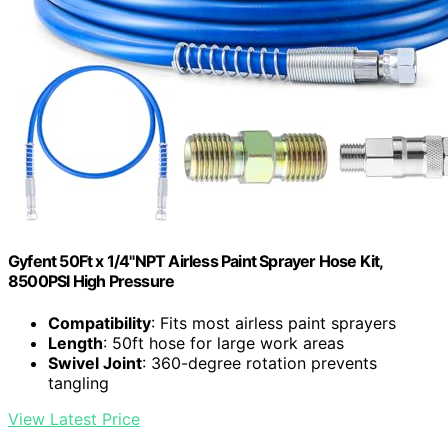
Gyfent 50Ft x 1/4"NPT Airless Paint Sprayer Hose Kit,
8500PSI High Pressure
Compatibility
: Fits most airless paint sprayers
Length
: 50ft hose for large work areas
Swivel Joint
: 360-degree rotation prevents
tangling
View Latest Price