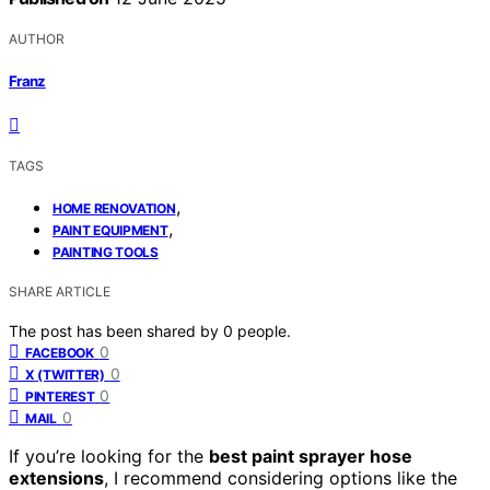
AUTHOR
Franz
TAGS
,
HOME RENOVATION
,
PAINT EQUIPMENT
PAINTING TOOLS
SHARE ARTICLE
The post has been shared by
0
people.
0
FACEBOOK
0
X (TWITTER)
0
PINTEREST
0
MAIL
If you’re looking for the
best paint sprayer hose
extensions
, I recommend considering options like the