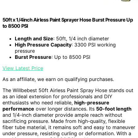
50ft x 1/4inch Airless Paint Sprayer Hose Burst Pressure Up
to 8500 PSI
Length and Size
: 50ft, 1/4 inch diameter
High Pressure Capacity
: 3300 PSI working
pressure
Burst Pressure
: Up to 8500 PSI
View Latest Price
As an affiliate, we earn on qualifying purchases.
The Willbebest 50ft Airless Paint Spray Hose stands out
as an ideal extension for professionals and DIY
enthusiasts who need reliable,
high-pressure
performance
over longer distances. Its
50-foot length
and 1/4-inch diameter provide ample reach without
sacrificing pressure. Made from high-quality, flexible
fiber tube material, it remains soft and easy to maneuver
under pressure, resisting curling or deformation. With a