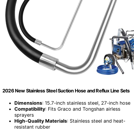
2026 New Stainless Steel Suction Hose and Reflux Line Sets
Dimensions
: 15.7-inch stainless steel, 27-inch hose
Compatibility
: Fits Graco and Tongshan airless
sprayers
High-Quality Materials
: Stainless steel and heat-
resistant rubber