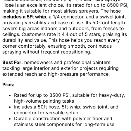
Hose is an excellent choice. It’s rated for up to 8500 PSI,
making it suitable for most airless sprayers. The hose
includes a 5Ft whip
, a 1/4 connector, and a swivel joint,
providing versatility and ease of use. Its 50-foot length
covers big areas indoors and outdoors, from fences to
ceilings. Customers rate it 4.4 out of 5 stars, praising its
durability and value. This hose helps you reach every
corner comfortably, ensuring smooth, continuous
spraying without frequent repositioning.
Best For:
homeowners and professional painters
tackling large interior and exterior projects requiring
extended reach and high-pressure performance.
Pros:
Rated for up to 8500 PSI, suitable for heavy-duty,
high-volume painting tasks
Includes a 50ft hose, 5ft whip, swivel joint, and
connector for versatile setup
Durable construction with polymer fiber and
stainless steel components for long-term use