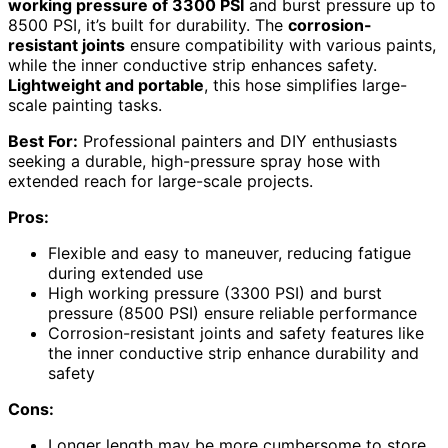
working pressure of 3300 PSI
and burst pressure up to
8500 PSI, it’s built for durability. The
corrosion-
resistant joints
ensure compatibility with various paints,
while the inner conductive strip enhances safety.
Lightweight and portable
, this hose simplifies large-
scale painting tasks.
Best For:
Professional painters and DIY enthusiasts
seeking a durable, high-pressure spray hose with
extended reach for large-scale projects.
Pros:
Flexible and easy to maneuver, reducing fatigue
during extended use
High working pressure (3300 PSI) and burst
pressure (8500 PSI) ensure reliable performance
Corrosion-resistant joints and safety features like
the inner conductive strip enhance durability and
safety
Cons:
Longer length may be more cumbersome to store