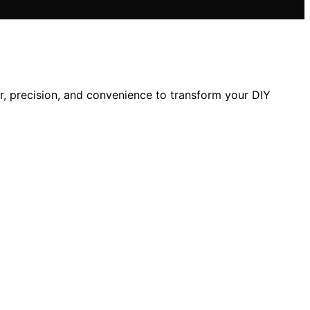
, precision, and convenience to transform your DIY