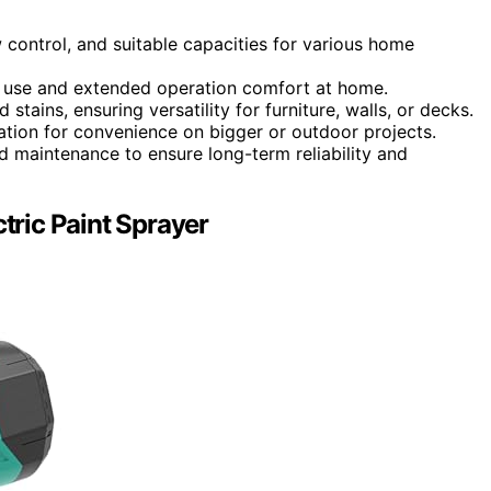
 control, and suitable capacities for various home
of use and extended operation comfort at home.
tains, ensuring versatility for furniture, walls, or decks.
ation for convenience on bigger or outdoor projects.
d maintenance to ensure long-term reliability and
ric Paint Sprayer