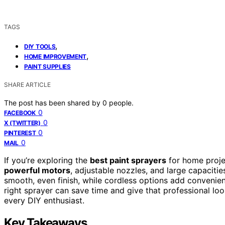
TAGS
,
DIY TOOLS
,
HOME IMPROVEMENT
PAINT SUPPLIES
SHARE ARTICLE
The post has been shared by
0
people.
0
FACEBOOK
0
X (TWITTER)
0
PINTEREST
0
MAIL
If you’re exploring the
best paint sprayers
for home proje
powerful motors
, adjustable nozzles, and large capaciti
smooth, even finish, while cordless options add convenienc
right sprayer can save time and give that professional look
every DIY enthusiast.
Key Takeaways