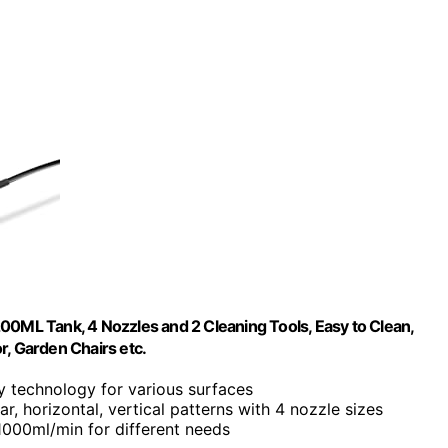
ML Tank, 4 Nozzles and 2 Cleaning Tools, Easy to Clean,
or, Garden Chairs etc.
ay technology for various surfaces
lar, horizontal, vertical patterns with 4 nozzle sizes
 1000ml/min for different needs