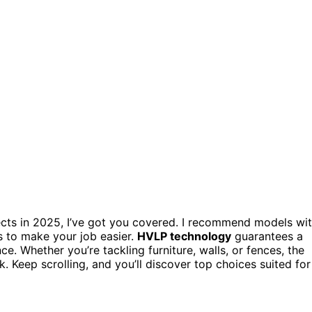
cts in 2025, I’ve got you covered. I recommend models wi
es to make your job easier.
HVLP technology
guarantees a
e. Whether you’re tackling furniture, walls, or fences, the
. Keep scrolling, and you’ll discover top choices suited for