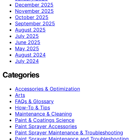
December 2025
November 2025
October 2025
September 2025
August 2025
July 2025
June 2025
May 2025
August 2024
July 2024
Categories
Accessories & Optimization
Arts
FAQs & Glossary
How-To & Tips
Maintenance & Cleaning
Paint & Coatings Science
Paint Sprayer Accessories
Paint Sprayer Maintenance & Troubleshooting
Paint Sprayer Maintenance and Troubleshooting