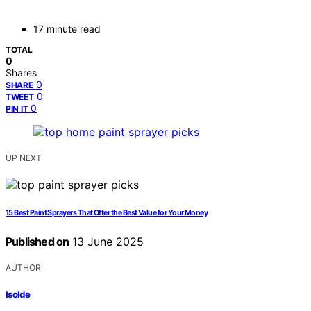
17 minute read
TOTAL
0
Shares
0
SHARE
0
TWEET
0
PIN IT
UP NEXT
15 Best Paint Sprayers That Offer the Best Value for Your Money
Published on
13 June 2025
AUTHOR
Isolde