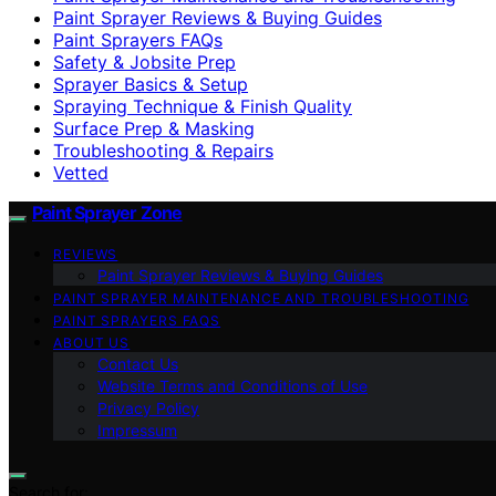
Paint Sprayer Reviews & Buying Guides
Paint Sprayers FAQs
Safety & Jobsite Prep
Sprayer Basics & Setup
Spraying Technique & Finish Quality
Surface Prep & Masking
Troubleshooting & Repairs
Vetted
Paint Sprayer Zone
REVIEWS
Paint Sprayer Reviews & Buying Guides
PAINT SPRAYER MAINTENANCE AND TROUBLESHOOTING
PAINT SPRAYERS FAQS
ABOUT US
Contact Us
Website Terms and Conditions of Use
Privacy Policy
Impressum
Search for: