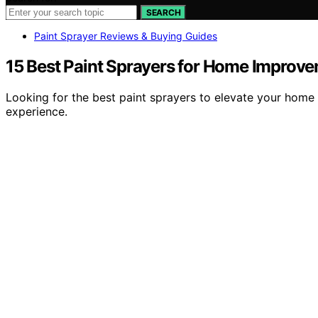
SEARCH
Paint Sprayer Reviews & Buying Guides
15 Best Paint Sprayers for Home Improvem
Looking for the best paint sprayers to elevate your home
experience.