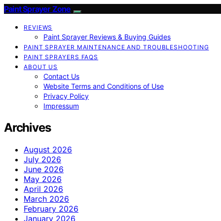
Paint Sprayer Zone
REVIEWS
Paint Sprayer Reviews & Buying Guides
PAINT SPRAYER MAINTENANCE AND TROUBLESHOOTING
PAINT SPRAYERS FAQS
ABOUT US
Contact Us
Website Terms and Conditions of Use
Privacy Policy
Impressum
Archives
August 2026
July 2026
June 2026
May 2026
April 2026
March 2026
February 2026
January 2026