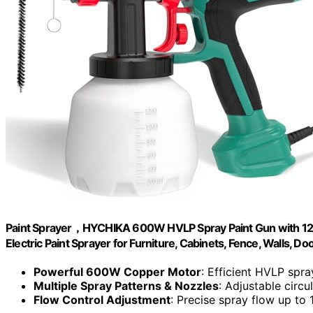
Paint Sprayer，HYCHIKA 600W HVLP Spray Paint Gun with 1200
Electric Paint Sprayer for Furniture, Cabinets, Fence, Walls, Do
Powerful 600W Copper Motor
: Efficient HVLP spr
Multiple Spray Patterns & Nozzles
: Adjustable circu
Flow Control Adjustment
: Precise spray flow up to