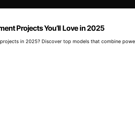
ent Projects You’ll Love in 2025
 projects in 2025? Discover top models that combine power