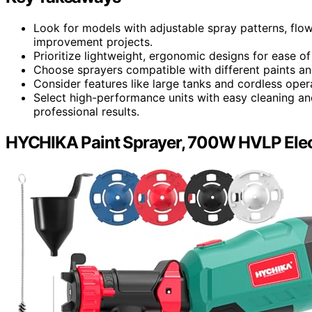
Look for models with adjustable spray patterns, flow
improvement projects.
Prioritize lightweight, ergonomic designs for ease 
Choose sprayers compatible with different paints and s
Consider features like large tanks and cordless oper
Select high-performance units with easy cleaning an
professional results.
HYCHIKA Paint Sprayer, 700W HVLP Elect