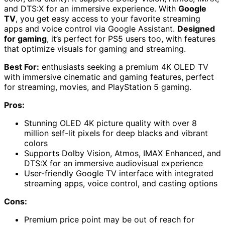
and DTS:X for an immersive experience. With
Google
TV
, you get easy access to your favorite streaming
apps and voice control via Google Assistant.
Designed
for gaming
, it’s perfect for PS5 users too, with features
that optimize visuals for gaming and streaming.
Best For:
enthusiasts seeking a premium 4K OLED TV
with immersive cinematic and gaming features, perfect
for streaming, movies, and PlayStation 5 gaming.
Pros:
Stunning OLED 4K picture quality with over 8
million self-lit pixels for deep blacks and vibrant
colors
Supports Dolby Vision, Atmos, IMAX Enhanced, and
DTS:X for an immersive audiovisual experience
User-friendly Google TV interface with integrated
streaming apps, voice control, and casting options
Cons:
Premium price point may be out of reach for