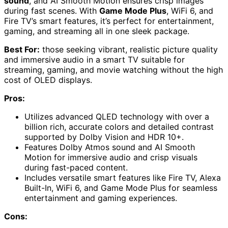
sound
, and AI Smooth Motion ensures crisp images
during fast scenes. With
Game Mode Plus
, WiFi 6, and
Fire TV’s smart features, it’s perfect for entertainment,
gaming, and streaming all in one sleek package.
Best For:
those seeking vibrant, realistic picture quality
and immersive audio in a smart TV suitable for
streaming, gaming, and movie watching without the high
cost of OLED displays.
Pros:
Utilizes advanced QLED technology with over a
billion rich, accurate colors and detailed contrast
supported by Dolby Vision and HDR 10+.
Features Dolby Atmos sound and AI Smooth
Motion for immersive audio and crisp visuals
during fast-paced content.
Includes versatile smart features like Fire TV, Alexa
Built-In, WiFi 6, and Game Mode Plus for seamless
entertainment and gaming experiences.
Cons: