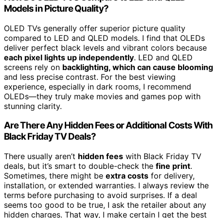
Models in Picture Quality?
OLED TVs generally offer superior picture quality
compared to LED and QLED models. I find that OLEDs
deliver perfect black levels and vibrant colors because
each pixel lights up independently
. LED and QLED
screens rely on
backlighting, which can cause blooming
and less precise contrast. For the best viewing
experience, especially in dark rooms, I recommend
OLEDs—they truly make movies and games pop with
stunning clarity.
Are There Any Hidden Fees or Additional Costs With
Black Friday TV Deals?
There usually aren’t
hidden fees
with Black Friday TV
deals, but it’s smart to double-check the
fine print
.
Sometimes, there might be
extra costs
for delivery,
installation, or extended warranties. I always review the
terms before purchasing to avoid surprises. If a deal
seems too good to be true, I ask the retailer about any
hidden charges. That way, I make certain I get the best