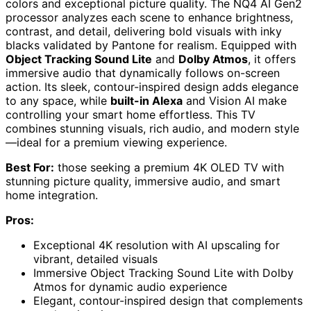
colors and exceptional picture quality. The NQ4 AI Gen2
processor analyzes each scene to enhance brightness,
contrast, and detail, delivering bold visuals with inky
blacks validated by Pantone for realism. Equipped with
Object Tracking Sound Lite
and
Dolby Atmos
, it offers
immersive audio that dynamically follows on-screen
action. Its sleek, contour-inspired design adds elegance
to any space, while
built-in Alexa
and Vision AI make
controlling your smart home effortless. This TV
combines stunning visuals, rich audio, and modern style
—ideal for a premium viewing experience.
Best For:
those seeking a premium 4K OLED TV with
stunning picture quality, immersive audio, and smart
home integration.
Pros:
Exceptional 4K resolution with AI upscaling for
vibrant, detailed visuals
Immersive Object Tracking Sound Lite with Dolby
Atmos for dynamic audio experience
Elegant, contour-inspired design that complements