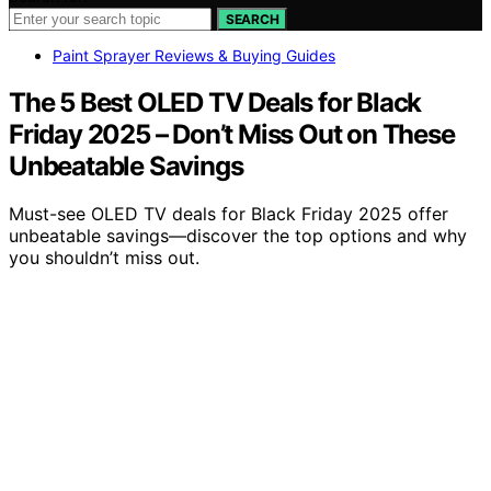
SEARCH
Paint Sprayer Reviews & Buying Guides
The 5 Best OLED TV Deals for Black
Friday 2025 – Don’t Miss Out on These
Unbeatable Savings
Must-see OLED TV deals for Black Friday 2025 offer
unbeatable savings—discover the top options and why
you shouldn’t miss out.