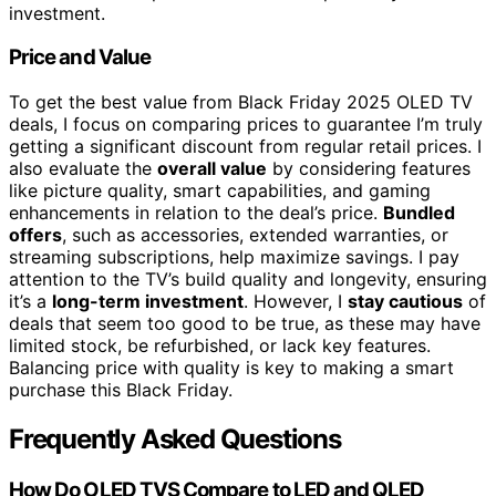
investment.
Price and Value
To get the best value from Black Friday 2025 OLED TV
deals, I focus on comparing prices to guarantee I’m truly
getting a significant discount from regular retail prices. I
also evaluate the
overall value
by considering features
like picture quality, smart capabilities, and gaming
enhancements in relation to the deal’s price.
Bundled
offers
, such as accessories, extended warranties, or
streaming subscriptions, help maximize savings. I pay
attention to the TV’s build quality and longevity, ensuring
it’s a
long-term investment
. However, I
stay cautious
of
deals that seem too good to be true, as these may have
limited stock, be refurbished, or lack key features.
Balancing price with quality is key to making a smart
purchase this Black Friday.
Frequently Asked Questions
How Do OLED TVS Compare to LED and QLED