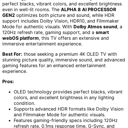
perfect blacks, vibrant colors, and excellent brightness
even in well-lit rooms. The
ALPHA 8 AI PROCESSOR
GEN2
optimizes both picture and sound, while HDR
support includes Dolby Vision, HDR10, and Filmmaker
Mode for authentic visuals. With
Dolby Atmos sound
, a
120Hz refresh rate, gaming support, and a
smart
webOS platform
, this TV offers an extensive and
immersive entertainment experience.
Best For:
those seeking a premium 4K OLED TV with
stunning picture quality, immersive sound, and advanced
gaming features for an enhanced entertainment
experience.
Pros:
OLED technology provides perfect blacks, vibrant
colors, and excellent brightness in any lighting
condition.
Supports advanced HDR formats like Dolby Vision
and Filmmaker Mode for authentic visuals.
Features gaming-friendly specs including 120Hz
refresh rate, 0.1ms response time, G-Sync, and