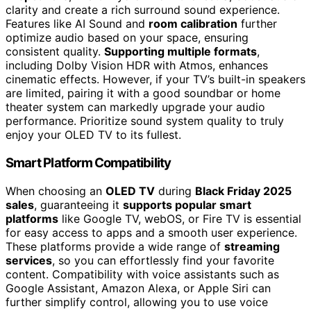
clarity and create a rich surround sound experience.
Features like AI Sound and
room calibration
further
optimize audio based on your space, ensuring
consistent quality.
Supporting multiple formats
,
including Dolby Vision HDR with Atmos, enhances
cinematic effects. However, if your TV’s built-in speakers
are limited, pairing it with a good soundbar or home
theater system can markedly upgrade your audio
performance. Prioritize sound system quality to truly
enjoy your OLED TV to its fullest.
Smart Platform Compatibility
When choosing an
OLED TV
during
Black Friday 2025
sales
, guaranteeing it
supports popular smart
platforms
like Google TV, webOS, or Fire TV is essential
for easy access to apps and a smooth user experience.
These platforms provide a wide range of
streaming
services
, so you can effortlessly find your favorite
content. Compatibility with voice assistants such as
Google Assistant, Amazon Alexa, or Apple Siri can
further simplify control, allowing you to use voice