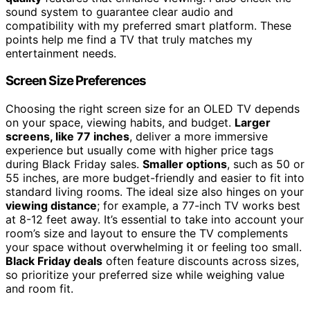
sound system to guarantee clear audio and
compatibility with my preferred smart platform. These
points help me find a TV that truly matches my
entertainment needs.
Screen Size Preferences
Choosing the right screen size for an OLED TV depends
on your space, viewing habits, and budget.
Larger
screens, like 77 inches
, deliver a more immersive
experience but usually come with higher price tags
during Black Friday sales.
Smaller options
, such as 50 or
55 inches, are more budget-friendly and easier to fit into
standard living rooms. The ideal size also hinges on your
viewing distance
; for example, a 77-inch TV works best
at 8-12 feet away. It’s essential to take into account your
room’s size and layout to ensure the TV complements
your space without overwhelming it or feeling too small.
Black Friday deals
often feature discounts across sizes,
so prioritize your preferred size while weighing value
and room fit.