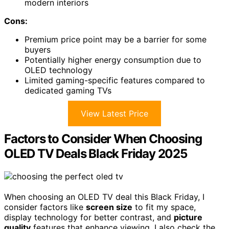
modern interiors
Cons:
Premium price point may be a barrier for some
buyers
Potentially higher energy consumption due to
OLED technology
Limited gaming-specific features compared to
dedicated gaming TVs
View Latest Price
Factors to Consider When Choosing
OLED TV Deals Black Friday 2025
When choosing an OLED TV deal this Black Friday, I
consider factors like
screen size
to fit my space,
display technology for better contrast, and
picture
quality
features that enhance viewing. I also check the