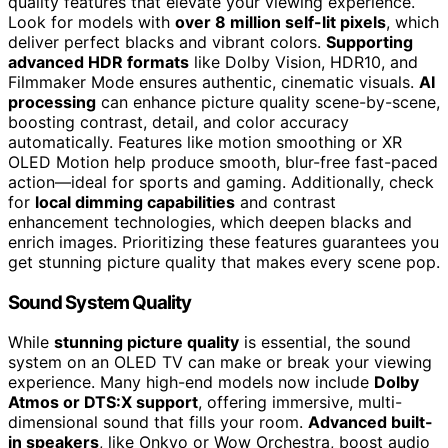
quality features that elevate your viewing experience.
Look for models with
over 8 million self-lit pixels
, which
deliver perfect blacks and vibrant colors.
Supporting
advanced HDR formats
like Dolby Vision, HDR10, and
Filmmaker Mode ensures authentic, cinematic visuals.
AI
processing
can enhance picture quality scene-by-scene,
boosting contrast, detail, and color accuracy
automatically. Features like motion smoothing or XR
OLED Motion help produce smooth, blur-free fast-paced
action—ideal for sports and gaming. Additionally, check
for
local dimming capabilities
and contrast
enhancement technologies, which deepen blacks and
enrich images. Prioritizing these features guarantees you
get stunning picture quality that makes every scene pop.
Sound System Quality
While
stunning picture quality
is essential, the sound
system on an OLED TV can make or break your viewing
experience. Many high-end models now include
Dolby
Atmos or DTS:X support
, offering immersive, multi-
dimensional sound that fills your room.
Advanced built-
in speakers
, like Onkyo or Wow Orchestra, boost audio