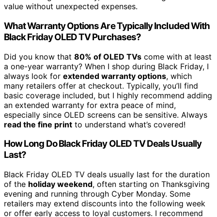
value without unexpected expenses.
What Warranty Options Are Typically Included With
Black Friday OLED TV Purchases?
Did you know that
80% of OLED TVs
come with at least
a one-year warranty? When I shop during Black Friday, I
always look for
extended warranty options
, which
many retailers offer at checkout. Typically, you’ll find
basic coverage included, but I highly recommend adding
an extended warranty for extra peace of mind,
especially since OLED screens can be sensitive. Always
read the fine print
to understand what’s covered!
How Long Do Black Friday OLED TV Deals Usually
Last?
Black Friday OLED TV deals usually last for the duration
of the
holiday weekend
, often starting on Thanksgiving
evening and running through Cyber Monday. Some
retailers may extend discounts into the following week
or offer early access to loyal customers. I recommend