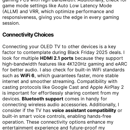
game mode settings like Auto Low Latency Mode
(ALLM) and VRR, which optimize performance and
responsiveness, giving you the edge in every gaming
session.
Connectivity Choices
Connecting your OLED TV to other devices is a key
factor to contemplate during Black Friday 2025 deals. I
look for multiple
HDMI 2.1 ports
because they support
high-bandwidth features like 4K120Hz gaming and eARC
for better audio. I also check for built-in WiFi standards
such as
WiFi 6
, which guarantees faster, more stable
internet and smoother streaming. Compatibility with
casting protocols like Google Cast and Apple AirPlay 2
is important for effortlessly sharing content from my
devices.
Bluetooth support
comes in handy for
connecting wireless audio accessories. Additionally, I
consider if the TV has
voice assistant compatibility
or
built-in smart voice controls, enabling hands-free
operation. These connectivity options enhance my
entertainment experience and future-proof my