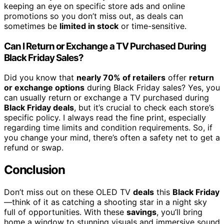
keeping an eye on specific store ads and online
promotions so you don’t miss out, as deals can
sometimes be
limited in stock
or time-sensitive.
Can I Return or Exchange a TV Purchased During
Black Friday Sales?
Did you know that
nearly 70% of retailers
offer
return
or exchange options
during Black Friday sales? Yes, you
can usually return or exchange a TV purchased during
Black Friday deals
, but it’s crucial to check each store’s
specific policy. I always read the fine print, especially
regarding time limits and condition requirements. So, if
you change your mind, there’s often a safety net to get a
refund or swap.
Conclusion
Don’t miss out on these OLED TV
deals
this
Black Friday
—think of it as catching a shooting star in a night sky
full of opportunities. With these
savings
, you’ll bring
home a window to stunning visuals and immersive sound