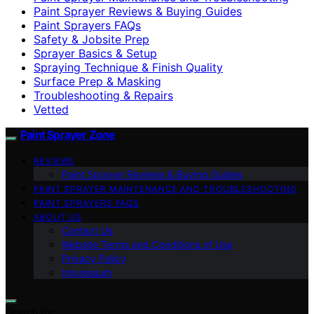
Paint Sprayer Reviews & Buying Guides
Paint Sprayers FAQs
Safety & Jobsite Prep
Sprayer Basics & Setup
Spraying Technique & Finish Quality
Surface Prep & Masking
Troubleshooting & Repairs
Vetted
Paint Sprayer Zone
REVIEWS
Paint Sprayer Reviews & Buying Guides
PAINT SPRAYER MAINTENANCE AND TROUBLESHOOTING
PAINT SPRAYERS FAQS
ABOUT US
Contact Us
Website Terms and Conditions of Use
Privacy Policy
Impressum
Search for: