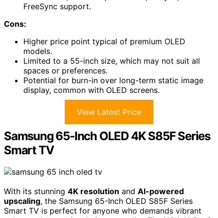
FreeSync support.
Cons:
Higher price point typical of premium OLED
models.
Limited to a 55-inch size, which may not suit all
spaces or preferences.
Potential for burn-in over long-term static image
display, common with OLED screens.
View Latest Price
Samsung 65-Inch OLED 4K S85F Series
Smart TV
With its stunning
4K resolution
and
AI-powered
upscaling
, the Samsung 65-Inch OLED S85F Series
Smart TV is perfect for anyone who demands vibrant