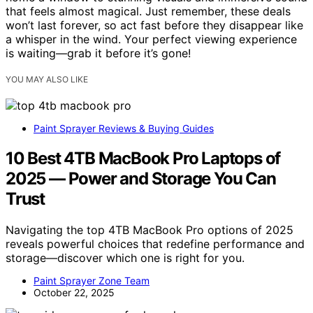
that feels almost magical. Just remember, these deals
won’t last forever, so act fast before they disappear like
a whisper in the wind. Your perfect viewing experience
is waiting—grab it before it’s gone!
YOU MAY ALSO LIKE
Paint Sprayer Reviews & Buying Guides
10 Best 4TB MacBook Pro Laptops of
2025 — Power and Storage You Can
Trust
Navigating the top 4TB MacBook Pro options of 2025
reveals powerful choices that redefine performance and
storage—discover which one is right for you.
Paint Sprayer Zone Team
October 22, 2025