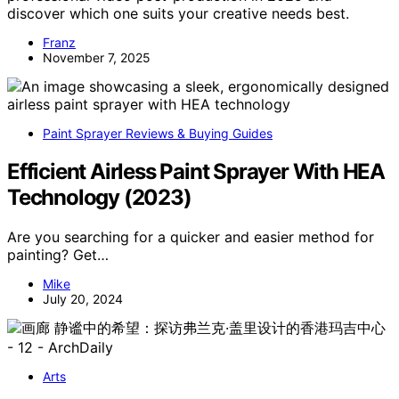
discover which one suits your creative needs best.
Franz
November 7, 2025
Paint Sprayer Reviews & Buying Guides
Efficient Airless Paint Sprayer With HEA
Technology (2023)
Are you searching for a quicker and easier method for
painting? Get…
Mike
July 20, 2024
Arts