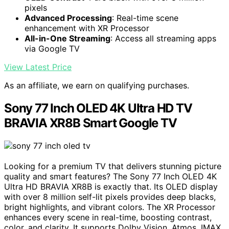
pixels
Advanced Processing
: Real-time scene
enhancement with XR Processor
All-in-One Streaming
: Access all streaming apps
via Google TV
View Latest Price
As an affiliate, we earn on qualifying purchases.
Sony 77 Inch OLED 4K Ultra HD TV
BRAVIA XR8B Smart Google TV
Looking for a premium TV that delivers stunning picture
quality and smart features? The Sony 77 Inch OLED 4K
Ultra HD BRAVIA XR8B is exactly that. Its OLED display
with over 8 million self-lit pixels provides deep blacks,
bright highlights, and vibrant colors. The XR Processor
enhances every scene in real-time, boosting contrast,
color, and clarity. It supports Dolby Vision, Atmos, IMAX,