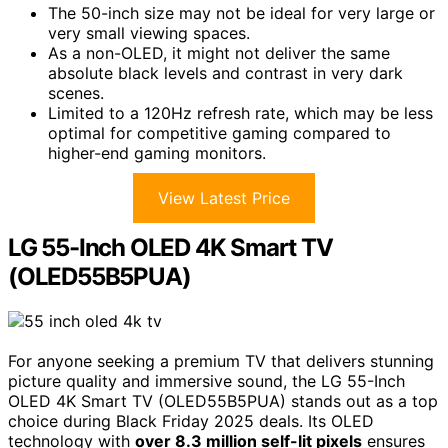
The 50-inch size may not be ideal for very large or
very small viewing spaces.
As a non-OLED, it might not deliver the same
absolute black levels and contrast in very dark
scenes.
Limited to a 120Hz refresh rate, which may be less
optimal for competitive gaming compared to
higher-end gaming monitors.
View Latest Price
LG 55-Inch OLED 4K Smart TV
(OLED55B5PUA)
For anyone seeking a premium TV that delivers stunning
picture quality and immersive sound, the LG 55-Inch
OLED 4K Smart TV (OLED55B5PUA) stands out as a top
choice during Black Friday 2025 deals. Its OLED
technology with
over 8.3 million self-lit pixels
ensures