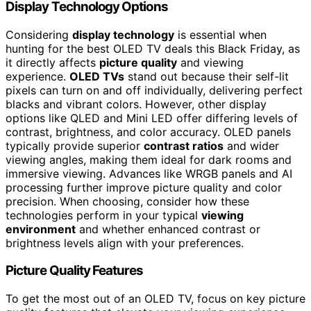
Display Technology Options
Considering
display technology
is essential when
hunting for the best OLED TV deals this Black Friday, as
it directly affects
picture quality
and viewing
experience.
OLED TVs
stand out because their self-lit
pixels can turn on and off individually, delivering perfect
blacks and vibrant colors. However, other display
options like QLED and Mini LED offer differing levels of
contrast, brightness, and color accuracy. OLED panels
typically provide superior
contrast ratios
and wider
viewing angles, making them ideal for dark rooms and
immersive viewing. Advances like WRGB panels and AI
processing further improve picture quality and color
precision. When choosing, consider how these
technologies perform in your typical
viewing
environment
and whether enhanced contrast or
brightness levels align with your preferences.
Picture Quality Features
To get the most out of an OLED TV, focus on key picture