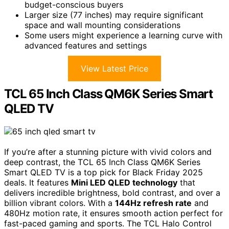
budget-conscious buyers
Larger size (77 inches) may require significant
space and wall mounting considerations
Some users might experience a learning curve with
advanced features and settings
View Latest Price
TCL 65 Inch Class QM6K Series Smart
QLED TV
If you’re after a stunning picture with vivid colors and
deep contrast, the TCL 65 Inch Class QM6K Series
Smart QLED TV is a top pick for Black Friday 2025
deals. It features
Mini LED QLED technology
that
delivers incredible brightness, bold contrast, and over a
billion vibrant colors. With a
144Hz refresh rate
and
480Hz motion rate, it ensures smooth action perfect for
fast-paced gaming and sports. The TCL Halo Control