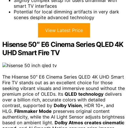
Slightly complex setup for users unfamiliar with
smart TV interfaces
Potential for local dimming artifacts in very dark
scenes despite advanced technology
View Latest Price
Hisense 50″ E6 Cinema Series QLED 4K
UHD Smart Fire TV
The Hisense 50″ E6 Cinema Series QLED 4K UHD Smart
Fire TV stands out as an excellent choice for those
seeking vibrant visuals and immersive sound without the
premium price of OLEDs. Its
QLED technology
delivers
over a billion rich, accurate colors with detailed
contrast, supported by
Dolby Vision
, HDR 10+, and
HLG.
Filmmaker Mode
preserves original content
authenticity, while the AI Light Sensor adjusts brightness
based on ambient light.
Dolby Atmos creates cinematic