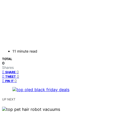
11 minute read
TOTAL
0
Shares
0
SHARE
0
TWEET
0
PIN IT
UP NEXT