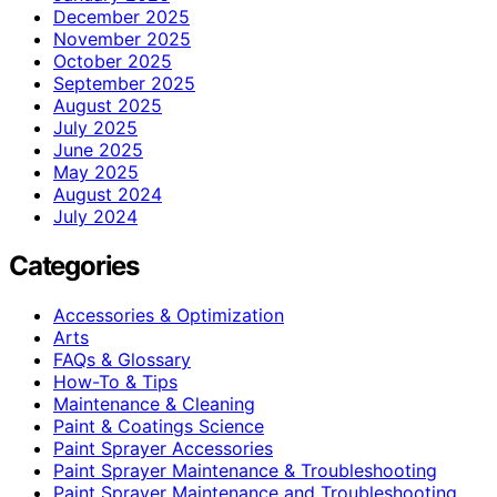
December 2025
November 2025
October 2025
September 2025
August 2025
July 2025
June 2025
May 2025
August 2024
July 2024
Categories
Accessories & Optimization
Arts
FAQs & Glossary
How-To & Tips
Maintenance & Cleaning
Paint & Coatings Science
Paint Sprayer Accessories
Paint Sprayer Maintenance & Troubleshooting
Paint Sprayer Maintenance and Troubleshooting