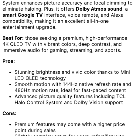
System enhances picture accuracy and local dimming to
eliminate haloing. Plus, it offers
Dolby Atmos sound
, a
smart Google TV
interface, voice remote, and Alexa
compatibility, making it an excellent all-in-one
entertainment upgrade.
Best For:
those seeking a premium, high-performance
4K QLED TV with vibrant colors, deep contrast, and
immersive audio for gaming, streaming, and sports.
Pros:
Stunning brightness and vivid color thanks to Mini
LED QLED technology
Smooth motion with 144Hz native refresh rate and
480Hz motion rate, ideal for fast-paced content
Advanced picture quality features including TCL
Halo Control System and Dolby Vision support
Cons:
Premium features may come with a higher price
point during sales