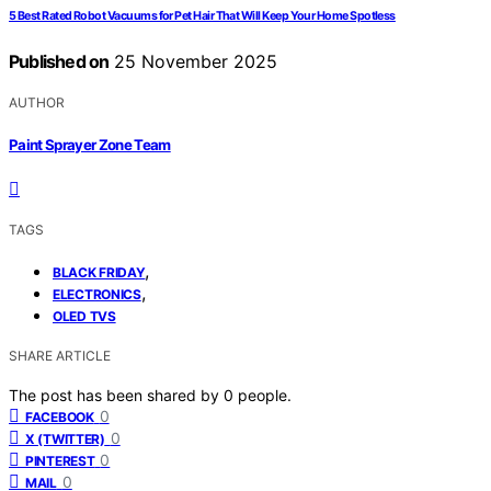
5 Best Rated Robot Vacuums for Pet Hair That Will Keep Your Home Spotless
Published on
25 November 2025
AUTHOR
Paint Sprayer Zone Team
TAGS
,
BLACK FRIDAY
,
ELECTRONICS
OLED TVS
SHARE ARTICLE
The post has been shared by
0
people.
0
FACEBOOK
0
X (TWITTER)
0
PINTEREST
0
MAIL