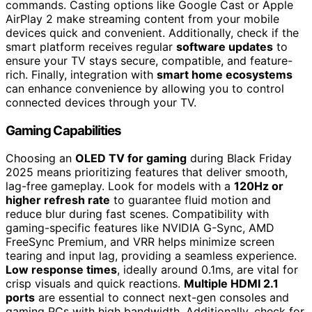
commands. Casting options like Google Cast or Apple
AirPlay 2 make streaming content from your mobile
devices quick and convenient. Additionally, check if the
smart platform receives regular
software updates
to
ensure your TV stays secure, compatible, and feature-
rich. Finally, integration with
smart home ecosystems
can enhance convenience by allowing you to control
connected devices through your TV.
Gaming Capabilities
Choosing an
OLED TV for gaming
during Black Friday
2025 means prioritizing features that deliver smooth,
lag-free gameplay. Look for models with a
120Hz or
higher refresh rate
to guarantee fluid motion and
reduce blur during fast scenes. Compatibility with
gaming-specific features like NVIDIA G-Sync, AMD
FreeSync Premium, and VRR helps minimize screen
tearing and input lag, providing a seamless experience.
Low response times
, ideally around 0.1ms, are vital for
crisp visuals and quick reactions.
Multiple HDMI 2.1
ports
are essential to connect next-gen consoles and
gaming PCs with high bandwidth. Additionally, check for