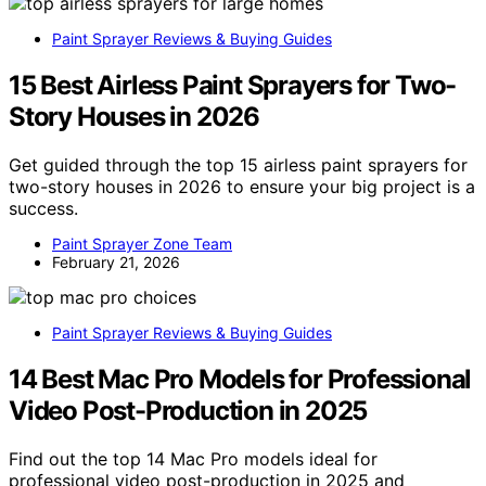
Paint Sprayer Reviews & Buying Guides
15 Best Airless Paint Sprayers for Two-
Story Houses in 2026
Get guided through the top 15 airless paint sprayers for
two-story houses in 2026 to ensure your big project is a
success.
Paint Sprayer Zone Team
February 21, 2026
Paint Sprayer Reviews & Buying Guides
14 Best Mac Pro Models for Professional
Video Post-Production in 2025
Find out the top 14 Mac Pro models ideal for
professional video post-production in 2025 and