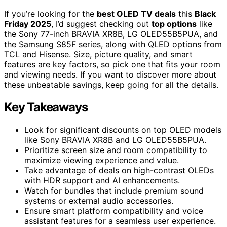
If you’re looking for the
best OLED TV deals
this
Black
Friday 2025
, I’d suggest checking out
top options
like
the Sony 77-inch BRAVIA XR8B, LG OLED55B5PUA, and
the Samsung S85F series, along with QLED options from
TCL and Hisense. Size, picture quality, and smart
features are key factors, so pick one that fits your room
and viewing needs. If you want to discover more about
these unbeatable savings, keep going for all the details.
Key Takeaways
Look for significant discounts on top OLED models
like Sony BRAVIA XR8B and LG OLED55B5PUA.
Prioritize screen size and room compatibility to
maximize viewing experience and value.
Take advantage of deals on high-contrast OLEDs
with HDR support and AI enhancements.
Watch for bundles that include premium sound
systems or external audio accessories.
Ensure smart platform compatibility and voice
assistant features for a seamless user experience.