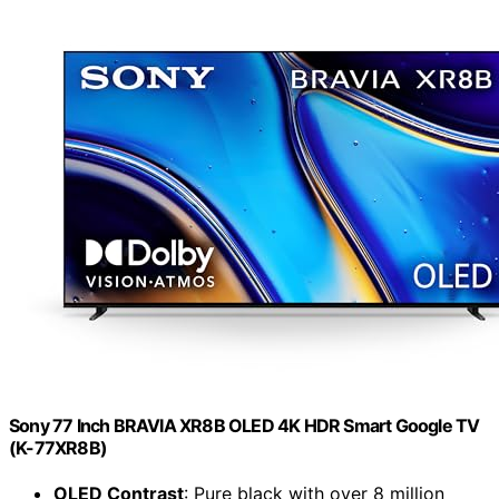
Sony 77 Inch BRAVIA XR8B OLED 4K HDR Smart Google TV
(K-77XR8B)
OLED Contrast
: Pure black with over 8 million