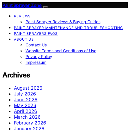
Paint Sprayer Zone
REVIEWS
Paint Sprayer Reviews & Buying Guides
PAINT SPRAYER MAINTENANCE AND TROUBLESHOOTING
PAINT SPRAYERS FAQS
ABOUT US
Contact Us
Website Terms and Conditions of Use
Privacy Policy
Impressum
Archives
August 2026
July 2026
June 2026
May 2026
April 2026
March 2026
February 2026
January 2026