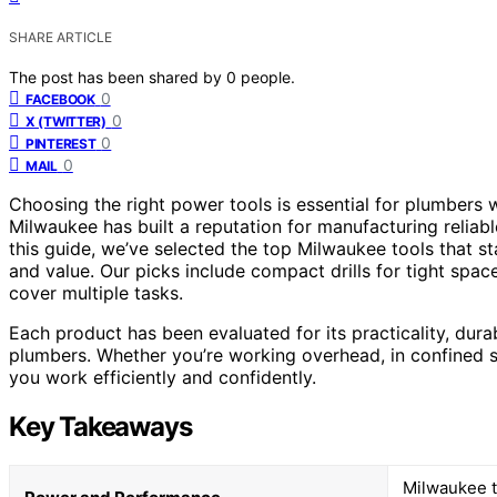
SHARE ARTICLE
The post has been shared by
0
people.
0
FACEBOOK
0
X (TWITTER)
0
PINTEREST
0
MAIL
Choosing the right power tools is essential for plumbers w
Milwaukee has built a reputation for manufacturing reliab
this guide, we’ve selected the top Milwaukee tools that s
and value. Our picks include compact drills for tight spac
cover multiple tasks.
Each product has been evaluated for its practicality, dura
plumbers. Whether you’re working overhead, in confined sp
you work efficiently and confidently.
Key Takeaways
Milwaukee t