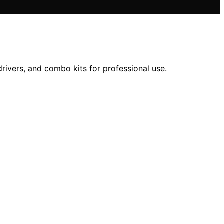
rivers, and combo kits for professional use.