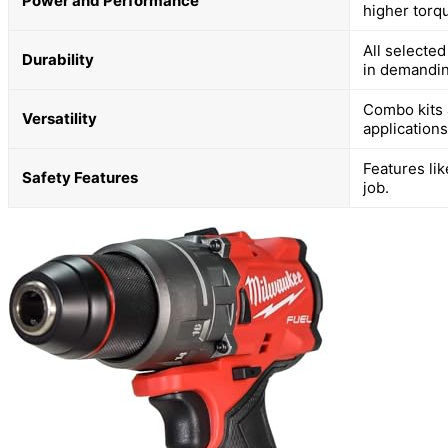
Power and Performance
higher torq
All selected
Durability
in demandi
Combo kits 
Versatility
applications
Features lik
Safety Features
job.