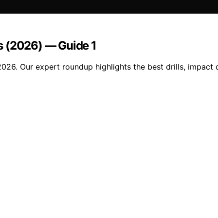
s (2026) — Guide 1
26. Our expert roundup highlights the best drills, impact d