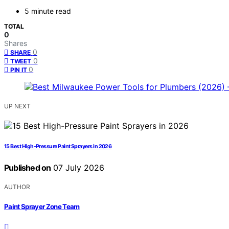
5 minute read
TOTAL
0
Shares
0
SHARE
0
TWEET
0
PIN IT
UP NEXT
15 Best High-Pressure Paint Sprayers in 2026
Published on
07 July 2026
AUTHOR
Paint Sprayer Zone Team