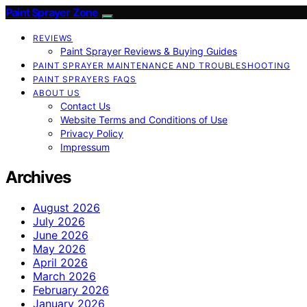
Paint Sprayer Zone
REVIEWS
Paint Sprayer Reviews & Buying Guides
PAINT SPRAYER MAINTENANCE AND TROUBLESHOOTING
PAINT SPRAYERS FAQS
ABOUT US
Contact Us
Website Terms and Conditions of Use
Privacy Policy
Impressum
Archives
August 2026
July 2026
June 2026
May 2026
April 2026
March 2026
February 2026
January 2026