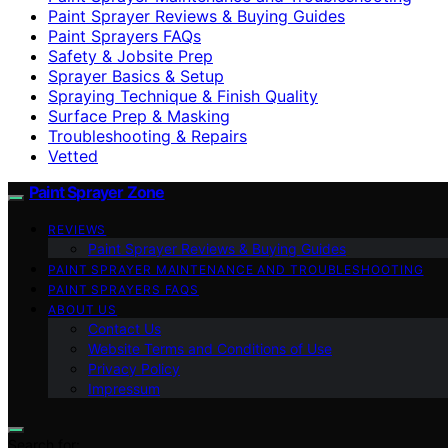
Paint Sprayer Reviews & Buying Guides
Paint Sprayers FAQs
Safety & Jobsite Prep
Sprayer Basics & Setup
Spraying Technique & Finish Quality
Surface Prep & Masking
Troubleshooting & Repairs
Vetted
Paint Sprayer Zone
REVIEWS
Paint Sprayer Reviews & Buying Guides
PAINT SPRAYER MAINTENANCE AND TROUBLESHOOTING
PAINT SPRAYERS FAQS
ABOUT US
Contact Us
Website Terms and Conditions of Use
Privacy Policy
Impressum
Search for: