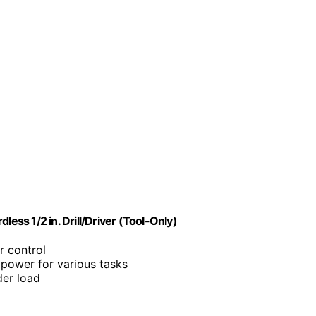
ss 1/2 in. Drill/Driver (Tool-Only)
r control
power for various tasks
der load