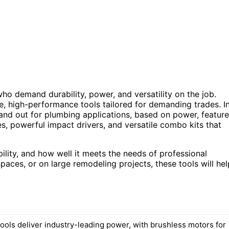
ho demand durability, power, and versatility on the job.
le, high-performance tools tailored for demanding trades. I
tand out for plumbing applications, based on power, feature
es, powerful impact drivers, and versatile combo kits that
bility, and how well it meets the needs of professional
aces, or on large remodeling projects, these tools will hel
ools deliver industry-leading power, with brushless motors for