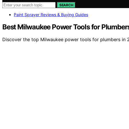
SEARCH
Paint Sprayer Reviews & Buying Guides
Best Milwaukee Power Tools for Plumber
Discover the top Milwaukee power tools for plumbers in 20