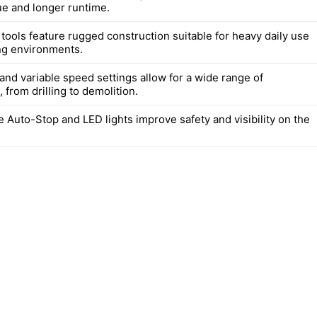
ue and longer runtime.
 tools feature rugged construction suitable for heavy daily use
ng environments.
and variable speed settings allow for a wide range of
, from drilling to demolition.
e Auto-Stop and LED lights improve safety and visibility on the