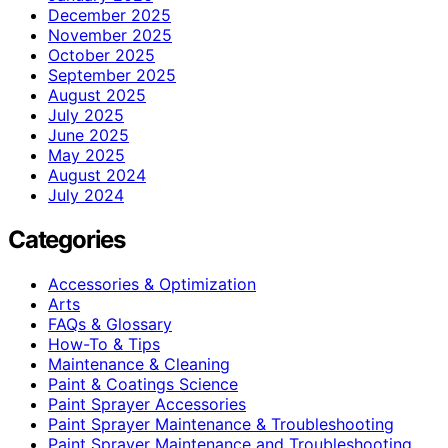
December 2025
November 2025
October 2025
September 2025
August 2025
July 2025
June 2025
May 2025
August 2024
July 2024
Categories
Accessories & Optimization
Arts
FAQs & Glossary
How-To & Tips
Maintenance & Cleaning
Paint & Coatings Science
Paint Sprayer Accessories
Paint Sprayer Maintenance & Troubleshooting
Paint Sprayer Maintenance and Troubleshooting