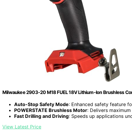
Milwaukee 2903-20 M18 FUEL 18V Lithium-Ion Brushless Cordle
Auto-Stop Safety Mode
: Enhanced safety feature fo
POWERSTATE Brushless Motor
: Delivers maximum 
Fast Drilling and Driving
: Speeds up applications un
View Latest Price