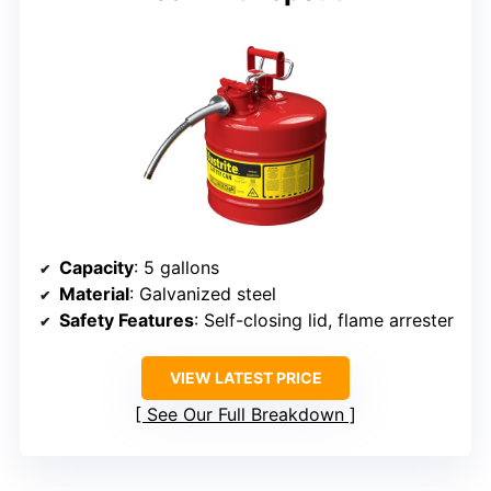
Capacity
: 5 gallons
Material
: Galvanized steel
Safety Features
: Self-closing lid, flame arrester
VIEW LATEST PRICE
See Our Full Breakdown