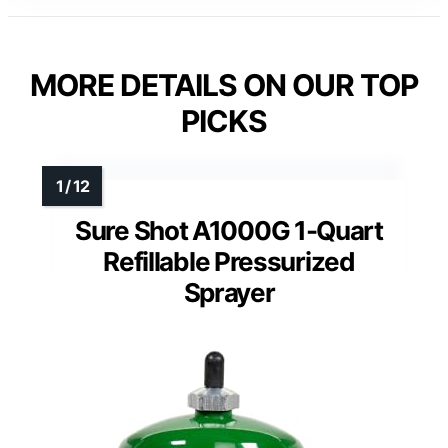
MORE DETAILS ON OUR TOP
PICKS
Sure Shot A1000G 1-Quart
Refillable Pressurized
Sprayer