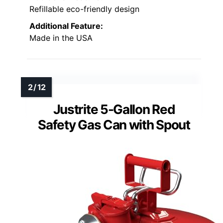
Refillable eco-friendly design
Additional Feature:
Made in the USA
Justrite 5-Gallon Red
Safety Gas Can with Spout