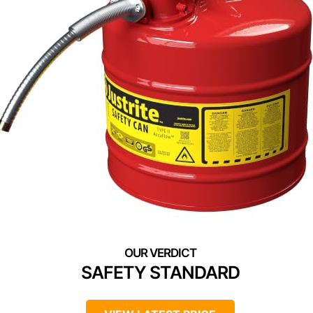
SAFETY STANDARD