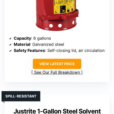
Capacity
: 6 gallons
Material
: Galvanized steel
Safety Features
: Self-closing lid, air circulation
VIEW LATEST PRICE
See Our Full Breakdown
SPILL-RESISTANT
Justrite 1-Gallon Steel Solvent