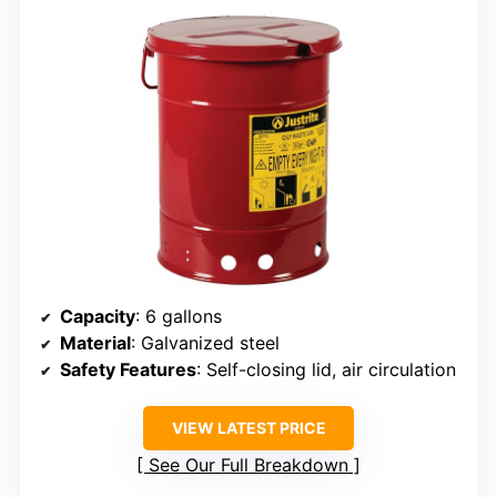
Capacity
: 6 gallons
Material
: Galvanized steel
Safety Features
: Self-closing lid, air circulation
VIEW LATEST PRICE
See Our Full Breakdown