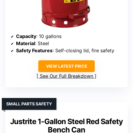
Capacity
: 10 gallons
Material
: Steel
Safety Features
: Self-closing lid, fire safety
VIEW LATEST PRICE
See Our Full Breakdown
SMALL PARTS SAFETY
Justrite 1-Gallon Steel Red Safety
Bench Can