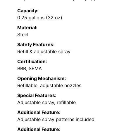
Capacity:
0.25 gallons (32 oz)
Material:
Steel
Safety Features:
Refill & adjustable spray
Certification:
BBB, SEMA
Opening Mechanism:
Refillable, adjustable nozzles
Special Features:
Adjustable spray, refillable
Additional Feature:
Adjustable spray patterns included
Additional Feature: