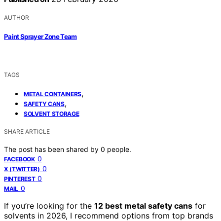
AUTHOR
Paint Sprayer Zone Team
TAGS
,
METAL CONTAINERS
,
SAFETY CANS
SOLVENT STORAGE
SHARE ARTICLE
The post has been shared by
0
people.
0
FACEBOOK
0
X (TWITTER)
0
PINTEREST
0
MAIL
If you’re looking for the
12 best metal safety cans
for
solvents in 2026, I recommend options from top brands