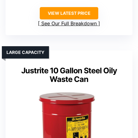
VIEW LATEST PRICE
See Our Full Breakdown
LARGE CAPACITY
Justrite 10 Gallon Steel Oily
Waste Can