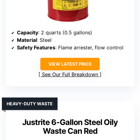
Capacity
: 2 quarts (0.5 gallons)
Material
: Steel
Safety Features
: Flame arrester, flow control
VIEW LATEST PRICE
See Our Full Breakdown
HEAVY-DUTY WASTE
Justrite 6-Gallon Steel Oily
Waste Can Red