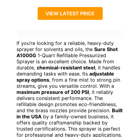
VIEW LATEST PRICE
If you’re looking for a reliable, heavy-duty
sprayer for solvents and oils, the
Sure Shot
A1000G
1-Quart Refillable Pressurized
Sprayer is an excellent choice. Made from
durable,
chemical-resistant steel
, it handles
demanding tasks with ease. Its
adjustable
spray options
, from a fine mist to strong pin
streams, give you versatile control. With a
maximum pressure of 200 PSI
, it reliably
delivers consistent performance. The
refillable design promotes eco-friendliness,
and the brass nozzles provide precision.
Built
in the USA
by a family-owned business, it
offers quality craftsmanship backed by
trusted certifications. This sprayer is perfect
for professional and heavy-duty applications.