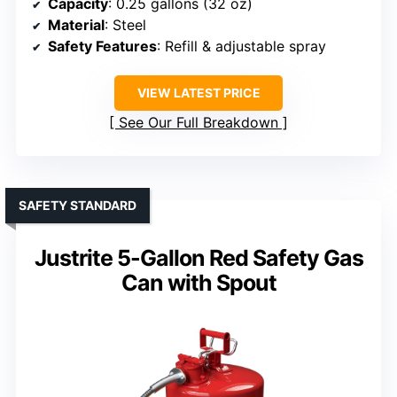
Capacity
: 0.25 gallons (32 oz)
Material
: Steel
Safety Features
: Refill & adjustable spray
VIEW LATEST PRICE
See Our Full Breakdown
SAFETY STANDARD
Justrite 5-Gallon Red Safety Gas
Can with Spout