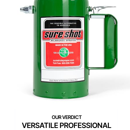
VERSATILE PROFESSIONAL