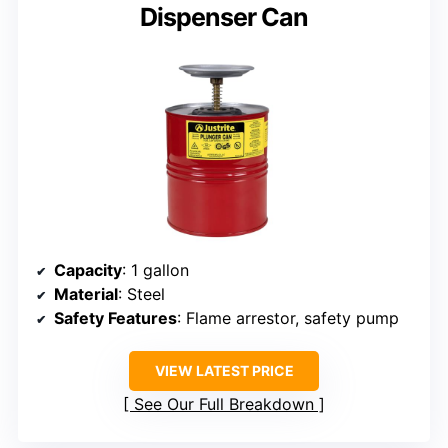
Dispenser Can
Capacity
: 1 gallon
Material
: Steel
Safety Features
: Flame arrestor, safety pump
VIEW LATEST PRICE
See Our Full Breakdown