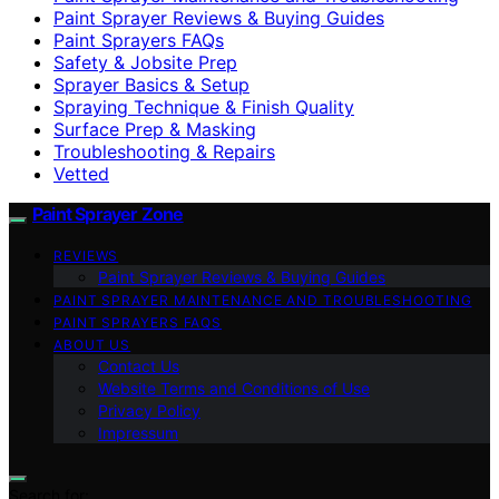
Paint Sprayer Reviews & Buying Guides
Paint Sprayers FAQs
Safety & Jobsite Prep
Sprayer Basics & Setup
Spraying Technique & Finish Quality
Surface Prep & Masking
Troubleshooting & Repairs
Vetted
Paint Sprayer Zone
REVIEWS
Paint Sprayer Reviews & Buying Guides
PAINT SPRAYER MAINTENANCE AND TROUBLESHOOTING
PAINT SPRAYERS FAQS
ABOUT US
Contact Us
Website Terms and Conditions of Use
Privacy Policy
Impressum
Search for: