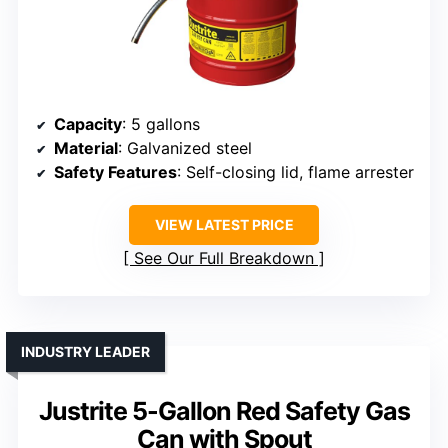
Capacity
: 5 gallons
Material
: Galvanized steel
Safety Features
: Self-closing lid, flame arrester
VIEW LATEST PRICE
See Our Full Breakdown
INDUSTRY LEADER
Justrite 5-Gallon Red Safety Gas
Can with Spout