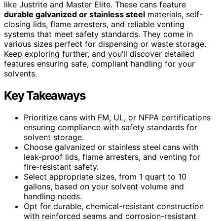
like Justrite and Master Elite. These cans feature
durable galvanized or stainless steel
materials, self-
closing lids, flame arresters, and reliable venting
systems that meet safety standards. They come in
various sizes perfect for dispensing or waste storage.
Keep exploring further, and you’ll discover detailed
features ensuring safe, compliant handling for your
solvents.
Key Takeaways
Prioritize cans with FM, UL, or NFPA certifications
ensuring compliance with safety standards for
solvent storage.
Choose galvanized or stainless steel cans with
leak-proof lids, flame arresters, and venting for
fire-resistant safety.
Select appropriate sizes, from 1 quart to 10
gallons, based on your solvent volume and
handling needs.
Opt for durable, chemical-resistant construction
with reinforced seams and corrosion-resistant