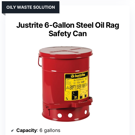
OILY WASTE SOLUTION
Justrite 6-Gallon Steel Oil Rag
Safety Can
Capacity
: 6 gallons