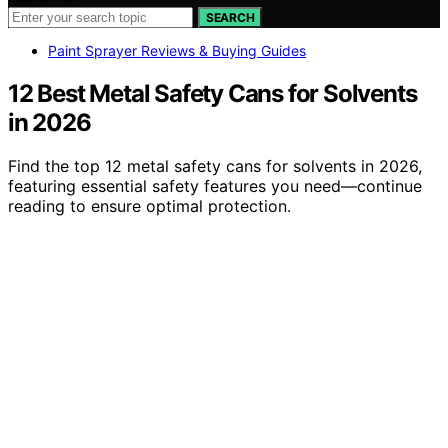
SEARCH
Paint Sprayer Reviews & Buying Guides
12 Best Metal Safety Cans for Solvents
in 2026
Find the top 12 metal safety cans for solvents in 2026,
featuring essential safety features you need—continue
reading to ensure optimal protection.