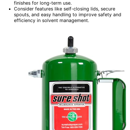
finishes for long-term use.
Consider features like self-closing lids, secure
spouts, and easy handling to improve safety and
efficiency in solvent management.