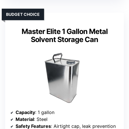
BUDGET CHOICE
Master Elite 1 Gallon Metal
Solvent Storage Can
Capacity
: 1 gallon
Material
: Steel
Safety Features
: Airtight cap, leak prevention