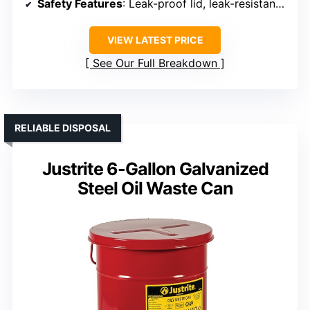
Safety Features
: Leak-proof lid, leak-resistant seal
VIEW LATEST PRICE
See Our Full Breakdown
RELIABLE DISPOSAL
Justrite 6-Gallon Galvanized
Steel Oil Waste Can