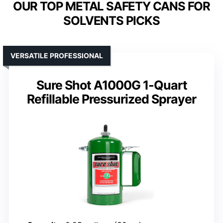
OUR TOP METAL SAFETY CANS FOR
SOLVENTS PICKS
VERSATILE PROFESSIONAL
Sure Shot A1000G 1-Quart
Refillable Pressurized Sprayer