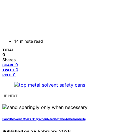
14 minute read
TOTAL
0
Shares
0
SHARE
0
TWEET
0
PIN IT
UP NEXT
Sand Between Coats Only When Needed: The Adhesion Rule
Published on
28 February 2026