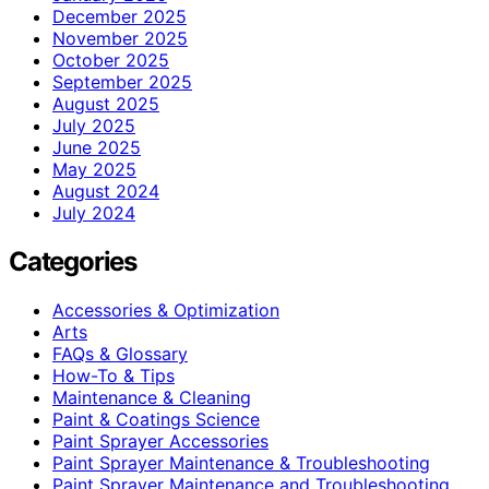
December 2025
November 2025
October 2025
September 2025
August 2025
July 2025
June 2025
May 2025
August 2024
July 2024
Categories
Accessories & Optimization
Arts
FAQs & Glossary
How-To & Tips
Maintenance & Cleaning
Paint & Coatings Science
Paint Sprayer Accessories
Paint Sprayer Maintenance & Troubleshooting
Paint Sprayer Maintenance and Troubleshooting