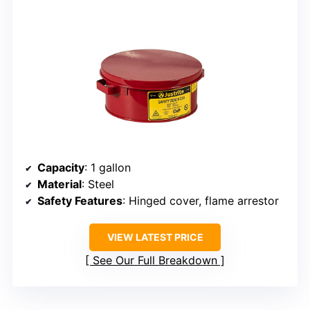
Capacity
: 1 gallon
Material
: Steel
Safety Features
: Hinged cover, flame arrestor
VIEW LATEST PRICE
See Our Full Breakdown