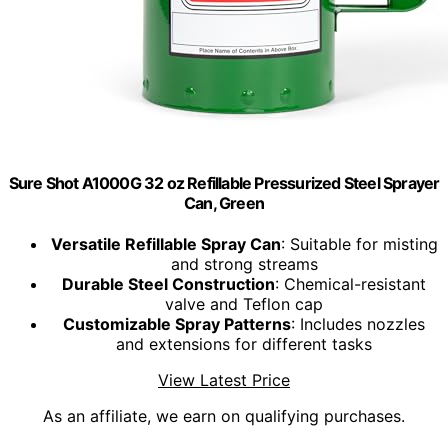
Sure Shot A1000G 32 oz Refillable Pressurized Steel Sprayer
Can, Green
Versatile Refillable Spray Can
: Suitable for misting
and strong streams
Durable Steel Construction
: Chemical-resistant
valve and Teflon cap
Customizable Spray Patterns
: Includes nozzles
and extensions for different tasks
View Latest Price
As an affiliate, we earn on qualifying purchases.