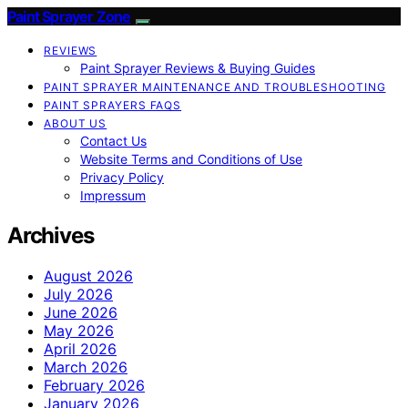
Paint Sprayer Zone
REVIEWS
Paint Sprayer Reviews & Buying Guides
PAINT SPRAYER MAINTENANCE AND TROUBLESHOOTING
PAINT SPRAYERS FAQS
ABOUT US
Contact Us
Website Terms and Conditions of Use
Privacy Policy
Impressum
Archives
August 2026
July 2026
June 2026
May 2026
April 2026
March 2026
February 2026
January 2026