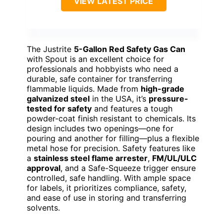
VIEW LATEST PRICE
The Justrite
5-Gallon Red Safety Gas Can
with Spout is an excellent choice for
professionals and hobbyists who need a
durable, safe container for transferring
flammable liquids. Made from
high-grade
galvanized steel
in the USA, it’s
pressure-
tested for safety
and features a tough
powder-coat finish resistant to chemicals. Its
design includes two openings—one for
pouring and another for filling—plus a flexible
metal hose for precision. Safety features like
a
stainless steel flame arrester
,
FM/UL/ULC
approval
, and a Safe-Squeeze trigger ensure
controlled, safe handling. With ample space
for labels, it prioritizes compliance, safety,
and ease of use in storing and transferring
solvents.