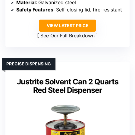
Material
: Galvanized steel
Safety Features
: Self-closing lid, fire-resistant
VIEW LATEST PRICE
See Our Full Breakdown
PRECISE DISPENSING
Justrite Solvent Can 2 Quarts
Red Steel Dispenser