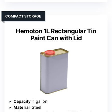
COMPACT STORAGE
Hemoton 1L Rectangular Tin
Paint Can with Lid
Capacity
: 1 gallon
Material
: Steel