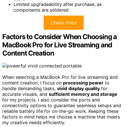
Limited upgradeability after purchase, as
components are soldered
Check Price
Factors to Consider When Choosing a
MacBook Pro for Live Streaming and
Content Creation
When selecting a MacBook Pro for live streaming and
content creation, I focus on
processing power
to
handle demanding tasks,
vivid display quality
for
accurate visuals, and
sufficient memory and storage
for my projects. I also consider the ports and
connectivity options to guarantee seamless setups and
reliable battery life for on-the-go work. Keeping these
factors in mind helps me choose a machine that meets
my creative needs efficiently.