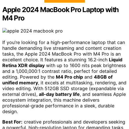
Apple 2024 MacBook Pro Laptop with
M4 Pro
If you’re looking for a high-performance laptop that can
handle demanding live streaming and content creation
tasks, the Apple 2024 MacBook Pro with M4 Pro is an
excellent choice. It features a stunning 16.2-inch
Liquid
Retina XDR display
with up to 1600 nits peak brightness
and a 1,000,000:1 contrast ratio, perfect for detailed
editing. Powered by the
M4 Pro chip
and
48GB of
unified memory
, it excels at multitasking, rendering, and
video editing. With 512GB SSD storage (expandable via
external drives),
all-day battery life
, and seamless Apple
ecosystem integration, this machine delivers
professional-grade performance in a sleek, durable
design.
Best For:
creative professionals and developers seeking
a powerful, high-resolution laptop for demanding tasks