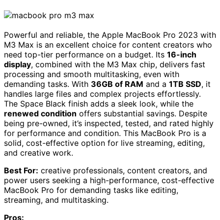
Powerful and reliable, the Apple MacBook Pro 2023 with
M3 Max is an excellent choice for content creators who
need top-tier performance on a budget. Its
16-inch
display
, combined with the M3 Max chip, delivers fast
processing and smooth multitasking, even with
demanding tasks. With
36GB of RAM
and a
1TB SSD
, it
handles large files and complex projects effortlessly.
The Space Black finish adds a sleek look, while the
renewed condition
offers substantial savings. Despite
being pre-owned, it’s inspected, tested, and rated highly
for performance and condition. This MacBook Pro is a
solid, cost-effective option for live streaming, editing,
and creative work.
Best For:
creative professionals, content creators, and
power users seeking a high-performance, cost-effective
MacBook Pro for demanding tasks like editing,
streaming, and multitasking.
Pros: