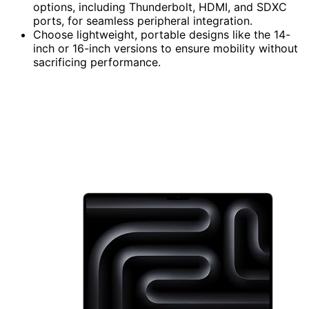
options, including Thunderbolt, HDMI, and SDXC
ports, for seamless peripheral integration.
Choose lightweight, portable designs like the 14-
inch or 16-inch versions to ensure mobility without
sacrificing performance.