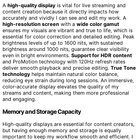
A
high-quality display
is vital for live streaming and
content creation because it directly impacts how
accurately and vividly I can see and edit my work. A
high-resolution screen
with a
wide color gamut
ensures my visuals are vibrant and true to life, which is
essential for color correction and detailed editing. Peak
brightness levels of up to 1600 nits, with sustained
brightness around 1000 nits, guarantee clear visibility
even in bright environments.
Support for HDR content
and ProMotion technology with 120Hz refresh rates
deliver smooth playback and precise editing.
True Tone
technology
helps maintain natural color balance,
reducing eye strain during long sessions. An immersive,
color-accurate display elevates the quality of my
streams and content, making them more professional
and engaging.
Memory and Storage Capacity
High-quality displays are essential for content creators,
but having enough memory and storage is equally
important to keep my workflow smooth and efficient. I