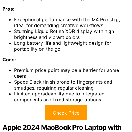
Pros:
Exceptional performance with the M4 Pro chip,
ideal for demanding creative workflows
Stunning Liquid Retina XDR display with high
brightness and vibrant colors
Long battery life and lightweight design for
portability on the go
Cons:
Premium price point may be a barrier for some
users
Space Black finish prone to fingerprints and
smudges, requiring regular cleaning
Limited upgradeability due to integrated
components and fixed storage options
Check Price
Apple 2024 MacBook Pro Laptop with