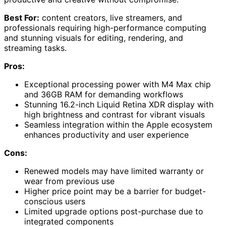
Best For:
content creators, live streamers, and
professionals requiring high-performance computing
and stunning visuals for editing, rendering, and
streaming tasks.
Pros:
Exceptional processing power with M4 Max chip
and 36GB RAM for demanding workflows
Stunning 16.2-inch Liquid Retina XDR display with
high brightness and contrast for vibrant visuals
Seamless integration within the Apple ecosystem
enhances productivity and user experience
Cons:
Renewed models may have limited warranty or
wear from previous use
Higher price point may be a barrier for budget-
conscious users
Limited upgrade options post-purchase due to
integrated components