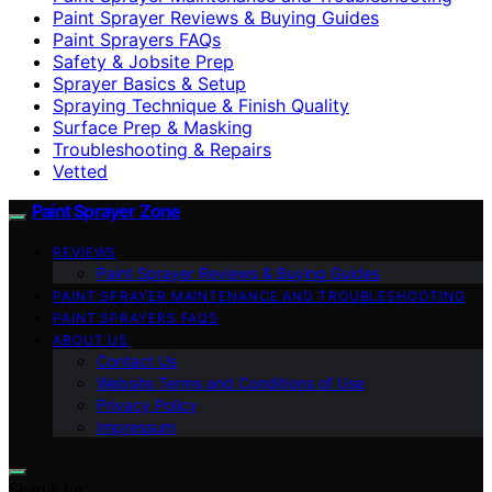
Paint Sprayer Reviews & Buying Guides
Paint Sprayers FAQs
Safety & Jobsite Prep
Sprayer Basics & Setup
Spraying Technique & Finish Quality
Surface Prep & Masking
Troubleshooting & Repairs
Vetted
Paint Sprayer Zone
REVIEWS
Paint Sprayer Reviews & Buying Guides
PAINT SPRAYER MAINTENANCE AND TROUBLESHOOTING
PAINT SPRAYERS FAQS
ABOUT US
Contact Us
Website Terms and Conditions of Use
Privacy Policy
Impressum
Search for: