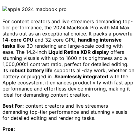
For content creators and live streamers demanding top-
tier performance, the 2024 MacBook Pro with M4 Max
stands out as an exceptional choice. It packs a powerful
14-core CPU
and 32-core GPU,
handling intensive
tasks
like 3D rendering and large-scale coding with
ease. The 14.2-inch
Liquid Retina XDR display
offers
stunning visuals with up to 1600 nits brightness and a
1,000,000:1 contrast ratio, perfect for detailed editing.
Its
robust battery life
supports all-day work, whether on
battery or plugged in.
Seamlessly integrated
with the
Apple ecosystem, it enhances productivity with fast app
performance and effortless device mirroring, making it
ideal for demanding content creation.
Best For:
content creators and live streamers
demanding top-tier performance and stunning visuals
for detailed editing and rendering tasks.
Pros: