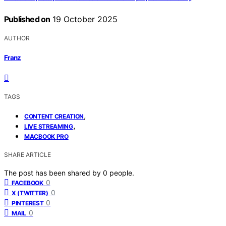
Published on
19 October 2025
AUTHOR
Franz
TAGS
,
CONTENT CREATION
,
LIVE STREAMING
MACBOOK PRO
SHARE ARTICLE
The post has been shared by
0
people.
0
FACEBOOK
0
X (TWITTER)
0
PINTEREST
0
MAIL