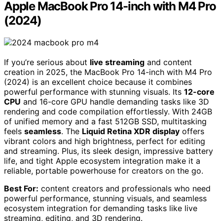
Apple MacBook Pro 14-inch with M4 Pro
(2024)
If you’re serious about
live streaming
and content
creation in 2025, the MacBook Pro 14-inch with M4 Pro
(2024) is an excellent choice because it combines
powerful performance with stunning visuals. Its
12-core
CPU
and 16-core GPU handle demanding tasks like 3D
rendering and code compilation effortlessly. With 24GB
of unified memory and a fast 512GB SSD, multitasking
feels
seamless
. The
Liquid Retina XDR display
offers
vibrant colors and high brightness, perfect for editing
and streaming. Plus, its sleek design, impressive battery
life, and tight Apple ecosystem integration make it a
reliable, portable powerhouse for creators on the go.
Best For:
content creators and professionals who need
powerful performance, stunning visuals, and seamless
ecosystem integration for demanding tasks like live
streaming, editing, and 3D rendering.