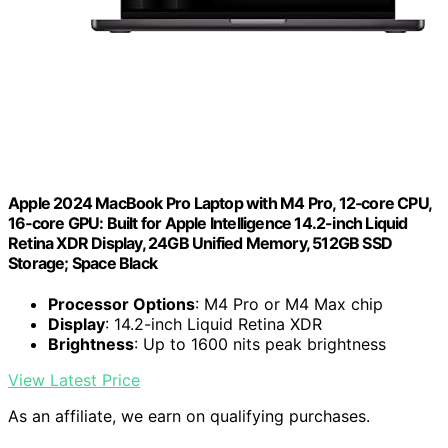
Apple 2024 MacBook Pro Laptop with M4 Pro, 12‑core CPU,
16‑core GPU: Built for Apple Intelligence 14.2-inch Liquid
Retina XDR Display, 24GB Unified Memory, 512GB SSD
Storage; Space Black
Processor Options
: M4 Pro or M4 Max chip
Display
: 14.2-inch Liquid Retina XDR
Brightness
: Up to 1600 nits peak brightness
View Latest Price
As an affiliate, we earn on qualifying purchases.