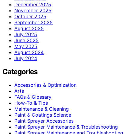
December 2025
November 2025
October 2025
September 2025
August 2025
July 2025
June 2025
May 2025
August 2024
July 2024
Categories
Accessories & Optimization
Arts
FAQs & Glossary
How-To & Tips
Maintenance & Cleaning
Paint & Coatings Science
Paint Sprayer Accessories
Paint Sprayer Maintenance & Troubleshooting
Paint Sprayer Maintenance and Troubleshooting