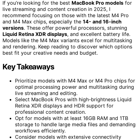
If you’re looking for the best
MacBook Pro models
for
live streaming and content creation in 2025, I
recommend focusing on those with the latest M4 Pro
and M4 Max chips, especially the
14- and 16-inch
versions
. These offer powerful processors, stunning
Liquid Retina XDR displays
, and excellent battery life.
Models like the M4 Max variants excel for multitasking
and rendering. Keep reading to discover which options
best fit your creative needs and budget.
Key Takeaways
Prioritize models with M4 Max or M4 Pro chips for
optimal processing power and multitasking during
live streaming and editing.
Select MacBook Pros with high-brightness Liquid
Retina XDR displays and HDR support for
professional content creation.
Opt for models with at least 16GB RAM and 1TB
storage to handle large media files and demanding
workflows efficiently.
Consider models with extensive connectivity