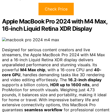
Check Price
Apple MacBook Pro 2024 with M4 Max,
16-inch Liquid Retina XDR Display
Designed for serious content creators and live
streamers, the Apple MacBook Pro 2024 with M4 Max
and a 16-inch Liquid Retina XDR display delivers
unparalleled performance and stunning visuals. Its
powerful
M4 Max chip
, with a 16-core CPU and
40-
core GPU
, handles demanding tasks like 3D rendering
and video editing effortlessly. The
16.2-inch display
supports a billion colors,
HDR up to 1600 nits
, and
ProMotion for smooth visuals. Weighing just 4.73
pounds, it balances size and portability, making it ideal
for home or travel. With impressive battery life and
extensive connectivity options, this MacBook Pro
guarantees
seamless workflow
for professional content