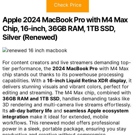
Check Price
Apple 2024 MacBook Pro with M4 Max
Chip, 16-inch, 36GB RAM, 1TB SSD,
Silver (Renewed)
For content creators and live streamers demanding top-
tier performance, the
2024 MacBook Pro
with M4 Max
chip stands out thanks to its powerhouse processing
capabilities. With a
16-inch Liquid Retina XDR display
, it
delivers stunning visuals and vibrant colors, perfect for
editing and streaming. The M4 Max chip, combined with
36GB RAM and 1TB SSD
, handles demanding tasks like
3D rendering and multi-camera live streams effortlessly.
Its
all-day battery life
and
seamless Apple ecosystem
integration
make it ideal for extended, mobile
workflows. This renewed model offers professional
power in a sleek, portable package, ensuring you stay
productive and creative without compromise.