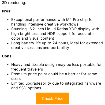
3D rendering.
Pros:
Exceptional performance with M4 Pro chip for
handling intensive creative workflows
Stunning 16.2-inch Liquid Retina XDR display with
high brightness and HDR support for accurate
color and visual content
Long battery life up to 24 hours, ideal for extended
creative sessions and portability
Cons:
Heavy and sizable design may be less portable for
frequent travelers
Premium price point could be a barrier for some
users
Limited upgradeability due to integrated hardware
and SSD options
Check Price