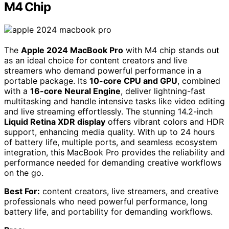
M4 Chip
The
Apple 2024 MacBook Pro
with M4 chip stands out
as an ideal choice for content creators and live
streamers who demand powerful performance in a
portable package. Its
10-core CPU and GPU
, combined
with a
16-core Neural Engine
, deliver lightning-fast
multitasking and handle intensive tasks like video editing
and live streaming effortlessly. The stunning 14.2-inch
Liquid Retina XDR display
offers vibrant colors and HDR
support, enhancing media quality. With up to 24 hours
of battery life, multiple ports, and seamless ecosystem
integration, this MacBook Pro provides the reliability and
performance needed for demanding creative workflows
on the go.
Best For:
content creators, live streamers, and creative
professionals who need powerful performance, long
battery life, and portability for demanding workflows.