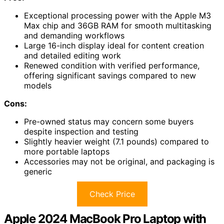
Exceptional processing power with the Apple M3
Max chip and 36GB RAM for smooth multitasking
and demanding workflows
Large 16-inch display ideal for content creation
and detailed editing work
Renewed condition with verified performance,
offering significant savings compared to new
models
Cons:
Pre-owned status may concern some buyers
despite inspection and testing
Slightly heavier weight (7.1 pounds) compared to
more portable laptops
Accessories may not be original, and packaging is
generic
Check Price
Apple 2024 MacBook Pro Laptop with