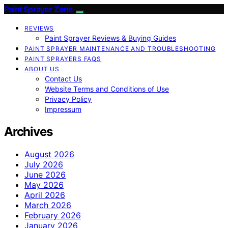
Paint Sprayer Zone
REVIEWS
Paint Sprayer Reviews & Buying Guides
PAINT SPRAYER MAINTENANCE AND TROUBLESHOOTING
PAINT SPRAYERS FAQS
ABOUT US
Contact Us
Website Terms and Conditions of Use
Privacy Policy
Impressum
Archives
August 2026
July 2026
June 2026
May 2026
April 2026
March 2026
February 2026
January 2026