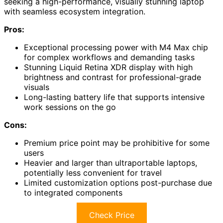
seeking a high-performance, visually stunning laptop
with seamless ecosystem integration.
Pros:
Exceptional processing power with M4 Max chip
for complex workflows and demanding tasks
Stunning Liquid Retina XDR display with high
brightness and contrast for professional-grade
visuals
Long-lasting battery life that supports intensive
work sessions on the go
Cons:
Premium price point may be prohibitive for some
users
Heavier and larger than ultraportable laptops,
potentially less convenient for travel
Limited customization options post-purchase due
to integrated components
Check Price