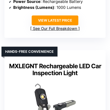
Power Source
: Rechargeable Battery
Brightness (Lumens)
: 1000 Lumens
VIEW LATEST PRICE
See Our Full Breakdown
HANDS-FREE CONVENIENCE
MXLEGNT Rechargeable LED Car
Inspection Light