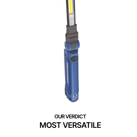
MOST VERSATILE