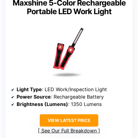
Maxshine 5-Color Rechargeable
Portable LED Work Light
Light Type
: LED Work/Inspection Light
Power Source
: Rechargeable Battery
Brightness (Lumens)
: 1350 Lumens
VIEW LATEST PRICE
See Our Full Breakdown