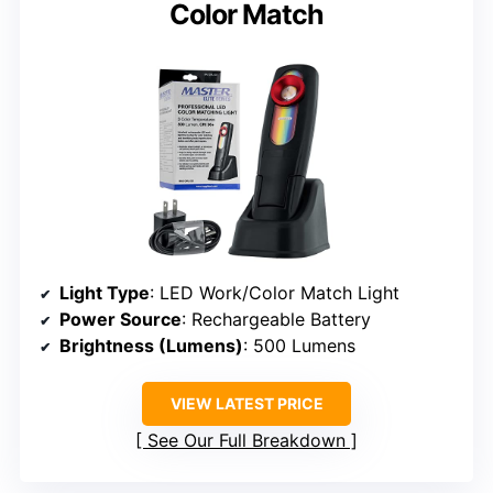
Color Match
Light Type
: LED Work/Color Match Light
Power Source
: Rechargeable Battery
Brightness (Lumens)
: 500 Lumens
VIEW LATEST PRICE
See Our Full Breakdown