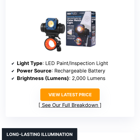
Light Type
: LED Paint/Inspection Light
Power Source
: Rechargeable Battery
Brightness (Lumens)
: 2,000 Lumens
VIEW LATEST PRICE
See Our Full Breakdown
LONG-LASTING ILLUMINATION