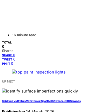
16 minute read
TOTAL
0
Shares
0
SHARE
0
TWEET
0
PIN IT
UP NEXT
Fish Eyes Vs Craters Vs Pinholes: Spot the Difference in 30 Seconds
Published on
14 March 2026