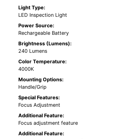
Light Type:
LED Inspection Light
Power Source:
Rechargeable Battery
Brightness (Lumens):
240 Lumens
Color Temperature:
4000K
Mounting Options:
Handle/Grip
Special Features:
Focus Adjustment
Additional Feature:
Focus adjustment feature
Additional Feature: