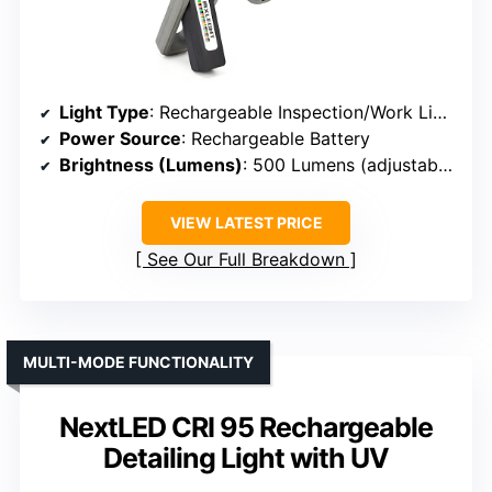
Light Type
: Rechargeable Inspection/Work Light
Power Source
: Rechargeable Battery
Brightness (Lumens)
: 500 Lumens (adjustable up to 2000)
VIEW LATEST PRICE
See Our Full Breakdown
MULTI-MODE FUNCTIONALITY
NextLED CRI 95 Rechargeable
Detailing Light with UV