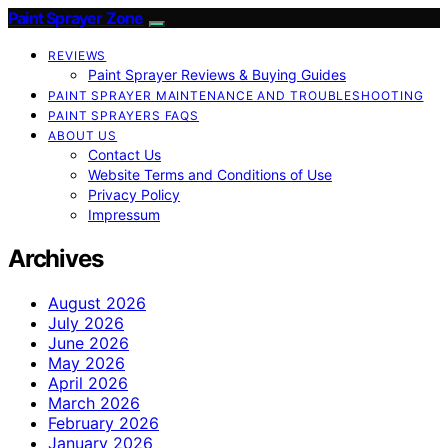
Paint Sprayer Zone
REVIEWS
Paint Sprayer Reviews & Buying Guides
PAINT SPRAYER MAINTENANCE AND TROUBLESHOOTING
PAINT SPRAYERS FAQS
ABOUT US
Contact Us
Website Terms and Conditions of Use
Privacy Policy
Impressum
Archives
August 2026
July 2026
June 2026
May 2026
April 2026
March 2026
February 2026
January 2026