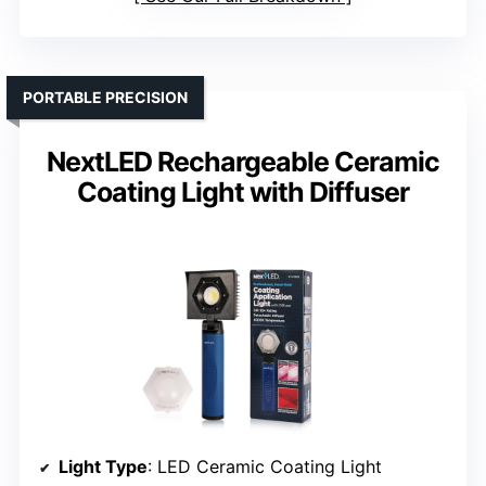
PORTABLE PRECISION
NextLED Rechargeable Ceramic
Coating Light with Diffuser
Light Type
: LED Ceramic Coating Light