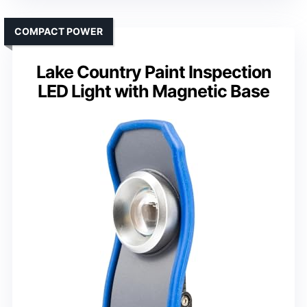
COMPACT POWER
Lake Country Paint Inspection
LED Light with Magnetic Base