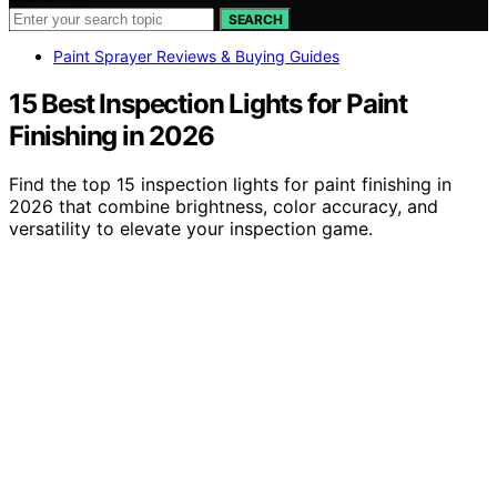
SEARCH
Paint Sprayer Reviews & Buying Guides
15 Best Inspection Lights for Paint
Finishing in 2026
Find the top 15 inspection lights for paint finishing in
2026 that combine brightness, color accuracy, and
versatility to elevate your inspection game.