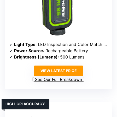
Light Type
: LED Inspection and Color Match Light
Power Source
: Rechargeable Battery
Brightness (Lumens)
: 500 Lumens
VIEW LATEST PRICE
See Our Full Breakdown
HIGH-CRI ACCURACY