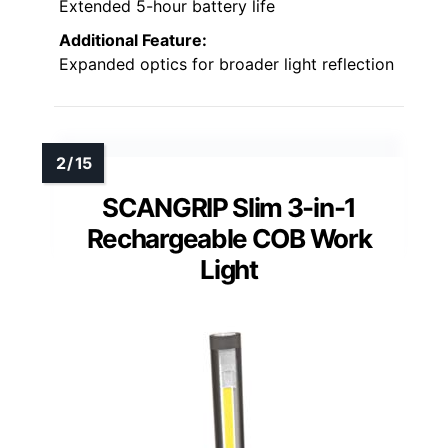
Extended 5-hour battery life
Additional Feature:
Expanded optics for broader light reflection
SCANGRIP Slim 3-in-1
Rechargeable COB Work
Light