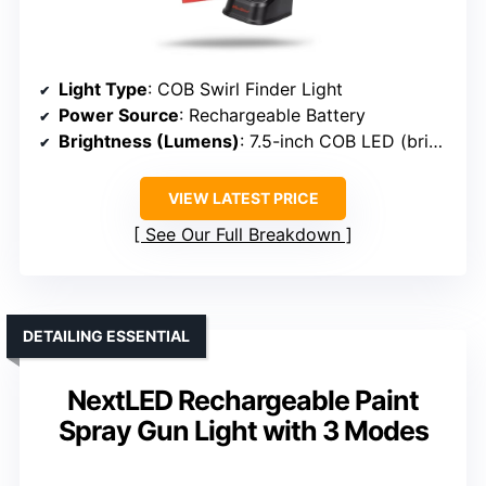
Light Type
: COB Swirl Finder Light
Power Source
: Rechargeable Battery
Brightness (Lumens)
: 7.5-inch COB LED (brightness not specified, but high brightness)
VIEW LATEST PRICE
See Our Full Breakdown
DETAILING ESSENTIAL
NextLED Rechargeable Paint
Spray Gun Light with 3 Modes