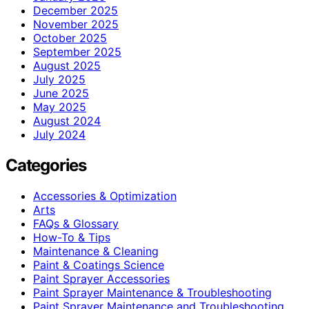
December 2025
November 2025
October 2025
September 2025
August 2025
July 2025
June 2025
May 2025
August 2024
July 2024
Categories
Accessories & Optimization
Arts
FAQs & Glossary
How-To & Tips
Maintenance & Cleaning
Paint & Coatings Science
Paint Sprayer Accessories
Paint Sprayer Maintenance & Troubleshooting
Paint Sprayer Maintenance and Troubleshooting