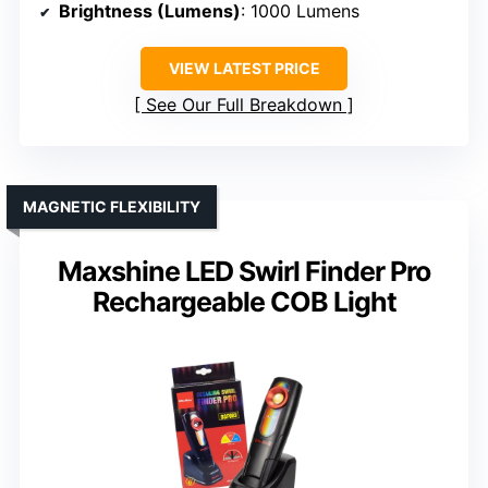
Brightness (Lumens)
: 1000 Lumens
VIEW LATEST PRICE
See Our Full Breakdown
MAGNETIC FLEXIBILITY
Maxshine LED Swirl Finder Pro
Rechargeable COB Light