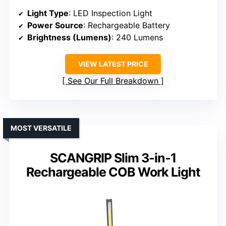
Light Type
: LED Inspection Light
Power Source
: Rechargeable Battery
Brightness (Lumens)
: 240 Lumens
VIEW LATEST PRICE
See Our Full Breakdown
MOST VERSATILE
SCANGRIP Slim 3-in-1
Rechargeable COB Work Light