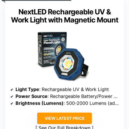
NextLED Rechargeable UV &
Work Light with Magnetic Mount
Light Type
: Rechargeable UV & Work Light
Power Source
: Rechargeable Battery/Power Bank
Brightness (Lumens)
: 500-2000 Lumens (adjustable)
VIEW LATEST PRICE
See Our Full Breakdown