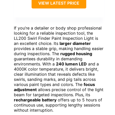
VIEW LATEST PRICE
If you’re a detailer or body shop professional
looking for a reliable inspection tool, the
LL200 Swirl Finder Paint Inspection Light is
an excellent choice. Its
larger diameter
provides a stable grip, making handling easier
during inspections. The
rugged housing
guarantees durability in demanding
environments. With a
240 lumen LED
and a
4000K color temperature, it delivers bright,
clear illumination that reveals defects like
swirls, sanding marks, and pig tails across
various paint types and colors. The
focus
adjustment
allows precise control of the light
beam for targeted inspections. Plus, its
rechargeable battery
offers up to 5 hours of
continuous use, supporting lengthy sessions
without interruption.