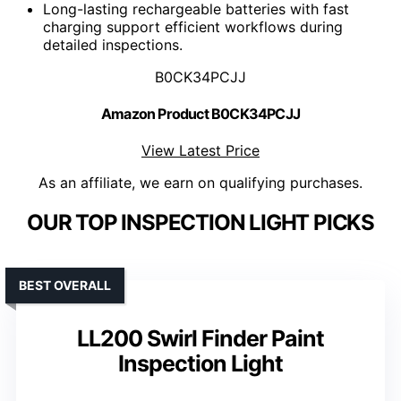
Long-lasting rechargeable batteries with fast
charging support efficient workflows during
detailed inspections.
B0CK34PCJJ
Amazon Product B0CK34PCJJ
View Latest Price
As an affiliate, we earn on qualifying purchases.
OUR TOP INSPECTION LIGHT PICKS
BEST OVERALL
LL200 Swirl Finder Paint
Inspection Light