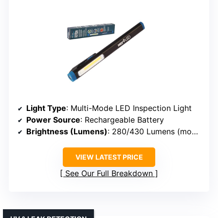
Light Type
: Multi-Mode LED Inspection Light
Power Source
: Rechargeable Battery
Brightness (Lumens)
: 280/430 Lumens (modes)
VIEW LATEST PRICE
See Our Full Breakdown