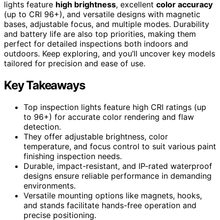
lights feature
high brightness
, excellent
color accuracy
(up to CRI 96+), and versatile designs with magnetic
bases, adjustable focus, and multiple modes. Durability
and battery life are also top priorities, making them
perfect for detailed inspections both indoors and
outdoors. Keep exploring, and you’ll uncover key models
tailored for precision and ease of use.
Key Takeaways
Top inspection lights feature high CRI ratings (up
to 96+) for accurate color rendering and flaw
detection.
They offer adjustable brightness, color
temperature, and focus control to suit various paint
finishing inspection needs.
Durable, impact-resistant, and IP-rated waterproof
designs ensure reliable performance in demanding
environments.
Versatile mounting options like magnets, hooks,
and stands facilitate hands-free operation and
precise positioning.