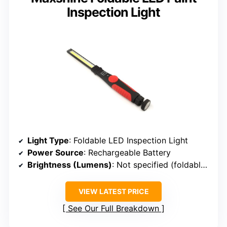
Inspection Light
Light Type
: Foldable LED Inspection Light
Power Source
: Rechargeable Battery
Brightness (Lumens)
: Not specified (foldable LED strip)
VIEW LATEST PRICE
See Our Full Breakdown