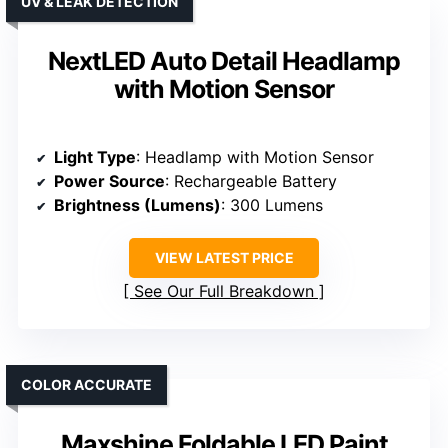
UV & LEAK DETECTION
NextLED Auto Detail Headlamp
with Motion Sensor
Light Type
: Headlamp with Motion Sensor
Power Source
: Rechargeable Battery
Brightness (Lumens)
: 300 Lumens
VIEW LATEST PRICE
See Our Full Breakdown
COLOR ACCURATE
Maxshine Foldable LED Paint