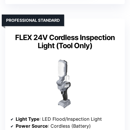
PROFESSIONAL STANDARD
FLEX 24V Cordless Inspection
Light (Tool Only)
Light Type
: LED Flood/Inspection Light
Power Source
: Cordless (Battery)