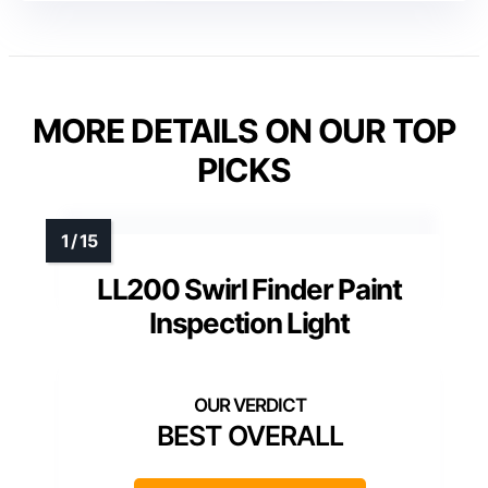
MORE DETAILS ON OUR TOP
PICKS
LL200 Swirl Finder Paint
Inspection Light
BEST OVERALL