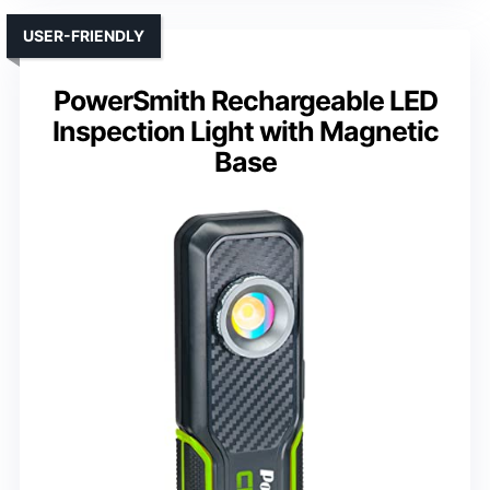
USER-FRIENDLY
PowerSmith Rechargeable LED
Inspection Light with Magnetic
Base