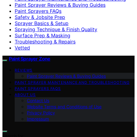
Paint Sprayer Reviews & Buying Guides
Paint Sprayers FAQs
Safety & Jobsite Prep
Sprayer Basics & Setup
Spraying Technique & Finish Quality
Surface Prep & Masking
Troubleshooting & Repairs
Vetted
Paint Sprayer Zone
REVIEWS
Paint Sprayer Reviews & Buying Guides
PAINT SPRAYER MAINTENANCE AND TROUBLESHOOTING
PAINT SPRAYERS FAQS
ABOUT US
Contact Us
Website Terms and Conditions of Use
Privacy Policy
Impressum
Search for: