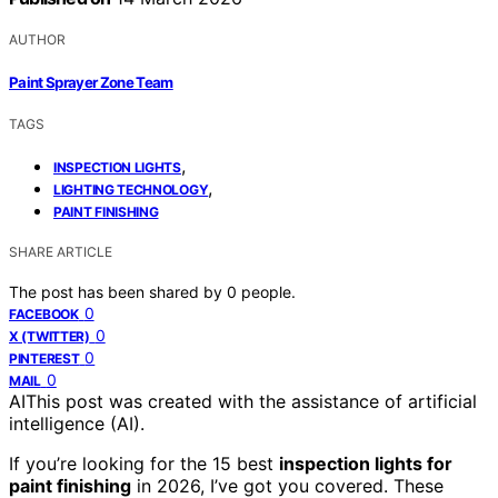
AUTHOR
Paint Sprayer Zone Team
TAGS
,
INSPECTION LIGHTS
,
LIGHTING TECHNOLOGY
PAINT FINISHING
SHARE ARTICLE
The post has been shared by
0
people.
0
FACEBOOK
0
X (TWITTER)
0
PINTEREST
0
MAIL
AI
This post was created with the assistance of artificial
intelligence (AI).
If you’re looking for the 15 best
inspection lights for
paint finishing
in 2026, I’ve got you covered. These