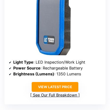
Light Type
: LED Inspection/Work Light
Power Source
: Rechargeable Battery
Brightness (Lumens)
: 1350 Lumens
VIEW LATEST PRICE
See Our Full Breakdown