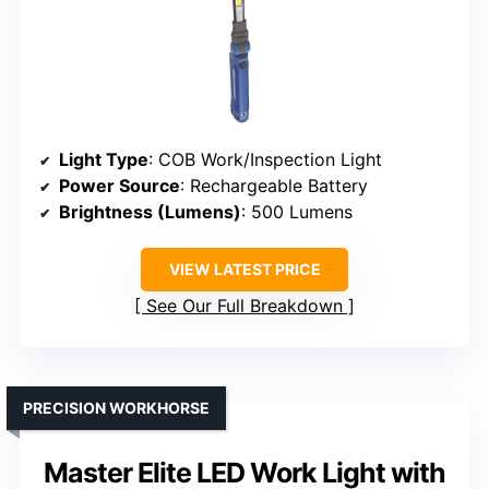
Light Type
: COB Work/Inspection Light
Power Source
: Rechargeable Battery
Brightness (Lumens)
: 500 Lumens
VIEW LATEST PRICE
See Our Full Breakdown
PRECISION WORKHORSE
Master Elite LED Work Light with