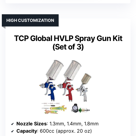
HIGH CUSTOMIZATION
TCP Global HVLP Spray Gun Kit
(Set of 3)
Nozzle Sizes
: 1.3mm, 1.4mm, 1.8mm
Capacity
: 600cc (approx. 20 oz)