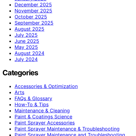
December 2025
November 2025
October 2025
September 2025
August 2025
July 2025
June 2025
May 2025
August 2024
July 2024
Categories
Accessories & Optimization
Arts
FAQs & Glossary
How-To & Tips
Maintenance & Cleaning
Paint & Coatings Science
Paint Sprayer Accessories
Paint Sprayer Maintenance & Troubleshooting
Paint Sprayer Maintenance and Troubleshooting