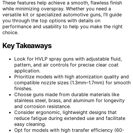
These features help achieve a smooth, flawless finish
while minimizing overspray. Whether you need a
versatile kit or specialized automotive guns, I’ll guide
you through the top options with details on
performance and usability to help you make the right
choice.
Key Takeaways
Look for HVLP spray guns with adjustable fluid,
pattern, and air controls for precise clear coat
application.
Prioritize models with high atomization quality and
compatible nozzle sizes (1.3mm–1.7mm) for smooth
finishes.
Choose guns made from durable materials like
stainless steel, brass, and aluminum for longevity
and corrosion resistance.
Consider ergonomic, lightweight designs that
reduce fatigue during extended use and facilitate
easy cleaning.
Opt for models with high transfer efficiency (60-