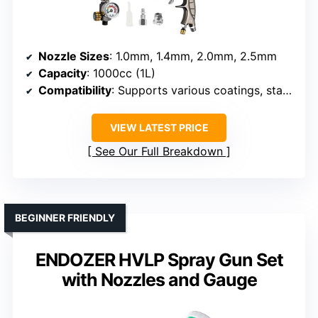
Nozzle Sizes
: 1.0mm, 1.4mm, 2.0mm, 2.5mm
Capacity
: 1000cc (1L)
Compatibility
: Supports various coatings, standard compressor
VIEW LATEST PRICE
See Our Full Breakdown
BEGINNER FRIENDLY
ENDOZER HVLP Spray Gun Set
with Nozzles and Gauge