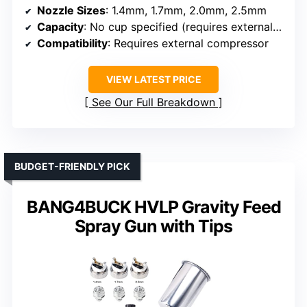
Nozzle Sizes
: 1.4mm, 1.7mm, 2.0mm, 2.5mm
Capacity
: No cup specified (requires external compressor)
Compatibility
: Requires external compressor
VIEW LATEST PRICE
See Our Full Breakdown
BUDGET-FRIENDLY PICK
BANG4BUCK HVLP Gravity Feed
Spray Gun with Tips