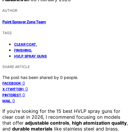
AUTHOR
Paint Sprayer Zone Team
TAGS
,
CLEAR COAT
,
FINISHING
HVLP SPRAY GUNS
SHARE ARTICLE
The post has been shared by
0
people.
0
FACEBOOK
0
X (TWITTER)
0
PINTEREST
0
MAIL
If you’re looking for the 15 best HVLP spray guns for
clear coat in 2026, I recommend focusing on models
that offer
adjustable controls
,
high atomization quality
,
and
durable materials
like stainless steel and brass.