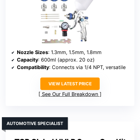
Nozzle Sizes
: 1.3mm, 1.5mm, 1.8mm
Capacity
: 600ml (approx. 20 oz)
Compatibility
: Connects via 1/4 NPT, versatile
VIEW LATEST PRICE
See Our Full Breakdown
AUTOMOTIVE SPECIALIST