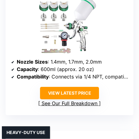
Nozzle Sizes
: 1.4mm, 1.7mm, 2.0mm
Capacity
: 600ml (approx. 20 oz)
Compatibility
: Connects via 1/4 NPT, compatible
VIEW LATEST PRICE
See Our Full Breakdown
HEAVY-DUTY USE