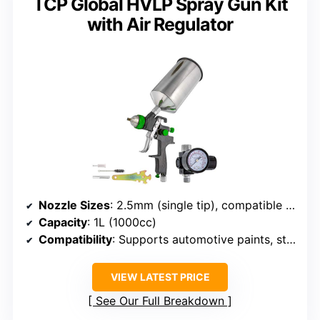
TCP Global HVLP Spray Gun Kit
with Air Regulator
Nozzle Sizes
: 2.5mm (single tip), compatible with others
Capacity
: 1L (1000cc)
Compatibility
: Supports automotive paints, standard compressor
VIEW LATEST PRICE
See Our Full Breakdown