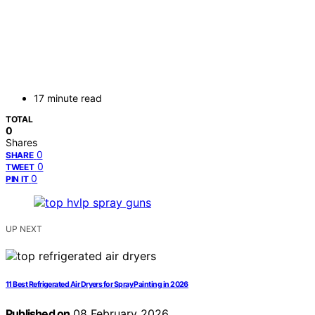
17 minute read
TOTAL
0
Shares
0
SHARE
0
TWEET
0
PIN IT
UP NEXT
11 Best Refrigerated Air Dryers for Spray Painting in 2026
Published on
08 February 2026