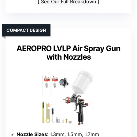
See Our Full Breakdown
COMPACT DESIGN
AEROPRO LVLP Air Spray Gun
with Nozzles
Nozzle Sizes
: 1.3mm, 1.5mm, 1.7mm