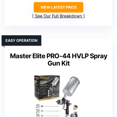
VIEW LATEST PRICE
See Our Full Breakdown
EASY OPERATION
Master Elite PRO-44 HVLP Spray
Gun Kit