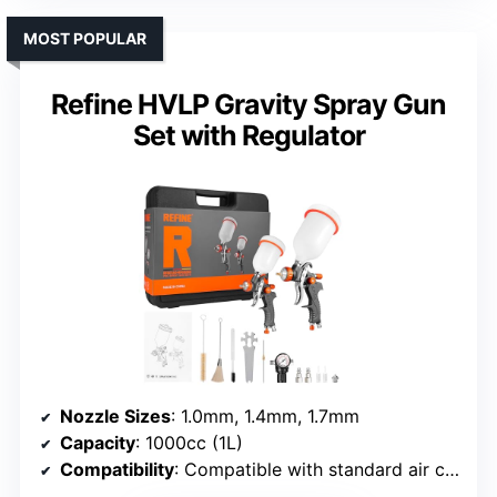
MOST POPULAR
Refine HVLP Gravity Spray Gun
Set with Regulator
Nozzle Sizes
: 1.0mm, 1.4mm, 1.7mm
Capacity
: 1000cc (1L)
Compatibility
: Compatible with standard air compressor