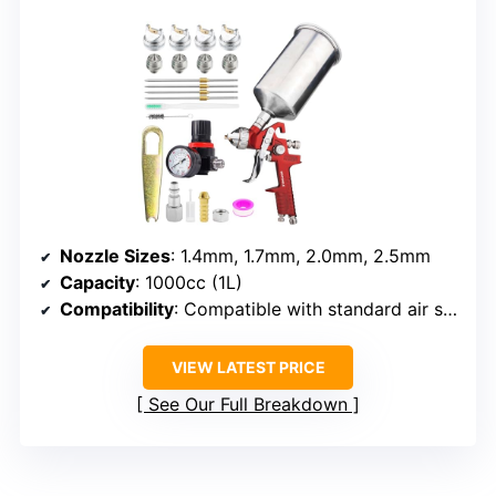
Nozzle Sizes
: 1.4mm, 1.7mm, 2.0mm, 2.5mm
Capacity
: 1000cc (1L)
Compatibility
: Compatible with standard air supply
VIEW LATEST PRICE
See Our Full Breakdown