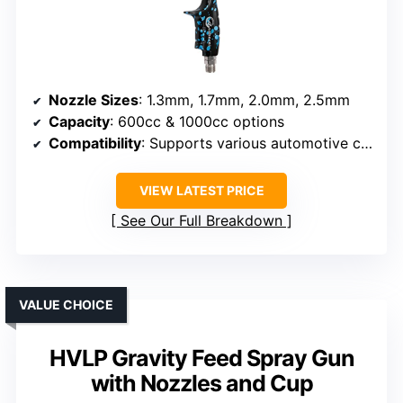
Nozzle Sizes
: 1.3mm, 1.7mm, 2.0mm, 2.5mm
Capacity
: 600cc & 1000cc options
Compatibility
: Supports various automotive coatings, standard compressor
VIEW LATEST PRICE
See Our Full Breakdown
VALUE CHOICE
HVLP Gravity Feed Spray Gun
with Nozzles and Cup