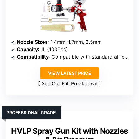
Nozzle Sizes
: 1.4mm, 1.7mm, 2.5mm
Capacity
: 1L (1000cc)
Compatibility
: Compatible with standard air compressor
VIEW LATEST PRICE
See Our Full Breakdown
PROFESSIONAL GRADE
HVLP Spray Gun Kit with Nozzles