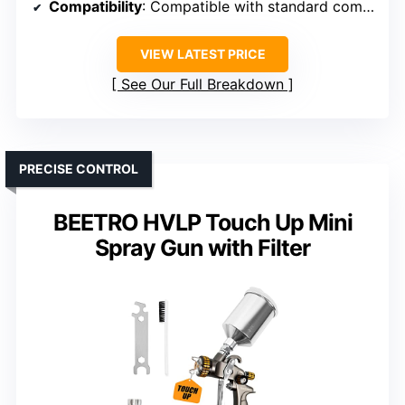
Compatibility
: Compatible with standard compressors
VIEW LATEST PRICE
See Our Full Breakdown
PRECISE CONTROL
BEETRO HVLP Touch Up Mini
Spray Gun with Filter