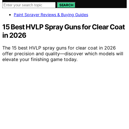
SEARCH
Paint Sprayer Reviews & Buying Guides
15 Best HVLP Spray Guns for Clear Coat
in 2026
The 15 best HVLP spray guns for clear coat in 2026
offer precision and quality—discover which models will
elevate your finishing game today.