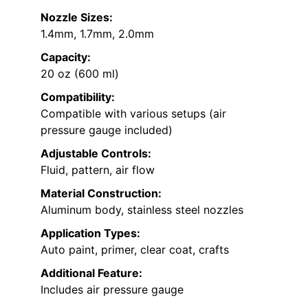
Nozzle Sizes:
1.4mm, 1.7mm, 2.0mm
Capacity:
20 oz (600 ml)
Compatibility:
Compatible with various setups (air
pressure gauge included)
Adjustable Controls:
Fluid, pattern, air flow
Material Construction:
Aluminum body, stainless steel nozzles
Application Types:
Auto paint, primer, clear coat, crafts
Additional Feature:
Includes air pressure gauge