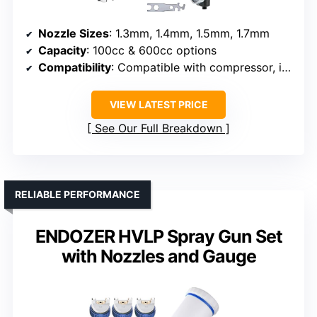
Nozzle Sizes
: 1.3mm, 1.4mm, 1.5mm, 1.7mm
Capacity
: 100cc & 600cc options
Compatibility
: Compatible with compressor, includes regulator
VIEW LATEST PRICE
See Our Full Breakdown
RELIABLE PERFORMANCE
ENDOZER HVLP Spray Gun Set
with Nozzles and Gauge