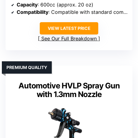
Capacity
: 600cc (approx. 20 oz)
Compatibility
: Compatible with standard compressors
VIEW LATEST PRICE
See Our Full Breakdown
PREMIUM QUALITY
Automotive HVLP Spray Gun
with 1.3mm Nozzle