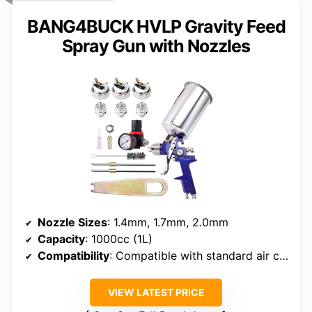
BANG4BUCK HVLP Gravity Feed
Spray Gun with Nozzles
Nozzle Sizes
: 1.4mm, 1.7mm, 2.0mm
Capacity
: 1000cc (1L)
Compatibility
: Compatible with standard air compressors
VIEW LATEST PRICE