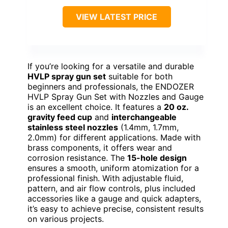
VIEW LATEST PRICE
If you’re looking for a versatile and durable
HVLP spray gun set
suitable for both
beginners and professionals, the ENDOZER
HVLP Spray Gun Set with Nozzles and Gauge
is an excellent choice. It features a
20 oz.
gravity feed cup
and
interchangeable
stainless steel nozzles
(1.4mm, 1.7mm,
2.0mm) for different applications. Made with
brass components, it offers wear and
corrosion resistance. The
15-hole design
ensures a smooth, uniform atomization for a
professional finish. With adjustable fluid,
pattern, and air flow controls, plus included
accessories like a gauge and quick adapters,
it’s easy to achieve precise, consistent results
on various projects.