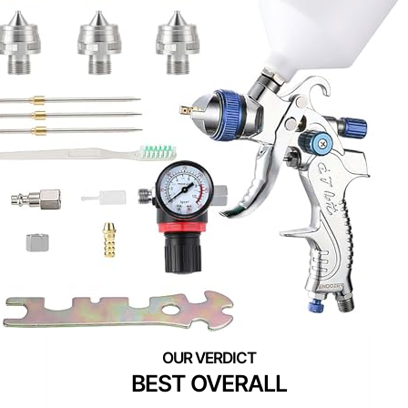
BEST OVERALL