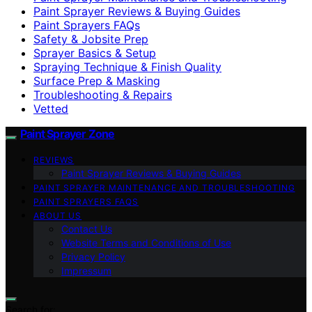
Paint Sprayer Reviews & Buying Guides
Paint Sprayers FAQs
Safety & Jobsite Prep
Sprayer Basics & Setup
Spraying Technique & Finish Quality
Surface Prep & Masking
Troubleshooting & Repairs
Vetted
Paint Sprayer Zone
REVIEWS
Paint Sprayer Reviews & Buying Guides
PAINT SPRAYER MAINTENANCE AND TROUBLESHOOTING
PAINT SPRAYERS FAQS
ABOUT US
Contact Us
Website Terms and Conditions of Use
Privacy Policy
Impressum
Search for: