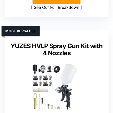
See Our Full Breakdown
MOST VERSATILE
YUZES HVLP Spray Gun Kit with
4 Nozzles