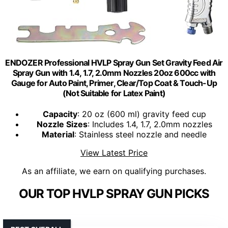
ENDOZER Professional HVLP Spray Gun Set Gravity Feed Air
Spray Gun with 1.4, 1.7, 2.0mm Nozzles 20oz 600cc with
Gauge for Auto Paint, Primer, Clear/Top Coat & Touch-Up
(Not Suitable for Latex Paint)
Capacity
: 20 oz (600 ml) gravity feed cup
Nozzle Sizes
: Includes 1.4, 1.7, 2.0mm nozzles
Material
: Stainless steel nozzle and needle
View Latest Price
As an affiliate, we earn on qualifying purchases.
OUR TOP HVLP SPRAY GUN PICKS