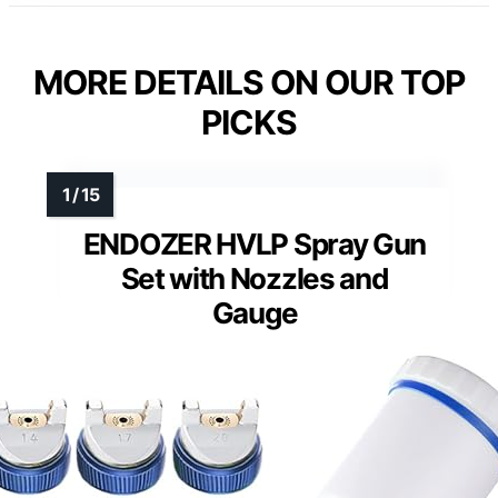
MORE DETAILS ON OUR TOP
PICKS
ENDOZER HVLP Spray Gun
Set with Nozzles and
Gauge