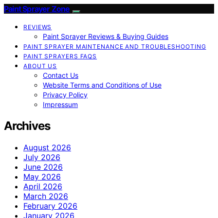
Paint Sprayer Zone
REVIEWS
Paint Sprayer Reviews & Buying Guides
PAINT SPRAYER MAINTENANCE AND TROUBLESHOOTING
PAINT SPRAYERS FAQS
ABOUT US
Contact Us
Website Terms and Conditions of Use
Privacy Policy
Impressum
Archives
August 2026
July 2026
June 2026
May 2026
April 2026
March 2026
February 2026
January 2026