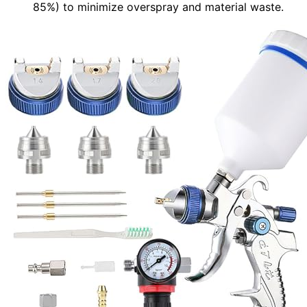
85%) to minimize overspray and material waste.