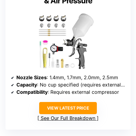
& Air Pressure
Nozzle Sizes
: 1.4mm, 1.7mm, 2.0mm, 2.5mm
Capacity
: No cup specified (requires external compressor)
Compatibility
: Requires external compressor
VIEW LATEST PRICE
See Our Full Breakdown