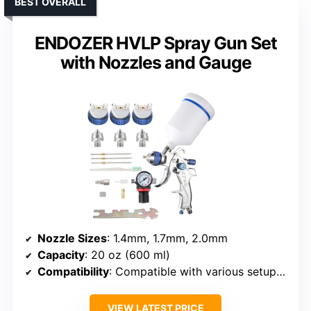
BEST OVERALL
ENDOZER HVLP Spray Gun Set
with Nozzles and Gauge
Nozzle Sizes
: 1.4mm, 1.7mm, 2.0mm
Capacity
: 20 oz (600 ml)
Compatibility
: Compatible with various setups (air pressure gauge included)
VIEW LATEST PRICE